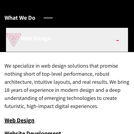
What We Do
Web Design
We specialize in web design solutions that promise
nothing short of top-level performance, robust
architecture, intuitive layouts, and real results. We bring
18 years of experience in modern design and a deep
understanding of emerging technologies to create
futuristic, high-impact digital experiences.
Web Design
Website Development