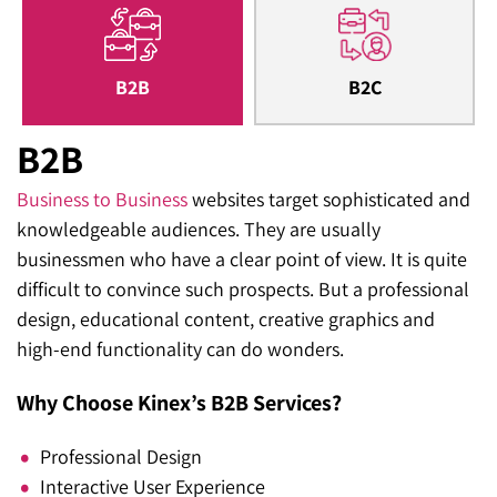
B2B
B2C
B2B
Business to Business
websites target sophisticated and
knowledgeable audiences. They are usually
businessmen who have a clear point of view. It is quite
difficult to convince such prospects. But a professional
design, educational content, creative graphics and
high-end functionality can do wonders.
Why Choose Kinex’s B2B Services?
Professional Design
Interactive User Experience