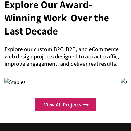
Explore Our Award-
expertise lies in making your brand impossible to
Magento Development
ignore.
Winning Work
Over the
Shopify
Digital Marketing
Last Decade
Shopify Plus
Search Engine Optimization
Headless Commerce
Explore our custom B2C, B2B, and eCommerce
AI SEO
web design projects designed to attract traffic,
Adobe Commerce
improve engagement, and deliver real results.
Local SEO Services
Hyva Theme Development
Enterprise SEO
Staples
A
SEO Copywriting
Case Study
Pay Per Click
View All Projects