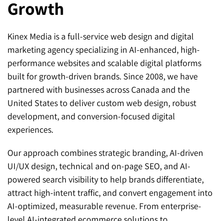
Growth
Kinex Media is a full-service web design and digital
marketing agency specializing in AI-enhanced, high-
performance websites and scalable digital platforms
built for growth-driven brands. Since 2008, we have
partnered with businesses across Canada and the
United States to deliver custom web design, robust
development, and conversion-focused digital
experiences.
Our approach combines strategic branding, AI-driven
UI/UX design, technical and on-page SEO, and AI-
powered search visibility to help brands differentiate,
attract high-intent traffic, and convert engagement into
AI-optimized, measurable revenue. From enterprise-
level AI-integrated ecommerce solutions to