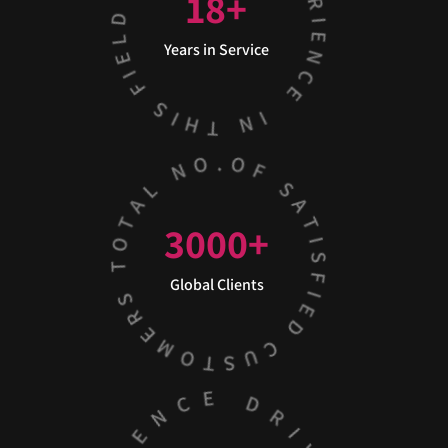
18
+
Years in Service
3000
+
Global Clients