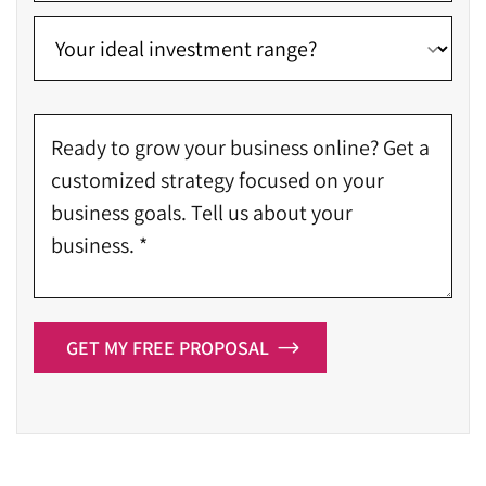
Get your site indexed and ranked on the 1st page of
SERP
Create a comprehensive digital marketing strategy
Enhance your brand presence on all online
platforms
Boost the credibility and authority of your website
Activate email marketing, SMO, PPC, and SEO
campaigns
Implement remarketing campaigns to bring users
back to the website
Work on a client-retention campaign
GET MY FREE PROPOSAL