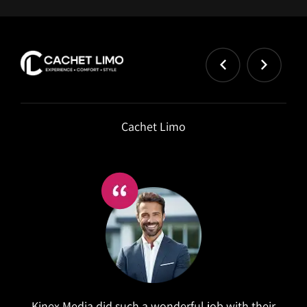
Dr Kimberly
Owner at Dr Kimberly