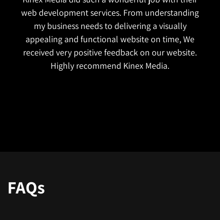
I reached out to Kinex Media just last year. They are
very genuine. When I explained my business needs,
they helped me choose the right platform for my
business. From custom design to error resolutions,
they manage everything excellently without
charging much. The best part is their approach to
designing is SEO-friendly and mobile-friendly. The
best thing about them is they listen and are very
proactive.
FAQs