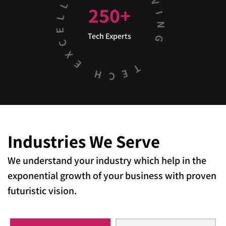
250
+
Tech Experts
Industries
We Serve
We understand your industry which help in the
exponential growth of your business with proven
futuristic vision.