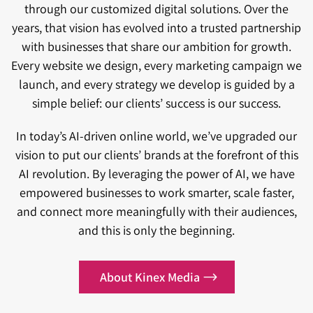
through our customized digital solutions. Over the
years, that vision has evolved into a trusted partnership
with businesses that share our ambition for growth.
Every website we design, every marketing campaign we
launch, and every strategy we develop is guided by a
simple belief: our clients’ success is our success.
In today’s AI-driven online world, we’ve upgraded our
vision to put our clients’ brands at the forefront of this
AI revolution. By leveraging the power of AI, we have
empowered businesses to work smarter, scale faster,
and connect more meaningfully with their audiences,
and this is only the beginning.
About Kinex Media