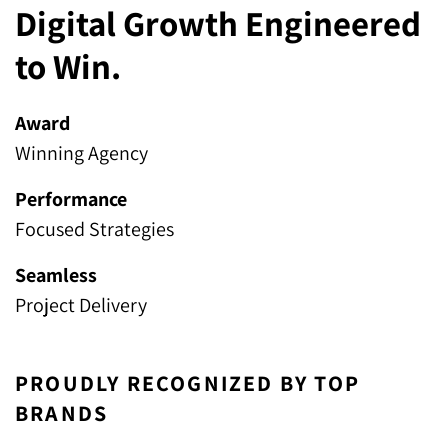
Digital Growth Engineered
to Win.
Award
Winning Agency
Performance
Focused Strategies
Seamless
Project Delivery
PROUDLY RECOGNIZED BY TOP
BRANDS