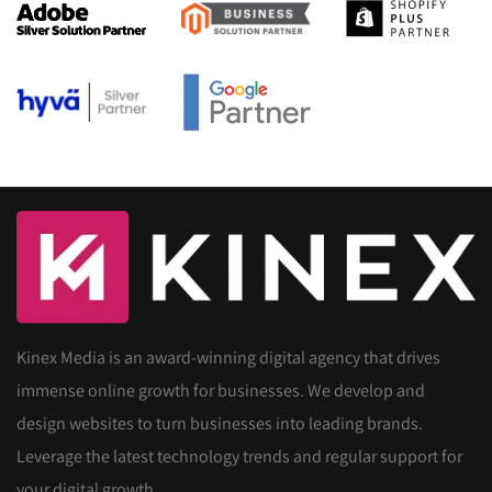
Kinex Media is an award-winning digital agency that drives
immense online growth for businesses. We develop and
design websites to turn businesses into leading brands.
Leverage the latest technology trends and regular support for
your digital growth.