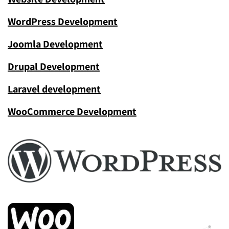
WordPress Development
Joomla Development
Drupal Development
Laravel development
WooCommerce Development