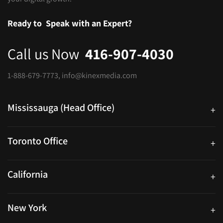
Ready to
Speak with an Expert?
Call us Now
416-907-4030
1-888-679-7773
,
info@kinexmedia.com
Mississauga (Head Office)
+
25 Watline Avenue, Suite 302, Mississauga, Ontario L4Z 2Z1
Toronto Office
+
250 University Ave. Suite 200 Toronto, ON M5H 3E5
California
+
40559 Fremont Blvd Unit D, Fremont, CA 94538, United States
New York
+