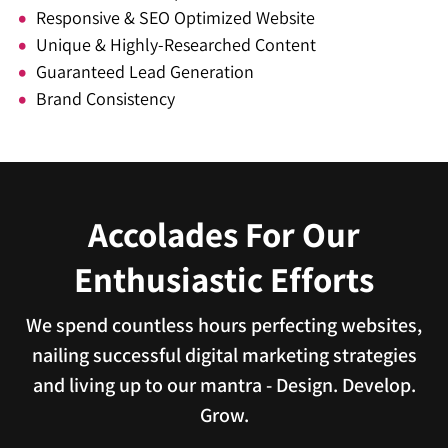
Responsive & SEO Optimized Website
Unique & Highly-Researched Content
Guaranteed Lead Generation
Brand Consistency
Accolades For Our
Enthusiastic Efforts
We spend countless hours perfecting websites,
nailing successful digital marketing strategies
and living up to our mantra - Design. Develop.
Grow.