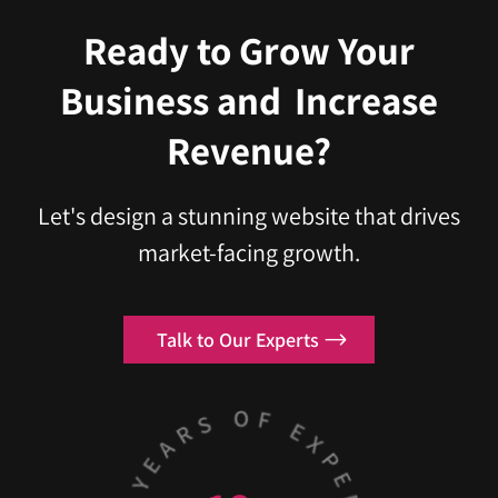
Ready to Grow Your
Business
and
Increase
Revenue?
Let's design a stunning website that drives
market-facing growth.
Talk to Our Experts