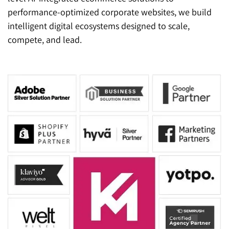
performance-optimized corporate websites, we build
intelligent digital ecosystems designed to scale,
compete, and lead.