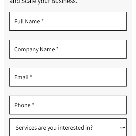
and Scale your Business.
propose solutions
Manual & Automated Testing of UX and UI
Checking whether the website aligns with the client’s
requirements
Checking if the website is built considering the
targeted audience
Finding any room for improvement
Inspecting if there is any lack of security
incorporation
Promote
Let’s move on to the last stage – PROMOTION. As soon
as search engines consume a site, digital marketers
finish their work. What do they do?