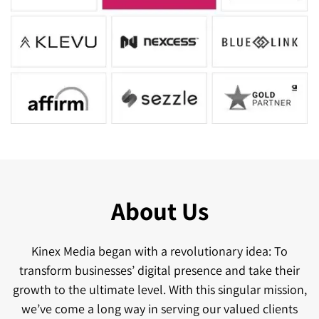
About Us
Kinex Media began with a revolutionary idea: To
transform businesses’ digital presence and take their
growth to the ultimate level. With this singular mission,
we’ve come a long way in serving our valued clients