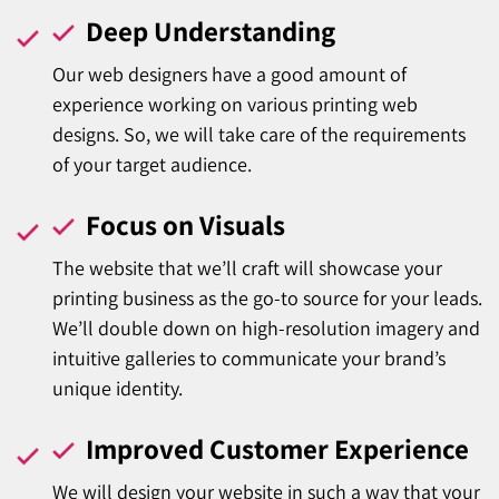
Deep Understanding
Our web designers have a good amount of
experience working on various printing web
designs. So, we will take care of the requirements
of your target audience.
Focus on Visuals
The website that we’ll craft will showcase your
printing business as the go-to source for your leads.
We’ll double down on high-resolution imagery and
intuitive galleries to communicate your brand’s
unique identity.
Improved Customer Experience
We will design your website in such a way that your