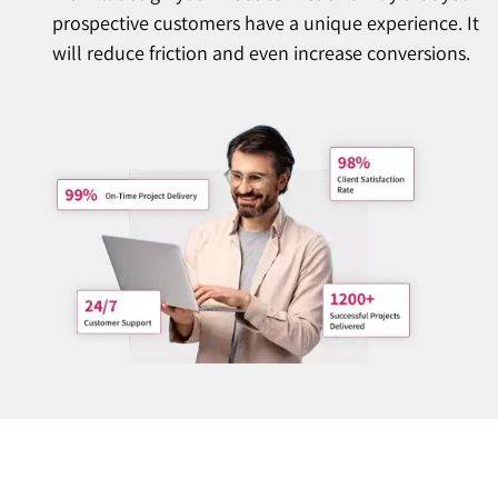
prospective customers have a unique experience. It
will reduce friction and even increase conversions.