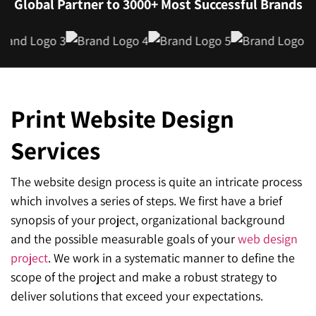
Global Partner to 3000+ Most Successful Brands
Print Website Design
Services
The website design process is quite an intricate process
which involves a series of steps. We first have a brief
synopsis of your project, organizational background
and the possible measurable goals of your
web design
project
. We work in a systematic manner to define the
scope of the project and make a robust strategy to
deliver solutions that exceed your expectations.