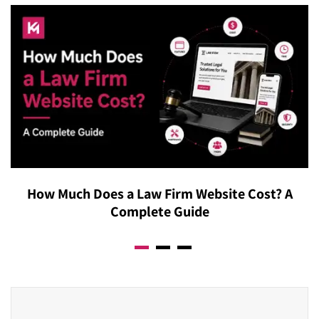
How Much Does a Law Firm Website Cost? A
Complete Guide