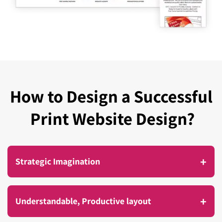
How to Design a Successful
Print Website Design?
+
Strategic Imagination
A compelling design is not about producing an
+
Understandable, Productive layout
effective visual design but about providing an