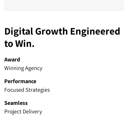
Digital Growth Engineered
to Win.
Award
Winning Agency
Performance
Focused Strategies
Seamless
Project Delivery