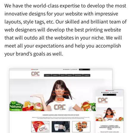
We have the world-class expertise to develop the most
innovative designs for your website with impressive
layouts, style tags, etc. Our skilled and brilliant team of
web designers will develop the best printing website
that will outdo all the websites in your niche. We will
meet all your expectations and help you accomplish
your brand’s goals as well.