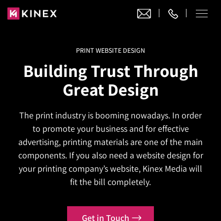
PRINT WEBSITE DESIGN
Our Work
Building Trust Through
Website Design
Great Design
Ecommerce
Website Design
Adobe Commerce
The print industry is booming nowadays. In order
Ecommerce Development
Website Development
Digital Marketing
to promote your business and for effective
Adobe Commerce
Magento Development
WordPress Development
advertising, printing materials are one of the main
AI SEO
Digital Marketing
Magento 2 Development
components. If you also need a website design for
Shopify
About
Joomla Development
your printing company’s website, Kinex Media will
AI SEO Services
Search Engine Optimization
Magento 2 Migration
Blog
Shopify Plus
fit the bill completely.
Drupal Development
GEO Services
Local SEO Services
Contact
Magento 2 Support
Headless Commerce
Laravel Design
AEO Services
Pay Per Click
Get in Touch
Hyva Theme Development