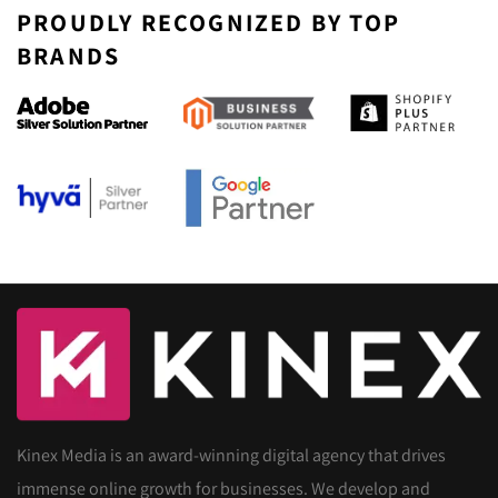
PROUDLY RECOGNIZED BY TOP
BRANDS
Kinex Media is an award-winning digital agency that drives
immense online growth for businesses. We develop and