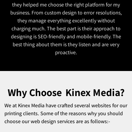
to understand our goals. The website is both
functional and attractive which is exactly what we
wanted. They also managed to complete the
project on time!
Why Choose
Kinex Media?
We at Kinex Media have crafted several websites for our
printing clients. Some of the reasons why you should
choose our web design services are as follows:-