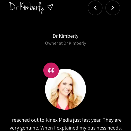
Salex
Kinex did a wonderful job in refreshing our website.
They took the time to research similar companies