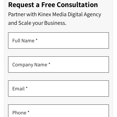
Request a Free Consultation
Partner with Kinex Media Digital Agency
and Scale your Business.