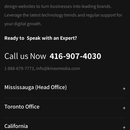
design websites to turn businesses into leading brands.
Leverage the latest technology trends and regular support for
your digital growth.
Ready to
Speak with an Expert?
Call us Now
416-907-4030
1-888-679-7773
,
info@kinexmedia.com
Mississauga (Head Office)
+
25 Watline Avenue, Suite 302, Mississauga, Ontario L4Z 2Z1
Toronto Office
+
250 University Ave. Suite 200 Toronto, ON M5H 3E5
California
+