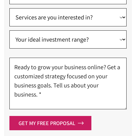
GET MY FREE PROPOSAL