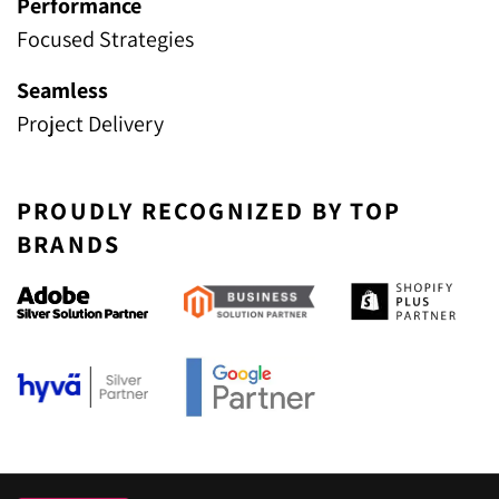
Performance
Focused Strategies
Seamless
Project Delivery
PROUDLY RECOGNIZED BY TOP
BRANDS