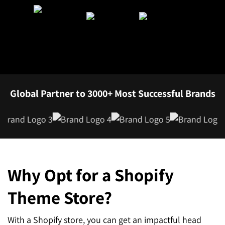
SEO for ChatGPT
Social Media Advertising
Mississauga (Head Office)
Hyva Enterprise
SEO for Gemini
Email & SMS Marketing
25 Watline Avenue, Suite 302,
SEO for Perplexity
Mississauga, Ontario L4Z 2Z1
Toronto Office
Global Partner to 3000+ Most Successful Brands
25O University Ave. Suite 200
Toronto, ON M5H 3E5
Quick Contact (Head Office)
Why Opt for a Shopify
1-888-679-7773
,
416-907-4030
info@kinexmedia.com
Theme Store?
With a Shopify store, you can get an impactful head