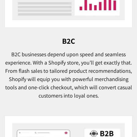
B2C
B2C businesses depend upon speed and seamless
experience. With a Shopify store, you’ll get exactly that.
From flash sales to tailored product recommendations,
Shopify will equip you with powerful merchandising
tools and one-click checkout, which will convert casual
customers into loyal ones.