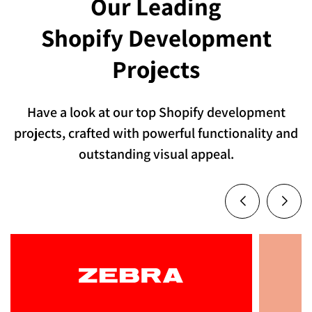
Our Leading
everything is built around your brand, your
Shopify Development
users, and your goals.
Projects
Contact Us
Have a look at our top Shopify development
projects, crafted with powerful functionality and
outstanding visual appeal.