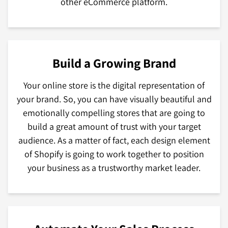
other eCommerce platform.
Build a Growing Brand
Your online store is the digital representation of
your brand. So, you can have visually beautiful and
emotionally compelling stores that are going to
build a great amount of trust with your target
audience. As a matter of fact, each design element
of Shopify is going to work together to position
your business as a trustworthy market leader.