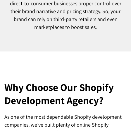
direct-to-consumer businesses proper control over
their brand narrative and pricing strategy. So, your
brand can rely on third-party retailers and even
marketplaces to boost sales.
Why Choose Our Shopify
Development Agency?
As one of the most dependable Shopify development
companies, we’ve built plenty of online Shopify