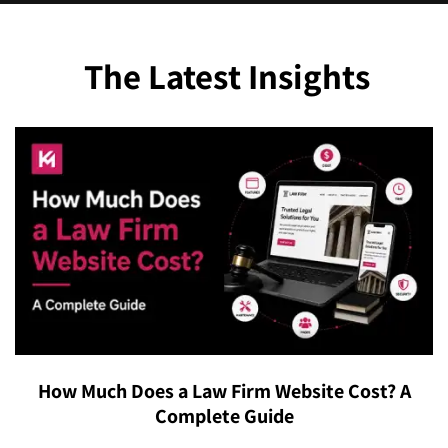
maintenance & support.
The Latest Insights
How Much Does a Law Firm Website Cost? A
Complete Guide