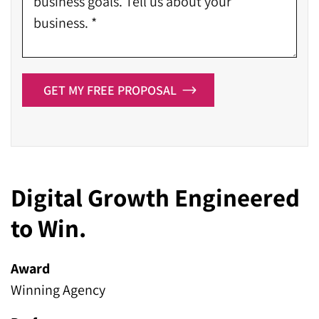
GET MY FREE PROPOSAL
Digital Growth Engineered
to Win.
Award
Winning Agency