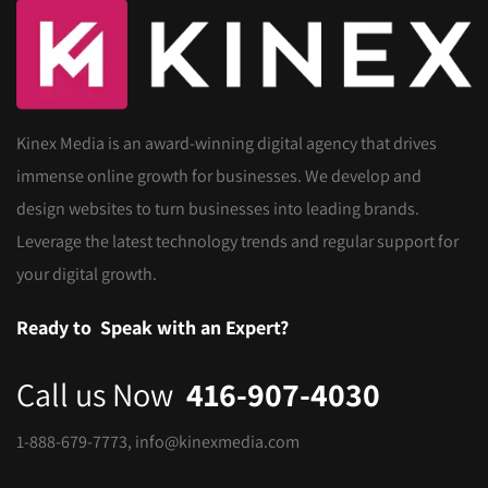
Kinex Media is an award-winning digital agency that drives
immense online growth for businesses. We develop and
design websites to turn businesses into leading brands.
Leverage the latest technology trends and regular support for
your digital growth.
Ready to
Speak with an Expert?
Call us Now
416-907-4030
1-888-679-7773
,
info@kinexmedia.com