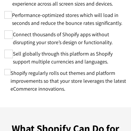
experience across all screen sizes and devices.
Performance-optimized stores which will load in
seconds and reduce the bounce rates significantly.
Connect thousands of Shopify apps without
disrupting your store’s design or functionality.
Sell globally through this platform as Shopify
support multiple currencies and languages.
Shopify regularly rolls out themes and platform
improvements so that your store leverages the latest
eCommerce innovations.
What
Shopify Can Do
for