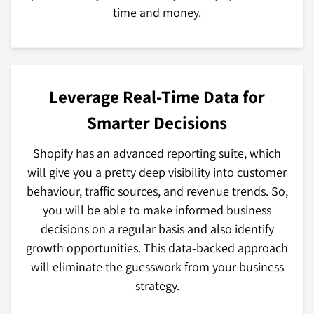
time and money.
Leverage Real-Time Data for
Smarter Decisions
Shopify has an advanced reporting suite, which
will give you a pretty deep visibility into customer
behaviour, traffic sources, and revenue trends. So,
you will be able to make informed business
decisions on a regular basis and also identify
growth opportunities. This data-backed approach
will eliminate the guesswork from your business
strategy.