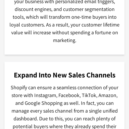
your business with personalized email triggers,
discount engines, and customer segmentation
tools, which will transform one-time buyers into
loyal customers. As a result, your customer lifetime
value will increase without spending a fortune on
marketing.
Expand Into New Sales Channels
Shopify can ensure a seamless connection of your
store with Instagram, Facebook, TikTok, Amazon,
and Google Shopping as well. In fact, you can
manage every sales channel from a single unified
dashboard. Due to this, you can reach plenty of
potential buyers where they already spend their