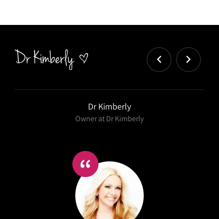
Dr Kimberly
Owner at Dr Kimberly