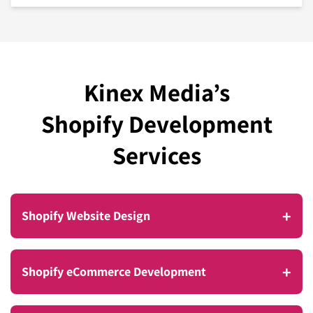
Kinex Media’s
Shopify Development
Services
+
Shopify Website Design
Take your business to new heights with a Shopify
+
Shopify eCommerce Development
website that boosts sales and delivers a smooth,
seamless omnichannel shopping experience for