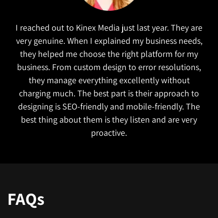
I reached out to Kinex Media just last year. They are
very genuine. When I explained my business needs,
they helped me choose the right platform for my
business. From custom design to error resolutions,
they manage everything excellently without
charging much. The best part is their approach to
designing is SEO-friendly and mobile-friendly. The
best thing about them is they listen and are very
proactive.
FAQs