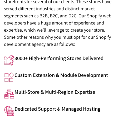
storefronts for several of our clients. These stores have
served different industries and distinct market
segments such as B2B, B2C, and D2C. Our Shopify web
developers have a huge amount of experience and
expertise, which we’ll leverage to create your store.
Some other reasons why you must opt for our Shopify
development agency are as follows:
3000+ High-Performing Stores Delivered
Custom Extension & Module Development
Multi-Store & Multi-Region Expertise
Dedicated Support & Managed Hosting