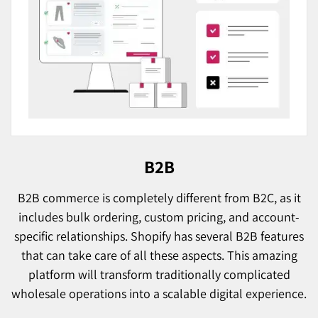
B2B
B2B commerce is completely different from B2C, as it
includes bulk ordering, custom pricing, and account-
specific relationships. Shopify has several B2B features
that can take care of all these aspects. This amazing
platform will transform traditionally complicated
wholesale operations into a scalable digital experience.