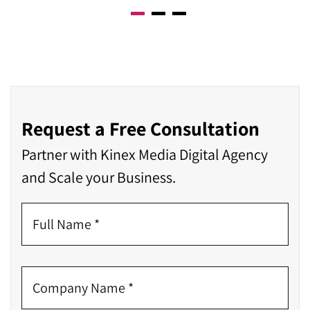
Request a Free Consultation
Partner with Kinex Media Digital Agency
and Scale your Business.