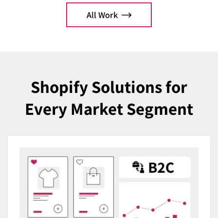
optimization.
All Work
Explo
Explore Case
Shopify Solutions for
Every Market Segment