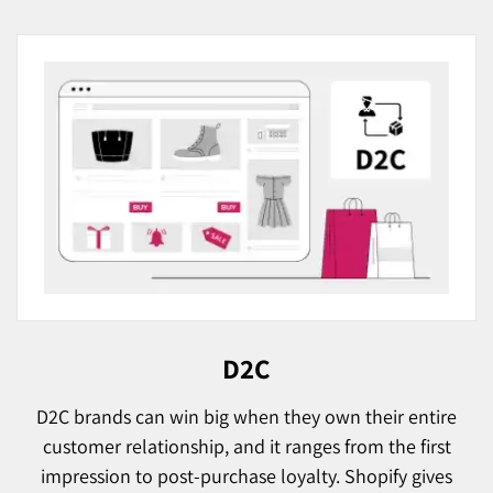
D2C
D2C brands can win big when they own their entire
customer relationship, and it ranges from the first
impression to post-purchase loyalty. Shopify gives