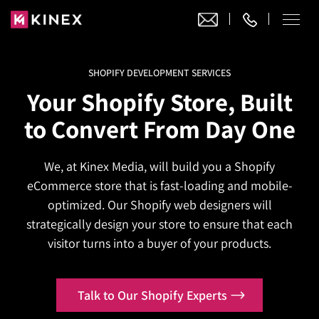
SHOPIFY DEVELOPMENT SERVICES
Our Work
Your Shopify Store, Built
Website Design
to Convert From Day One
Ecommerce
Website Design
Adobe Commerce
We, at Kinex Media, will build you a Shopify
Ecommerce Development
Website Development
Digital Marketing
eCommerce store that is fast-loading and mobile-
Adobe Commerce
Magento Development
WordPress Development
optimized. Our Shopify web designers will
AI SEO
Digital Marketing
Magento 2 Development
strategically design your store to ensure that each
Shopify
About
Joomla Development
visitor turns into a buyer of your products.
AI SEO Services
Search Engine Optimization
Magento 2 Migration
Blog
Shopify Plus
Drupal Development
GEO Services
Local SEO Services
Contact
Magento 2 Support
Headless Commerce
Laravel Design
Talk to Our Shopify Experts
AEO Services
Pay Per Click
Hyva Theme Development