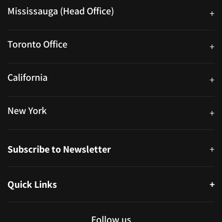
Mississauga (Head Office)
+
25 Watline Avenue, Suite 302, Mississauga, Ontario L4Z 2Z1
Toronto Office
+
250 University Ave. Suite 200 Toronto, ON M5H 3E5
California
+
40559 Fremont Blvd Unit D, Fremont, CA 94538, United States
New York
+
38-11 Ditmars Blvd #1029, Astoria, NY 11105, United States
Subscribe to Newsletter
+
Quick Links
+
About
Partners
Follow us