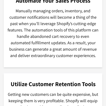
Automate Your Sales Process
Manually managing orders, inventory, and
customer notifications will become a thing of the
past when you’ll leverage Shopify’s cutting-edge
features. The automation tools of this platform can
handle abandoned cart recovery to even
automated fulfillment updates. As a result, your
business can generate a great amount of revenue
and deliver extraordinary customer experiences.
Utilize Customer Retention Tools
Getting new customers can be quite expensive, but
keeping them is very profitable. Shopify will equip