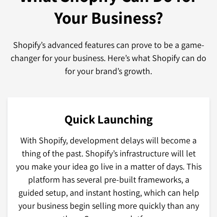
Your Business?
Shopify’s advanced features can prove to be a game-
changer for your business. Here’s what Shopify can do
for your brand’s growth.
Quick Launching
With Shopify, development delays will become a
thing of the past. Shopify’s infrastructure will let
you make your idea go live in a matter of days. This
platform has several pre-built frameworks, a
guided setup, and instant hosting, which can help
your business begin selling more quickly than any