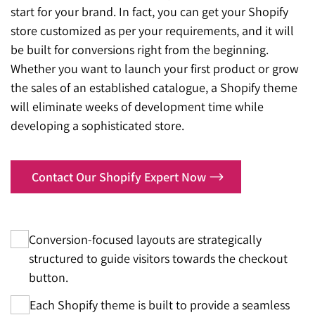
start for your brand. In fact, you can get your Shopify
store customized as per your requirements, and it will
be built for conversions right from the beginning.
Whether you want to launch your first product or grow
the sales of an established catalogue, a Shopify theme
will eliminate weeks of development time while
developing a sophisticated store.
Contact Our Shopify Expert Now
Conversion-focused layouts are strategically
structured to guide visitors towards the checkout
button.
Each Shopify theme is built to provide a seamless