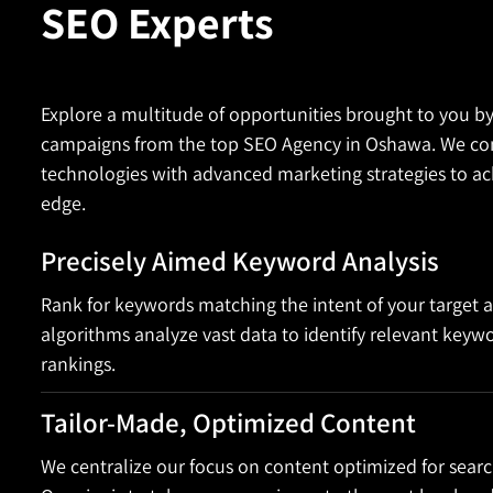
SEO Experts
Explore a multitude of opportunities brought to you b
campaigns from the top SEO Agency in Oshawa. We com
technologies with advanced marketing strategies to ac
edge.
Precisely Aimed Keyword Analysis
Rank for keywords matching the intent of your target 
algorithms analyze vast data to identify relevant keyw
rankings.
Tailor-Made, Optimized Content
We centralize our focus on content optimized for searc