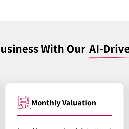
Business With Our
AI-Driv
Monthly Valuation