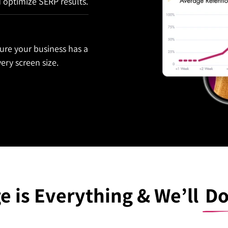
d optimize SERP results.
ure your business has a
ery screen size.
e is Everything & We’ll
Do