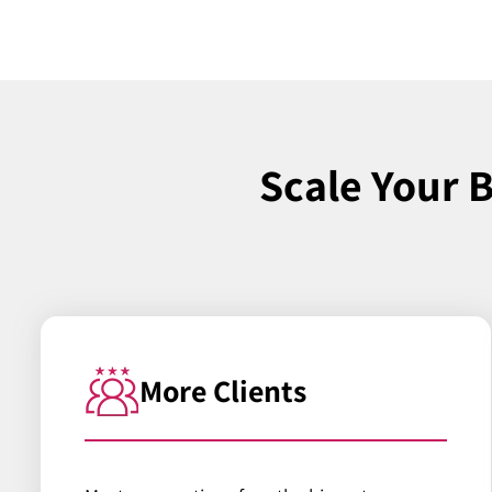
Scale Your 
More Clients