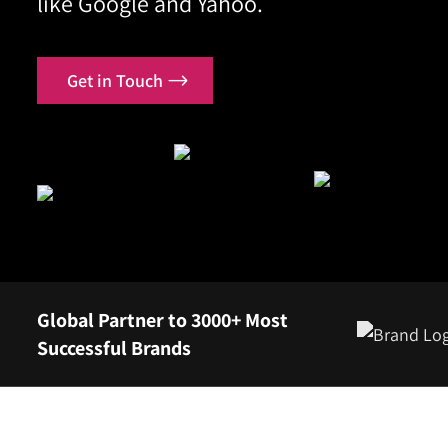
like Google and Yahoo.
Contact
Get in Touch
Global Partner to 3000+ Most
Successful Brands