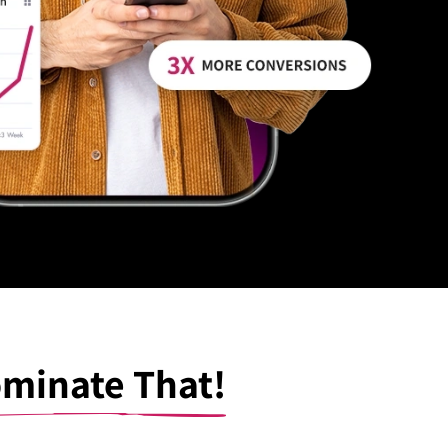
minate That!