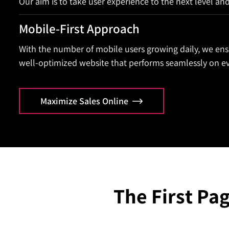
Our aim is to take user experience to the next level an
Mobile-First Approach
With the number of mobile users growing daily, we ens
well-optimized website that performs seamlessly on ev
Maximize Sales Online
The First Pag