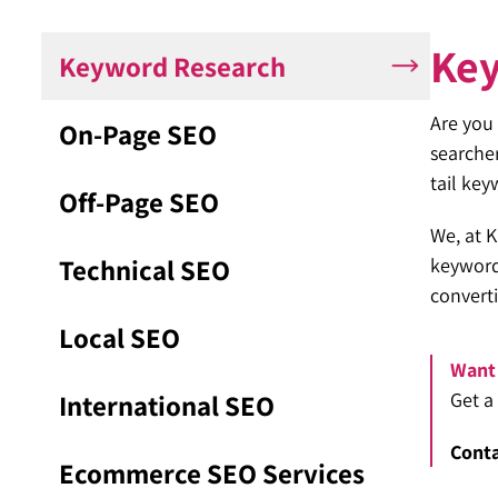
Ke
Keyword Research
Are you 
On-Page SEO
searcher
tail key
Off-Page SEO
We, at K
Technical SEO
keywords
converti
Local SEO
Want 
International SEO
Get a
Conta
Ecommerce SEO Services