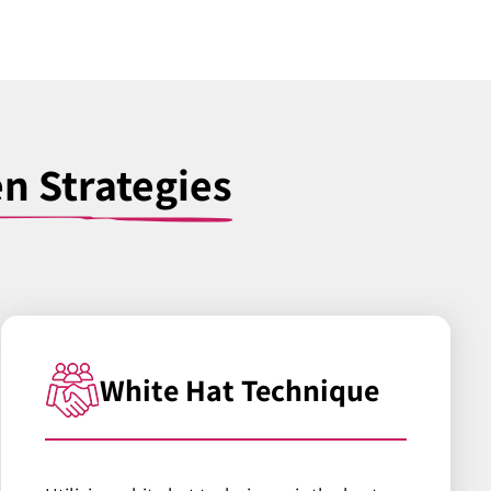
en Strategies
White Hat Technique