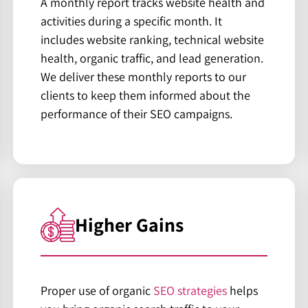
A monthly report tracks website health and
activities during a specific month. It
includes website ranking, technical website
health, organic traffic, and lead generation.
We deliver these monthly reports to our
clients to keep them informed about the
performance of their SEO campaigns.
Higher Gains
Proper use of organic
SEO strategies
helps