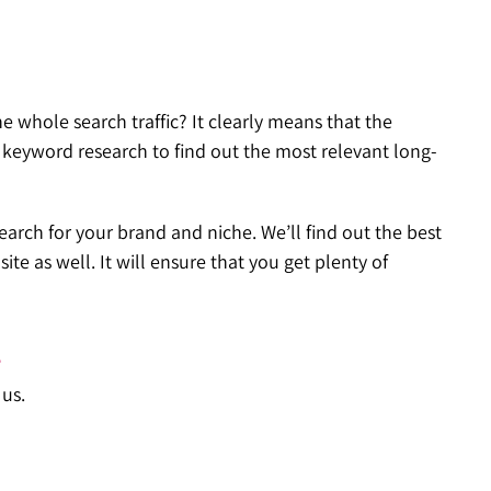
 whole search traffic? It clearly means that the
h keyword research to find out the most relevant long-
arch for your brand and niche. We’ll find out the best
e as well. It will ensure that you get plenty of
?
 us.