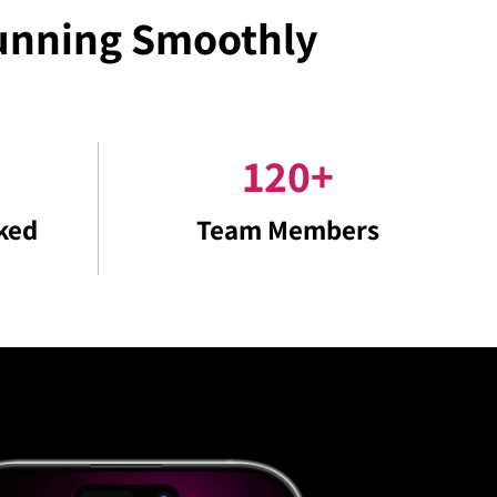
Running Smoothly
120
+
ked
Team Members