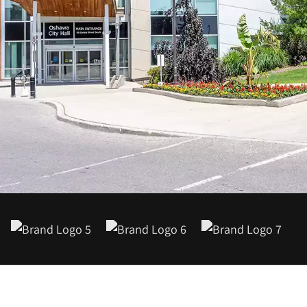
1-888-679-7773
,
416-907-4030
info@kinexmedia.com