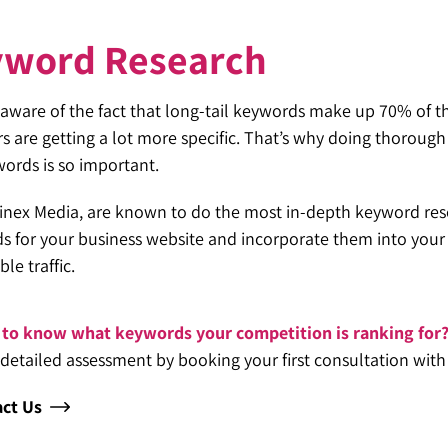
yword Research
aware of the fact that long-tail keywords make up 70% of the
s are getting a lot more specific. That’s why doing thoroug
words is so important.
inex Media, are known to do the most in-depth keyword rese
 for your business website and incorporate them into your sit
ble traffic.
to know what keywords your competition is ranking for
 detailed assessment by booking your first consultation with
ct Us