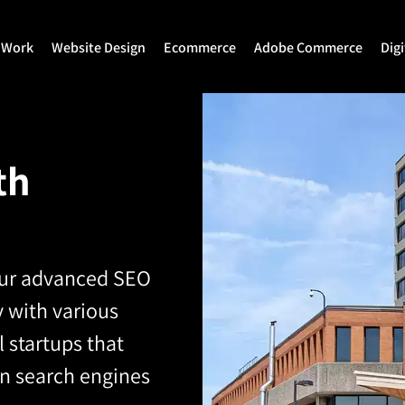
 Work
Website Design
Ecommerce
Adobe Commerce
Dig
Website Design
Ecommerce Development
Adobe Commerce
Website Development
Magento Development
Magento 2 Develop
th
WordPress Development
Shopify
Magento 2 Migration
Joomla Development
Shopify Plus
Magento 2 Support
Drupal Development
Headless Commerce
Hyva Theme Develo
our advanced SEO
 with various
Laravel Design
Hyva Enterprise
 startups that
on search engines