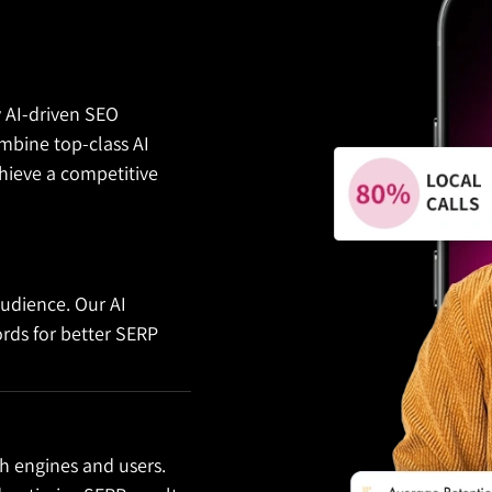
y AI-driven SEO
bine top-class AI
hieve a competitive
audience. Our AI
ords for better SERP
h engines and users.