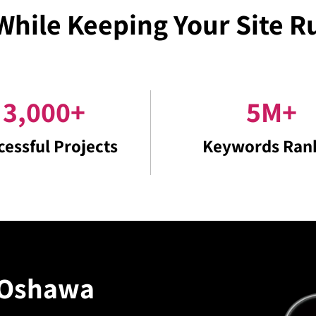
While Keeping Your Site 
3,000
+
5
M
+
cessful Projects
Keywords Ran
Oshawa