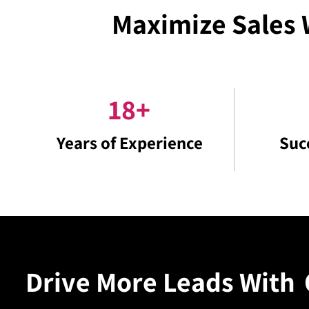
Maximize Sales 
18
+
Years of Experience
Suc
Drive More Leads With