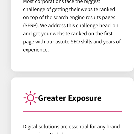
Most corporations face the biggest
challenge of getting their website ranked
on top of the search engine results pages
(SERP). We address this challenge head-on
and get your website ranked on the first
page with our astute SEO skills and years of
experience.
Greater Exposure
Digital solutions are essential for any brand