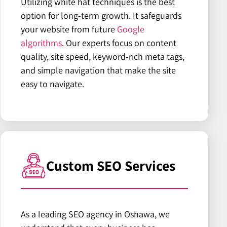
Utilizing white hat techniques is the best
option for long-term growth. It safeguards
your website from future
Google
algorithms
. Our experts focus on content
quality, site speed, keyword-rich meta tags,
and simple navigation that make the site
easy to navigate.
Custom SEO Services
As a leading SEO agency in Oshawa, we