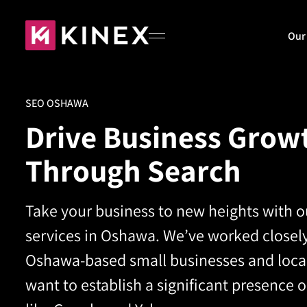
Our
SEO OSHAWA
Home
Drive Business Grow
Through Search
About
Take your business to new heights with 
Our Work
services in Oshawa.
We’ve worked closely
Oshawa-based small businesses and local
Blog
want to establish a significant presence 