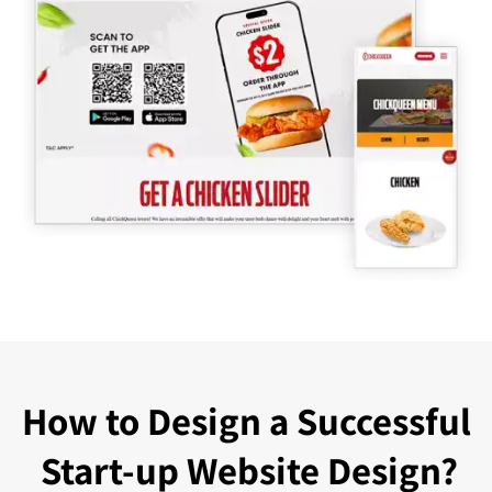
How to Design a Successful
Start-up Website Design?