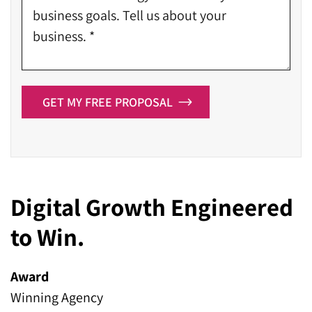
GET MY FREE PROPOSAL
Digital Growth Engineered
to Win.
Award
Winning Agency