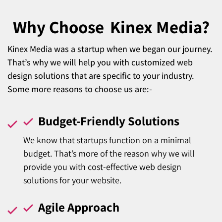
Why Choose
Kinex Media?
Kinex Media was a startup when we began our journey.
That’s why we will help you with customized web
design solutions that are specific to your industry.
Some more reasons to choose us are:-
Budget-Friendly Solutions
We know that startups function on a minimal
budget. That’s more of the reason why we will
provide you with cost-effective web design
solutions for your website.
Agile Approach