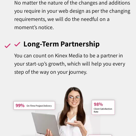
No matter the nature of the changes and additions
you require in your web design as per the changing
requirements, we will do the needful on a
moment’s notice.
Long-Term Partnership
You can count on Kinex Media to be a partner in
your start-up’s growth, which will help you every
step of the way on your journey.