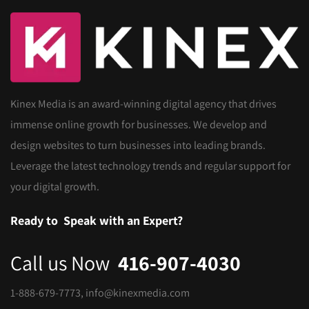
Kinex Media is an award-winning digital agency that drives
immense online growth for businesses. We develop and
design websites to turn businesses into leading brands.
Leverage the latest technology trends and regular support for
your digital growth.
Ready to
Speak with an Expert?
Call us Now
416-907-4030
1-888-679-7773
,
info@kinexmedia.com