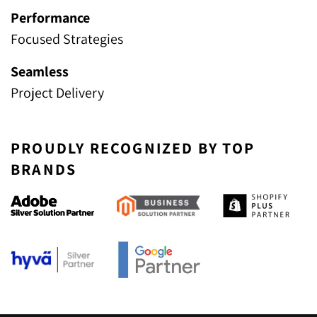
Performance
Focused Strategies
Seamless
Project Delivery
PROUDLY RECOGNIZED BY TOP
BRANDS