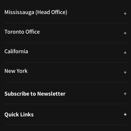
Mississauga (Head Office)
+
25 Watline Avenue, Suite 302, Mississauga, Ontario L4Z 2Z1
Toronto Office
+
250 University Ave. Suite 200 Toronto, ON M5H 3E5
California
+
40559 Fremont Blvd Unit D, Fremont, CA 94538, United States
New York
+
38-11 Ditmars Blvd #1029, Astoria, NY 11105, United States
Subscribe to Newsletter
+
Quick Links
+
About
Partners