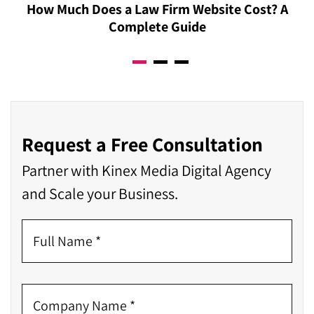
How Much Does a Law Firm Website Cost? A
Complete Guide
Request a Free Consultation
Partner with Kinex Media Digital Agency
and Scale your Business.