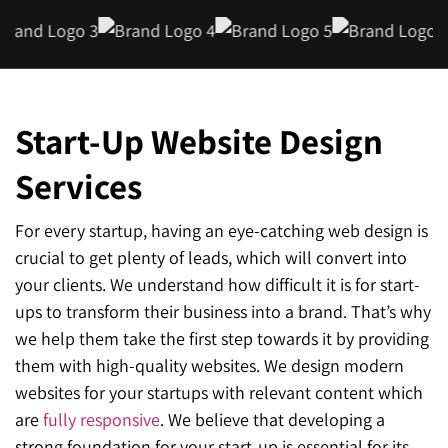
Start-Up Website Design
Services
For every startup, having an eye-catching web design is
crucial to get plenty of leads, which will convert into
your clients. We understand how difficult it is for start-
ups to transform their business into a brand. That’s why
we help them take the first step towards it by providing
them with high-quality websites. We design modern
websites for your startups with relevant content which
are
fully responsive
. We believe that developing a
strong foundation for your start-up is essential for its