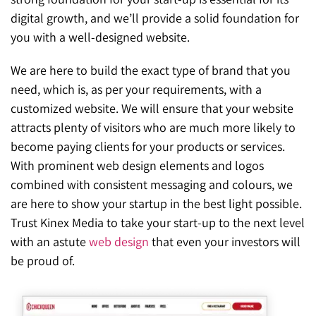
digital growth, and we’ll provide a solid foundation for
you with a well-designed website.
We are here to build the exact type of brand that you
need, which is, as per your requirements, with a
customized website. We will ensure that your website
attracts plenty of visitors who are much more likely to
become paying clients for your products or services.
With prominent web design elements and logos
combined with consistent messaging and colours, we
are here to show your startup in the best light possible.
Trust Kinex Media to take your start-up to the next level
with an astute
web design
that even your investors will
be proud of.