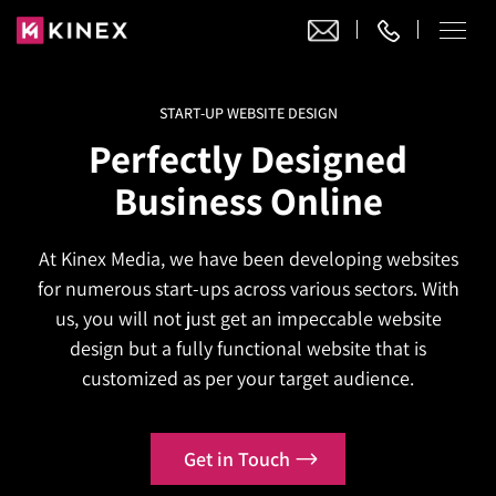
START-UP WEBSITE DESIGN
Our Work
Perfectly Designed
Website Design
Business Online
Ecommerce
Website Design
Adobe Commerce
At Kinex Media, we have been developing websites
Ecommerce Development
Website Development
Digital Marketing
for numerous start-ups across various sectors. With
Adobe Commerce
Magento Development
WordPress Development
us, you will not just get an impeccable website
AI SEO
Digital Marketing
Magento 2 Development
design but a fully functional website that is
Shopify
About
Joomla Development
customized as per your target audience.
AI SEO Services
Search Engine Optimization
Magento 2 Migration
Blog
Shopify Plus
Drupal Development
GEO Services
Local SEO Services
Contact
Magento 2 Support
Headless Commerce
Laravel Design
Get in Touch
AEO Services
Pay Per Click
Hyva Theme Development