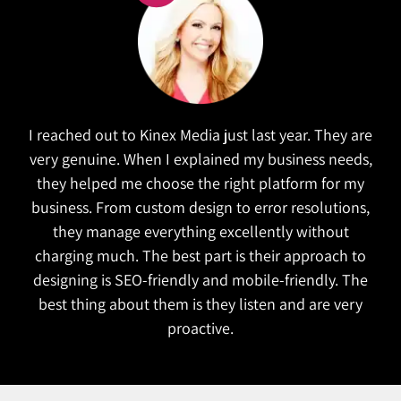
Kinex did a wonderful job in refreshing our website.
e
They took the time to research similar companies
,
to understand our goals. The website is both
functional and attractive which is exactly what we
wanted. They also managed to complete the
project on time!