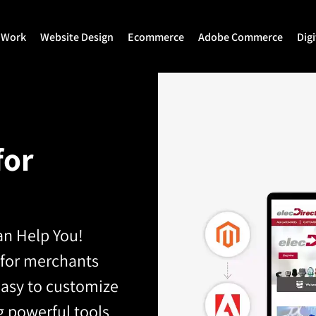
 Work
Website Design
Ecommerce
Adobe Commerce
Dig
Website Design
Ecommerce Development
Adobe Commerce
Website Development
Magento Development
Magento 2 Develop
for
WordPress Development
Shopify
Magento 2 Migration
Joomla Development
Shopify Plus
Magento 2 Support
Drupal Development
Headless Commerce
Hyva Theme Develo
n Help You!
Laravel Design
Hyva Enterprise
 for merchants
 easy to customize
g powerful tools