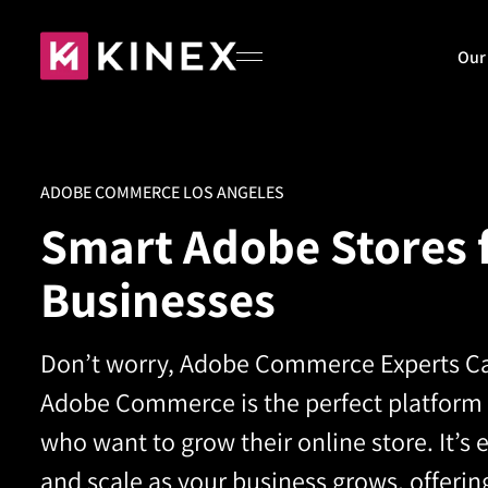
Our
Home
ADOBE COMMERCE LOS ANGELES
Smart Adobe Stores 
About
Businesses
Our Work
Don’t worry, Adobe Commerce Experts Ca
Adobe Commerce is the perfect platform
who want to grow their online store. It’s
Blog
and scale as your business grows, offerin