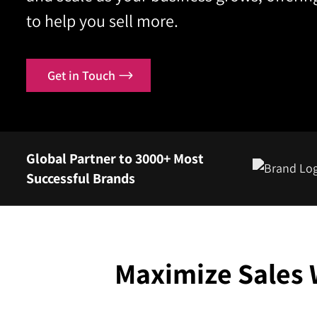
to help you sell more.
Contact
Get in Touch
Global Partner to 3000+ Most
Successful Brands
Maximize Sales 