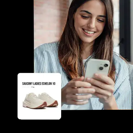
boosting operational efficiency.
Tailored solutions for unique branding and customer
Customer insights to enhance personalization and 
businesses apart from competitors.
increasing customer retention and loyalty.
Seamless integration with existing systems for a sm
time and resources.
Innovative features like product configurators and 
conversions and customer engagement.