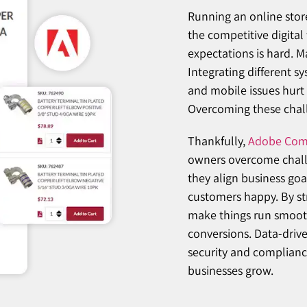
Running an online stor
the competitive digita
expectations is hard. 
Integrating different s
and mobile issues hurt 
Overcoming these challe
Thankfully,
Adobe Com
owners overcome challe
they align business goa
customers happy. By st
make things run smooth
conversions. Data-driv
security and compliance
businesses grow.