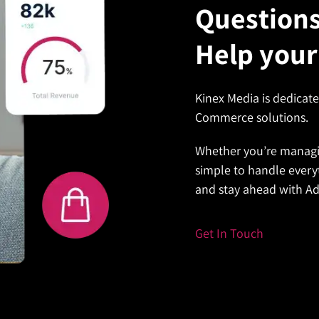
Question
 experiences, setting
customer experience,
Help your
oother workflow, saving
Kinex Media is dedicat
real-time previews to boost
Commerce solutions.
Whether you’re managi
simple to handle every
and stay ahead with 
Get In Touch