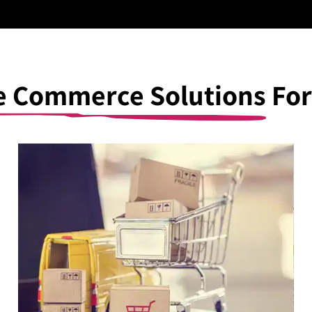
be Commerce Solutions
For