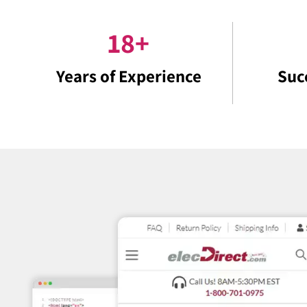
18
+
Years of Experience
Suc