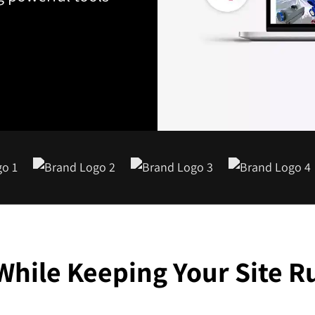
While Keeping Your Site 