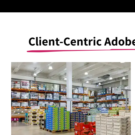
Client-Centric Ado