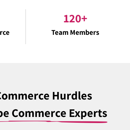
120
+
rce
Team Members
-Commerce Hurdles
be Commerce Experts