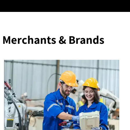
 Merchants & Brands