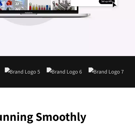
1-888-679-7773
,
416-907-4030
info@kinexmedia.com
Running Smoothly