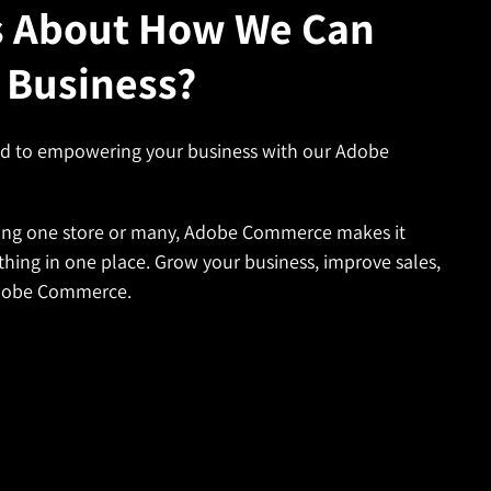
s About How We Can
 Business?
ed to empowering your business with our Adobe
ng one store or many, Adobe Commerce makes it
thing in one place. Grow your business, improve sales,
Adobe Commerce.