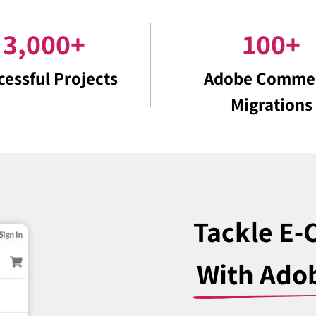
3,000
+
100
+
cessful Projects
Adobe Comme
Migrations
Tackle E
With Ado