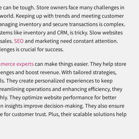
e can be tough. Store owners face many challenges in
l world. Keeping up with trends and meeting customer
Managing inventory and secure transactions is complex.
ystems like inventory and CRM, is tricky. Slow websites
sales.
SEO
and marketing need constant attention.
nges is crucial for success.
merce experts
can make things easier. They help store
nges and boost revenue. With tailored strategies,
ls. They create personalized experiences to keep
reamlining operations and enhancing efficiency, they
ly. They optimize website performance for better
en insights improve decision-making. They also ensure
 for customer trust. Plus, their scalable solutions help