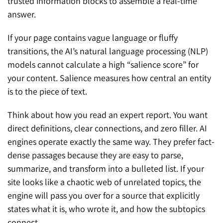
trusted information blocks to assemble a real-time
answer.
If your page contains vague language or fluffy
transitions, the AI’s natural language processing (NLP)
models cannot calculate a high “salience score” for
your content. Salience measures how central an entity
is to the piece of text.
Think about how you read an expert report. You want
direct definitions, clear connections, and zero filler. AI
engines operate exactly the same way. They prefer fact-
dense passages because they are easy to parse,
summarize, and transform into a bulleted list. If your
site looks like a chaotic web of unrelated topics, the
engine will pass you over for a source that explicitly
states what it is, who wrote it, and how the subtopics
connect.