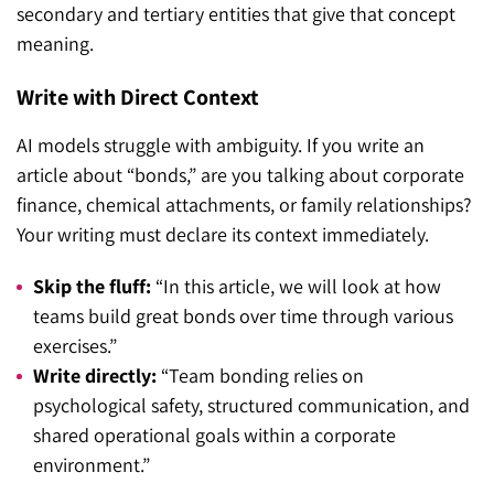
secondary and tertiary entities that give that concept
meaning.
Write with Direct Context
AI models struggle with ambiguity. If you write an
article about “bonds,” are you talking about corporate
finance, chemical attachments, or family relationships?
Your writing must declare its context immediately.
Skip the fluff:
“In this article, we will look at how
teams build great bonds over time through various
exercises.”
Write directly:
“Team bonding relies on
psychological safety, structured communication, and
shared operational goals within a corporate
environment.”