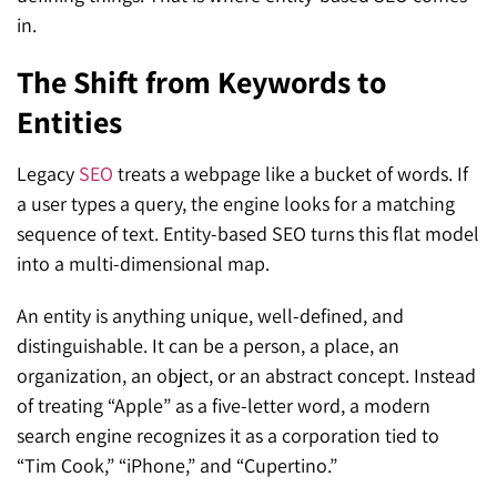
in.
The Shift from Keywords to
Entities
Legacy
SEO
treats a webpage like a bucket of words. If
a user types a query, the engine looks for a matching
sequence of text. Entity-based SEO turns this flat model
into a multi-dimensional map.
An entity is anything unique, well-defined, and
distinguishable. It can be a person, a place, an
organization, an object, or an abstract concept. Instead
of treating “Apple” as a five-letter word, a modern
search engine recognizes it as a corporation tied to
“Tim Cook,” “iPhone,” and “Cupertino.”