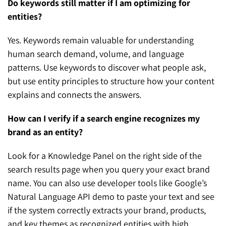
Do keywords still matter if I am optimizing for
entities?
Yes. Keywords remain valuable for understanding
human search demand, volume, and language
patterns. Use keywords to discover what people ask,
but use entity principles to structure how your content
explains and connects the answers.
How can I verify if a search engine recognizes my
brand as an entity?
Look for a Knowledge Panel on the right side of the
search results page when you query your exact brand
name. You can also use developer tools like Google’s
Natural Language API demo to paste your text and see
if the system correctly extracts your brand, products,
and key themes as recognized entities with high