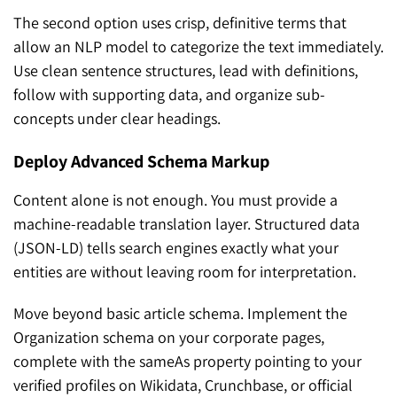
The second option uses crisp, definitive terms that
allow an NLP model to categorize the text immediately.
Use clean sentence structures, lead with definitions,
follow with supporting data, and organize sub-
concepts under clear headings.
Deploy Advanced Schema Markup
Content alone is not enough. You must provide a
machine-readable translation layer. Structured data
(JSON-LD) tells search engines exactly what your
entities are without leaving room for interpretation.
Move beyond basic article schema. Implement the
Organization schema on your corporate pages,
complete with the sameAs property pointing to your
verified profiles on Wikidata, Crunchbase, or official