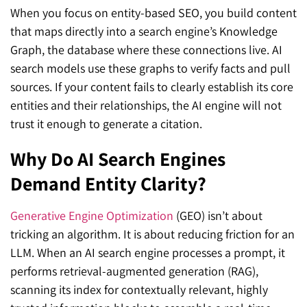
When you focus on entity-based SEO, you build content
that maps directly into a search engine’s Knowledge
Graph, the database where these connections live. AI
search models use these graphs to verify facts and pull
sources. If your content fails to clearly establish its core
entities and their relationships, the AI engine will not
trust it enough to generate a citation.
Why Do AI Search Engines
Demand Entity Clarity?
Generative Engine Optimization
(GEO) isn’t about
tricking an algorithm. It is about reducing friction for an
LLM. When an AI search engine processes a prompt, it
performs retrieval-augmented generation (RAG),
scanning its index for contextually relevant, highly