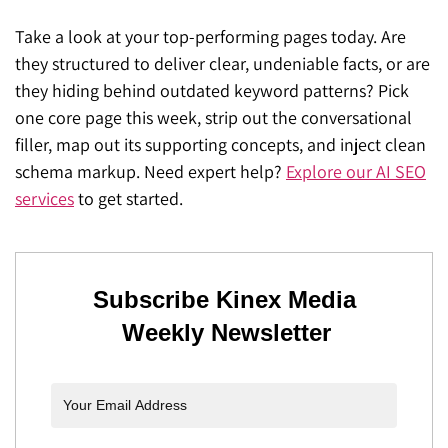
Take a look at your top-performing pages today. Are
they structured to deliver clear, undeniable facts, or are
they hiding behind outdated keyword patterns? Pick
one core page this week, strip out the conversational
filler, map out its supporting concepts, and inject clean
schema markup. Need expert help?
Explore our AI SEO
services
to get started.
Subscribe Kinex Media
Weekly Newsletter