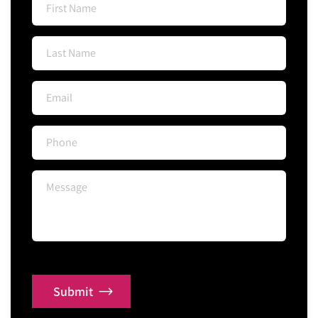
Submit