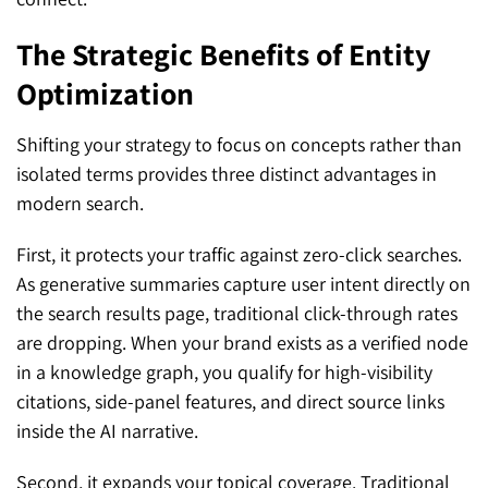
The Strategic Benefits of Entity
Optimization
Shifting your strategy to focus on concepts rather than
isolated terms provides three distinct advantages in
modern search.
First, it protects your traffic against zero-click searches.
As generative summaries capture user intent directly on
the search results page, traditional click-through rates
are dropping. When your brand exists as a verified node
in a knowledge graph, you qualify for high-visibility
citations, side-panel features, and direct source links
inside the AI narrative.
Second, it expands your topical coverage. Traditional