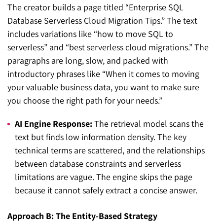
The creator builds a page titled “Enterprise SQL
Database Serverless Cloud Migration Tips.” The text
includes variations like “how to move SQL to
serverless” and “best serverless cloud migrations.” The
paragraphs are long, slow, and packed with
introductory phrases like “When it comes to moving
your valuable business data, you want to make sure
you choose the right path for your needs.”
AI Engine Response:
The retrieval model scans the
text but finds low information density. The key
technical terms are scattered, and the relationships
between database constraints and serverless
limitations are vague. The engine skips the page
because it cannot safely extract a concise answer.
Approach B: The Entity-Based Strategy