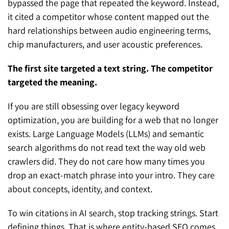
bypassed the page that repeated the keyword. Instead,
it cited a competitor whose content mapped out the
hard relationships between audio engineering terms,
chip manufacturers, and user acoustic preferences.
The first site targeted a text string. The competitor
targeted the meaning.
If you are still obsessing over legacy keyword
optimization, you are building for a web that no longer
exists. Large Language Models (LLMs) and semantic
search algorithms do not read text the way old web
crawlers did. They do not care how many times you
drop an exact-match phrase into your intro. They care
about concepts, identity, and context.
To win citations in AI search, stop tracking strings. Start
defining things. That is where entity-based SEO comes