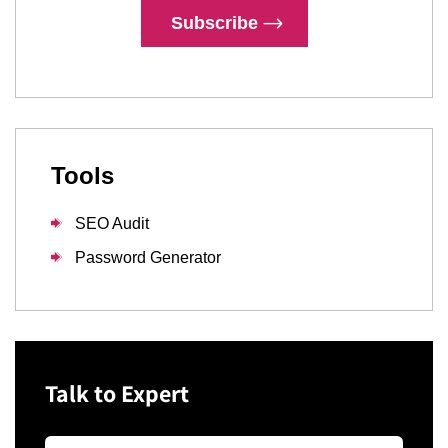
Subscribe
Tools
SEO Audit
Password Generator
Talk to Expert