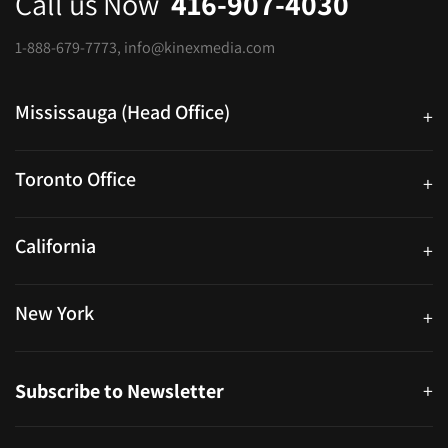
Call us Now
416-907-4030
1-888-679-7773
,
info@kinexmedia.com
Mississauga (Head Office)
+
25 Watline Avenue, Suite 302, Mississauga, Ontario L4Z 2Z1
Toronto Office
+
250 University Ave. Suite 200 Toronto, ON M5H 3E5
California
+
40559 Fremont Blvd Unit D, Fremont, CA 94538, United States
New York
+
38-11 Ditmars Blvd #1029, Astoria, NY 11105, United States
Subscribe to Newsletter
+