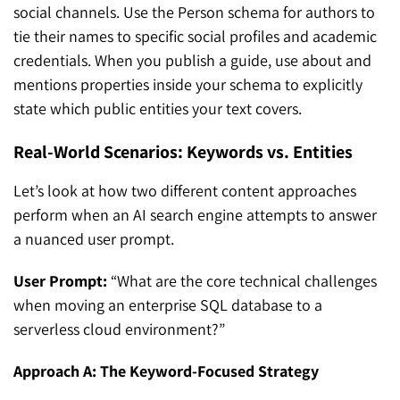
social channels. Use the Person schema for authors to
tie their names to specific social profiles and academic
credentials. When you publish a guide, use about and
mentions properties inside your schema to explicitly
state which public entities your text covers.
Real-World Scenarios: Keywords vs. Entities
Let’s look at how two different content approaches
perform when an AI search engine attempts to answer
a nuanced user prompt.
User Prompt:
“What are the core technical challenges
when moving an enterprise SQL database to a
serverless cloud environment?”
Approach A: The Keyword-Focused Strategy