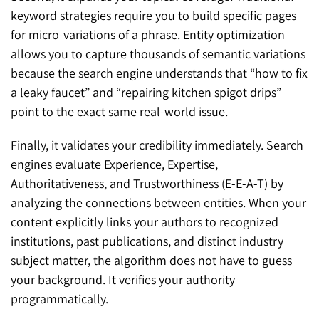
keyword strategies require you to build specific pages
for micro-variations of a phrase. Entity optimization
allows you to capture thousands of semantic variations
because the search engine understands that “how to fix
a leaky faucet” and “repairing kitchen spigot drips”
point to the exact same real-world issue.
Finally, it validates your credibility immediately. Search
engines evaluate Experience, Expertise,
Authoritativeness, and Trustworthiness (E-E-A-T) by
analyzing the connections between entities. When your
content explicitly links your authors to recognized
institutions, past publications, and distinct industry
subject matter, the algorithm does not have to guess
your background. It verifies your authority
programmatically.