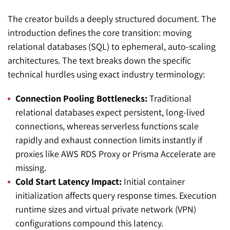
The creator builds a deeply structured document. The
introduction defines the core transition: moving
relational databases (SQL) to ephemeral, auto-scaling
architectures. The text breaks down the specific
technical hurdles using exact industry terminology:
Connection Pooling Bottlenecks:
Traditional
relational databases expect persistent, long-lived
connections, whereas serverless functions scale
rapidly and exhaust connection limits instantly if
proxies like AWS RDS Proxy or Prisma Accelerate are
missing.
Cold Start Latency Impact:
Initial container
initialization affects query response times. Execution
runtime sizes and virtual private network (VPN)
configurations compound this latency.