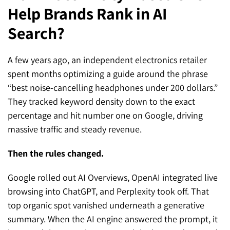
Help Brands Rank in AI
SEO for ChatGPT
Social Media Advertising
Mississauga (Head Office)
Hyva Enterprise
Search?
SEO for Gemini
Email & SMS Marketing
25 Watline Avenue, Suite 302,
SEO for Perplexity
Mississauga, Ontario L4Z 2Z1
A few years ago, an independent electronics retailer
spent months optimizing a guide around the phrase
Toronto Office
“best noise-cancelling headphones under 200 dollars.”
They tracked keyword density down to the exact
25O University Ave. Suite 200
percentage and hit number one on Google, driving
Toronto, ON M5H 3E5
massive traffic and steady revenue.
Quick Contact (Head Office)
Then the rules changed.
1-888-679-7773
,
416-907-4030
Google rolled out AI Overviews, OpenAI integrated live
info@kinexmedia.com
browsing into ChatGPT, and Perplexity took off. That
top organic spot vanished underneath a generative
summary. When the AI engine answered the prompt, it