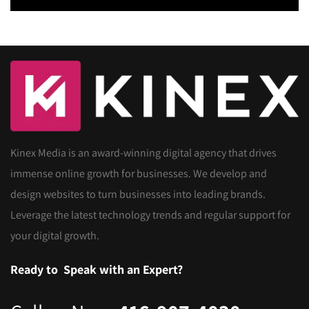
Kinex Media is an award-winning digital agency that drives
immense online growth for businesses. We develop and
design websites to turn businesses into leading brands.
Leverage the latest technology trends and regular support for
your digital growth.
Ready to
Speak with an Expert?