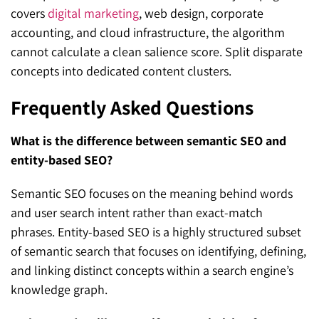
covers
digital marketing
, web design, corporate
accounting, and cloud infrastructure, the algorithm
cannot calculate a clean salience score. Split disparate
concepts into dedicated content clusters.
Frequently Asked Questions
What is the difference between semantic SEO and
entity-based SEO?
Semantic SEO focuses on the meaning behind words
and user search intent rather than exact-match
phrases. Entity-based SEO is a highly structured subset
of semantic search that focuses on identifying, defining,
and linking distinct concepts within a search engine’s
knowledge graph.