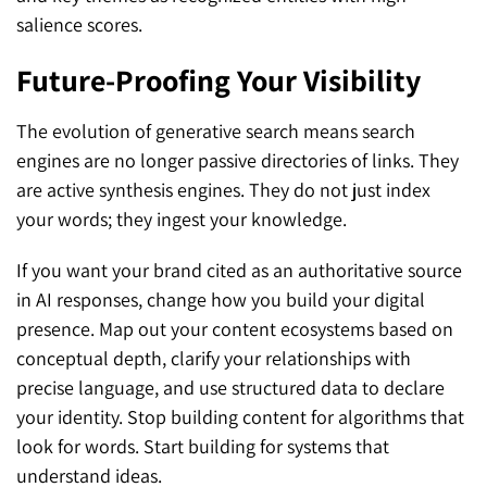
salience scores.
Future-Proofing Your Visibility
The evolution of generative search means search
engines are no longer passive directories of links. They
are active synthesis engines. They do not just index
your words; they ingest your knowledge.
If you want your brand cited as an authoritative source
in AI responses, change how you build your digital
presence. Map out your content ecosystems based on
conceptual depth, clarify your relationships with
precise language, and use structured data to declare
your identity. Stop building content for algorithms that
look for words. Start building for systems that
understand ideas.