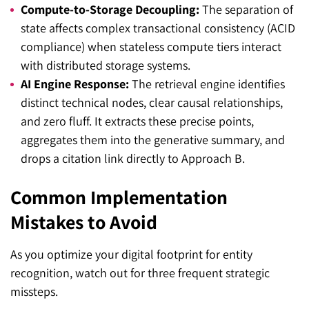
Compute-to-Storage Decoupling:
The separation of
state affects complex transactional consistency (ACID
compliance) when stateless compute tiers interact
with distributed storage systems.
AI Engine Response:
The retrieval engine identifies
distinct technical nodes, clear causal relationships,
and zero fluff. It extracts these precise points,
aggregates them into the generative summary, and
drops a citation link directly to Approach B.
Common Implementation
Mistakes to Avoid
As you optimize your digital footprint for entity
recognition, watch out for three frequent strategic
missteps.