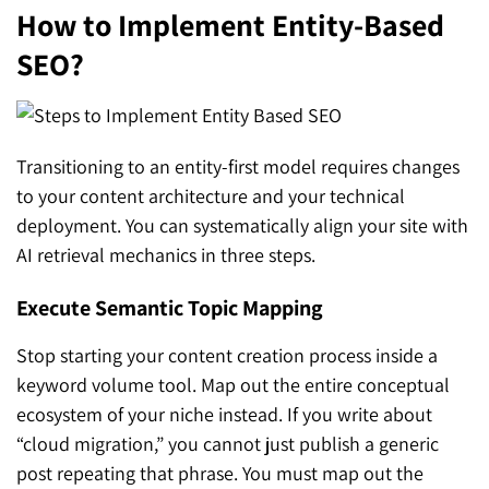
How to Implement Entity-Based
SEO?
Transitioning to an entity-first model requires changes
to your content architecture and your technical
deployment. You can systematically align your site with
AI retrieval mechanics in three steps.
Execute Semantic Topic Mapping
Stop starting your content creation process inside a
keyword volume tool. Map out the entire conceptual
ecosystem of your niche instead. If you write about
“cloud migration,” you cannot just publish a generic
post repeating that phrase. You must map out the