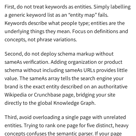
First, do not treat keywords as entities. Simply labelling
a generic keyword list as an “entity map” fails.
Keywords describe what people type; entities are the
underlying things they mean. Focus on definitions and
concepts, not phrase variations.
Second, do not deploy schema markup without
sameAs verification. Adding organization or product
schema without including sameAs URLs provides little
value. The sameAs array tells the search engine your
brand is the exact entity described on an authoritative
Wikipedia or Crunchbase page, bridging your site
directly to the global Knowledge Graph.
Third, avoid overloading a single page with unrelated
entities. Trying to rank one page for five distinct, heavy
concepts confuses the semantic parser. If your page