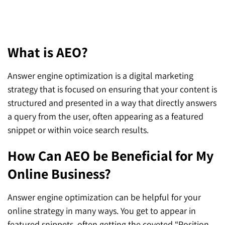
FAQs
What is AEO?
Answer engine optimization is a digital marketing
strategy that is focused on ensuring that your content is
structured and presented in a way that directly answers
a query from the user, often appearing as a featured
snippet or within voice search results.
How Can AEO be Beneficial for My
Online Business?
Answer engine optimization can be helpful for your
online strategy in many ways. You get to appear in
featured snippets, often getting the coveted “Position