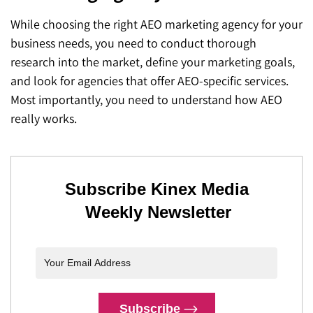
While choosing the right AEO marketing agency for your
business needs, you need to conduct thorough
research into the market, define your marketing goals,
and look for agencies that offer AEO-specific services.
Most importantly, you need to understand how AEO
really works.
Subscribe Kinex Media
Weekly Newsletter
Subscribe