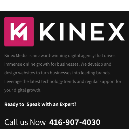
Kinex Media is an award-winning digital agency that drives
immense online growth for businesses. We develop and
design websites to turn businesses into leading brands.
Leverage the latest technology trends and regular support for
your digital growth.
Ready to
Speak with an Expert?
Call us Now
416-907-4030