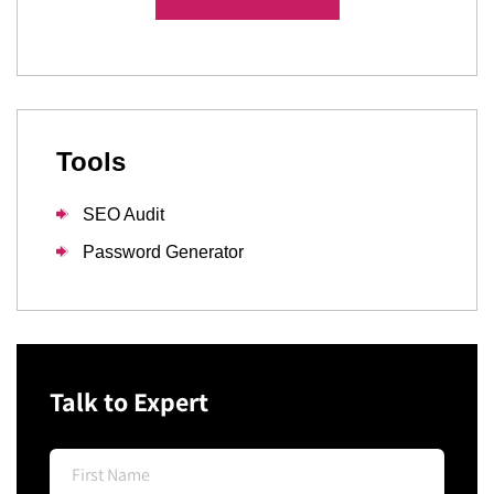
Tools
SEO Audit
Password Generator
Talk to Expert