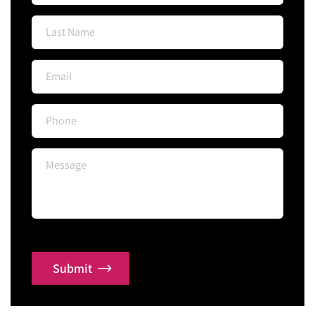
Submit