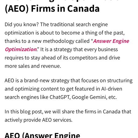
(AEO) Firms in Canada
SEO for ChatGPT
Social Media Advertising
Mississauga (Head Office)
Hyva Enterprise
SEO for Gemini
Email & SMS Marketing
Did you know? The traditional search engine
25 Watline Avenue, Suite 302,
optimization is about to become a thing of the past,
SEO for Perplexity
Mississauga, Ontario L4Z 2Z1
thanks to a new methodology called “
Answer Engine
Toronto Office
Optimization
.” It is a strategy that every business
requires to stay ahead of its competitors and drive
25O University Ave. Suite 200
more sales and revenue.
Toronto, ON M5H 3E5
AEO is a brand-new strategy that focuses on structuring
Quick Contact (Head Office)
and optimizing content to get featured in AI-driven
search engines like ChatGPT, Google Gemini, etc.
1-888-679-7773
,
416-907-4030
In this blog post, we will share the firms in Canada that
info@kinexmedia.com
actively provide AEO services.
AEO (Answer Engine