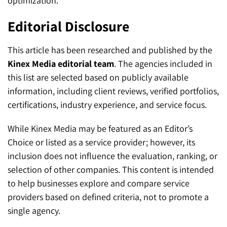
optimization.
Editorial Disclosure
This article has been researched and published by the
Kinex Media editorial team
. The agencies included in
this list are selected based on publicly available
information, including client reviews, verified portfolios,
certifications, industry experience, and service focus.
While Kinex Media may be featured as an Editor’s
Choice or listed as a service provider; however, its
inclusion does not influence the evaluation, ranking, or
selection of other companies. This content is intended
to help businesses explore and compare service
providers based on defined criteria, not to promote a
single agency.