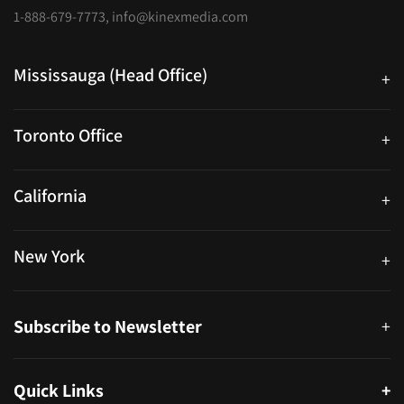
1-888-679-7773
,
info@kinexmedia.com
Mississauga (Head Office)
+
25 Watline Avenue, Suite 302, Mississauga, Ontario L4Z 2Z1
Toronto Office
+
250 University Ave. Suite 200 Toronto, ON M5H 3E5
California
+
40559 Fremont Blvd Unit D, Fremont, CA 94538, United States
New York
+
38-11 Ditmars Blvd #1029, Astoria, NY 11105, United States
Subscribe to Newsletter
+
Quick Links
+