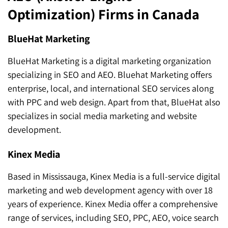
Optimization) Firms in Canada
BlueHat Marketing
BlueHat Marketing is a digital marketing organization
specializing in SEO and AEO. Bluehat Marketing offers
enterprise, local, and international SEO services along
with PPC and web design. Apart from that, BlueHat also
specializes in social media marketing and website
development.
Kinex Media
Based in Mississauga, Kinex Media is a full-service digital
marketing and web development agency with over 18
years of experience. Kinex Media offer a comprehensive
range of services, including SEO, PPC, AEO, voice search