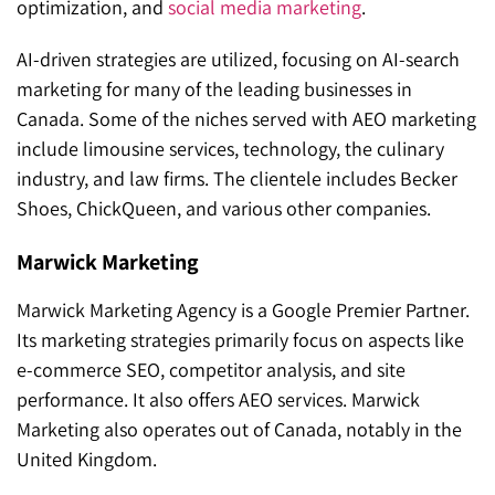
optimization, and
social media marketing
.
AI-driven strategies are utilized, focusing on AI-search
marketing for many of the leading businesses in
Canada. Some of the niches served with AEO marketing
include limousine services, technology, the culinary
industry, and law firms. The clientele includes Becker
Shoes, ChickQueen, and various other companies.
Marwick Marketing
Marwick Marketing Agency is a Google Premier Partner.
Its marketing strategies primarily focus on aspects like
e-commerce SEO, competitor analysis, and site
performance. It also offers AEO services. Marwick
Marketing also operates out of Canada, notably in the
United Kingdom.