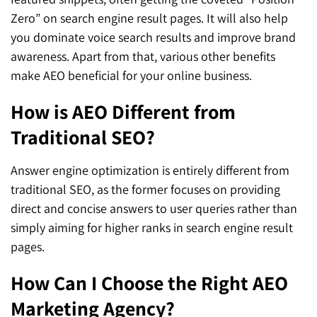
Zero” on search engine result pages. It will also help
you dominate voice search results and improve brand
awareness. Apart from that, various other benefits
make AEO beneficial for your online business.
How is AEO Different from
Traditional SEO?
Answer engine optimization is entirely different from
traditional SEO, as the former focuses on providing
direct and concise answers to user queries rather than
simply aiming for higher ranks in search engine result
pages.
How Can I Choose the Right AEO
Marketing Agency?