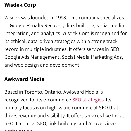
Wisdek Corp
Wisdek was founded in 1998. This company specializes
in Google Penalty Recovery, link building, social media
integration, and analytics. Wisdek Corp is recognized for
its ethical, data-driven strategies with a strong track
record in multiple industries. It offers services in SEO,
Google Ads Management, Social Media Marketing Ads,
and web design and development.
Awkward Media
Based in Toronto, Ontario, Awkward Media is
recognized for its e-commerce
SEO strategies
. Its
primary focus is on high-value commercial SEO that
drives revenue and visibility. It offers services like Local
SEO, technical SEO, link-building, and AI-overviews