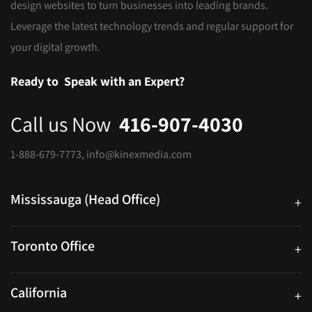
design websites to turn businesses into leading brands.
Leverage the latest technology trends and regular support for
your digital growth.
Ready to
Speak with an Expert?
Call us Now
416-907-4030
1-888-679-7773
,
info@kinexmedia.com
Mississauga (Head Office)
+
25 Watline Avenue, Suite 302, Mississauga, Ontario L4Z 2Z1
Toronto Office
+
250 University Ave. Suite 200 Toronto, ON M5H 3E5
California
+