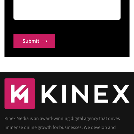
Submit
Kinex Media is an award-winning digital agency that drives
immense online growth for businesses. We develop and