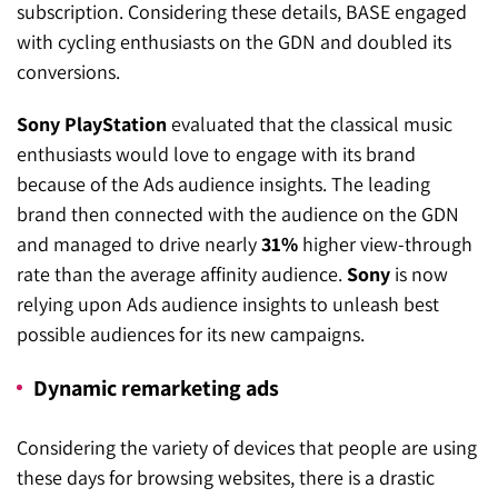
subscription. Considering these details, BASE engaged
with cycling enthusiasts on the GDN and doubled its
conversions.
Sony PlayStation
evaluated that the classical music
enthusiasts would love to engage with its brand
because of the Ads audience insights. The leading
brand then connected with the audience on the GDN
and managed to drive nearly
31%
higher view-through
rate than the average affinity audience.
Sony
is now
relying upon Ads audience insights to unleash best
possible audiences for its new campaigns.
Dynamic remarketing ads
Considering the variety of devices that people are using
these days for browsing websites, there is a drastic