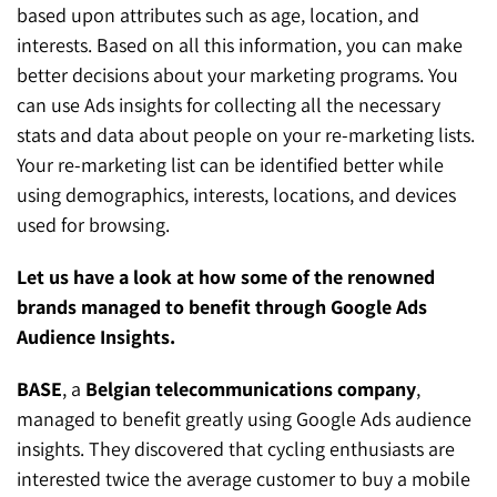
based upon attributes such as age, location, and
interests. Based on all this information, you can make
better decisions about your marketing programs. You
can use Ads insights for collecting all the necessary
stats and data about people on your re-marketing lists.
Your re-marketing list can be identified better while
using demographics, interests, locations, and devices
used for browsing.
Let us have a look at how some of the renowned
brands managed to benefit through Google Ads
Audience Insights.
BASE
, a
Belgian telecommunications company
,
managed to benefit greatly using Google Ads audience
insights. They discovered that cycling enthusiasts are
interested twice the average customer to buy a mobile