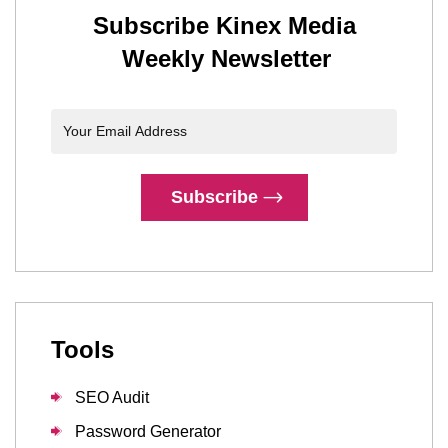
Subscribe Kinex Media
Weekly Newsletter
Subscribe
Tools
SEO Audit
Password Generator