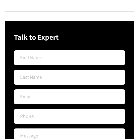
Talk to Expert