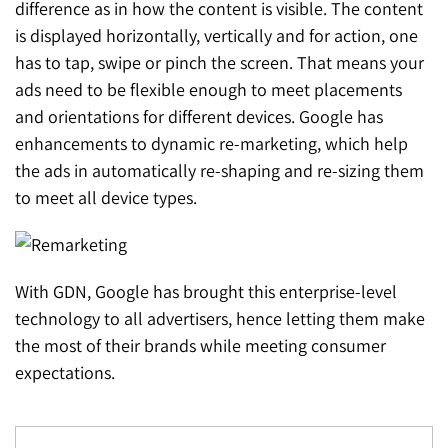
difference as in how the content is visible. The content
is displayed horizontally, vertically and for action, one
has to tap, swipe or pinch the screen. That means your
ads need to be flexible enough to meet placements
and orientations for different devices. Google has
enhancements to dynamic re-marketing, which help
the ads in automatically re-shaping and re-sizing them
to meet all device types.
With GDN, Google has brought this enterprise-level
technology to all advertisers, hence letting them make
the most of their brands while meeting consumer
expectations.