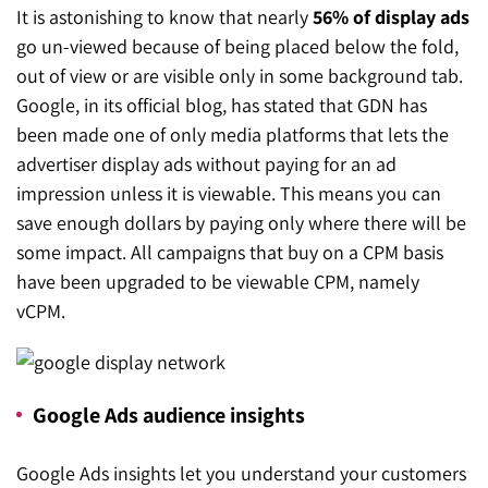
It is astonishing to know that nearly
56% of display ads
go un-viewed because of being placed below the fold,
out of view or are visible only in some background tab.
Google, in its official blog, has stated that GDN has
been made one of only media platforms that lets the
advertiser display ads without paying for an ad
impression unless it is viewable. This means you can
save enough dollars by paying only where there will be
some impact. All campaigns that buy on a CPM basis
have been upgraded to be viewable CPM, namely
vCPM.
Google Ads audience insights
Google Ads insights let you understand your customers