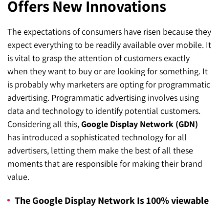
Offers New Innovations
SEO for ChatGPT
Social Media Advertising
Mississauga (Head Office)
Hyva Enterprise
The expectations of consumers have risen because they
SEO for Gemini
Email & SMS Marketing
25 Watline Avenue, Suite 302,
expect everything to be readily available over mobile. It
SEO for Perplexity
Mississauga, Ontario L4Z 2Z1
is vital to grasp the attention of customers exactly
when they want to buy or are looking for something. It
Toronto Office
is probably why marketers are opting for programmatic
advertising. Programmatic advertising involves using
25O University Ave. Suite 200
data and technology to identify potential customers.
Toronto, ON M5H 3E5
Considering all this,
Google Display Network (GDN)
has introduced a sophisticated technology for all
Quick Contact (Head Office)
advertisers, letting them make the best of all these
moments that are responsible for making their brand
1-888-679-7773
,
416-907-4030
value.
info@kinexmedia.com
The Google Display Network Is 100% viewable