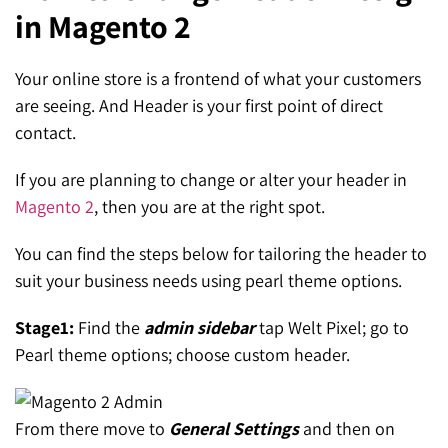
in Magento 2
SEO for ChatGPT
Social Media Advertising
Mississauga (Head Office)
Hyva Enterprise
SEO for Gemini
Email & SMS Marketing
Your online store is a frontend of what your customers
25 Watline Avenue, Suite 302,
are seeing. And Header is your first point of direct
SEO for Perplexity
Mississauga, Ontario L4Z 2Z1
contact.
Toronto Office
If you are planning to change or alter your header in
Magento 2
, then you are at the right spot.
25O University Ave. Suite 200
Toronto, ON M5H 3E5
You can find the steps below for tailoring the header to
suit your business needs using pearl theme options.
Quick Contact (Head Office)
Stage1:
Find the
admin sidebar
tap Welt Pixel; go to
1-888-679-7773
,
416-907-4030
Pearl theme options; choose custom header.
info@kinexmedia.com
From there move to
General Settings
and then on