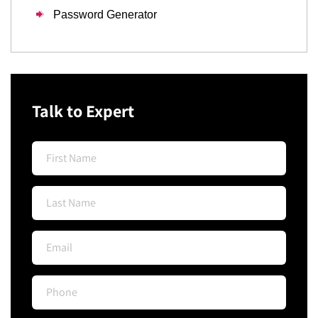
Password Generator
Talk to Expert