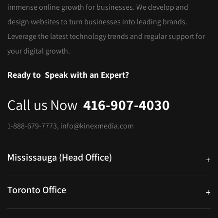
immense online growth for businesses. We develop and
design websites to turn businesses into leading brands.
Leverage the latest technology trends and regular support for
your digital growth.
Ready to
Speak with an Expert?
Call us Now
416-907-4030
1-888-679-7773
,
info@kinexmedia.com
Mississauga (Head Office)
+
25 Watline Avenue, Suite 302, Mississauga, Ontario L4Z 2Z1
Toronto Office
+
250 University Ave. Suite 200 Toronto, ON M5H 3E5