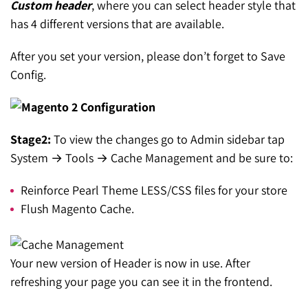
Custom header
, where you can select header style that
has 4 different versions that are available.
After you set your version, please don’t forget to Save
Config.
Stage2:
To view the changes go to Admin sidebar tap
System → Tools → Cache Management and be sure to:
Reinforce Pearl Theme LESS/CSS files for your store
Flush Magento Cache.
Your new version of Header is now in use. After
refreshing your page you can see it in the frontend.