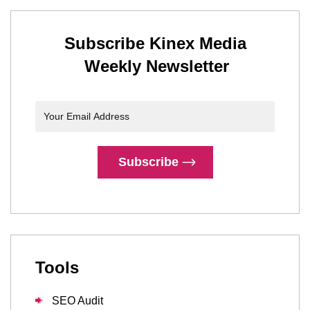
Subscribe Kinex Media
Weekly Newsletter
Subscribe
Tools
SEO Audit