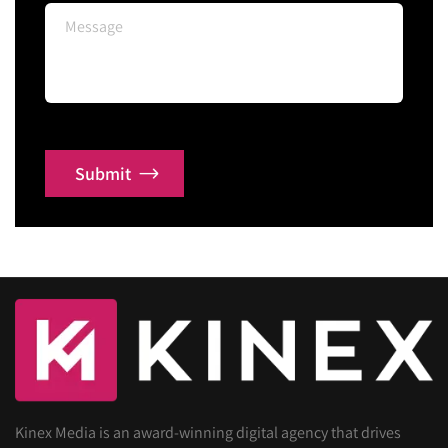
Submit
Kinex Media is an award-winning digital agency that drives