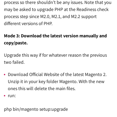
process so there shouldn’t be any issues. Note that you
may be asked to upgrade PHP at the Readiness check
process step since M2.0, M2.1, and M2.2 support
different versions of PHP.
Mode 3: Download the latest version manually and
copy/paste.
Upgrade this way if for whatever reason the previous
two failed.
Download Official Website of the latest Magento 2.
Unzip it in your key folder Magento. With the new
ones this will delete the main files.
run:
php bin/magento setup:upgrade