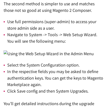
The second method is simpler to use and matches
those not so good at using Magento 2 Composer.
Use full permissions (super-admin) to access your
store admin side as a user.
Navigate to System -> Tools -> Web Setup Wizard.
You will see the following menu:
Select the System Configuration option.
In the respective fields you may be asked to define
authentication keys. You can get the keys to Magento
Marketplace again.
Click Save config and then System Upgrades.
You’ll get detailed instructions during the upgrade