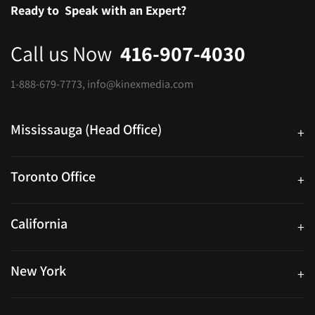
Ready to
Speak with an Expert?
Call us Now
416-907-4030
1-888-679-7773
,
info@kinexmedia.com
Mississauga (Head Office)
+
25 Watline Avenue, Suite 302, Mississauga, Ontario L4Z 2Z1
Toronto Office
+
250 University Ave. Suite 200 Toronto, ON M5H 3E5
California
+
40559 Fremont Blvd Unit D, Fremont, CA 94538, United States
New York
+
38-11 Ditmars Blvd #1029, Astoria, NY 11105, United States