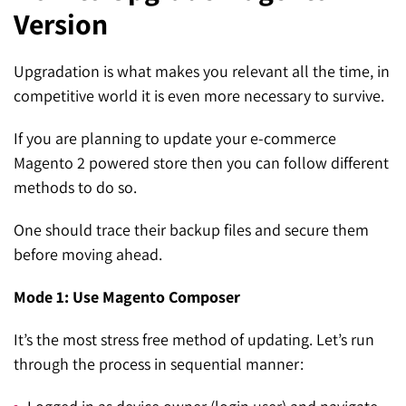
Version
SEO for ChatGPT
Social Media Advertising
Mississauga (Head Office)
Hyva Enterprise
SEO for Gemini
Email & SMS Marketing
Upgradation is what makes you relevant all the time, in
25 Watline Avenue, Suite 302,
competitive world it is even more necessary to survive.
SEO for Perplexity
Mississauga, Ontario L4Z 2Z1
If you are planning to update your e-commerce
Toronto Office
Magento 2 powered store then you can follow different
methods to do so.
25O University Ave. Suite 200
Toronto, ON M5H 3E5
One should trace their backup files and secure them
before moving ahead.
Quick Contact (Head Office)
Mode 1: Use Magento Composer
1-888-679-7773
,
416-907-4030
info@kinexmedia.com
It’s the most stress free method of updating. Let’s run
through the process in sequential manner: