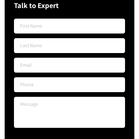
Talk to Expert