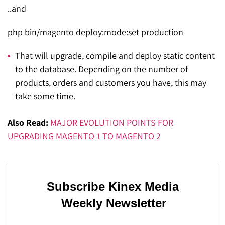
..and
php bin/magento deploy:mode:set production
That will upgrade, compile and deploy static content
to the database. Depending on the number of
products, orders and customers you have, this may
take some time.
Also Read:
MAJOR EVOLUTION POINTS FOR
UPGRADING MAGENTO 1 TO MAGENTO 2
Subscribe Kinex Media
Weekly Newsletter