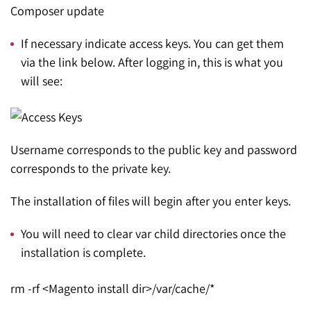
Composer update
If necessary indicate access keys. You can get them
via the link below. After logging in, this is what you
will see:
Username corresponds to the public key and password
corresponds to the private key.
The installation of files will begin after you enter keys.
You will need to clear var child directories once the
installation is complete.
rm -rf <Magento install dir>/var/cache/*