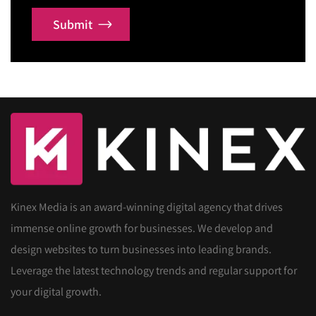
Submit
Kinex Media is an award-winning digital agency that drives
immense online growth for businesses. We develop and
design websites to turn businesses into leading brands.
Leverage the latest technology trends and regular support for
your digital growth.