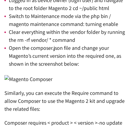
Logged in as device owner (login user) and navigate
to the root folder Magento 2 cd ~/public html
Switch to Maintenance mode via the php bin /
magento maintenance command: turning enable
Clear everything within the vendor folder by running
the rm -rf vendor/ * command
Open the composer.json file and change your
Magento’s current version into the required one, as
shown in the screenshot below:
Similarly, you can execute the Require command to
allow Composer to use the Magento 2 kit and upgrade
the related files:
Composer requires < product > < version >-no update