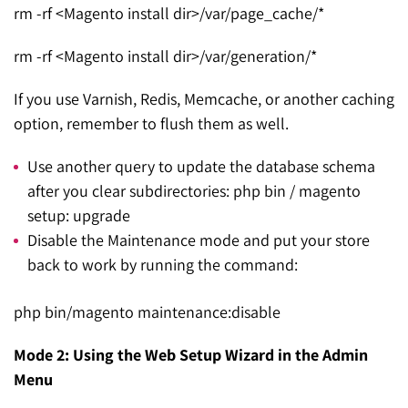
rm -rf <Magento install dir>/var/page_cache/*
rm -rf <Magento install dir>/var/generation/*
If you use Varnish, Redis, Memcache, or another caching
option, remember to flush them as well.
Use another query to update the database schema
after you clear subdirectories: php bin / magento
setup: upgrade
Disable the Maintenance mode and put your store
back to work by running the command:
php bin/magento maintenance:disable
Mode 2:
Using the Web Setup Wizard in the Admin
Menu