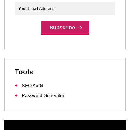
Subscribe
Tools
SEO Audit
Password Generator