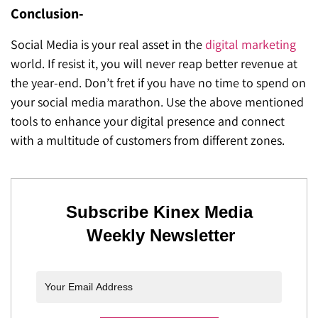
Conclusion-
Social Media is your real asset in the
digital marketing
world. If resist it, you will never reap better revenue at
the year-end. Don’t fret if you have no time to spend on
your social media marathon. Use the above mentioned
tools to enhance your digital presence and connect
with a multitude of customers from different zones.
Subscribe Kinex Media
Weekly Newsletter