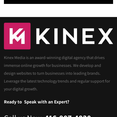
Kinex Media is an award-winning digital agency that drives
immense online growth for businesses. We develop and
design websites to turn businesses into leading brands.
Leverage the latest technology trends and regular support for
your digital growth.
Ready to
Speak with an Expert?