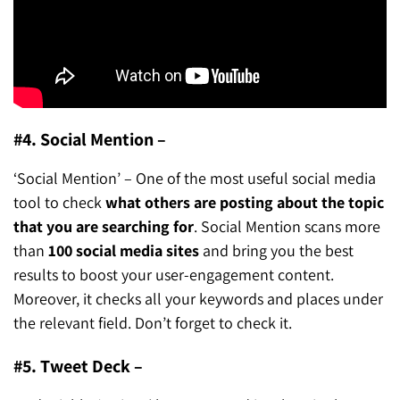
#4. Social Mention –
‘Social Mention’ – One of the most useful social media
tool to check
what others are posting about the topic
that you are searching for
. Social Mention scans more
than
100 social media sites
and bring you the best
results to boost your user-engagement content.
Moreover, it checks all your keywords and places under
the relevant field. Don’t forget to check it.
#5. Tweet Deck –