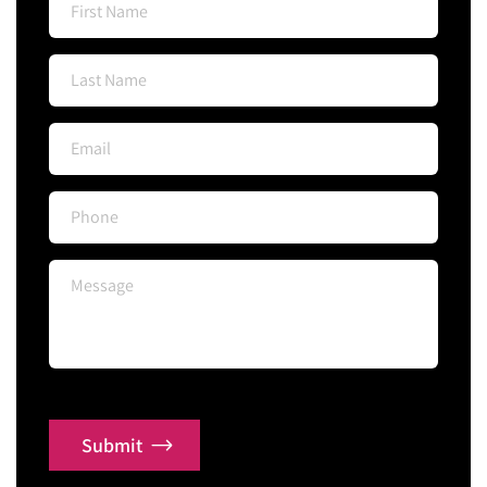
Submit