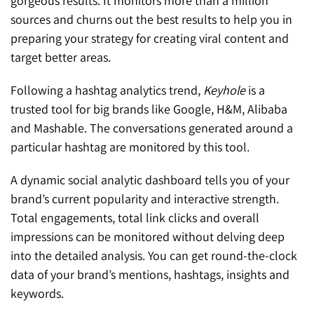
gorgeous results. It monitors more than a million
sources and churns out the best results to help you in
preparing your strategy for creating viral content and
target better areas.
Following a hashtag analytics trend,
Keyhole
is a
trusted tool for big brands like Google, H&M, Alibaba
and Mashable. The conversations generated around a
particular hashtag are monitored by this tool.
A dynamic social analytic dashboard tells you of your
brand’s current popularity and interactive strength.
Total engagements, total link clicks and overall
impressions can be monitored without delving deep
into the detailed analysis. You can get round-the-clock
data of your brand’s mentions, hashtags, insights and
keywords.