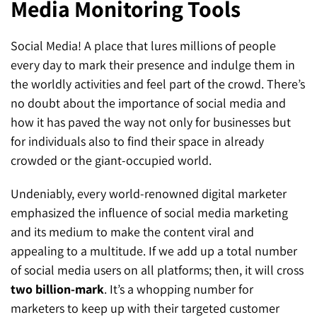
Media Monitoring Tools
SEO for ChatGPT
Social Media Advertising
Mississauga (Head Office)
Hyva Enterprise
Social Media! A place that lures millions of people
SEO for Gemini
Email & SMS Marketing
25 Watline Avenue, Suite 302,
every day to mark their presence and indulge them in
SEO for Perplexity
Mississauga, Ontario L4Z 2Z1
the worldly activities and feel part of the crowd. There’s
no doubt about the importance of social media and
Toronto Office
how it has paved the way not only for businesses but
for individuals also to find their space in already
25O University Ave. Suite 200
crowded or the giant-occupied world.
Toronto, ON M5H 3E5
Undeniably, every world-renowned digital marketer
Quick Contact (Head Office)
emphasized the influence of social media marketing
and its medium to make the content viral and
1-888-679-7773
,
416-907-4030
appealing to a multitude. If we add up a total number
info@kinexmedia.com
of social media users on all platforms; then, it will cross
two billion-mark
. It’s a whopping number for
marketers to keep up with their targeted customer