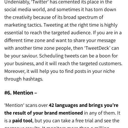
Undeniably, ‘Twitter’ has cemented its place in the
social media world, and sometimes it has torn down
the creativity because of its broad spectrum of
marketing tactics. Tweeting at the right time is highly
essential to reach the targeted audience. If you are in a
different time zone and want to share your message
with another time zone people, then ‘TweetDeck’ can
be your saviour. Scheduling tweets can be a boon for
your business, and it will reach the targeted customers.
Moreover, it will help you to find posts in your niche
through hashtags.
#6. Mention –
‘Mention‘ scans over
42 languages and brings you’re
the result of your brand mentioned
in any of them. It
is a
paid tool
, but you can take a free trial and see the