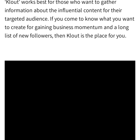
‘Klout’ works best for those who want to gather
information about the influential content for their
targeted audience. If you come to know what you want
to create for gaining business momentum and a long
list of new followers, then Klout is the place for you.