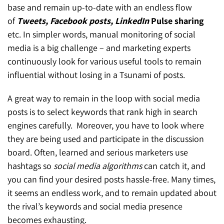
base and remain up-to-date with an endless flow
of
Tweets, Facebook posts, LinkedIn
Pulse sharing
etc. In simpler words, manual monitoring of social
media is a big challenge – and marketing experts
continuously look for various useful tools to remain
influential without losing in a Tsunami of posts.
A great way to remain in the loop with social media
posts is to select keywords that rank high in search
engines carefully. Moreover, you have to look where
they are being used and participate in the discussion
board. Often, learned and serious marketers use
hashtags so
social media algorithms
can catch it, and
you can find your desired posts hassle-free. Many times,
it seems an endless work, and to remain updated about
the rival’s keywords and social media presence
becomes exhausting.