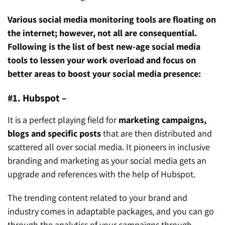
Various social media monitoring tools are floating on
the internet; however, not all are consequential.
Following is the list of best new-age social media
tools to lessen your work overload and focus on
better areas to boost your social media presence:
#1. Hubspot –
It is a perfect playing field for
marketing campaigns,
blogs and specific posts
that are then distributed and
scattered all over social media. It pioneers in inclusive
branding and marketing as your social media gets an
upgrade and references with the help of Hubspot.
The trending content related to your brand and
industry comes in adaptable packages, and you can go
through the analytics of your campaigns through