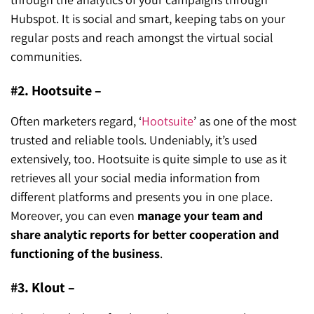
Hubspot. It is social and smart, keeping tabs on your
regular posts and reach amongst the virtual social
communities.
#2. Hootsuite –
Often marketers regard, ‘
Hootsuite
’ as one of the most
trusted and reliable tools. Undeniably, it’s used
extensively, too. Hootsuite is quite simple to use as it
retrieves all your social media information from
different platforms and presents you in one place.
Moreover, you can even
manage your team and
share analytic reports for better cooperation and
functioning of the business
.
#3. Klout –