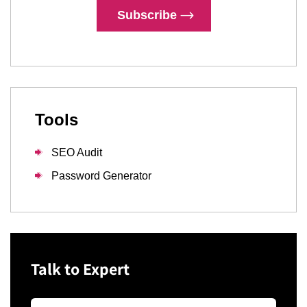
Subscribe
Tools
SEO Audit
Password Generator
Talk to Expert