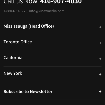
Call us Now
416-907-4030
1-888-679-7773
,
info@kinexmedia.com
Mississauga (Head Office)
+
25 Watline Avenue, Suite 302, Mississauga, Ontario L4Z 2Z1
Toronto Office
+
250 University Ave. Suite 200 Toronto, ON M5H 3E5
California
+
40559 Fremont Blvd Unit D, Fremont, CA 94538, United States
New York
+
38-11 Ditmars Blvd #1029, Astoria, NY 11105, United States
Subscribe to Newsletter
+