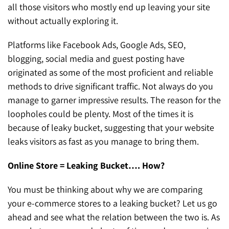
all those visitors who mostly end up leaving your site
without actually exploring it.
Platforms like Facebook Ads, Google Ads, SEO,
blogging, social media and guest posting have
originated as some of the most proficient and reliable
methods to drive significant traffic. Not always do you
manage to garner impressive results. The reason for the
loopholes could be plenty. Most of the times it is
because of leaky bucket, suggesting that your website
leaks visitors as fast as you manage to bring them.
Online Store = Leaking Bucket…. How?
You must be thinking about why we are comparing
your e-commerce stores to a leaking bucket? Let us go
ahead and see what the relation between the two is. As