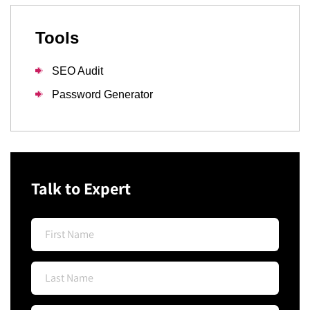
Tools
SEO Audit
Password Generator
Talk to Expert