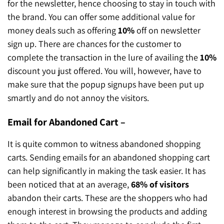
for the newsletter, hence choosing to stay in touch with
the brand. You can offer some additional value for
money deals such as offering
10%
off on newsletter
sign up. There are chances for the customer to
complete the transaction in the lure of availing the
10%
discount you just offered. You will, however, have to
make sure that the popup signups have been put up
smartly and do not annoy the visitors.
Email for Abandoned Cart –
It is quite common to witness abandoned shopping
carts. Sending emails for an abandoned shopping cart
can help significantly in making the task easier. It has
been noticed that at an average,
68% of visitors
abandon their carts. These are the shoppers who had
enough interest in browsing the products and adding