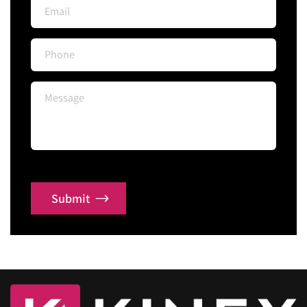
Submit