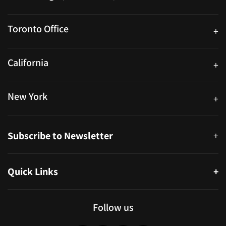
25 Watline Avenue, Suite 302, Mississauga, Ontario L4Z 2Z1
Toronto Office
+
250 University Ave. Suite 200 Toronto, ON M5H 3E5
California
+
40559 Fremont Blvd Unit D, Fremont, CA 94538, United States
New York
+
38-11 Ditmars Blvd #1029, Astoria, NY 11105, United States
Subscribe to Newsletter
+
Quick Links
+
About
Partners
Follow us
Blog
Infographics