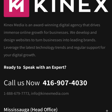
Kinex Media is an award-winning digital agency that drives
immense online growth for businesses. We develop and
design websites to turn businesses into leading brands.
Leverage the latest technology trends and regular support for
your digital growth.
Ready to
Speak with an Expert?
Call us Now
416-907-4030
1-888-679-7773
,
info@kinexmedia.com
Mississauga (Head Office)
+