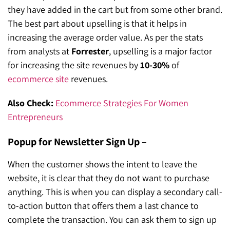
they have added in the cart but from some other brand.
The best part about upselling is that it helps in
increasing the average order value. As per the stats
from analysts at
Forrester
, upselling is a major factor
for increasing the site revenues by
10-30%
of
ecommerce site
revenues.
Also Check:
Ecommerce Strategies For Women
Entrepreneurs
Popup for Newsletter Sign Up –
When the customer shows the intent to leave the
website, it is clear that they do not want to purchase
anything. This is when you can display a secondary call-
to-action button that offers them a last chance to
complete the transaction. You can ask them to sign up