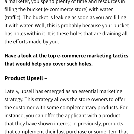
a marketer, you spend plenty of time and resources in
filling the bucket (e-commerce store) with water
(traffic). The bucket is leaking as soon as you are filling
it with water. Well, this is probably because your bucket
has holes within it. It is these holes that are draining all
the efforts made by you.
Have a look at the top e-commerce marketing tactics
that would help you cover such holes.
Product Upsell –
Lately, upsell has emerged as an essential marketing
strategy. This strategy allows the store owners to offer
the customer with some complementary products. For
instance, you can offer the applicant with a product
that they have shown interest in previously, products
that complement their last purchase or some item that