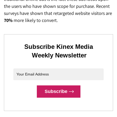
the users who have shown scope for purchase. Recent
surveys have shown that retargeted website visitors are
70%
more likely to convert.
Subscribe Kinex Media
Weekly Newsletter
Subscribe