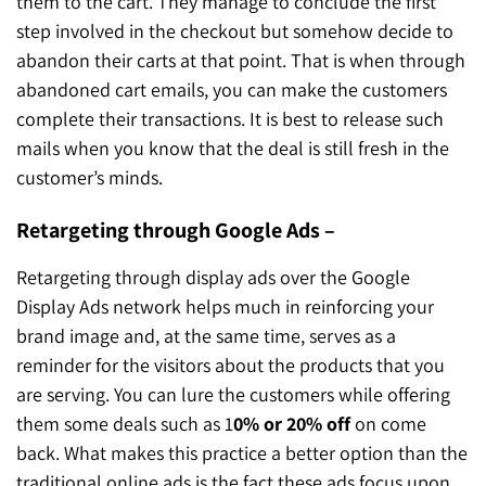
them to the cart. They manage to conclude the first
step involved in the checkout but somehow decide to
abandon their carts at that point. That is when through
abandoned cart emails, you can make the customers
complete their transactions. It is best to release such
mails when you know that the deal is still fresh in the
customer’s minds.
Retargeting through Google Ads –
Retargeting through display ads over the Google
Display Ads network helps much in reinforcing your
brand image and, at the same time, serves as a
reminder for the visitors about the products that you
are serving. You can lure the customers while offering
them some deals such as 1
0% or 20% off
on come
back. What makes this practice a better option than the
traditional online ads is the fact these ads focus upon