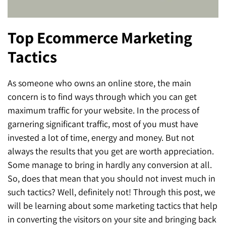
SEO for ChatGPT
Social Media Advertising
Mississauga (Head Office)
Hyva Enterprise
Top Ecommerce Marketing
SEO for Gemini
Email & SMS Marketing
25 Watline Avenue, Suite 302,
Tactics
SEO for Perplexity
Mississauga, Ontario L4Z 2Z1
Toronto Office
As someone who owns an online store, the main
concern is to find ways through which you can get
25O University Ave. Suite 200
maximum traffic for your website. In the process of
Toronto, ON M5H 3E5
garnering significant traffic, most of you must have
invested a lot of time, energy and money. But not
Quick Contact (Head Office)
always the results that you get are worth appreciation.
Some manage to bring in hardly any conversion at all.
1-888-679-7773
,
416-907-4030
So, does that mean that you should not invest much in
info@kinexmedia.com
such tactics? Well, definitely not! Through this post, we
will be learning about some marketing tactics that help
in converting the visitors on your site and bringing back