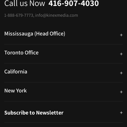
Call us Now
416-907-4030
1-888-679-7773
,
info@kinexmedia.com
Mississauga (Head Office)
+
25 Watline Avenue, Suite 302, Mississauga, Ontario L4Z 2Z1
Toronto Office
+
250 University Ave. Suite 200 Toronto, ON M5H 3E5
California
+
40559 Fremont Blvd Unit D, Fremont, CA 94538, United States
New York
+
38-11 Ditmars Blvd #1029, Astoria, NY 11105, United States
Subscribe to Newsletter
+