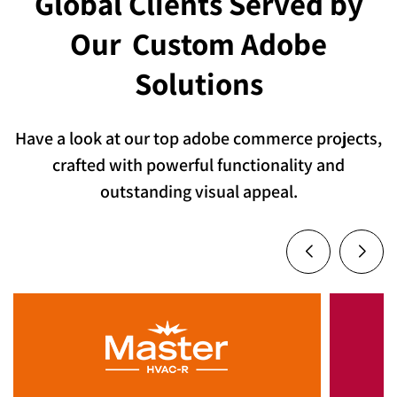
Global Clients Served by
Our
Custom Adobe
Solutions
Have a look at our top adobe commerce projects,
crafted with powerful functionality and
outstanding visual appeal.