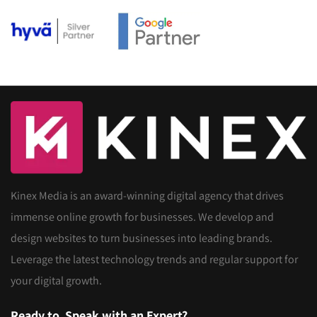
Kinex Media is an award-winning digital agency that drives
immense online growth for businesses. We develop and
design websites to turn businesses into leading brands.
Leverage the latest technology trends and regular support for
your digital growth.
Ready to
Speak with an Expert?