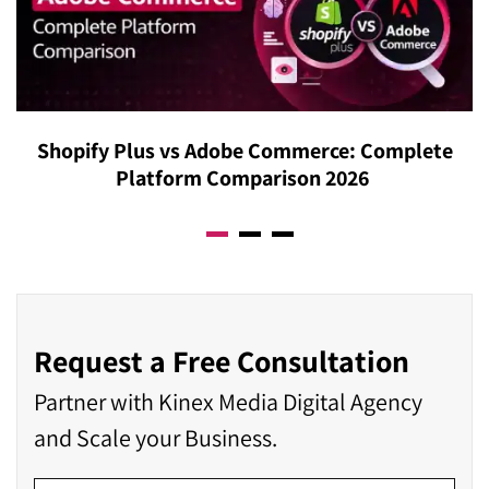
Shopify Plus vs Adobe Commerce: Complete
Platform Comparison 2026
Request a Free Consultation
Partner with Kinex Media Digital Agency
and Scale your Business.