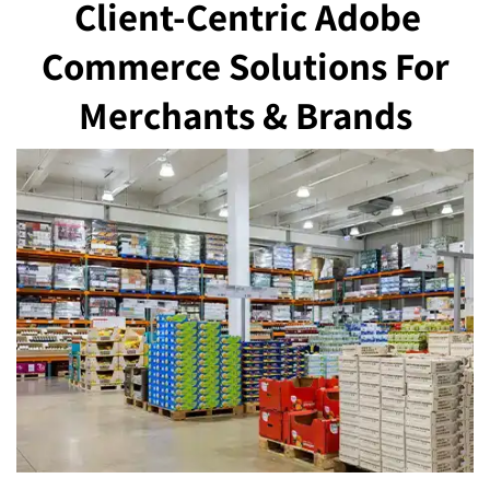
Client-Centric Adobe
Commerce Solutions
For
Merchants & Brands