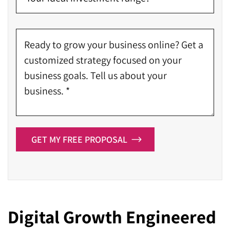
GET MY FREE PROPOSAL
Digital Growth Engineered