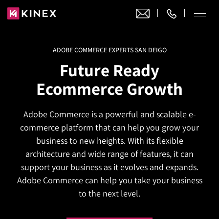
ADOBE COMMERCE EXPERTS SAN DEIGO
Our Work
Future Ready
Website Design
Ecommerce Growth
Ecommerce
Website Design
Adobe Commerce
Adobe Commerce is a powerful and scalable e-
Ecommerce Development
Website Development
Digital Marketing
commerce platform that can help you grow your
Adobe Commerce
Magento Development
WordPress Development
business to new heights. With its flexible
AI SEO
Digital Marketing
Magento 2 Development
architecture and wide range of features, it can
Shopify
About
Joomla Development
support your business as it evolves and expands.
AI SEO Services
Search Engine Optimization
Magento 2 Migration
Blog
Shopify Plus
Adobe Commerce can help you take your business
Drupal Development
GEO Services
Local SEO Services
to the next level.
Contact
Magento 2 Support
Headless Commerce
Laravel Design
AEO Services
Pay Per Click
Hyva Theme Development