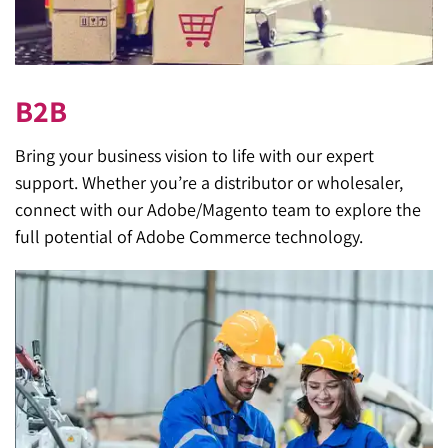
B2B
Bring your business vision to life with our expert
support. Whether you’re a distributor or wholesaler,
connect with our Adobe/Magento team to explore the
full potential of Adobe Commerce technology.