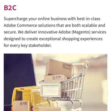
B2C
Supercharge your online business with best-in-class
Adobe Commerce solutions that are both scalable and
secure. We deliver innovative Adobe (Magento) services
designed to create exceptional shopping experiences
for every key stakeholder.