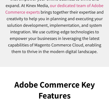
expand. At Kinex Media,
our dedicated team of Adobe
Commerce experts
brings together their expertise and
creativity to help you in planning and executing your
solution development, implementation, and system
integration. We use cutting-edge technologies to
empower your businesses in leveraging the latest
capabilities of Magento Commerce Cloud, enabling
them to thrive in the modern digital landscape.
Adobe Commerce Key
Features