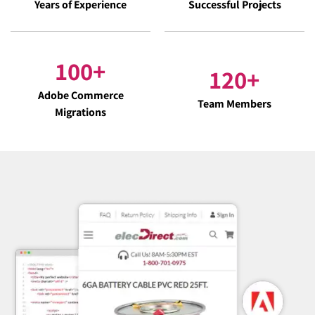
Years of Experience
Successful Projects
100
+
120
+
Adobe Commerce
Team Members
Migrations