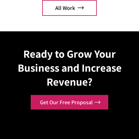
Commerce optimization.
orderi
All Work
Explore Case
Explo
Ready to Grow Your
Business and Increase
Revenue?
Get Our Free Proposal