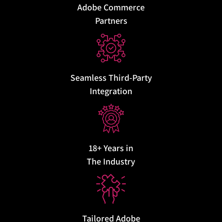
Adobe Commerce
Partners
Seamless Third-Party
Integration
18+ Years in
The Industry
Tailored Adobe