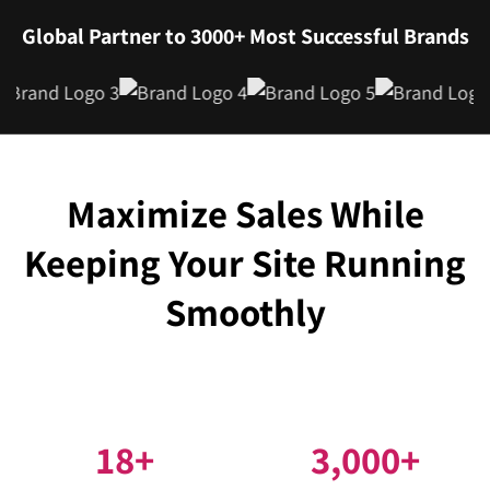
Global Partner to 3000+ Most Successful Brands
Maximize Sales While
Keeping Your Site Running
Smoothly
18
+
3,000
+