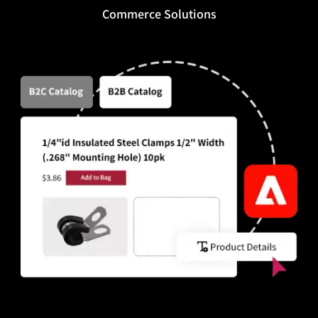
Commerce Solutions