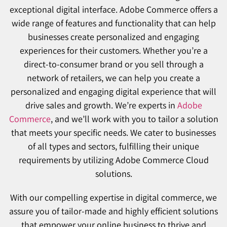
exceptional digital interface. Adobe Commerce offers a
wide range of features and functionality that can help
businesses create personalized and engaging
experiences for their customers. Whether you’re a
direct-to-consumer brand or you sell through a
network of retailers, we can help you create a
personalized and engaging digital experience that will
drive sales and growth. We’re experts in
Adobe
Commerce
, and we’ll work with you to tailor a solution
that meets your specific needs. We cater to businesses
of all types and sectors, fulfilling their unique
requirements by utilizing Adobe Commerce Cloud
solutions.
With our compelling expertise in digital commerce, we
assure you of tailor-made and highly efficient solutions
that empower your online business to thrive and