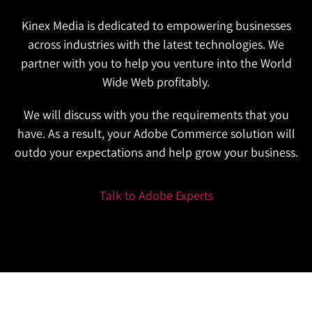
Kinex Media is dedicated to empowering businesses
across industries with the latest technologies. We
partner with you to help you venture into the World
Wide Web profitably.
We will discuss with you the requirements that you
have. As a result, your Adobe Commerce solution will
outdo your expectations and help grow your business.
Talk to Adobe Experts