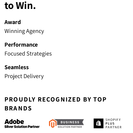
to Win.
Award
Winning Agency
Performance
Focused Strategies
Seamless
Project Delivery
PROUDLY RECOGNIZED BY TOP
BRANDS