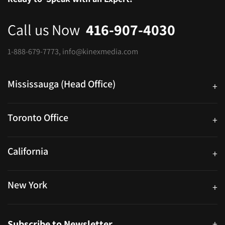
Call us Now
416-907-4030
1-888-679-7773
,
info@kinexmedia.com
Mississauga (Head Office)
+
25 Watline Avenue, Suite 302, Mississauga, Ontario L4Z 2Z1
Toronto Office
+
250 University Ave. Suite 200 Toronto, ON M5H 3E5
California
+
40559 Fremont Blvd Unit D, Fremont, CA 94538, United States
New York
+
38-11 Ditmars Blvd #1029, Astoria, NY 11105, United States
Subscribe to Newsletter
+