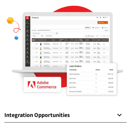
Integration Opportunities