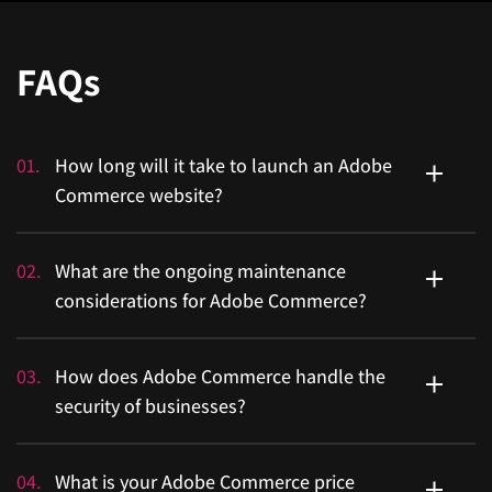
FAQs
01
.
How long will it take to launch an Adobe
Commerce website?
A basic implementation of Adobe Commerce with
02
.
What are the ongoing maintenance
standard features might take 3 to 6 months.
considerations for Adobe Commerce?
Ongoing maintenance is important for an Adobe
03
.
How does Adobe Commerce handle the
Commerce store. It includes applying regular security
security of businesses?
patches and updates released by Adobe.
Adobe Commerce has enterprise-level security features,
04
.
What is your Adobe Commerce price