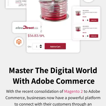
Master The Digital World
With Adobe Commerce
With the recent consolidation of
Magento 2
to Adobe
Commerce, businesses now have a powerful platform
to connect with their customers through an