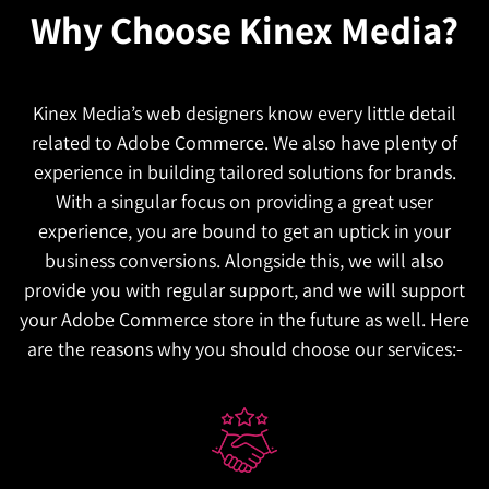
Why Choose
Kinex Media?
Kinex Media’s web designers know every little detail
related to Adobe Commerce. We also have plenty of
experience in building tailored solutions for brands.
With a singular focus on providing a great user
experience, you are bound to get an uptick in your
business conversions. Alongside this, we will also
provide you with regular support, and we will support
your Adobe Commerce store in the future as well. Here
are the reasons why you should choose our services:-