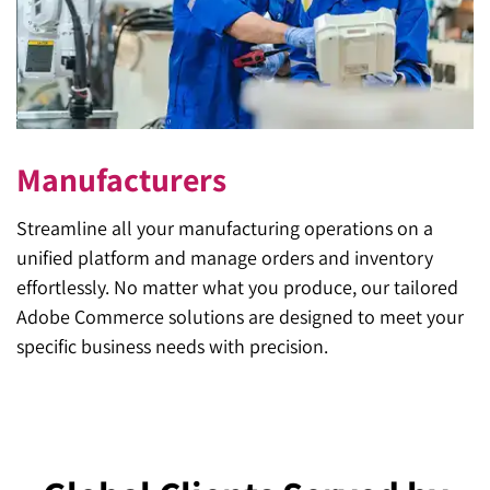
Manufacturers
Streamline all your manufacturing operations on a
unified platform and manage orders and inventory
effortlessly. No matter what you produce, our tailored
Adobe Commerce solutions are designed to meet your
specific business needs with precision.