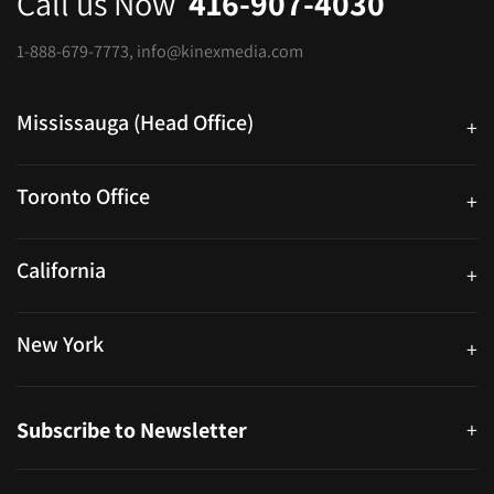
Call us Now
416-907-4030
1-888-679-7773
,
info@kinexmedia.com
Mississauga (Head Office)
+
25 Watline Avenue, Suite 302, Mississauga, Ontario L4Z 2Z1
Toronto Office
+
250 University Ave. Suite 200 Toronto, ON M5H 3E5
California
+
40559 Fremont Blvd Unit D, Fremont, CA 94538, United States
New York
+
38-11 Ditmars Blvd #1029, Astoria, NY 11105, United States
Subscribe to Newsletter
+