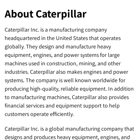
About Caterpillar
Caterpillar Inc. is a manufacturing company
headquartered in the United States that operates
globally. They design and manufacture heavy
equipment, engines, and power systems for large
machines used in construction, mining, and other
industries. Caterpillar also makes engines and power
systems. The company is well known worldwide for
producing high-quality, reliable equipment. In addition
to manufacturing machines, Caterpillar also provides
financial services and equipment support to help
customers operate efficiently.
Caterpillar Inc. is a global manufacturing company that
designs and produces heavy equipment, engines, and