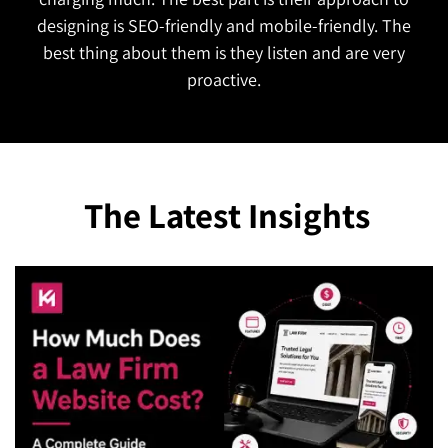
The Latest Insights