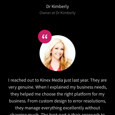
Salex
Kinex did a wonderful job in refreshing our website.
They took the time to research similar companies
to understand our goals. The website is both
functional and attractive which is exactly what we
wanted. They also managed to complete the
project on time!