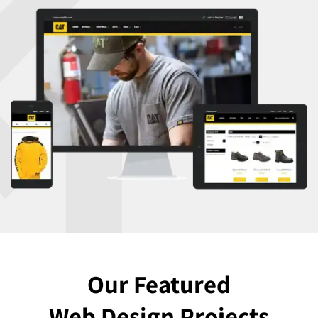
Our Featured
Web Design Projects