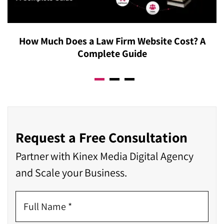
How Much Does a Law Firm Website Cost? A
Complete Guide
Request a Free Consultation
Partner with Kinex Media Digital Agency
and Scale your Business.