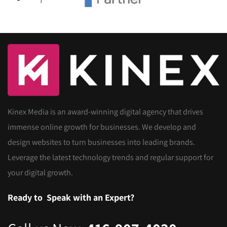
Kinex Media is an award-winning digital agency that drives
immense online growth for businesses. We develop and
design websites to turn businesses into leading brands.
Leverage the latest technology trends and regular support for
your digital growth.
Ready to
Speak with an Expert?