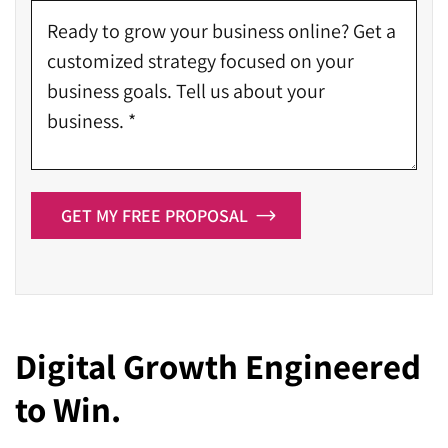
GET MY FREE PROPOSAL
Digital Growth Engineered
to Win.