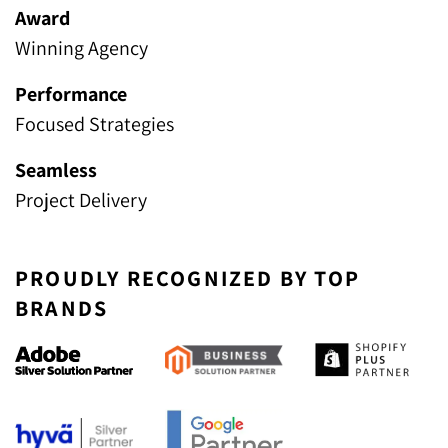
Award
Winning Agency
Performance
Focused Strategies
Seamless
Project Delivery
PROUDLY RECOGNIZED BY TOP
BRANDS