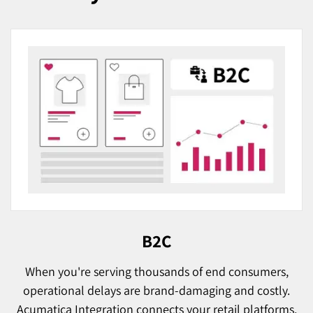
B2C
When you're serving thousands of end consumers,
operational delays are brand-damaging and costly.
Acumatica Integration connects your retail platforms,