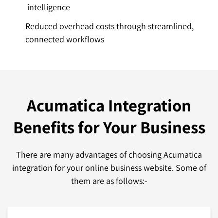
intelligence
Reduced overhead costs through streamlined,
connected workflows
Acumatica Integration
Benefits
for Your Business
There are many advantages of choosing Acumatica
integration for your online business website. Some of
them are as follows:-