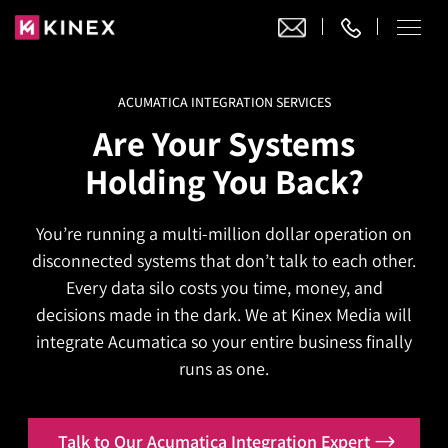
ACUMATICA INTEGRATION SERVICES
Our Work
Are Your Systems
Website Design
Holding You Back?
Ecommerce
Website Design
Adobe Commerce
You’re running a multi-million dollar operation on
Ecommerce Development
Website Development
Digital Marketing
disconnected systems that don’t talk to each other.
Adobe Commerce
Magento Development
WordPress Development
Every data silo costs you time, money, and
AI SEO
Digital Marketing
Magento 2 Development
decisions made in the dark. We at Kinex Media will
Shopify
About
Joomla Development
integrate Acumatica so your entire business finally
AI SEO Services
Search Engine Optimization
Magento 2 Migration
Blog
Shopify Plus
runs as one.
Drupal Development
GEO Services
Local SEO Services
Contact
Magento 2 Support
Headless Commerce
Laravel Design
AEO Services
Pay Per Click
Talk to Our Acumatica Integration Expert
Hyva Theme Development