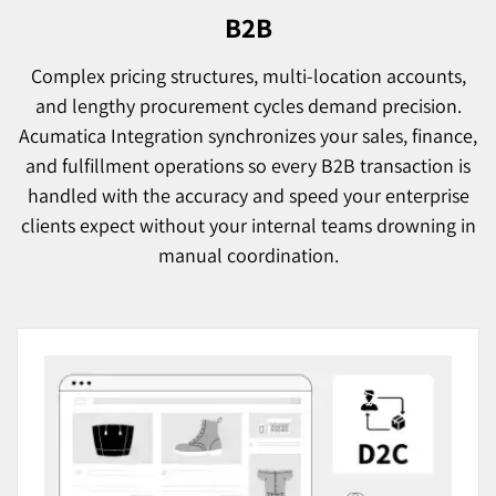
B2B
Complex pricing structures, multi-location accounts,
and lengthy procurement cycles demand precision.
Acumatica Integration synchronizes your sales, finance,
and fulfillment operations so every B2B transaction is
handled with the accuracy and speed your enterprise
clients expect without your internal teams drowning in
manual coordination.