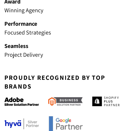
Award
Winning Agency
Performance
Focused Strategies
Seamless
Project Delivery
PROUDLY RECOGNIZED BY TOP
BRANDS