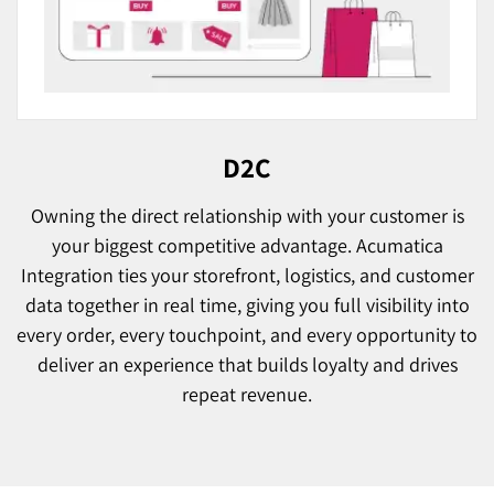
D2C
Owning the direct relationship with your customer is
your biggest competitive advantage. Acumatica
Integration ties your storefront, logistics, and customer
data together in real time, giving you full visibility into
every order, every touchpoint, and every opportunity to
deliver an experience that builds loyalty and drives
repeat revenue.