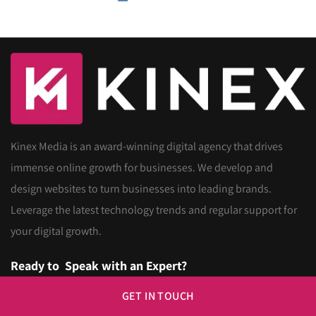
Kinex Media is an award-winning digital agency that drives
immense online growth for businesses. We develop and
design websites to turn businesses into leading brands.
Leverage the latest technology trends and regular support for
your digital growth.
Ready to
Speak with an Expert?
GET IN TOUCH
Call us Now
416-907-4030