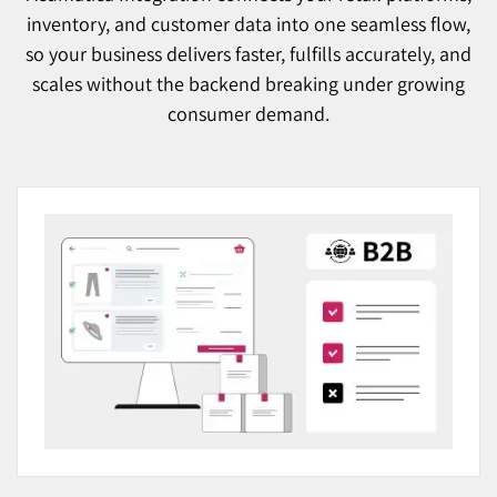
inventory, and customer data into one seamless flow,
so your business delivers faster, fulfills accurately, and
scales without the backend breaking under growing
consumer demand.