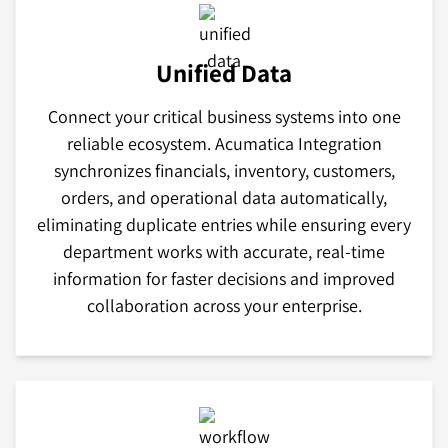
Unified Data
Connect your critical business systems into one
reliable ecosystem. Acumatica Integration
synchronizes financials, inventory, customers,
orders, and operational data automatically,
eliminating duplicate entries while ensuring every
department works with accurate, real-time
information for faster decisions and improved
collaboration across your enterprise.