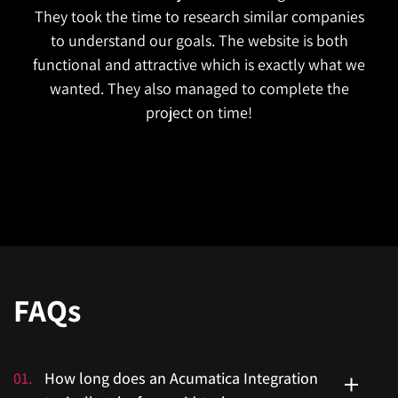
They took the time to research similar companies
to understand our goals. The website is both
functional and attractive which is exactly what we
wanted. They also managed to complete the
project on time!
FAQs
01
.
How long does an Acumatica Integration