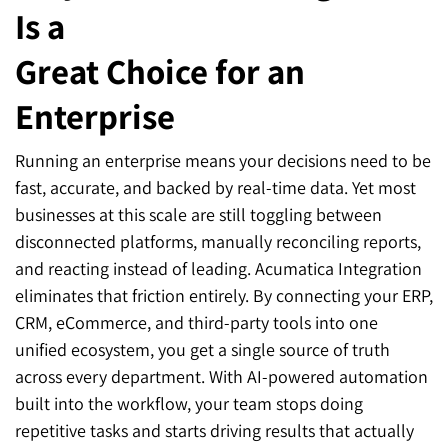
Is a
Great Choice for an
Enterprise
Running an enterprise means your decisions need to be
fast, accurate, and backed by real-time data. Yet most
businesses at this scale are still toggling between
disconnected platforms, manually reconciling reports,
and reacting instead of leading. Acumatica Integration
eliminates that friction entirely. By connecting your ERP,
CRM, eCommerce, and third-party tools into one
unified ecosystem, you get a single source of truth
across every department. With AI-powered automation
built into the workflow, your team stops doing
repetitive tasks and starts driving results that actually