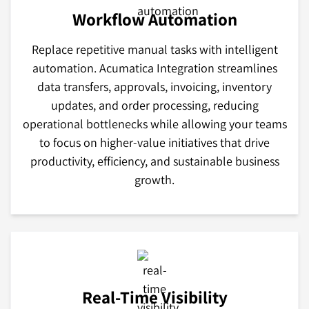
Workflow Automation
Replace repetitive manual tasks with intelligent
automation. Acumatica Integration streamlines
data transfers, approvals, invoicing, inventory
updates, and order processing, reducing
operational bottlenecks while allowing your teams
to focus on higher-value initiatives that drive
productivity, efficiency, and sustainable business
growth.
Real-Time Visibility