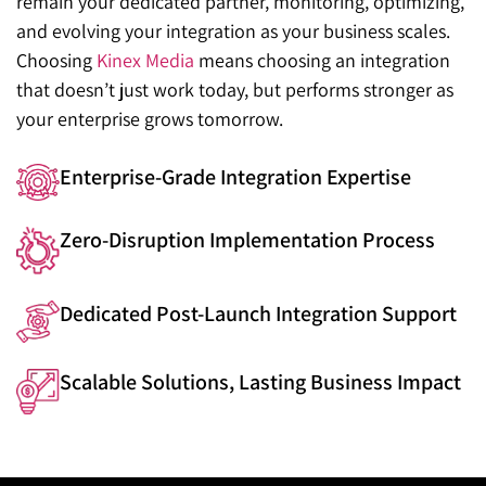
remain your dedicated partner, monitoring, optimizing,
and evolving your integration as your business scales.
Choosing
Kinex Media
means choosing an integration
that doesn’t just work today, but performs stronger as
your enterprise grows tomorrow.
Enterprise-Grade Integration Expertise
Zero-Disruption Implementation Process
Dedicated Post-Launch Integration Support
Scalable Solutions, Lasting Business Impact