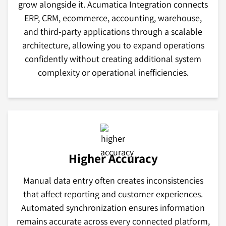
grow alongside it. Acumatica Integration connects
ERP, CRM, ecommerce, accounting, warehouse,
and third-party applications through a scalable
architecture, allowing you to expand operations
confidently without creating additional system
complexity or operational inefficiencies.
Higher Accuracy
Manual data entry often creates inconsistencies
that affect reporting and customer experiences.
Automated synchronization ensures information
remains accurate across every connected platform,