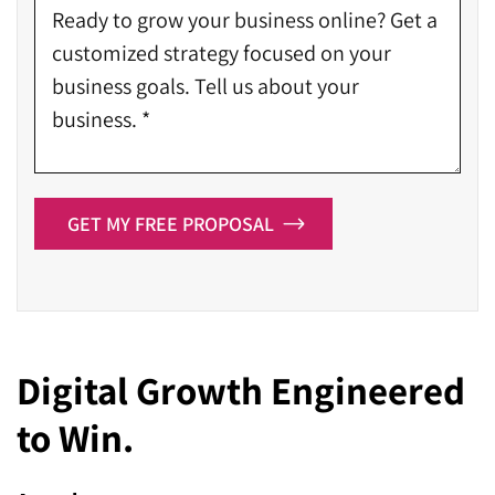
GET MY FREE PROPOSAL
Digital Growth Engineered
to Win.