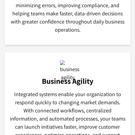
minimizing errors, improving compliance, and
helping teams make faster, data-driven decisions
with greater confidence throughout daily business
operations.
Business Agility
Integrated systems enable your organization to
respond quickly to changing market demands.
With connected workflows, centralized
information, and automated processes, your teams
can launch initiatives faster, improve customer
experiences, optimize operations, and support