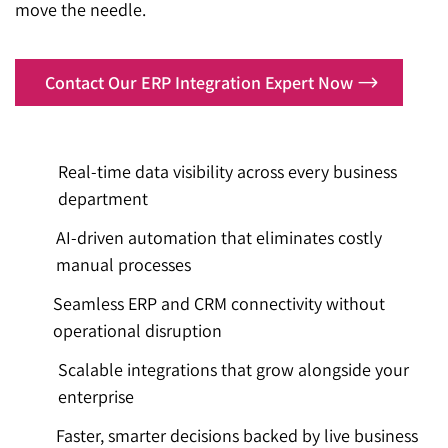
move the needle.
Contact Our ERP Integration Expert Now
Real-time data visibility across every business
department
AI-driven automation that eliminates costly
manual processes
Seamless ERP and CRM connectivity without
operational disruption
Scalable integrations that grow alongside your
enterprise
Faster, smarter decisions backed by live business