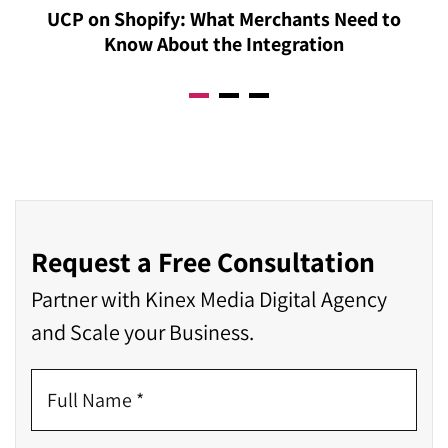
UCP on Shopify: What Merchants Need to
can be tracked, reported, and demonstrated with
Know About the Integration
precision post-integration. Contact our Acumatica
Integration consultant right now to know more.
Request a Free Consultation
Partner with Kinex Media Digital Agency
and Scale your Business.