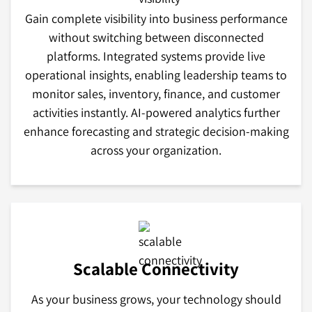
Gain complete visibility into business performance
without switching between disconnected
platforms. Integrated systems provide live
operational insights, enabling leadership teams to
monitor sales, inventory, finance, and customer
activities instantly. AI-powered analytics further
enhance forecasting and strategic decision-making
across your organization.
Scalable Connectivity
As your business grows, your technology should