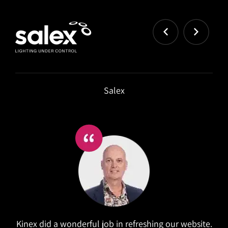
Salex
Kinex did a wonderful job in refreshing our website.