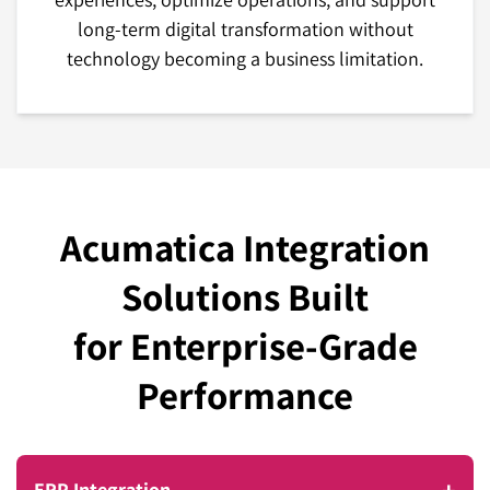
long-term digital transformation without
technology becoming a business limitation.
Acumatica Integration
Solutions Built
for Enterprise-Grade
Performance
ERP Integration