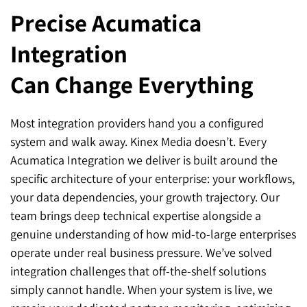
Precise Acumatica
Integration
Can Change Everything
Most integration providers hand you a configured
system and walk away. Kinex Media doesn’t. Every
Acumatica Integration we deliver is built around the
specific architecture of your enterprise: your workflows,
your data dependencies, your growth trajectory. Our
team brings deep technical expertise alongside a
genuine understanding of how mid-to-large enterprises
operate under real business pressure. We’ve solved
integration challenges that off-the-shelf solutions
simply cannot handle. When your system is live, we