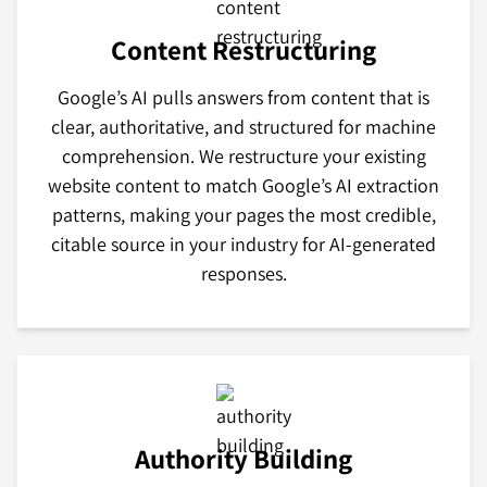
Content Restructuring
Google’s AI pulls answers from content that is
clear, authoritative, and structured for machine
comprehension. We restructure your existing
website content to match Google’s AI extraction
patterns, making your pages the most credible,
citable source in your industry for AI-generated
responses.
Authority Building