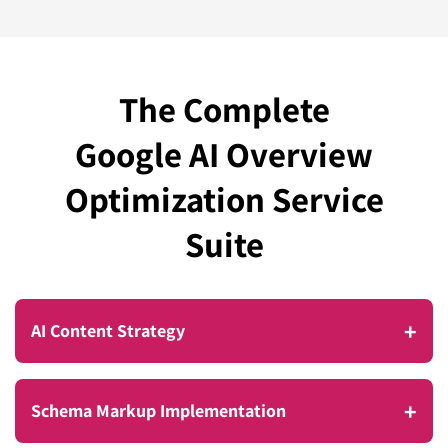
The Complete
Google AI Overview
Optimization Service
Suite
+
AI Content Strategy
Most businesses are still writing content for
+
Schema Markup Implementation
yesterday’s search landscape. Google’s AI