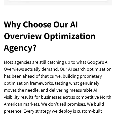
Why Choose Our AI
Overview Optimization
Agency?
Most agencies are still catching up to what Google’s AI
Overviews actually demand. Our AI search optimization
has been ahead of that curve, building proprietary
optimization frameworks, testing what genuinely
moves the needle, and delivering measurable AI
visibility results for businesses across competitive North
American markets. We don’t sell promises. We build
presence. Every strategy we deploy is custom-built