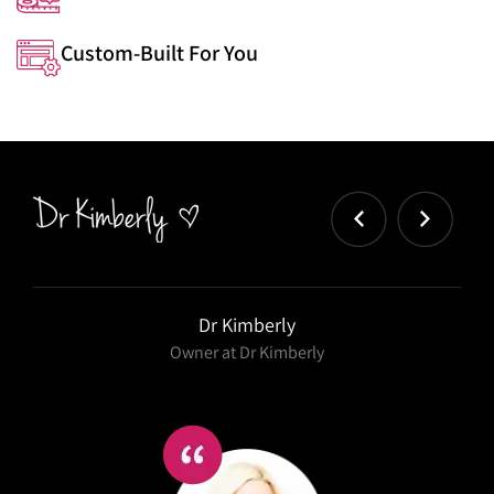
Custom-Built For You
Dr Kimberly
Owner at Dr Kimberly