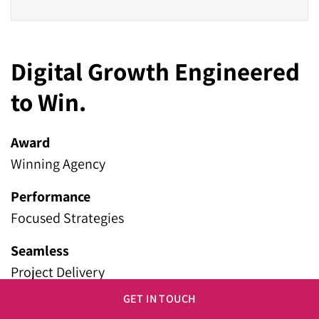
Digital Growth Engineered
to Win.
Award
Winning Agency
Performance
Focused Strategies
Seamless
Project Delivery
GET IN TOUCH