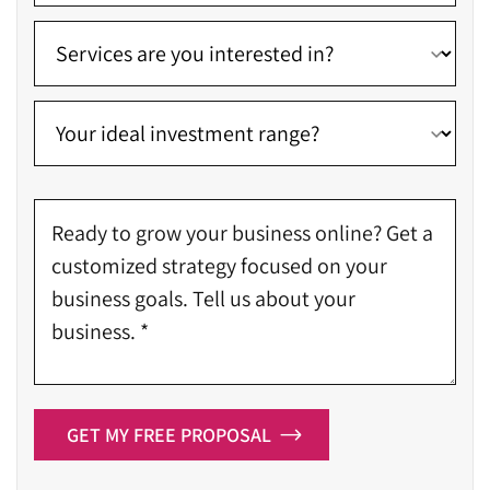
GET MY FREE PROPOSAL