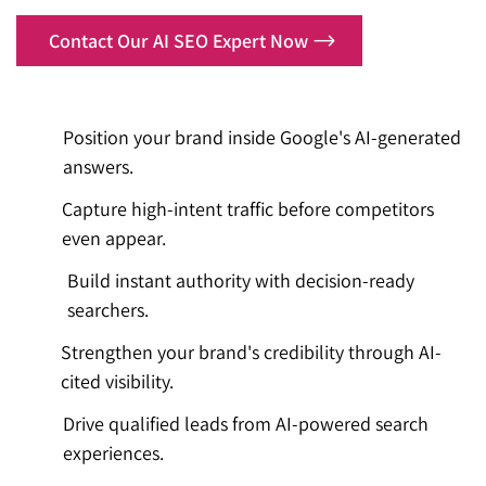
Contact Our AI SEO Expert Now
Position your brand inside Google's AI-generated
answers.
Capture high-intent traffic before competitors
even appear.
Build instant authority with decision-ready
searchers.
Strengthen your brand's credibility through AI-
cited visibility.
Drive qualified leads from AI-powered search
experiences.