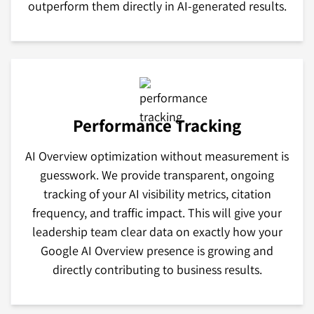
outperform them directly in AI-generated results.
Performance Tracking
AI Overview optimization without measurement is
guesswork. We provide transparent, ongoing
tracking of your AI visibility metrics, citation
frequency, and traffic impact. This will give your
leadership team clear data on exactly how your
Google AI Overview presence is growing and
directly contributing to business results.