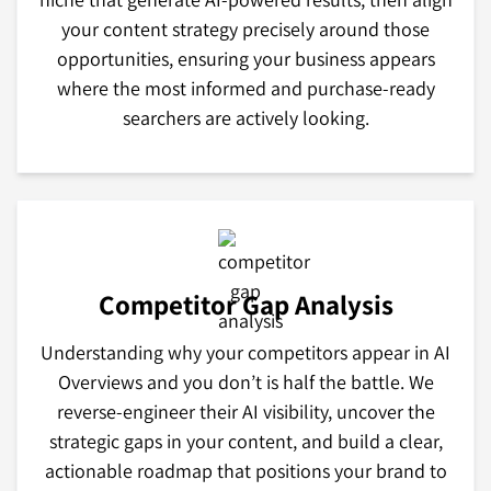
your content strategy precisely around those
opportunities, ensuring your business appears
where the most informed and purchase-ready
searchers are actively looking.
Competitor Gap Analysis
Understanding why your competitors appear in AI
Overviews and you don’t is half the battle. We
reverse-engineer their AI visibility, uncover the
strategic gaps in your content, and build a clear,
actionable roadmap that positions your brand to