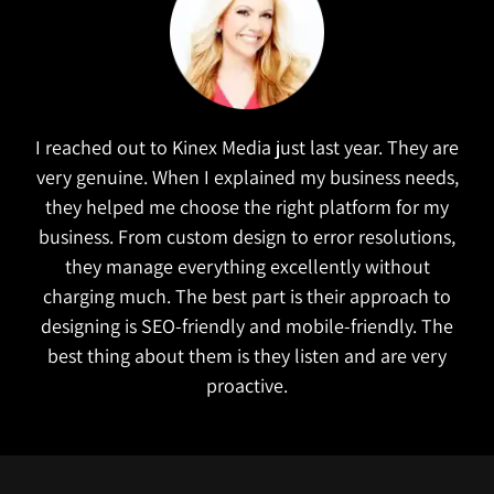
I reached out to Kinex Media just last year. They are
very genuine. When I explained my business needs,
they helped me choose the right platform for my
business. From custom design to error resolutions,
they manage everything excellently without
charging much. The best part is their approach to
designing is SEO-friendly and mobile-friendly. The
best thing about them is they listen and are very
proactive.