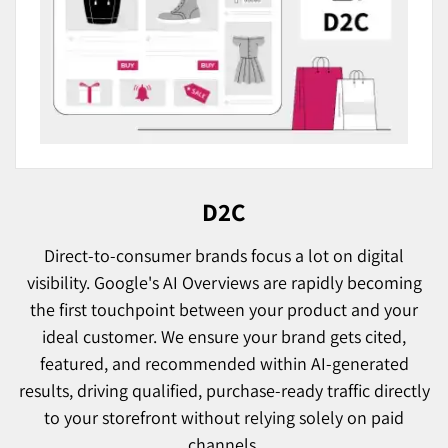
D2C
Direct-to-consumer brands focus a lot on digital
visibility. Google's AI Overviews are rapidly becoming
the first touchpoint between your product and your
ideal customer. We ensure your brand gets cited,
featured, and recommended within AI-generated
results, driving qualified, purchase-ready traffic directly
to your storefront without relying solely on paid
channels.