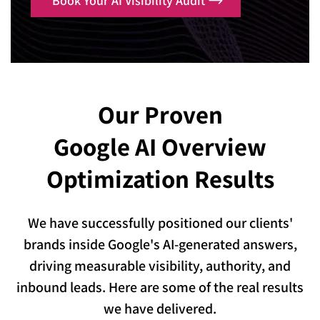
Book Your AI Visibility Audit
Our Proven
Google AI Overview
Optimization Results
We have successfully positioned our clients'
brands inside Google's AI-generated answers,
driving measurable visibility, authority, and
inbound leads. Here are some of the real results
we have delivered.