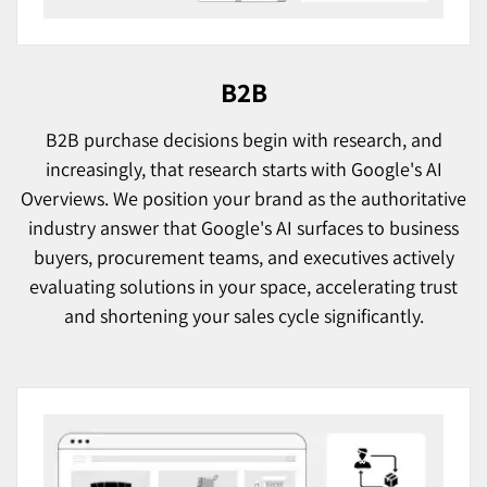
B2B
B2B purchase decisions begin with research, and
increasingly, that research starts with Google's AI
Overviews. We position your brand as the authoritative
industry answer that Google's AI surfaces to business
buyers, procurement teams, and executives actively
evaluating solutions in your space, accelerating trust
and shortening your sales cycle significantly.