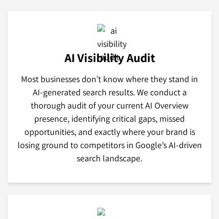
AI Visibility Audit
Most businesses don’t know where they stand in
AI-generated search results. We conduct a
thorough audit of your current AI Overview
presence, identifying critical gaps, missed
opportunities, and exactly where your brand is
losing ground to competitors in Google’s AI-driven
search landscape.