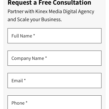
Request a Free Consultation
Partner with Kinex Media Digital Agency
and Scale your Business.