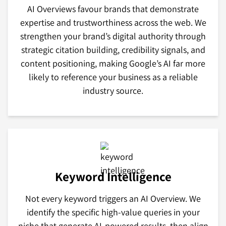
AI Overviews favour brands that demonstrate
expertise and trustworthiness across the web. We
strengthen your brand’s digital authority through
strategic citation building, credibility signals, and
content positioning, making Google’s AI far more
likely to reference your business as a reliable
industry source.
Keyword Intelligence
Not every keyword triggers an AI Overview. We
identify the specific high-value queries in your
niche that generate AI-powered results, then align