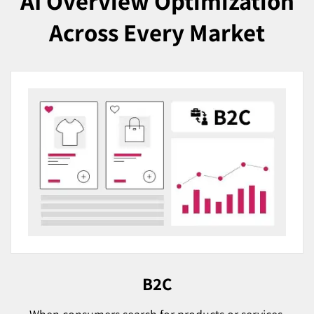
AI Overview Optimization
Across Every Market
B2C