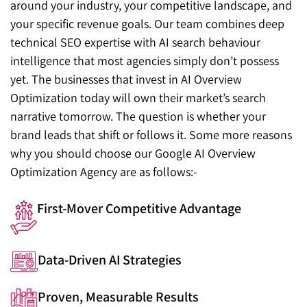
around your industry, your competitive landscape, and
your specific revenue goals. Our team combines deep
technical SEO expertise with AI search behaviour
intelligence that most agencies simply don’t possess
yet. The businesses that invest in AI Overview
Optimization today will own their market’s search
narrative tomorrow. The question is whether your
brand leads that shift or follows it. Some more reasons
why you should choose our Google AI Overview
Optimization Agency are as follows:-
First-Mover Competitive Advantage
Data-Driven AI Strategies
Proven, Measurable Results