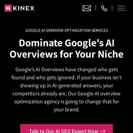
GOOGLE AI OVERVIEW OPTIMIZATION SERVICES
Our Work
Dominate Google's AI
Website Design
Overviews for Your Niche
Ecommerce
Website Design
Adobe Commerce
Google’s AI Overviews have changed who gets
Ecommerce Development
Website Development
Digital Marketing
found and who gets ignored. If your business isn’t
Adobe Commerce
Magento Development
WordPress Development
showing up in AI-generated answers, your
AI SEO
Digital Marketing
Magento 2 Development
competitors already are. Our Google AI overview
Shopify
About
Joomla Development
optimization agency is going to change that for
AI SEO Services
Search Engine Optimization
Magento 2 Migration
Blog
Shopify Plus
your brand.
Drupal Development
GEO Services
Local SEO Services
Contact
Magento 2 Support
Headless Commerce
Laravel Design
AEO Services
Pay Per Click
Talk to Our AI SEO Expert Now
Hyva Theme Development