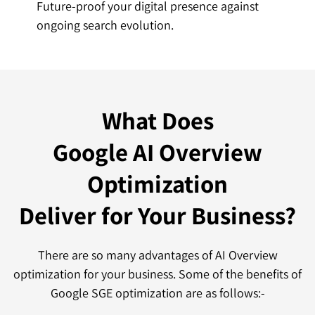
Future-proof your digital presence against
ongoing search evolution.
What Does
Google AI Overview
Optimization
Deliver for Your Business?
There are so many advantages of AI Overview
optimization for your business. Some of the benefits of
Google SGE optimization are as follows:-