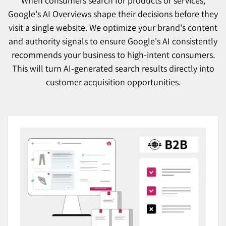
When consumers search for products or services,
Google's AI Overviews shape their decisions before they
visit a single website. We optimize your brand's content
and authority signals to ensure Google's AI consistently
recommends your business to high-intent consumers.
This will turn AI-generated search results directly into
customer acquisition opportunities.