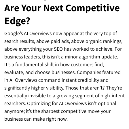
Are Your Next Competitive
Edge?
Google’s AI Overviews now appear at the very top of
search results, above paid ads, above organic rankings,
above everything your SEO has worked to achieve. For
business leaders, this isn’t a minor algorithm update.
It’s a fundamental shift in how customers find,
evaluate, and choose businesses. Companies featured
in AI Overviews command instant credibility and
significantly higher visibility. Those that aren’t? They’re
essentially invisible to a growing segment of high-intent
searchers. Optimizing for AI Overviews isn’t optional
anymore; it’s the sharpest competitive move your
business can make right now.