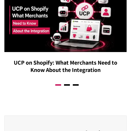
Overview citations regardless of keyword optimization.
reflect what Google has always rewarded: genuinely
Our content restructuring service transforms your
helpful, authoritative, and well-structured content.
existing pages into the precise formats Google’s AI is
Additionally, our ongoing monitoring service ensures
actively extracting answers from.
your strategy adapts proactively to algorithm updates
rather than reactively recovering from them. Businesses
that build real authority are consistently resilient to
algorithm changes, and that’s precisely what we build.
UCP on Shopify: What Merchants Need to
Know About the Integration