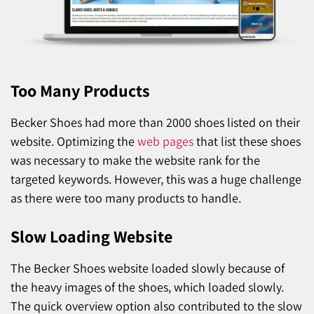
Too Many Products
Becker Shoes had more than 2000 shoes listed on their
website. Optimizing the
web pages
that list these shoes
was necessary to make the website rank for the
targeted keywords. However, this was a huge challenge
as there were too many products to handle.
Slow Loading Website
The Becker Shoes website loaded slowly because of
the heavy images of the shoes, which loaded slowly.
The quick overview option also contributed to the slow