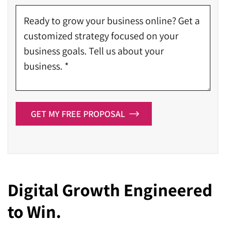
GET MY FREE PROPOSAL
Digital Growth Engineered
to Win.