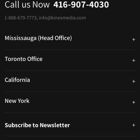
Call us Now
416-907-4030
1-888-679-7773
,
info@kinexmedia.com
Mississauga (Head Office)
+
25 Watline Avenue, Suite 302, Mississauga, Ontario L4Z 2Z1
Toronto Office
+
250 University Ave. Suite 200 Toronto, ON M5H 3E5
California
+
40559 Fremont Blvd Unit D, Fremont, CA 94538, United States
New York
+
38-11 Ditmars Blvd #1029, Astoria, NY 11105, United States
Subscribe to Newsletter
+