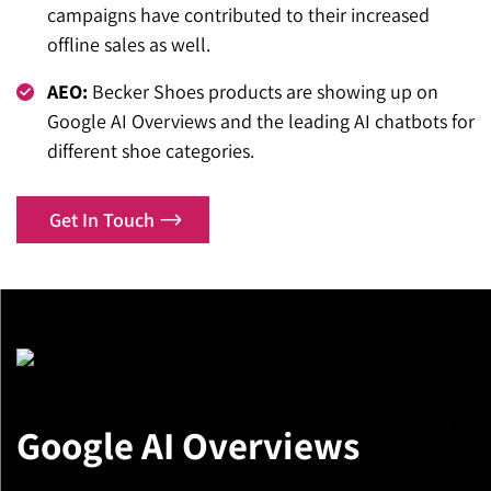
campaigns have contributed to their increased
offline sales as well.
AEO:
Becker Shoes products are showing up on
Google AI Overviews and the leading AI chatbots for
different shoe categories.
Get In Touch
Google AI Overviews