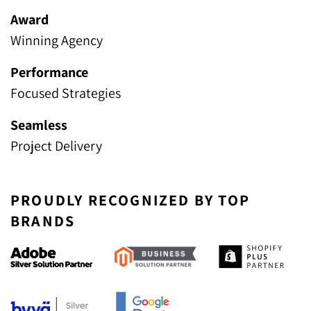
Award
Winning Agency
Performance
Focused Strategies
Seamless
Project Delivery
PROUDLY RECOGNIZED BY TOP
BRANDS