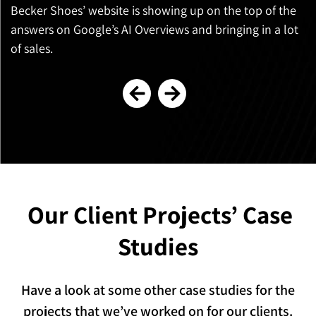
Becker Shoes’ website is showing up on the top of the
C
answers on Google’s AI Overviews and bringing in a lot
s
of sales.
Our Client Projects’
Case
Studies
Have a look at some other case studies for the
projects that we’ve worked on for our clients.