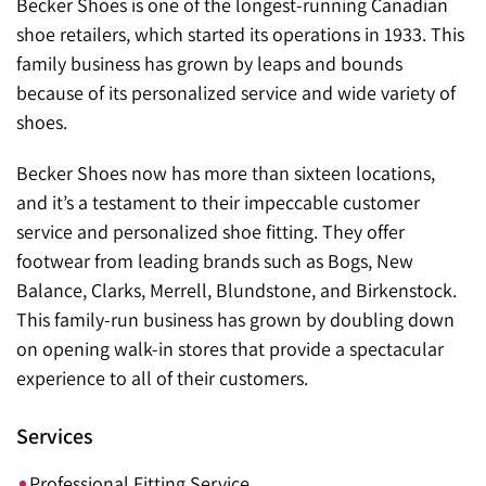
Becker Shoes is one of the longest-running Canadian
shoe retailers, which started its operations in 1933. This
family business has grown by leaps and bounds
because of its personalized service and wide variety of
shoes.
Becker Shoes now has more than sixteen locations,
and it’s a testament to their impeccable customer
service and personalized shoe fitting. They offer
footwear from leading brands such as Bogs, New
Balance, Clarks, Merrell, Blundstone, and Birkenstock.
This family-run business has grown by doubling down
on opening walk-in stores that provide a spectacular
experience to all of their customers.
Services
Professional Fitting Service