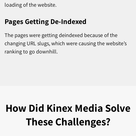
loading of the website.
Pages Getting De-Indexed
The pages were getting deindexed because of the
changing URL slugs, which were causing the website’s
ranking to go downhill.
How Did
Kinex Media Solve
These Challenges?