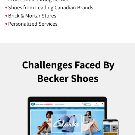
Shoes from Leading Canadian Brands
Brick & Mortar Stores
Personalized Services
Challenges Faced
By
Becker Shoes