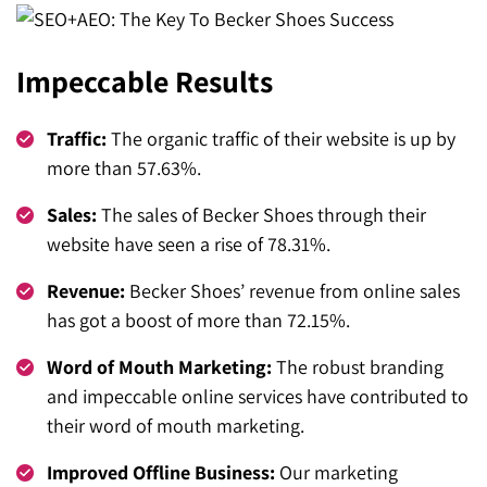
Impeccable Results
Traffic:
The organic traffic of their website is up by
more than 57.63%.
Sales:
The sales of Becker Shoes through their
website have seen a rise of 78.31%.
Revenue:
Becker Shoes’ revenue from online sales
has got a boost of more than 72.15%.
Word of Mouth Marketing:
The robust branding
and impeccable online services have contributed to
their word of mouth marketing.
Improved Offline Business:
Our marketing