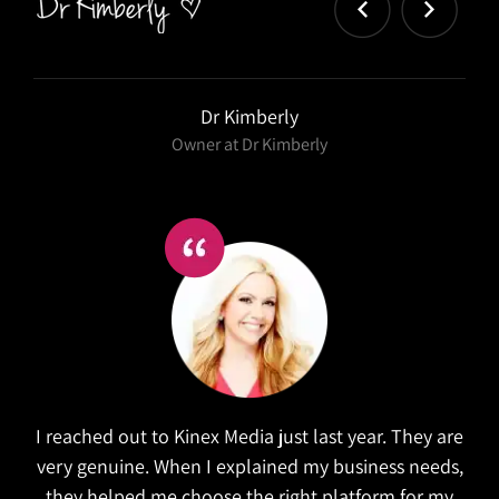
Salex
Kinex did a wonderful job in refreshing our website.
They took the time to research similar companies
to understand our goals. The website is both