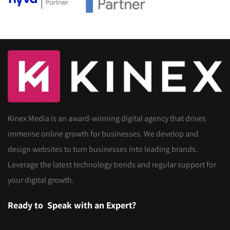
Kinex Media is an award-winning digital agency that drives
immense online growth for businesses. We develop and
design websites to turn businesses into leading brands.
Leverage the latest technology trends and regular support for
your digital growth.
Ready to
Speak with an Expert?