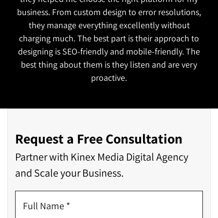
functional and attractive which is exactly what we
wanted. They also managed to complete the
project on time!
Request a Free Consultation
Partner with Kinex Media Digital Agency
and Scale your Business.