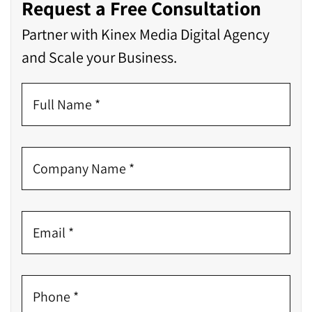
Request a Free Consultation
Partner with Kinex Media Digital Agency
and Scale your Business.