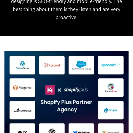
designing is SEO-friendly and mobile-friendly. The
best thing about them is they listen and are very
proactive.