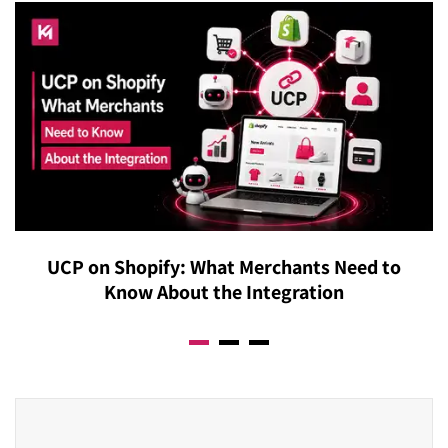
UCP on Shopify: What Merchants Need to
Know About the Integration