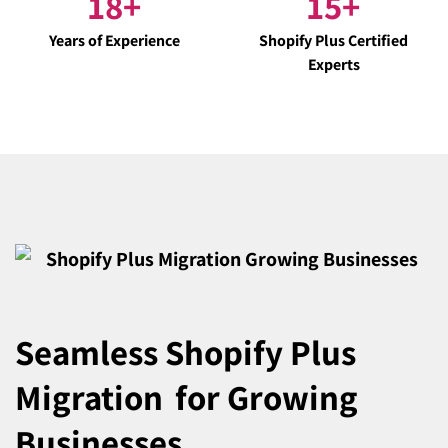
18
+
15
+
Years of Experience
Shopify Plus Certified
Experts
Seamless Shopify Plus
Migration
for Growing
Businesses