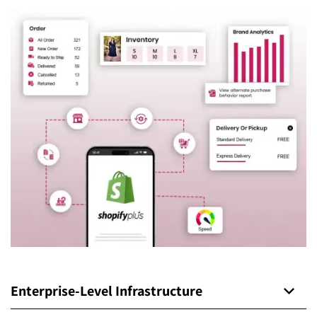
Enterprise-Level Infrastructure