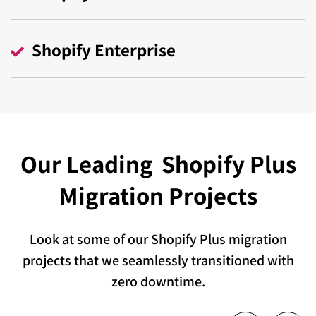
Shopify Enterprise
Our Leading
Shopify Plus
Migration Projects
Look at some of our Shopify Plus migration
projects that we seamlessly transitioned with
zero downtime.