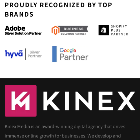
PROUDLY RECOGNIZED BY TOP
BRANDS
Kinex Media is an award-winning digital agency that drives
immense online growth for businesses. We develop and