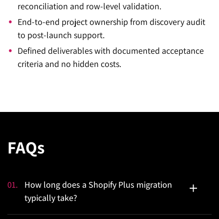
reconciliation and row-level validation.
End-to-end project ownership from discovery audit
to post-launch support.
Defined deliverables with documented acceptance
criteria and no hidden costs.
FAQs
01
.
How long does a Shopify Plus migration
typically take?