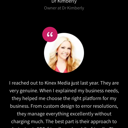
Dr Kimberly
Owner at Dr Kimberly
I reached out to Kinex Media just last year. They are
very genuine. When I explained my business needs,
they helped me choose the right platform for my
business. From custom design to error resolutions,
they manage everything excellently without
charging much. The best part is their approach to