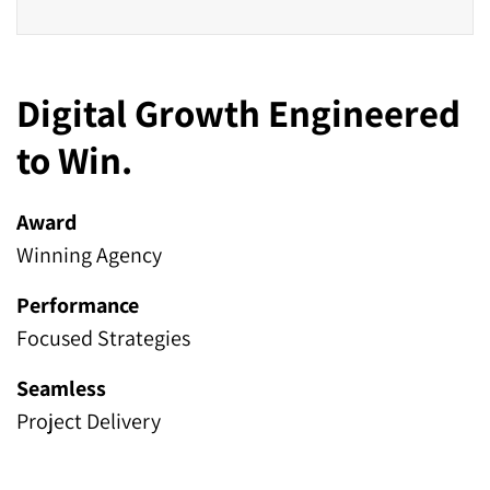
Digital Growth Engineered
to Win.
Award
Winning Agency
Performance
Focused Strategies
Seamless
Project Delivery