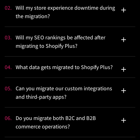
A standard migration typically takes anywhere between
02
.
Will my store experience downtime during
8 and 12 weeks.
the migration?
No, your current platform will remain fully operational
03
.
Will my SEO rankings be affected after
throughout the entire migration process.
migrating to Shopify Plus?
SEO preservation will be our biggest focus during the
04
.
What data gets migrated to Shopify Plus?
migration process. So, your SEO rankings will be
maintained throughout the migration process.
We will migrate the complete data layer of your
05
.
Can you migrate our custom integrations
commerce operation. All of this data will be validated
and third-party apps?
against the source platform at a row level as well.
Yes, every integration your business relies on is audited,
06
.
Do you migrate both B2C and B2B
re-architected, and rebuilt natively on Shopify Plus’s
commerce operations?
API infrastructure.