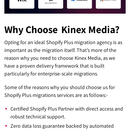
Why Choose
Kinex Media?
Opting for an ideal Shopify Plus migration agency is as
important as the migration itself. That’s more of the
reason why you need to choose Kinex Media, as we
have a proven delivery framework that is built
particularly for enterprise-scale migrations.
Some of the reasons why you should choose us for
Shopify Plus migrations services are as follows:-
Certified Shopify Plus Partner with direct access and
robust technical support.
Zero data loss guarantee backed by automated