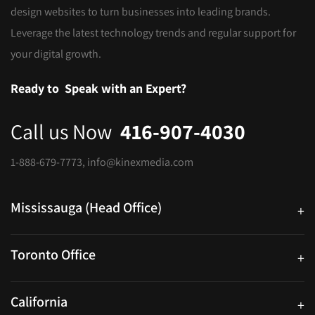
design websites to turn businesses into leading brands.
Leverage the latest technology trends and regular support for
your digital growth.
Ready to
Speak with an Expert?
Call us Now
416-907-4030
1-888-679-7773
,
info@kinexmedia.com
Mississauga (Head Office)
+
25 Watline Avenue, Suite 302, Mississauga, Ontario L4Z 2Z1
Toronto Office
+
250 University Ave. Suite 200 Toronto, ON M5H 3E5
California
+