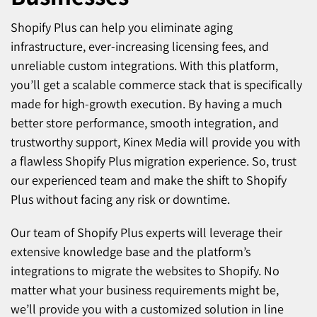
Shopify Plus can help you eliminate aging
infrastructure, ever-increasing licensing fees, and
unreliable custom integrations. With this platform,
you’ll get a scalable commerce stack that is specifically
made for high-growth execution. By having a much
better store performance, smooth integration, and
trustworthy support, Kinex Media will provide you with
a flawless Shopify Plus migration experience. So, trust
our experienced team and make the shift to Shopify
Plus without facing any risk or downtime.
Our team of Shopify Plus experts will leverage their
extensive knowledge base and the platform’s
integrations to migrate the websites to Shopify. No
matter what your business requirements might be,
we’ll provide you with a customized solution in line