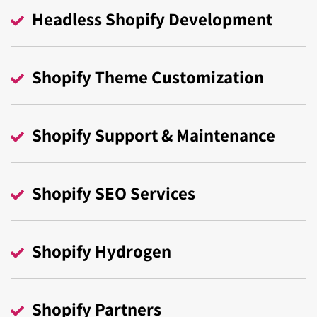
your preferences.
Headless Shopify Development
Do you need a Shopify Plus solution with long-
Contact Us
term support?
Our Shopify Plus professionals will provide you
Shopify Theme Customization
with exactly that.
Contact Us
Shopify Support & Maintenance
Shopify SEO Services
Shopify Hydrogen
Shopify Partners