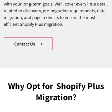
with your long-term goals. We’ll cover every little detail
related to discovery, pre-migration requirements, data
migration, and page redirects to ensure the most
efficient Shopify Plus migration.
Contact Us
Why Opt for
Shopify Plus
Migration?