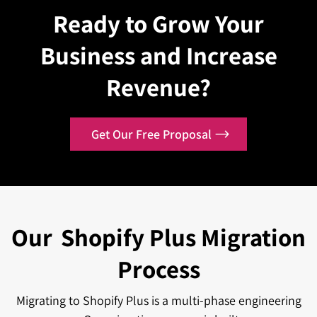
headless frontend frameworks, and data warehouse
Ready to Grow Your
with Shopify Markets for international selling, you can
pipelines. Native Integrations with NetSuite, SAP,
localize the pricing, currency, and language.
Business and Increase
Microsoft Dynamics, Klaviyo, and many more enterprise
tools are maintained by certified partners. These
Revenue?
commercially backed connectors can help in scaling
your business.
Get Our Free Proposal
Our
Shopify Plus Migration
Process
Migrating to Shopify Plus is a multi-phase engineering