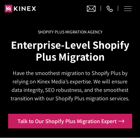
SHOPIFY PLUS MIGRATION AGENCY
Our Work
Enterprise-Level
Shopify
Website Design
Plus Migration
Ecommerce
Website Design
Adobe Commerce
Have the smoothest migration to Shopify Plus by
Ecommerce Development
Website Development
Digital Marketing
relying on Kinex Media’s expertise. We will ensure
Adobe Commerce
Magento Development
WordPress Development
data integrity, SEO robustness, and the smoothest
AI SEO
Digital Marketing
Magento 2 Development
transition with our Shopify Plus migration services.
Shopify
About
Joomla Development
AI SEO Services
Search Engine Optimization
Magento 2 Migration
Blog
Shopify Plus
Drupal Development
GEO Services
Talk to Our Shopify Plus Migration Expert
Local SEO Services
Contact
Magento 2 Support
Headless Commerce
Laravel Design
AEO Services
Pay Per Click
Hyva Theme Development