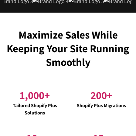
Maximize Sales While
Keeping Your Site Running
Smoothly
1,000
+
200
+
Tailored Shopify Plus
Shopify Plus Migrations
Solutions