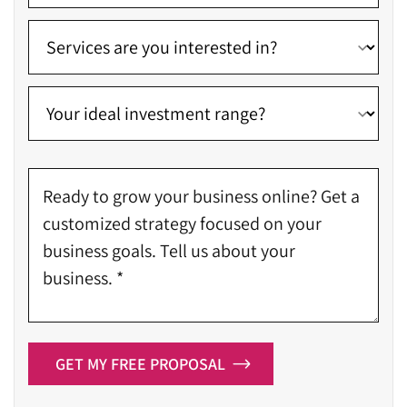
GET MY FREE PROPOSAL