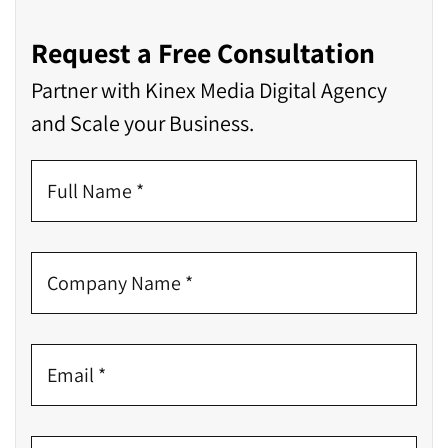
Request a Free Consultation
Partner with Kinex Media Digital Agency
and Scale your Business.