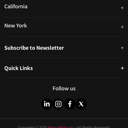
California
+
40559 Fremont Blvd Unit D, Fremont, CA 94538, United States
New York
+
38-11 Ditmars Blvd #1029, Astoria, NY 11105, United States
Subscribe to Newsletter
+
Quick Links
+
About
Partners
Follow us
Blog
Infographics
Help & FAQs
Videos
Copyright © 2026
Kinex Media Inc.
| All Rights Reserved.