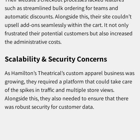
such as streamlined bulk ordering for teams and
automatic discounts. Alongside this, their site couldn’t
upsell add-ons seamlessly within the cart. It not only
frustrated their potential customers but also increased
the administrative costs.
Scalability & Security Concerns
As Hamilton’s Theatrical’s custom apparel business was
growing, they required a platform that could take care
of the spikes in traffic and multiple store views.
Alongside this, they also needed to ensure that there
was robust security for customer data.