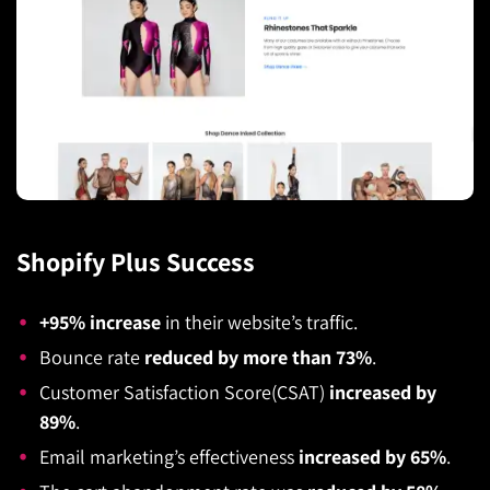
Shopify Plus Success
+95% increase
in their website’s traffic.
Bounce rate
reduced by more than 73%
.
Customer Satisfaction Score(CSAT)
increased by
89%
.
Email marketing’s effectiveness
increased by 65%
.