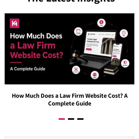
How Much Does a Law Firm Website Cost? A
Complete Guide