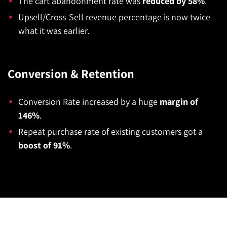
The cart abandonment rate was
reduced by 58%
.
Upsell/Cross-Sell revenue percentage is now twice
what it was earlier.
Conversion & Retention
Conversion Rate increased by a huge
margin of
146%
.
Repeat purchase rate of existing customers got a
boost of 91%
.