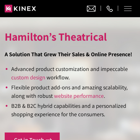
Hamilton’s Theatrical
Our Work
Website Design
A Solution That Grew Their Sales & Online Presence!
Ecommerce
Website Design
Adobe Commerce
Advanced product customization and impeccable
Ecommerce Development
Website Development
custom design
workflow.
Digital Marketing
Adobe Commerce
Magento Development
Flexible product add-ons and amazing scalability,
WordPress Development
AI SEO
Digital Marketing
along with robust
website performance
.
Magento 2 Development
Shopify
About
Joomla Development
B2B & B2C hybrid capabilities and a personalized
AI SEO Services
Search Engine Optimization
Magento 2 Migration
Blog
Shopify Plus
shopping experience for the consumers.
Drupal Development
GEO Services
Local SEO Services
Contact
Magento 2 Support
Headless Commerce
Laravel Design
AEO Services
Pay Per Click
Hyva Theme Development
Get in Touch