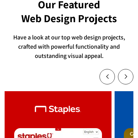
Our Featured
Web Design Projects
Have a look at our top web design projects,
crafted with powerful functionality and
outstanding visual appeal.