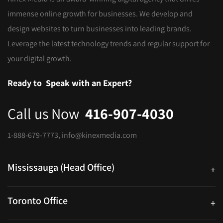
immense online growth for businesses. We develop and
design websites to turn businesses into leading brands.
Leverage the latest technology trends and regular support for
your digital growth.
Ready to
Speak with an Expert?
Call us Now
416-907-4030
1-888-679-7773
,
info@kinexmedia.com
Mississauga (Head Office)
+
25 Watline Avenue, Suite 302, Mississauga, Ontario L4Z 2Z1
Toronto Office
+
250 University Ave. Suite 200 Toronto, ON M5H 3E5