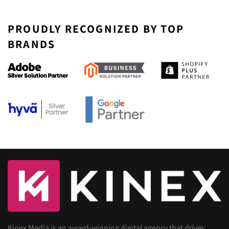
PROUDLY RECOGNIZED BY TOP
BRANDS
Kinex Media is an award-winning digital agency that drives