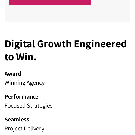
Digital Growth Engineered
to Win.
Award
Winning Agency
Performance
Focused Strategies
Seamless
Project Delivery