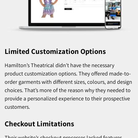
Limited Customization Options
Hamilton’s Theatrical didn’t have the necessary
product customization options. They offered made-to-
order garments with different sizes, colours, and design
choices. That’s more of the reason why they needed to
provide a personalized experience to their prospective
customers.
Checkout Limitations
Their website’s checkout processes lacked features