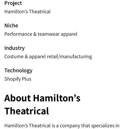
Project
Hamilton’s Theatrical
Niche
Performance & teamwear apparel
Industry
Costume & apparel retail/manufacturing
Technology
Shopify Plus
About Hamilton’s
Theatrical
Hamilton’s Theatrical is a company that specializes in