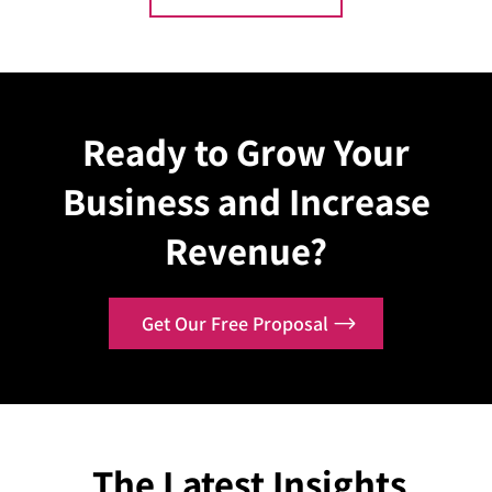
Explore Case
Explo
Ready to Grow Your
Business and Increase
Revenue?
Get Our Free Proposal
The Latest Insights