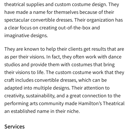
theatrical supplies and custom costume design. They
have made a name for themselves because of their
spectacular convertible dresses. Their organization has
a clear focus on creating out-of-the-box and
imaginative designs.
They are known to help their clients get results that are
as per their visions. In fact, they often work with dance
studios and provide them with costumes that bring
their visions to life. The custom costume work that they
craft includes convertible dresses, which can be
adapted into multiple designs. Their attention to
creativity, sustainability, and a great connection to the
performing arts community made Hamilton’s Theatrical
an established name in their niche.
Services