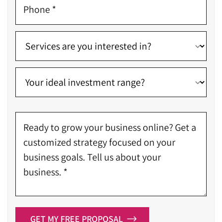
GET MY FREE PROPOSAL