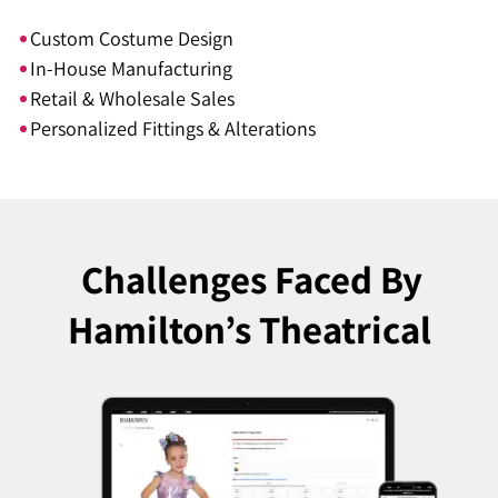
Custom Costume Design
In-House Manufacturing
Retail & Wholesale Sales
Personalized Fittings & Alterations
Challenges Faced
By
Hamilton’s Theatrical