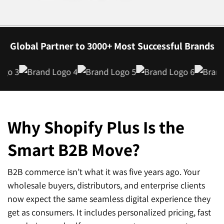
Global Partner to 3000+ Most Successful Brands
Why Shopify Plus Is the
Smart
B2B Move?
B2B commerce isn’t what it was five years ago. Your
wholesale buyers, distributors, and enterprise clients
now expect the same seamless digital experience they
get as consumers. It includes personalized pricing, fast