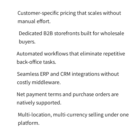
Customer-specific pricing that scales without
manual effort.
Dedicated B2B storefronts built for wholesale
buyers.
Automated workflows that eliminate repetitive
back-office tasks.
Seamless ERP and CRM integrations without
costly middleware.
Net payment terms and purchase orders are
natively supported.
Multi-location, multi-currency selling under one
platform.