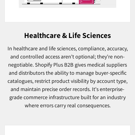
Healthcare & Life Sciences
In healthcare and life sciences, compliance, accuracy,
and controlled access aren't optional; they're non-
negotiable. Shopify Plus B2B gives medical suppliers
and distributors the ability to manage buyer-specific
catalogues, restrict product visibility by account type,
and maintain precise order records. It's enterprise-
grade commerce infrastructure built for an industry
where errors carry real consequences.