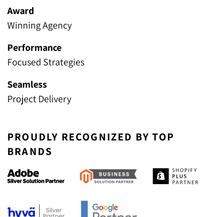
Award
Winning Agency
Performance
Focused Strategies
Seamless
Project Delivery
PROUDLY RECOGNIZED BY TOP
BRANDS