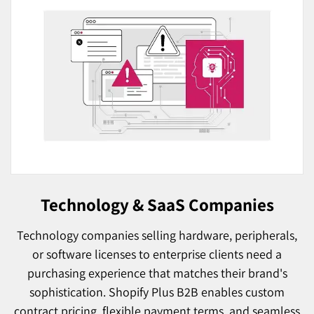
Technology & SaaS Companies
Technology companies selling hardware, peripherals,
or software licenses to enterprise clients need a
purchasing experience that matches their brand's
sophistication. Shopify Plus B2B enables custom
contract pricing, flexible payment terms, and seamless