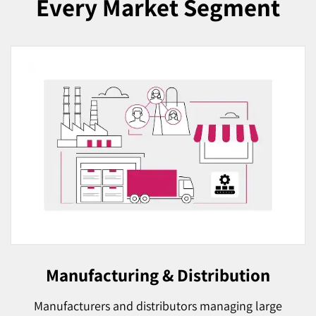
Every Market Segment
Manufacturing & Distribution
Manufacturers and distributors managing large