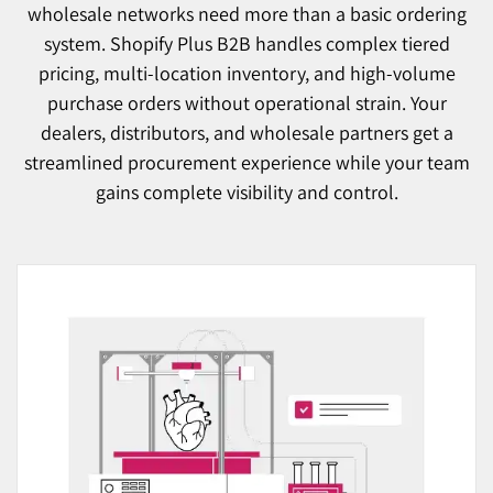
wholesale networks need more than a basic ordering
system. Shopify Plus B2B handles complex tiered
pricing, multi-location inventory, and high-volume
purchase orders without operational strain. Your
dealers, distributors, and wholesale partners get a
streamlined procurement experience while your team
gains complete visibility and control.