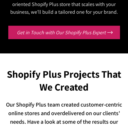
Are your buyers still calling your team just to
customer data every single day?
oriented Shopify Plus store that scales with your
Contact Us
reorder or check an invoice status?
We'll connect everything so your operation runs
business, we’ll build a tailored one for your brand.
Let's give them a portal that handles it all,
as one.
without a single phone call.
Contact Us
Get in Touch with Our Shopify Plus Expert
Contact Us
Shopify Plus Projects That
We Created
Our Shopify Plus team created customer-centric
online stores and overdelivered on our clients'
needs. Have a look at some of the results our