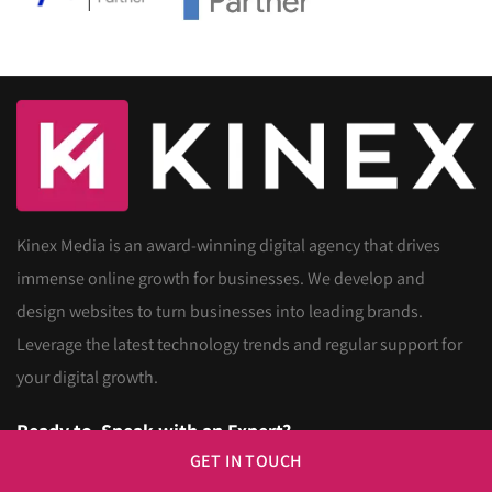
Kinex Media is an award-winning digital agency that drives
immense online growth for businesses. We develop and
design websites to turn businesses into leading brands.
Leverage the latest technology trends and regular support for
your digital growth.
Ready to
Speak with an Expert?
GET IN TOUCH