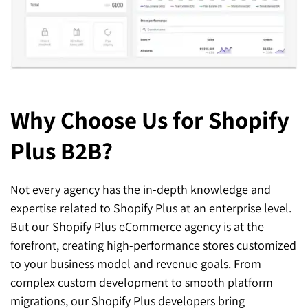
Why Choose Us
for Shopify
Plus B2B?
Not every agency has the in-depth knowledge and
expertise related to Shopify Plus at an enterprise level.
But our Shopify Plus eCommerce agency is at the
forefront, creating high-performance stores customized
to your business model and revenue goals. From
complex custom development to smooth platform
migrations, our Shopify Plus developers bring