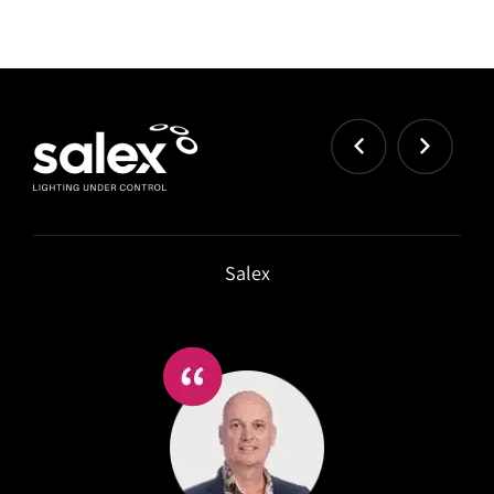
Strongco