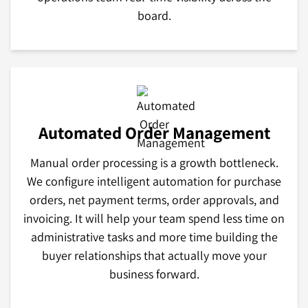
board.
Automated Order Management
Manual order processing is a growth bottleneck.
We configure intelligent automation for purchase
orders, net payment terms, order approvals, and
invoicing. It will help your team spend less time on
administrative tasks and more time building the
buyer relationships that actually move your
business forward.