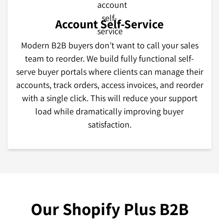
Account Self-Service
Modern B2B buyers don’t want to call your sales
team to reorder. We build fully functional self-
serve buyer portals where clients can manage their
accounts, track orders, access invoices, and reorder
with a single click. This will reduce your support
load while dramatically improving buyer
satisfaction.
Our Shopify Plus B2B