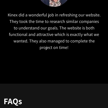
The launch of our new website was a huge success.
The Kinex team helped us build a website that
offers an enhanced user experience. They were very
responsive and kept our project on track and ahead
of schedule. We received a lot of positive feedback
on our website and have immediately seen an
increase in traffic. I would highly recommend them.
FAQs