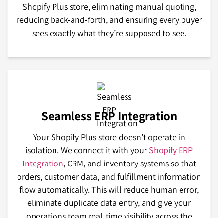
Shopify Plus store, eliminating manual quoting,
reducing back-and-forth, and ensuring every buyer
sees exactly what they’re supposed to see.
Seamless ERP Integration
Your Shopify Plus store doesn’t operate in
isolation. We connect it with your
Shopify ERP
Integration
, CRM, and inventory systems so that
orders, customer data, and fulfillment information
flow automatically. This will reduce human error,
eliminate duplicate data entry, and give your
operations team real-time visibility across the