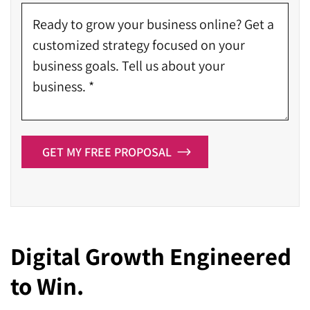
GET MY FREE PROPOSAL
Digital Growth Engineered
to Win.