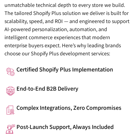
unmatchable technical depth to every store we build.
The tailored Shopify Plus solution we deliver is built for
scalability, speed, and ROI — and engineered to support
AI-powered personalization, automation, and
intelligent commerce experiences that modern
enterprise buyers expect. Here’s why leading brands
choose our Shopify Plus development services:
Certified Shopify Plus Implementation
End-to-End B2B Delivery
Complex Integrations, Zero Compromises
Post-Launch Support, Always Included