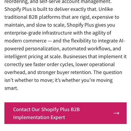
reordering, and self-serve account management.
Shopify Plus is built to deliver exactly that. Unlike
traditional B2B platforms that are rigid, expensive to
maintain, and slow to scale, Shopify Plus gives you
enterprise-grade infrastructure with the agility of
modern commerce — and the flexibility to integrate AI-
powered personalization, automated workflows, and
intelligent pricing at scale. Businesses that implement it
correctly see faster order cycles, lower operational
overhead, and stronger buyer retention. The question
isn’t whether to move; it’s whether you’re moving
smart.
Contact Our Shopify Plus B2B
Implementation Expert