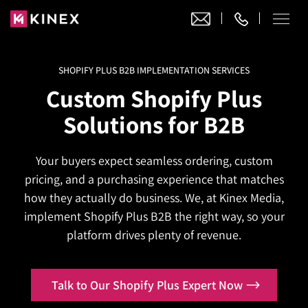
SHOPIFY PLUS B2B IMPLEMENTATION SERVICES
Our Work
Custom Shopify Plus
Website Design
Solutions for B2B
Ecommerce
Website Design
Adobe Commerce
Your buyers expect seamless ordering, custom
Ecommerce Development
Website Development
Digital Marketing
pricing, and a purchasing experience that matches
Adobe Commerce
Magento Development
WordPress Development
how they actually do business. We, at Kinex Media,
AI SEO
Digital Marketing
Magento 2 Development
implement Shopify Plus B2B the right way, so your
Shopify
About
Joomla Development
platform drives plenty of revenue.
AI SEO Services
Search Engine Optimization
Magento 2 Migration
Blog
Shopify Plus
Drupal Development
GEO Services
Local SEO Services
Contact
Magento 2 Support
Headless Commerce
Laravel Design
Talk to Our Shopify Plus Expert Now
AEO Services
Pay Per Click
Hyva Theme Development