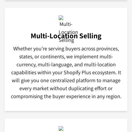
Multi-Location Selling
Whether you’re serving buyers across provinces,
states, or continents, we implement multi-
currency, multi-language, and multi-location
capabilities within your Shopify Plus ecosystem. It
will give you one centralized platform to manage
every market without duplicating effort or
compromising the buyer experience in any region.