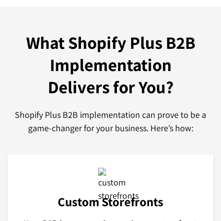
What Shopify Plus B2B
Implementation
Delivers for You?
Shopify Plus B2B implementation can prove to be a
game-changer for your business. Here’s how:
Custom Storefronts