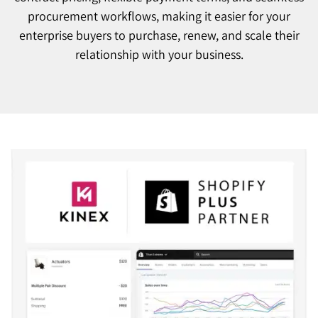
procurement workflows, making it easier for your
enterprise buyers to purchase, renew, and scale their
relationship with your business.