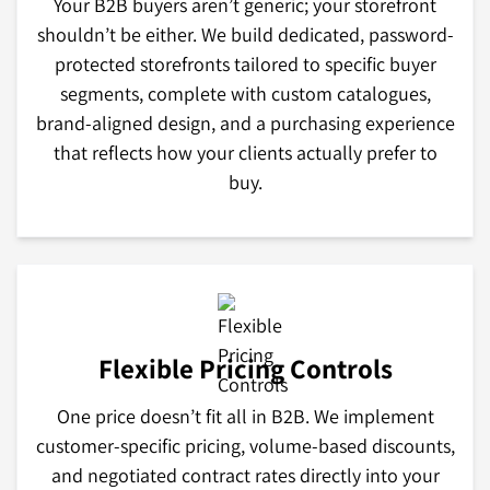
Your B2B buyers aren’t generic; your storefront
shouldn’t be either. We build dedicated, password-
protected storefronts tailored to specific buyer
segments, complete with custom catalogues,
brand-aligned design, and a purchasing experience
that reflects how your clients actually prefer to
buy.
Flexible Pricing Controls
One price doesn’t fit all in B2B. We implement
customer-specific pricing, volume-based discounts,
and negotiated contract rates directly into your