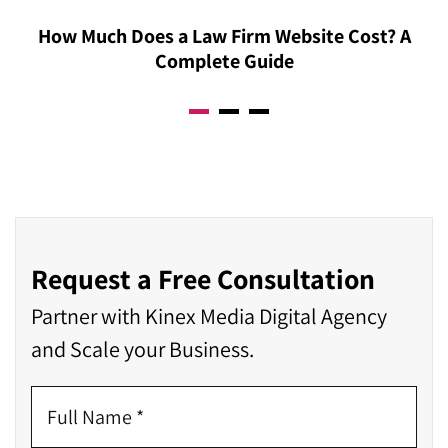
How Much Does a Law Firm Website Cost? A
Complete Guide
Request a Free Consultation
Partner with Kinex Media Digital Agency
and Scale your Business.