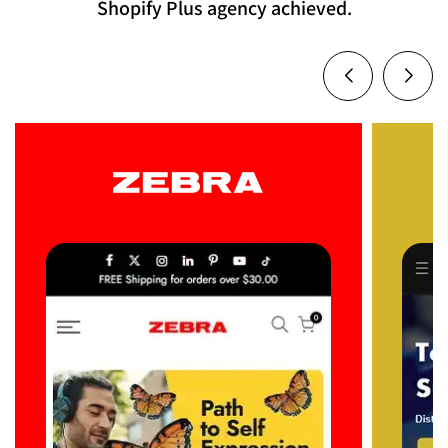
Shopify Plus agency achieved.