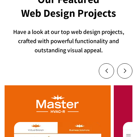
Web Design Projects
Have a look at our top web design projects,
crafted with powerful functionality and
outstanding visual appeal.