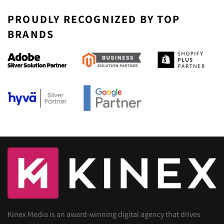
PROUDLY RECOGNIZED BY TOP
BRANDS
Kinex Media is an award-winning digital agency that drives