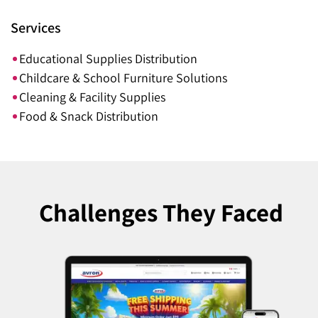
Services
Educational Supplies Distribution
Childcare & School Furniture Solutions
Cleaning & Facility Supplies
Food & Snack Distribution
Challenges
They Faced