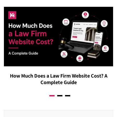
How Much Does a Law Firm Website Cost? A
Complete Guide