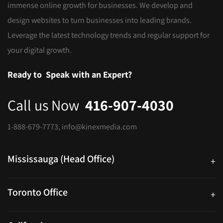
immense online growth for businesses. We develop and
design websites to turn businesses into leading brands.
Leverage the latest technology trends and regular support for
your digital growth.
Ready to
Speak with an Expert?
Call us Now
416-907-4030
1-888-679-7773
,
info@kinexmedia.com
Mississauga (Head Office)
+
25 Watline Avenue, Suite 302, Mississauga, Ontario L4Z 2Z1
Toronto Office
+
250 University Ave. Suite 200 Toronto, ON M5H 3E5