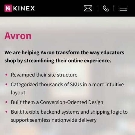
Avron
Our Work
Website Design
We are helping Avron transform the way educators
Ecommerce
Website Design
shop by streamlining their online experience.
Adobe Commerce
Ecommerce Development
Website Development
Revamped their site structure
Digital Marketing
Adobe Commerce
Magento Development
Categorized thousands of SKUs in a more intuitive
WordPress Development
AI SEO
Digital Marketing
layout
Magento 2 Development
Shopify
About
Joomla Development
Built them a Conversion-Oriented Design
AI SEO Services
Search Engine Optimization
Magento 2 Migration
Blog
Shopify Plus
Drupal Development
Built flexible backend systems and shipping logic to
GEO Services
Local SEO Services
Contact
support seamless nationwide delivery
Magento 2 Support
Headless Commerce
Laravel Design
AEO Services
Pay Per Click
Hyva Theme Development