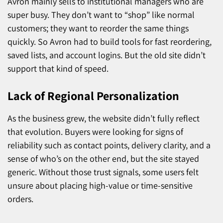
Avron mainly sells to institutional managers who are
super busy. They don’t want to “shop” like normal
customers; they want to reorder the same things
quickly. So Avron had to build tools for fast reordering,
saved lists, and account logins. But the old site didn’t
support that kind of speed.
Lack of Regional Personalization
As the business grew, the website didn’t fully reflect
that evolution. Buyers were looking for signs of
reliability such as contact points, delivery clarity, and a
sense of who’s on the other end, but the site stayed
generic. Without those trust signals, some users felt
unsure about placing high-value or time-sensitive
orders.