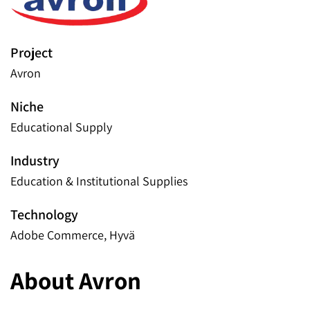
Project
Avron
Niche
Educational Supply
Industry
Education & Institutional Supplies
Technology
Adobe Commerce, Hyvä
About Avron