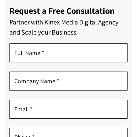
Request a Free Consultation
Partner with Kinex Media Digital Agency
and Scale your Business.