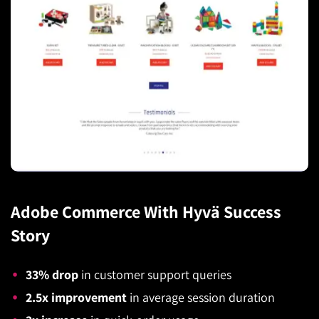
Adobe Commerce With Hyvä Success
Story
33% drop
in customer support queries
2.5x improvement
in average session duration