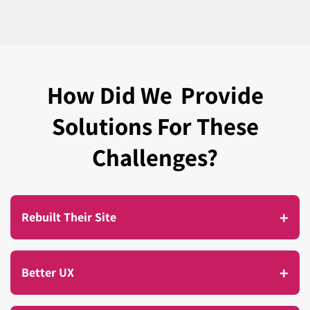
How Did We
Provide
Solutions For These
Challenges?
+
Rebuilt Their Site
As Avron’s business continued to grow, so did the
+
Better UX
demands on their website. More products were
being added, more customers were visiting, and