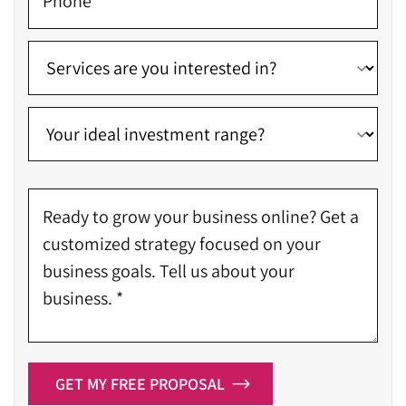
GET MY FREE PROPOSAL