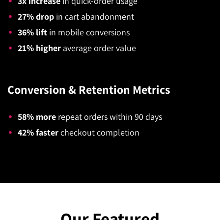
3x increase
in quick-order usage
27% drop
in cart abandonment
36% lift
in mobile conversions
21% higher
average order value
Conversion & Retention Metrics
58% more
repeat orders within 90 days
42% faster
checkout completion
Our Featured