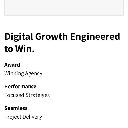
Digital Growth Engineered
to Win.
Award
Winning Agency
Performance
Focused Strategies
Seamless
Project Delivery