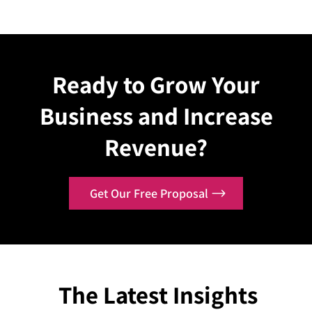
Explore Case
Explo
Ready to Grow Your
Business and Increase
Revenue?
Get Our Free Proposal
The Latest Insights