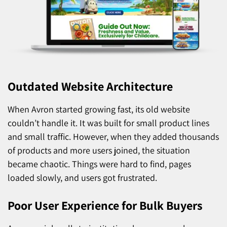
Outdated Website Architecture
When Avron started growing fast, its old website
couldn’t handle it. It was built for small product lines
and small traffic. However, when they added thousands
of products and more users joined, the situation
became chaotic. Things were hard to find, pages
loaded slowly, and users got frustrated.
Poor User Experience for Bulk Buyers