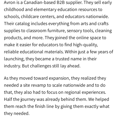
Avron is a Canadian-based B2B supplier. They sell early
childhood and elementary education resources to
schools, childcare centers, and educators nationwide.
Their catalog includes everything from arts and crafts
supplies to classroom furniture, sensory tools, cleaning
products, and more. They joined the online space to
make it easier for educators to find high-quality,
reliable educational materials. Within just a few years of
launching, they became a trusted name in their
industry. But challenges still lay ahead.
As they moved toward expansion, they realized they
needed a site revamp to scale nationwide and to do
that, they also had to focus on regional experiences.
Half the journey was already behind them. We helped
them reach the finish line by giving them exactly what
they needed.