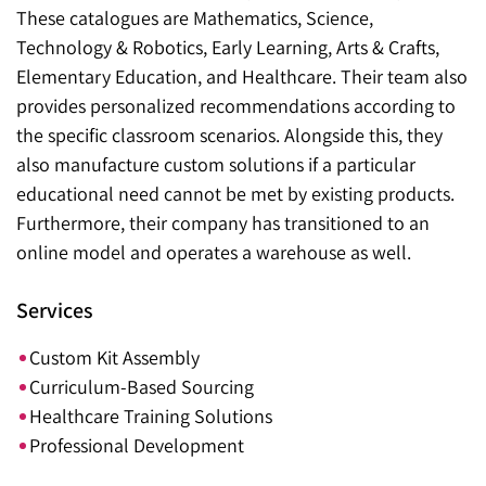
These catalogues are Mathematics, Science,
Technology & Robotics, Early Learning, Arts & Crafts,
Elementary Education, and Healthcare. Their team also
provides personalized recommendations according to
the specific classroom scenarios. Alongside this, they
also manufacture custom solutions if a particular
educational need cannot be met by existing products.
Furthermore, their company has transitioned to an
online model and operates a warehouse as well.
Services
Custom Kit Assembly
Curriculum-Based Sourcing
Healthcare Training Solutions
Professional Development