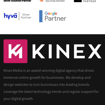
Kinex Media is an award-winning digital agency that drives
immense online growth for businesses. We develop and
design websites to turn businesses into leading brands.
Leverage the latest technology trends and regular support for
your digital growth.