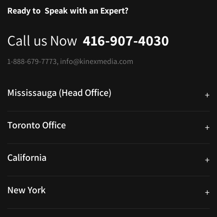
Ready to
Speak with an Expert?
Call us Now
416-907-4030
1-888-679-7773
,
info@kinexmedia.com
Mississauga (Head Office)
+
25 Watline Avenue, Suite 302, Mississauga, Ontario L4Z 2Z1
Toronto Office
+
250 University Ave. Suite 200 Toronto, ON M5H 3E5
California
+
40559 Fremont Blvd Unit D, Fremont, CA 94538, United States
New York
+
38-11 Ditmars Blvd #1029, Astoria, NY 11105, United States