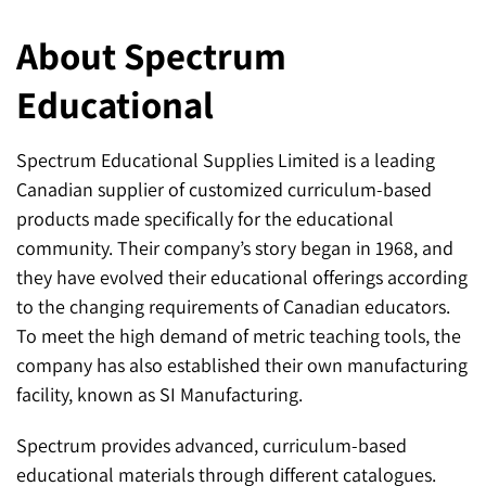
About Spectrum
Educational
Spectrum Educational Supplies Limited is a leading
Canadian supplier of customized curriculum-based
products made specifically for the educational
community. Their company’s story began in 1968, and
they have evolved their educational offerings according
to the changing requirements of Canadian educators.
To meet the high demand of metric teaching tools, the
company has also established their own manufacturing
facility, known as SI Manufacturing.
Spectrum provides advanced, curriculum-based
educational materials through different catalogues.