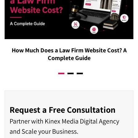
How Much Does a Law Firm Website Cost? A
Complete Guide
Request a Free Consultation
Partner with Kinex Media Digital Agency
and Scale your Business.