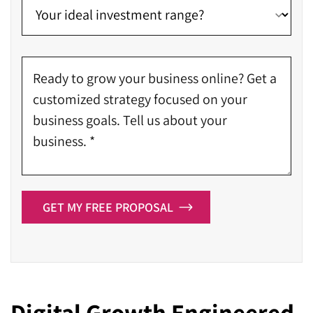
GET MY FREE PROPOSAL
Digital Growth Engineered