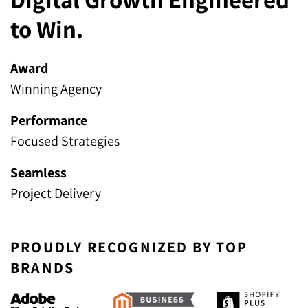
to Win.
Award
Winning Agency
Performance
Focused Strategies
Seamless
Project Delivery
PROUDLY RECOGNIZED BY TOP
BRANDS