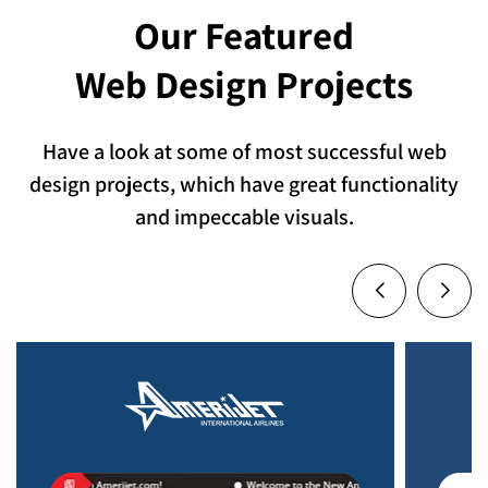
Our Featured
Web Design Projects
Have a look at some of most successful web
design projects, which have great functionality
and impeccable visuals.