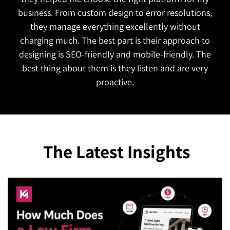
functional and attractive which is exactly what we
wanted. They also managed to complete the
project on time!
The Latest Insights