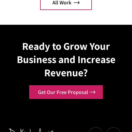
All Work
Explore Case
Explo
Ready to Grow Your
Business and Increase
Revenue?
Get Our Free Proposal