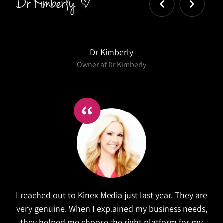
Salex
Kinex did a wonderful job in refreshing our website.
They took the time to research similar companies
to understand our goals. The website is both