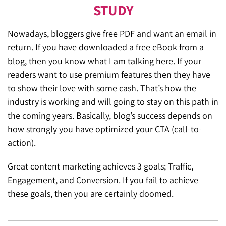
STUDY
Nowadays, bloggers give free PDF and want an email in
return. If you have downloaded a free eBook from a
blog, then you know what I am talking here. If your
readers want to use premium features then they have
to show their love with some cash. That’s how the
industry is working and will going to stay on this path in
the coming years. Basically, blog’s success depends on
how strongly you have optimized your CTA (call-to-
action).
Great content marketing achieves 3 goals; Traffic,
Engagement, and Conversion. If you fail to achieve
these goals, then you are certainly doomed.