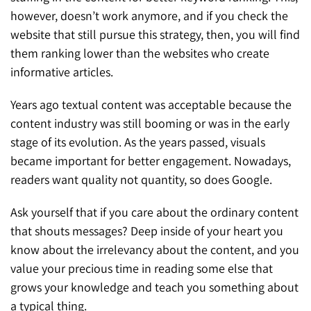
however, doesn’t work anymore, and if you check the
website that still pursue this strategy, then, you will find
them ranking lower than the websites who create
informative articles.
Years ago textual content was acceptable because the
content industry was still booming or was in the early
stage of its evolution. As the years passed, visuals
became important for better engagement. Nowadays,
readers want quality not quantity, so does Google.
Ask yourself that if you care about the ordinary content
that shouts messages? Deep inside of your heart you
know about the irrelevancy about the content, and you
value your precious time in reading some else that
grows your knowledge and teach you something about
a typical thing.