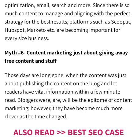
optimization, email, search and more. Since there is so
much content to manage and aligning with the perfect
strategy for the best results, platforms such as Scoop.it,
Hubspot, Marketo etc. are becoming important for
every size business.
Myth #6- Content marketing just about giving away
free content and stuff
Those days are long gone, when the content was just
about publishing the content on the blog and let
readers have vital information within a few minute
read. Bloggers were, are, will be the epitome of content
marketing; however, they have become much more
clever as the time changed.
ALSO READ >> BEST SEO CASE