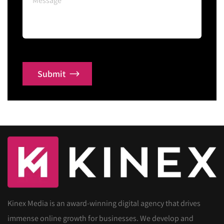
Submit
Kinex Media is an award-winning digital agency that drives
immense online growth for businesses. We develop and