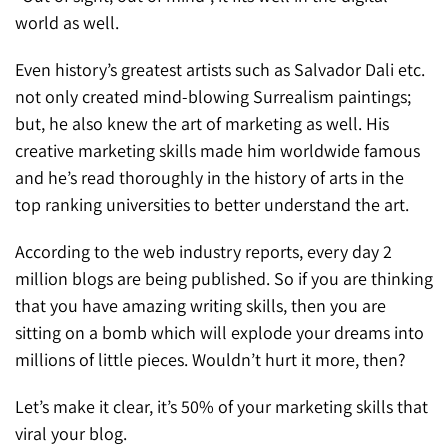
world as well.
Even history’s greatest artists such as Salvador Dali etc.
not only created mind-blowing Surrealism paintings;
but, he also knew the art of marketing as well. His
creative marketing skills made him worldwide famous
and he’s read thoroughly in the history of arts in the
top ranking universities to better understand the art.
According to the web industry reports, every day 2
million blogs are being published. So if you are thinking
that you have amazing writing skills, then you are
sitting on a bomb which will explode your dreams into
millions of little pieces. Wouldn’t hurt it more, then?
Let’s make it clear, it’s 50% of your marketing skills that
viral your blog.