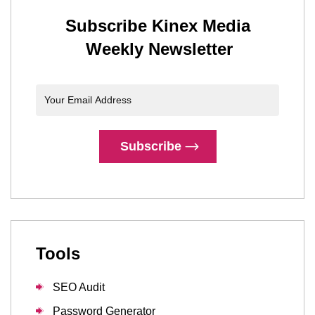
Subscribe Kinex Media
Weekly Newsletter
Subscribe
Tools
SEO Audit
Password Generator