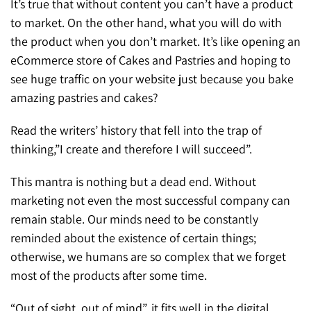
It’s true that without content you can’t have a product
to market. On the other hand, what you will do with
the product when you don’t market. It’s like opening an
eCommerce store of Cakes and Pastries and hoping to
see huge traffic on your website just because you bake
amazing pastries and cakes?
Read the writers’ history that fell into the trap of
thinking,”I create and therefore I will succeed”.
This mantra is nothing but a dead end. Without
marketing not even the most successful company can
remain stable. Our minds need to be constantly
reminded about the existence of certain things;
otherwise, we humans are so complex that we forget
most of the products after some time.
“Out of sight, out of mind”, it fits well in the digital