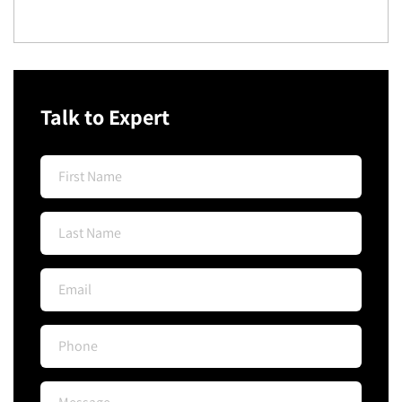
Talk to Expert