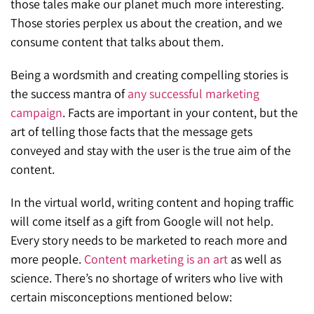
those tales make our planet much more interesting.
Those stories perplex us about the creation, and we
consume content that talks about them.
Being a wordsmith and creating compelling stories is
the success mantra of
any successful marketing
campaign
. Facts are important in your content, but the
art of telling those facts that the message gets
conveyed and stay with the user is the true aim of the
content.
In the virtual world, writing content and hoping traffic
will come itself as a gift from Google will not help.
Every story needs to be marketed to reach more and
more people.
Content marketing is an art
as well as
science. There’s no shortage of writers who live with
certain misconceptions mentioned below: