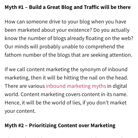
Myth #1 – Build a Great Blog and Traffic will be there
How can someone drive to your blog when you have
been marketed about your existence? Do you actually
know the number of blogs already floating on the web?
Our minds will probably unable to comprehend the
fathom number of the blogs that are seeking attention.
If we call content marketing the synonym of inbound
marketing, then it will be hitting the nail on the head.
There are various
inbound marketing myths
in digital
world. Content marketing covers content in its name.
Hence, it will be the world of lies, if you don’t market
your content.
Myth #2 – Prioritizing Content over Marketing