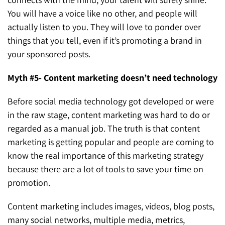
You will have a voice like no other, and people will
actually listen to you. They will love to ponder over
things that you tell, even if it’s promoting a brand in
your sponsored posts.
Myth #5- Content marketing doesn’t need technology
Before social media technology got developed or were
in the raw stage, content marketing was hard to do or
regarded as a manual job. The truth is that content
marketing is getting popular and people are coming to
know the real importance of this marketing strategy
because there are a lot of tools to save your time on
promotion.
Content marketing includes images, videos, blog posts,
many social networks, multiple media, metrics,