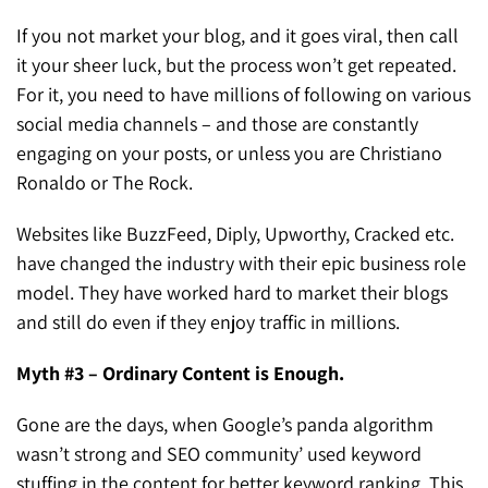
If you not market your blog, and it goes viral, then call
it your sheer luck, but the process won’t get repeated.
For it, you need to have millions of following on various
social media channels – and those are constantly
engaging on your posts, or unless you are Christiano
Ronaldo or The Rock.
Websites like BuzzFeed, Diply, Upworthy, Cracked etc.
have changed the industry with their epic business role
model. They have worked hard to market their blogs
and still do even if they enjoy traffic in millions.
Myth #3 – Ordinary Content is Enough.
Gone are the days, when Google’s panda algorithm
wasn’t strong and SEO community’ used keyword
stuffing in the content for better keyword ranking. This,