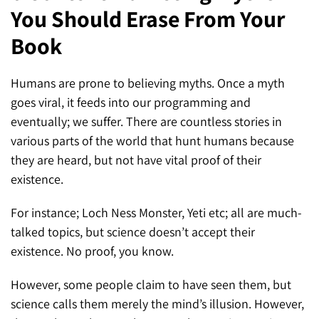
You Should Erase From Your
SEO for ChatGPT
Social Media Advertising
Mississauga (Head Office)
Hyva Enterprise
Book
SEO for Gemini
Email & SMS Marketing
25 Watline Avenue, Suite 302,
SEO for Perplexity
Mississauga, Ontario L4Z 2Z1
Humans are prone to believing myths. Once a myth
goes viral, it feeds into our programming and
Toronto Office
eventually; we suffer. There are countless stories in
various parts of the world that hunt humans because
25O University Ave. Suite 200
they are heard, but not have vital proof of their
Toronto, ON M5H 3E5
existence.
Quick Contact (Head Office)
For instance; Loch Ness Monster, Yeti etc; all are much-
talked topics, but science doesn’t accept their
1-888-679-7773
,
416-907-4030
existence. No proof, you know.
info@kinexmedia.com
However, some people claim to have seen them, but
science calls them merely the mind’s illusion. However,