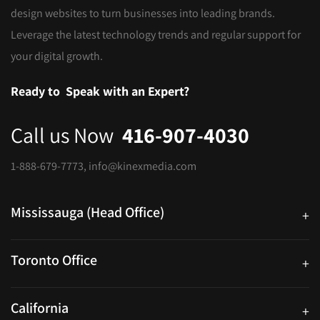
design websites to turn businesses into leading brands.
Leverage the latest technology trends and regular support for
your digital growth.
Ready to
Speak with an Expert?
Call us Now
416-907-4030
1-888-679-7773
,
info@kinexmedia.com
Mississauga (Head Office)
+
25 Watline Avenue, Suite 302, Mississauga, Ontario L4Z 2Z1
Toronto Office
+
250 University Ave. Suite 200 Toronto, ON M5H 3E5
California
+