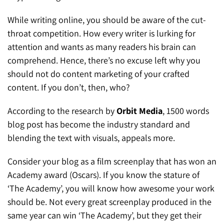
While writing online, you should be aware of the cut-
throat competition. How every writer is lurking for
attention and wants as many readers his brain can
comprehend. Hence, there’s no excuse left why you
should not do content marketing of your crafted
content. If you don’t, then, who?
According to the research by
Orbit Media
, 1500 words
blog post has become the industry standard and
blending the text with visuals, appeals more.
Consider your blog as a film screenplay that has won an
Academy award (Oscars). If you know the stature of
‘The Academy’, you will know how awesome your work
should be. Not every great screenplay produced in the
same year can win ‘The Academy’, but they get their