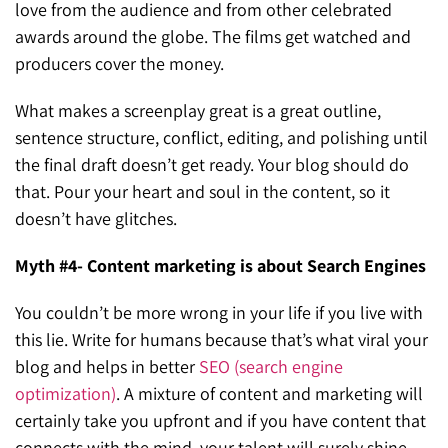
love from the audience and from other celebrated
awards around the globe. The films get watched and
producers cover the money.
What makes a screenplay great is a great outline,
sentence structure, conflict, editing, and polishing until
the final draft doesn’t get ready. Your blog should do
that. Pour your heart and soul in the content, so it
doesn’t have glitches.
Myth #4- Content marketing is about Search Engines
You couldn’t be more wrong in your life if you live with
this lie. Write for humans because that’s what viral your
blog and helps in better
SEO (search engine
optimization)
. A mixture of content and marketing will
certainly take you upfront and if you have content that
connects with the mind, your talent will surely shine.