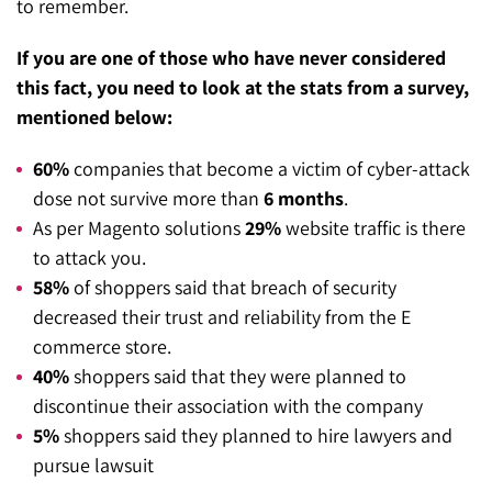
to remember.
SEO for ChatGPT
Social Media Advertising
Mississauga (Head Office)
Hyva Enterprise
If you are one of those who have never considered
SEO for Gemini
Email & SMS Marketing
this fact, you need to look at the stats from a survey,
25 Watline Avenue, Suite 302,
mentioned below:
SEO for Perplexity
Mississauga, Ontario L4Z 2Z1
60%
companies that become a victim of cyber-attack
Toronto Office
dose not survive more than
6 months
.
As per Magento solutions
29%
website traffic is there
25O University Ave. Suite 200
to attack you.
Toronto, ON M5H 3E5
58%
of shoppers said that breach of security
Quick Contact (Head Office)
decreased their trust and reliability from the E
commerce store.
1-888-679-7773
,
416-907-4030
40%
shoppers said that they were planned to
info@kinexmedia.com
discontinue their association with the company
5%
shoppers said they planned to hire lawyers and
pursue lawsuit