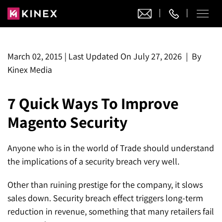
Our Work
March 02, 2015
|
Last Updated On
July 27, 2026
|
By
Kinex Media
Website Design
Ecommerce
7 Quick Ways To Improve
Website Design
Adobe Commerce
Ecommerce Development
Magento Security
Website Development
Digital Marketing
Adobe Commerce
Magento Development
WordPress Development
AI SEO
Anyone who is in the world of Trade should understand
Digital Marketing
Magento 2 Development
Shopify
About
the implications of a security breach very well.
Joomla Development
AI SEO Services
Search Engine Optimization
Magento 2 Migration
Blog
Shopify Plus
Drupal Development
Other than ruining prestige for the company, it slows
GEO Services
Local SEO Services
Contact
sales down. Security breach effect triggers long-term
Magento 2 Support
Headless Commerce
Laravel Design
reduction in revenue, something that many retailers fail
AEO Services
Pay Per Click
Hyva Theme Development