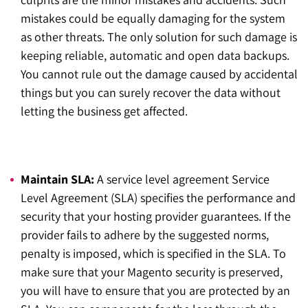
mistakes could be equally damaging for the system
as other threats. The only solution for such damage is
keeping reliable, automatic and open data backups.
You cannot rule out the damage caused by accidental
things but you can surely recover the data without
letting the business get affected.
Maintain SLA:
A service level agreement Service
Level Agreement (SLA) specifies the performance and
security that your hosting provider guarantees. If the
provider fails to adhere by the suggested norms,
penalty is imposed, which is specified in the SLA. To
make sure that your Magento security is preserved,
you will have to ensure that you are protected by an