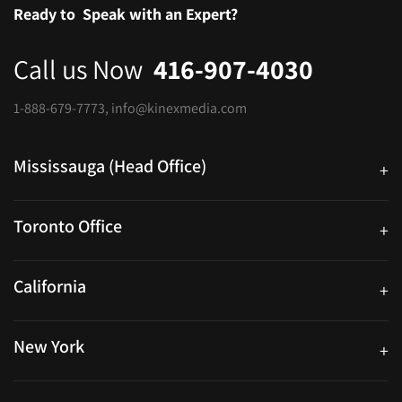
Ready to
Speak with an Expert?
Call us Now
416-907-4030
1-888-679-7773
,
info@kinexmedia.com
Mississauga (Head Office)
+
25 Watline Avenue, Suite 302, Mississauga, Ontario L4Z 2Z1
Toronto Office
+
250 University Ave. Suite 200 Toronto, ON M5H 3E5
California
+
40559 Fremont Blvd Unit D, Fremont, CA 94538, United States
New York
+
38-11 Ditmars Blvd #1029, Astoria, NY 11105, United States