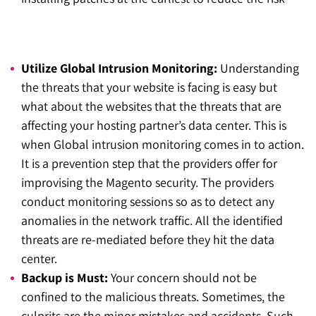
Utilize Global Intrusion Monitoring:
Understanding
the threats that your website is facing is easy but
what about the websites that the threats that are
affecting your hosting partner’s data center. This is
when Global intrusion monitoring comes in to action.
It is a prevention step that the providers offer for
improvising the Magento security. The providers
conduct monitoring sessions so as to detect any
anomalies in the network traffic. All the identified
threats are re-mediated before they hit the data
center.
Backup is Must:
Y
our concern should not be
confined to the malicious threats. Sometimes, the
culprits are the minor mistakes and accidents. Such