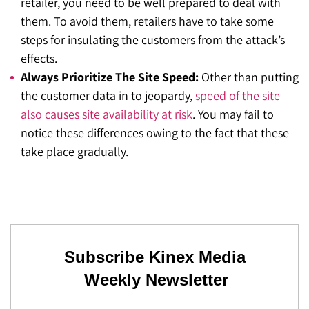
retailer, you need to be well prepared to deal with
them. To avoid them, retailers have to take some
steps for insulating the customers from the attack’s
effects.
Always Prioritize The Site Speed:
Other than putting
the customer data in to jeopardy,
speed of the site
also causes site availability at risk
. You may fail to
notice these differences owing to the fact that these
take place gradually.
Subscribe Kinex Media
Weekly Newsletter