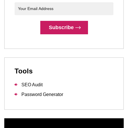
Subscribe
Tools
SEO Audit
Password Generator