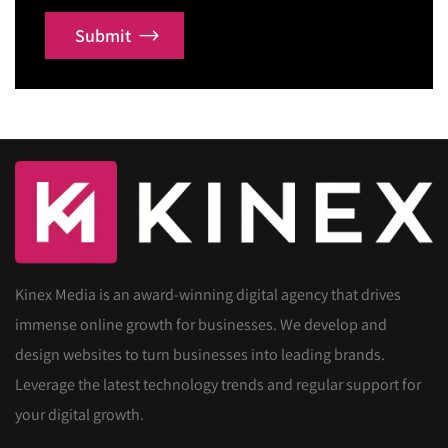
Submit
Kinex Media is an award-winning digital agency that drives
immense online growth for businesses. We develop and
design websites to turn businesses into leading brands.
Leverage the latest technology trends and regular support for
your digital growth.