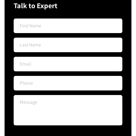
Talk to Expert