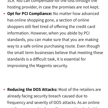
SLA. You can compensate for the loss through the
hosting provider, in case the promises are not kept.
Opt for PCI Compliance:
No matter how advanced
has online shopping gone, a section of online
shoppers still feel tired of offering the credit card
information. However, when you abide by PCI
standards, you can make sure that you are making
way to a safe online purchasing route. Even though
the small term businesses believe that meeting these
standards is a difficult task, it is essential for
improvising the Magento security.
Reducing the DOS Attacks:
Most of the retailers are
already facing security breach caused due to
frequency and severity of DOS attacks. As an online