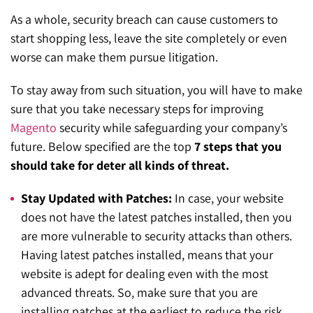
As a whole, security breach can cause customers to
start shopping less, leave the site completely or even
worse can make them pursue litigation.
To stay away from such situation, you will have to make
sure that you take necessary steps for improving
Magento
security while safeguarding your company’s
future. Below specified are the top
7 steps that you
should take for deter all kinds of threat.
Stay Updated with Patches:
In case, your website
does not have the latest patches installed, then you
are more vulnerable to security attacks than others.
Having latest patches installed, means that your
website is adept for dealing even with the most
advanced threats. So, make sure that you are
installing patches at the earliest to reduce the risk