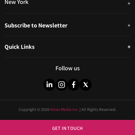
New York
+
38-11 Ditmars Blvd #1029, Astoria, NY 11105, United States
Subscribe to Newsletter
+
Quick Links
+
About
Partners
Follow us
Blog
Infographics
Help & FAQs
Videos
Copyright © 2026
Kinex Media Inc.
| All Rights Reserved.
Privacy Policy
Cities
Sitemap
Industries
GET IN TOUCH