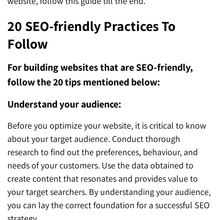
website, follow this guide till the end.
20 SEO-friendly Practices To
Follow
For building websites that are SEO-friendly,
follow the 20 tips mentioned below:
Understand your audience:
Before you optimize your website, it is critical to know
about your target audience. Conduct thorough
research to find out the preferences, behaviour, and
needs of your customers. Use the data obtained to
create content that resonates and provides value to
your target searchers. By understanding your audience,
you can lay the correct foundation for a successful SEO
strategy.