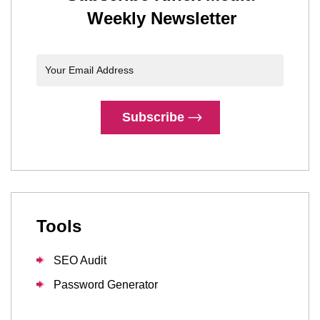
Weekly Newsletter
Subscribe
Tools
SEO Audit
Password Generator