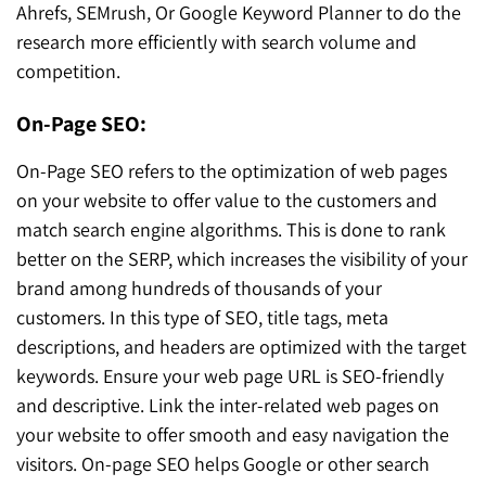
Ahrefs, SEMrush, Or Google Keyword Planner to do the
research more efficiently with search volume and
competition.
On-Page SEO:
On-Page SEO refers to the optimization of web pages
on your website to offer value to the customers and
match search engine algorithms. This is done to rank
better on the SERP, which increases the visibility of your
brand among hundreds of thousands of your
customers. In this type of SEO, title tags, meta
descriptions, and headers are optimized with the target
keywords. Ensure your web page URL is SEO-friendly
and descriptive. Link the inter-related web pages on
your website to offer smooth and easy navigation the
visitors. On-page SEO helps Google or other search