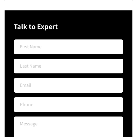
Talk to Expert