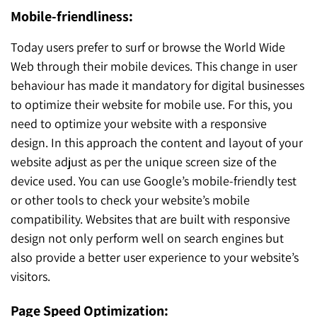
Mobile-friendliness:
Today users prefer to surf or browse the World Wide
Web through their mobile devices. This change in user
behaviour has made it mandatory for digital businesses
to optimize their website for mobile use. For this, you
need to optimize your website with a responsive
design. In this approach the content and layout of your
website adjust as per the unique screen size of the
device used. You can use Google’s mobile-friendly test
or other tools to check your website’s mobile
compatibility. Websites that are built with responsive
design not only perform well on search engines but
also provide a better user experience to your website’s
visitors.
Page Speed Optimization: