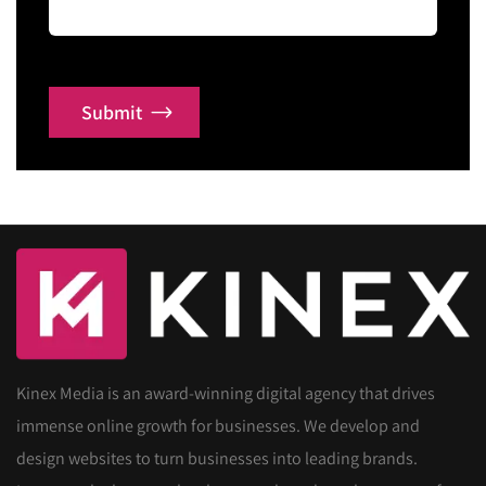
Submit
Kinex Media is an award-winning digital agency that drives
immense online growth for businesses. We develop and
design websites to turn businesses into leading brands.