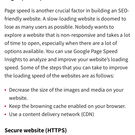
Page speed is another crucial factor in building an SEO-
friendly website. A slow-loading website is doomed to
lose as many users as possible. Nobody wants to
explore a website that is non-responsive and takes a lot
of time to open, especially when there are a lot of
options available. You can use Google Page Speed
Insights to analyze and improve your website’s loading
speed. Some of the steps that you can take to improve
the loading speed of the websites are as follows:
Decrease the size of the images and media on your
website.
Keep the browning cache enabled on your browser.
Use a content delivery network (CDN)
Secure website (HTTPS)