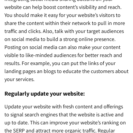
website can help boost content’s visibility and reach.
You should make it easy for your website’s visitors to
share the content within their network to pull in more
traffic and clicks. Also, talk with your target audiences
on social media to build a strong online presence.
Posting on social media can also make your content
visible to like-minded audiences for better reach and
results. For example, you can put the links of your
landing pages an blogs to educate the customers about
your services.
Regularly update your website:
Update your website with fresh content and offerings
to signal search engines that the website is active and
up to date. This can improve your website’s ranking on
the SERP and attract more organic traffic. Regular