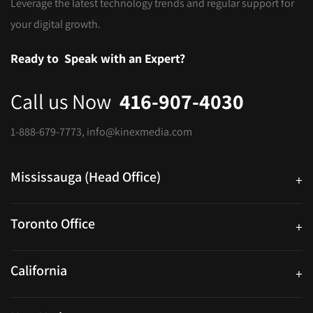
Leverage the latest technology trends and regular support for
your digital growth.
Ready to
Speak with an Expert?
Call us Now
416-907-4030
1-888-679-7773
,
info@kinexmedia.com
Mississauga (Head Office)
+
25 Watline Avenue, Suite 302, Mississauga, Ontario L4Z 2Z1
Toronto Office
+
250 University Ave. Suite 200 Toronto, ON M5H 3E5
California
+
40559 Fremont Blvd Unit D, Fremont, CA 94538, United States