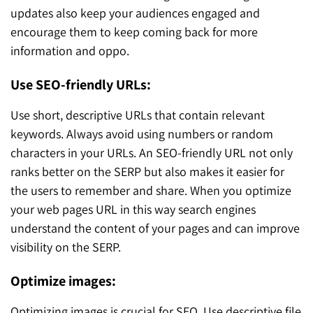
updates also keep your audiences engaged and
encourage them to keep coming back for more
information and oppo.
Use SEO-friendly URLs:
Use short, descriptive URLs that contain relevant
keywords. Always avoid using numbers or random
characters in your URLs. An SEO-friendly URL not only
ranks better on the SERP but also makes it easier for
the users to remember and share. When you optimize
your web pages URL in this way search engines
understand the content of your pages and can improve
visibility on the SERP.
Optimize images:
Optimizing images is crucial for SEO. Use descriptive file