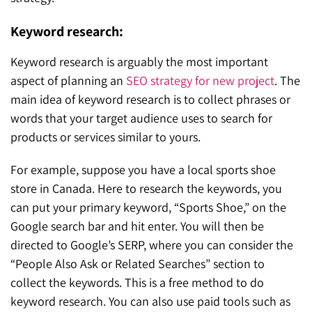
Keyword research:
Keyword research is arguably the most important
aspect of planning an
SEO strategy for new project
. The
main idea of keyword research is to collect phrases or
words that your target audience uses to search for
products or services similar to yours.
For example, suppose you have a local sports shoe
store in Canada. Here to research the keywords, you
can put your primary keyword, “Sports Shoe,” on the
Google search bar and hit enter. You will then be
directed to Google’s SERP, where you can consider the
“People Also Ask or Related Searches” section to
collect the keywords. This is a free method to do
keyword research. You can also use paid tools such as