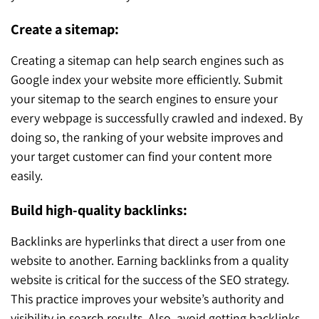
Create a sitemap:
Creating a sitemap can help search engines such as
Google index your website more efficiently. Submit
your sitemap to the search engines to ensure your
every webpage is successfully crawled and indexed. By
doing so, the ranking of your website improves and
your target customer can find your content more
easily.
Build high-quality backlinks:
Backlinks are hyperlinks that direct a user from one
website to another. Earning backlinks from a quality
website is critical for the success of the SEO strategy.
This practice improves your website’s authority and
visibility in search results. Also, avoid getting backlinks