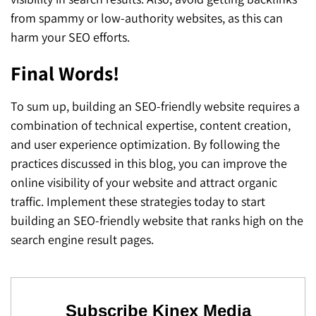
from spammy or low-authority websites, as this can
harm your SEO efforts.
Final Words!
To sum up, building an SEO-friendly website requires a
combination of technical expertise, content creation,
and user experience optimization. By following the
practices discussed in this blog, you can improve the
online visibility of your website and attract organic
traffic. Implement these strategies today to start
building an SEO-friendly website that ranks high on the
search engine result pages.
Subscribe Kinex Media