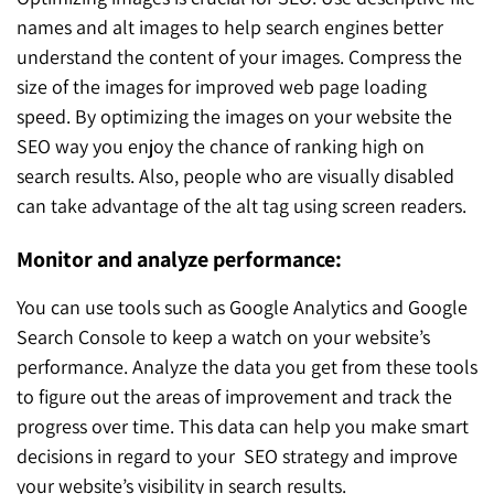
names and alt images to help search engines better
understand the content of your images. Compress the
size of the images for improved web page loading
speed. By optimizing the images on your website the
SEO way you enjoy the chance of ranking high on
search results. Also, people who are visually disabled
can take advantage of the alt tag using screen readers.
Monitor and analyze performance:
You can use tools such as Google Analytics and Google
Search Console to keep a watch on your website’s
performance. Analyze the data you get from these tools
to figure out the areas of improvement and track the
progress over time. This data can help you make smart
decisions in regard to your SEO strategy and improve
your website’s visibility in search results.