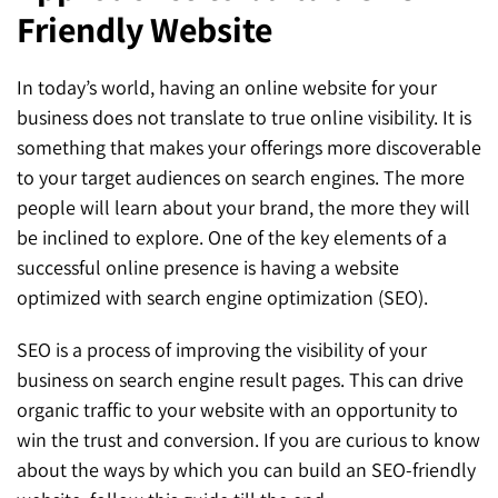
Friendly Website
SEO for ChatGPT
Social Media Advertising
Mississauga (Head Office)
Hyva Enterprise
SEO for Gemini
Email & SMS Marketing
In today’s world, having an online website for your
25 Watline Avenue, Suite 302,
business does not translate to true online visibility. It is
SEO for Perplexity
Mississauga, Ontario L4Z 2Z1
something that makes your offerings more discoverable
Toronto Office
to your target audiences on search engines. The more
people will learn about your brand, the more they will
25O University Ave. Suite 200
be inclined to explore. One of the key elements of a
successful online presence is having a website
Toronto, ON M5H 3E5
optimized with search engine optimization (SEO).
Quick Contact (Head Office)
SEO is a process of improving the visibility of your
1-888-679-7773
,
416-907-4030
business on search engine result pages. This can drive
organic traffic to your website with an opportunity to
info@kinexmedia.com
win the trust and conversion. If you are curious to know
about the ways by which you can build an SEO-friendly