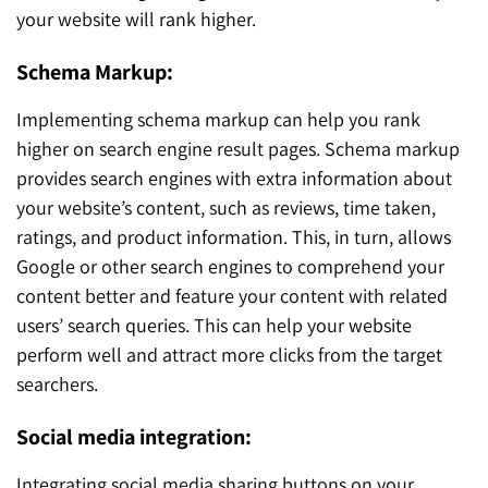
your website will rank higher.
Schema Markup:
Implementing schema markup can help you rank
higher on search engine result pages. Schema markup
provides search engines with extra information about
your website’s content, such as reviews, time taken,
ratings, and product information. This, in turn, allows
Google or other search engines to comprehend your
content better and feature your content with related
users’ search queries. This can help your website
perform well and attract more clicks from the target
searchers.
Social media integration:
Integrating social media sharing buttons on your