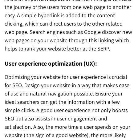
the journey of the users from one web page to another
easy. A simple hyperlink is added to the content
clicking, which can direct users to the other related
web page. Search engines such as Google discover new
web pages on your website through this linking which
helps to rank your website better at the SERP.
User experience optimization (UX):
Optimizing your website for user experience is crucial
for SEO. Design your website in a way that makes ease
of use and natural navigation possible. Ensure your
ideal searchers can get the information with a few
simple clicks. A good user experience not only boosts
SEO but also assists in user engagement and
satisfaction. Also, the more time a user spends on your
website ( the sign of a good website), the more likely