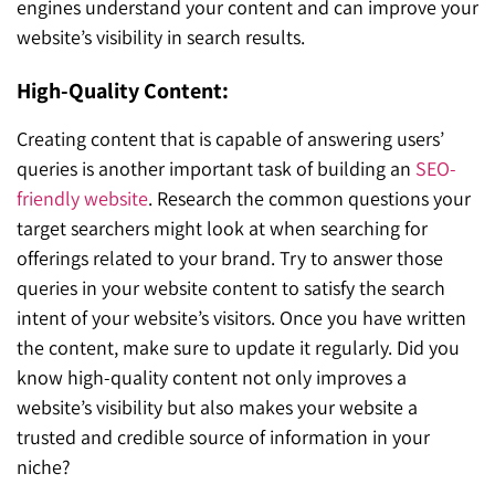
engines understand your content and can improve your
website’s visibility in search results.
High-Quality Content:
Creating content that is capable of answering users’
queries is another important task of building an
SEO-
friendly website
. Research the common questions your
target searchers might look at when searching for
offerings related to your brand. Try to answer those
queries in your website content to satisfy the search
intent of your website’s visitors. Once you have written
the content, make sure to update it regularly. Did you
know high-quality content not only improves a
website’s visibility but also makes your website a
trusted and credible source of information in your
niche?