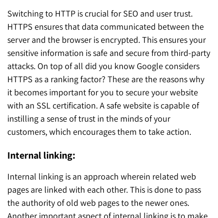
Switching to HTTP is crucial for SEO and user trust.
HTTPS ensures that data communicated between the
server and the browser is encrypted. This ensures your
sensitive information is safe and secure from third-party
attacks. On top of all did you know Google considers
HTTPS as a ranking factor? These are the reasons why
it becomes important for you to secure your website
with an SSL certification. A safe website is capable of
instilling a sense of trust in the minds of your
customers, which encourages them to take action.
Internal linking:
Internal linking is an approach wherein related web
pages are linked with each other. This is done to pass
the authority of old web pages to the newer ones.
Another important aspect of internal linking is to make