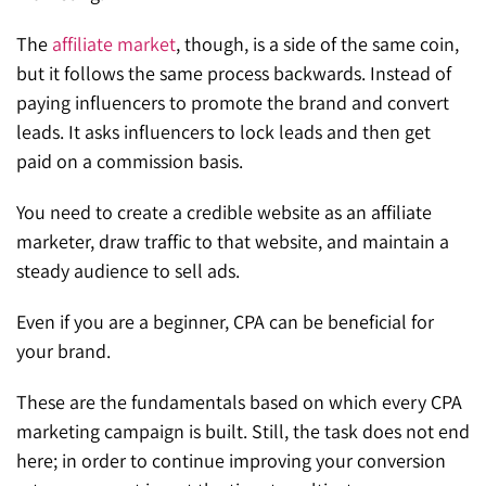
The
affiliate market
, though, is a side of the same coin,
but it follows the same process backwards. Instead of
paying influencers to promote the brand and convert
leads. It asks influencers to lock leads and then get
paid on a commission basis.
You need to create a credible website as an affiliate
marketer, draw traffic to that website, and maintain a
steady audience to sell ads.
Even if you are a beginner, CPA can be beneficial for
your brand.
These are the fundamentals based on which every CPA
marketing campaign is built. Still, the task does not end
here; in order to continue improving your conversion