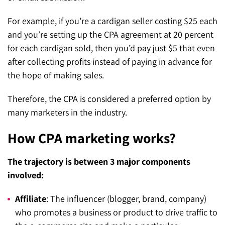
For example, if you’re a cardigan seller costing $25 each
and you’re setting up the CPA agreement at 20 percent
for each cardigan sold, then you’d pay just $5 that even
after collecting profits instead of paying in advance for
the hope of making sales.
Therefore, the CPA is considered a preferred option by
many marketers in the industry.
How CPA marketing works?
The trajectory is between 3 major components
involved:
Affiliate
: The influencer (blogger, brand, company)
who promotes a business or product to drive traffic to