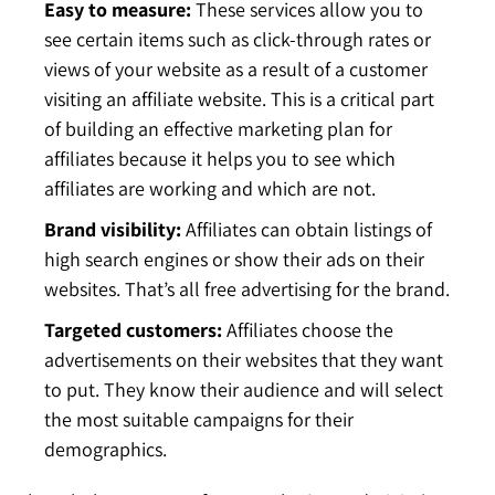
Easy to measure:
These services allow you to
see certain items such as click-through rates or
views of your website as a result of a customer
visiting an affiliate website. This is a critical part
of building an effective marketing plan for
affiliates because it helps you to see which
affiliates are working and which are not.
Brand visibility:
Affiliates can obtain listings of
high search engines or show their ads on their
websites. That’s all free advertising for the brand.
Targeted customers:
Affiliates choose the
advertisements on their websites that they want
to put. They know their audience and will select
the most suitable campaigns for their
demographics.