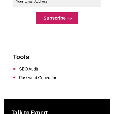
Subscribe
Tools
SEO Audit
Password Generator
Talk to Expert