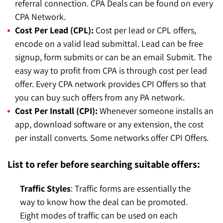
referral connection. CPA Deals can be found on every
CPA Network.
Cost Per Lead (CPL):
Cost per lead or CPL offers,
encode on a valid lead submittal. Lead can be free
signup, form submits or can be an email Submit. The
easy way to profit from CPA is through cost per lead
offer. Every CPA network provides CPI Offers so that
you can buy such offers from any PA network.
Cost Per Install (CPI):
Whenever someone installs an
app, download software or any extension, the cost
per install converts. Some networks offer CPI Offers.
List to refer before searching suitable offers:
Traffic Styles
: Traffic forms are essentially the
way to know how the deal can be promoted.
Eight modes of traffic can be used on each