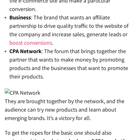
the e-commerce site and make a particular
conversion.
Business
: The brand that wants an affiliate
partnership to drive quality traffic to the website of
the company and increase sales, generate leads or
boost conversions
.
CPA Network
: The forum that brings together the
partner that wants to make money by promoting
products and the businesses that want to promote
their products.
They are brought together by the network, and the
audience can try new products and learn about
emerging brands. It’s a victory for all.
To get the ropes for the basic one should also