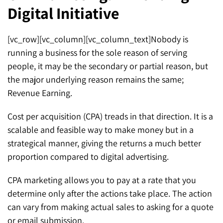
Digital Initiative
SEO for ChatGPT
Social Media Advertising
Mississauga (Head Office)
Hyva Enterprise
SEO for Gemini
Email & SMS Marketing
[vc_row][vc_column][vc_column_text]Nobody is
25 Watline Avenue, Suite 302,
running a business for the sole reason of serving
SEO for Perplexity
Mississauga, Ontario L4Z 2Z1
people, it may be the secondary or partial reason, but
Toronto Office
the major underlying reason remains the same;
Revenue Earning.
25O University Ave. Suite 200
Cost per acquisition (CPA) treads in that direction. It is a
Toronto, ON M5H 3E5
scalable and feasible way to make money but in a
Quick Contact (Head Office)
strategical manner, giving the returns a much better
proportion compared to digital advertising.
1-888-679-7773
,
416-907-4030
CPA marketing allows you to pay at a rate that you
info@kinexmedia.com
determine only after the actions take place. The action
can vary from making actual sales to asking for a quote
or email submission.