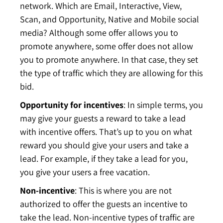
network. Which are Email, Interactive, View,
Scan, and Opportunity, Native and Mobile social
media? Although some offer allows you to
promote anywhere, some offer does not allow
you to promote anywhere. In that case, they set
the type of traffic which they are allowing for this
bid.
Opportunity
for
incentives
: In simple terms, you
may give your guests a reward to take a lead
with incentive offers. That’s up to you on what
reward you should give your users and take a
lead. For example, if they take a lead for you,
you give your users a free vacation.
Non-incentive
: This is where you are not
authorized to offer the guests an incentive to
take the lead. Non-incentive types of traffic are