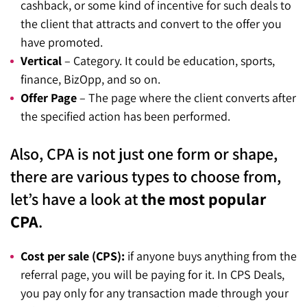
cashback, or some kind of incentive for such deals to
the client that attracts and convert to the offer you
have promoted.
Vertical
– Category. It could be education, sports,
finance, BizOpp, and so on.
Offer Page
– The page where the client converts after
the specified action has been performed.
Also, CPA is not just one form or shape,
there are various types to choose from,
let’s have a look at
the most popular
CPA
.
Cost per sale (CPS):
if anyone buys anything from the
referral page, you will be paying for it. In CPS Deals,
you pay only for any transaction made through your