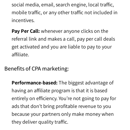
social media, email, search engine, local traffic,
mobile traffic, or any other traffic not included in
incentives.
Pay Per Call:
whenever anyone clicks on the
referral link and makes a call, pay per call deals
get activated and you are liable to pay to your
affiliate.
Benefits of CPA marketing:
Performance-based:
The biggest advantage of
having an affiliate program is that it is based
entirely on efficiency. You’re not going to pay for
ads that don’t bring profitable revenue to you
because your partners only make money when
they deliver quality traffic.