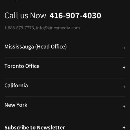
Call us Now
416-907-4030
1-888-679-7773
,
info@kinexmedia.com
Mississauga (Head Office)
+
25 Watline Avenue, Suite 302, Mississauga, Ontario L4Z 2Z1
Toronto Office
+
250 University Ave. Suite 200 Toronto, ON M5H 3E5
California
+
40559 Fremont Blvd Unit D, Fremont, CA 94538, United States
New York
+
38-11 Ditmars Blvd #1029, Astoria, NY 11105, United States
Subscribe to Newsletter
+