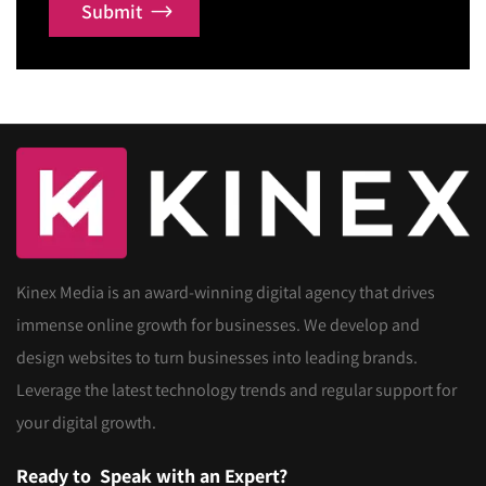
Submit
Kinex Media is an award-winning digital agency that drives
immense online growth for businesses. We develop and
design websites to turn businesses into leading brands.
Leverage the latest technology trends and regular support for
your digital growth.
Ready to
Speak with an Expert?