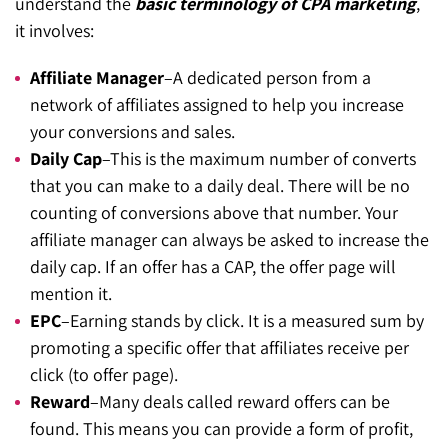
understand the
basic terminology of CPA marketing
,
it involves:
Affiliate Manager
–A dedicated person from a
network of affiliates assigned to help you increase
your conversions and sales.
Daily Cap
–This is the maximum number of converts
that you can make to a daily deal. There will be no
counting of conversions above that number. Your
affiliate manager can always be asked to increase the
daily cap. If an offer has a CAP, the offer page will
mention it.
EPC
–Earning stands by click. It is a measured sum by
promoting a specific offer that affiliates receive per
click (to offer page).
Reward
–Many deals called reward offers can be
found. This means you can provide a form of profit,