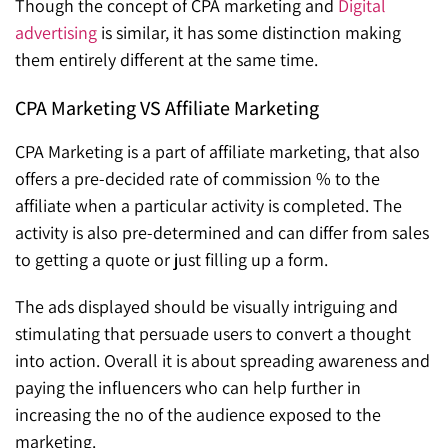
Though the concept of CPA marketing and
Digital
advertising
is similar, it has some distinction making
them entirely different at the same time.
CPA Marketing VS Affiliate Marketing
CPA Marketing is a part of affiliate marketing, that also
offers a pre-decided rate of commission % to the
affiliate when a particular activity is completed. The
activity is also pre-determined and can differ from sales
to getting a quote or just filling up a form.
The ads displayed should be visually intriguing and
stimulating that persuade users to convert a thought
into action. Overall it is about spreading awareness and
paying the influencers who can help further in
increasing the no of the audience exposed to the
marketing.