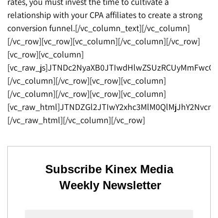
rates, you must invest the time to cultivate a
relationship with your CPA affiliates to create a strong
conversion funnel.[/vc_column_text][/vc_column]
[/vc_row][vc_row][vc_column][/vc_column][/vc_row]
[vc_row][vc_column]
[vc_raw_js]JTNDc2NyaXB0JTIwdHlwZSUzRCUyMmFwcGx
[/vc_column][/vc_row][vc_row][vc_column]
[/vc_column][/vc_row][vc_row][vc_column]
[vc_raw_html]JTNDZGl2JTIwY2xhc3MlM0QlMjJhY2Nv
[/vc_raw_html][/vc_column][/vc_row]
Subscribe Kinex Media
Weekly Newsletter