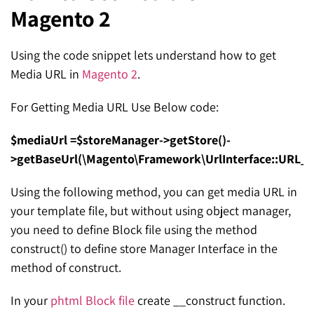
Magento 2
SEO for ChatGPT
Social Media Advertising
Mississauga (Head Office)
Hyva Enterprise
SEO for Gemini
Email & SMS Marketing
Using the code snippet lets understand how to get
25 Watline Avenue, Suite 302,
Media URL in
Magento 2
.
SEO for Perplexity
Mississauga, Ontario L4Z 2Z1
For Getting Media URL Use Below code:
Toronto Office
$mediaUrl =$storeManager->getStore()-
25O University Ave. Suite 200
>getBaseUrl(\Magento\Framework\UrlInterface::URL_
Toronto, ON M5H 3E5
Using the following method, you can get media URL in
Quick Contact (Head Office)
your template file, but without using object manager,
you need to define Block file using the method
1-888-679-7773
,
416-907-4030
construct() to define store Manager Interface in the
info@kinexmedia.com
method of construct.
In your
phtml Block file
create __construct function.