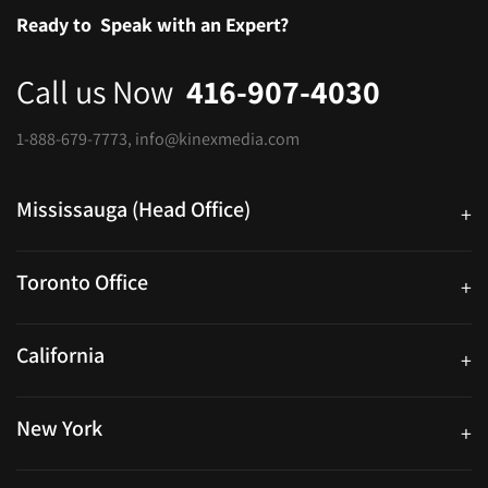
Ready to
Speak with an Expert?
Call us Now
416-907-4030
1-888-679-7773
,
info@kinexmedia.com
Mississauga (Head Office)
+
25 Watline Avenue, Suite 302, Mississauga, Ontario L4Z 2Z1
Toronto Office
+
250 University Ave. Suite 200 Toronto, ON M5H 3E5
California
+
40559 Fremont Blvd Unit D, Fremont, CA 94538, United States
New York
+
38-11 Ditmars Blvd #1029, Astoria, NY 11105, United States