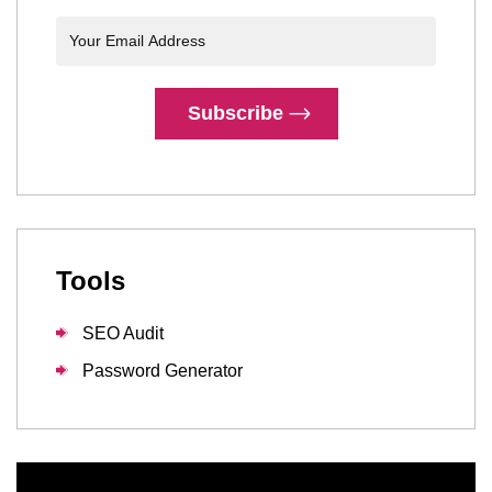
Subscribe
Tools
SEO Audit
Password Generator