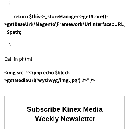
{
return $this->_storeManager->getStore()-
>getBaseUrl(\Magento\Framework\UrlInterface::URL_
. $path;
}
Call in phtml
<img src=”<?php echo $block-
>getMediaUrl(‘wysiwyg/img.jpg’) ?>” />
Subscribe Kinex Media
Weekly Newsletter