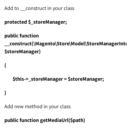
Add to __construct in your class
protected $_storeManager;
public function
__construct(\Magento\Store\Model\StoreManagerInter
$storeManager)
{
$this->_storeManager = $storeManager;
}
Add new method in your class
public function getMediaUrl($path)