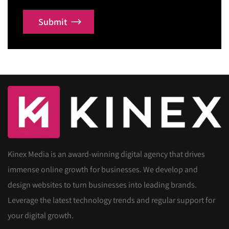
Submit
Kinex Media is an award-winning digital agency that drives
immense online growth for businesses. We develop and
design websites to turn businesses into leading brands.
Leverage the latest technology trends and regular support for
your digital growth.