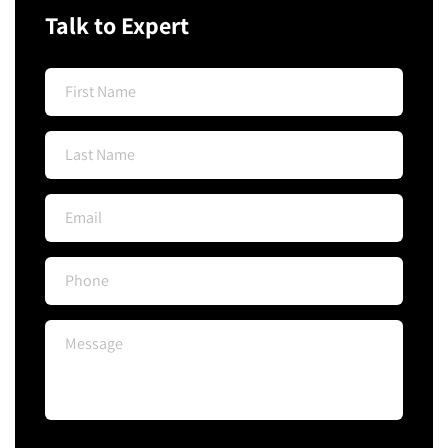
Talk to Expert