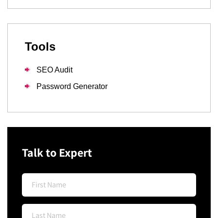
Tools
SEO Audit
Password Generator
Talk to Expert