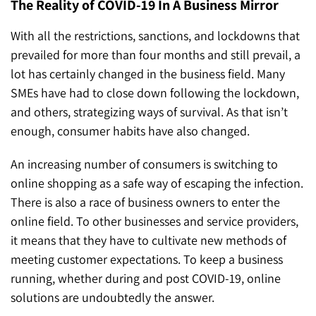
The Reality of COVID-19 In A Business Mirror
With all the restrictions, sanctions, and lockdowns that
prevailed for more than four months and still prevail, a
lot has certainly changed in the business field. Many
SMEs have had to close down following the lockdown,
and others, strategizing ways of survival. As that isn’t
enough, consumer habits have also changed.
An increasing number of consumers is switching to
online shopping as a safe way of escaping the infection.
There is also a race of business owners to enter the
online field. To other businesses and service providers,
it means that they have to cultivate new methods of
meeting customer expectations. To keep a business
running, whether during and post COVID-19, online
solutions are undoubtedly the answer.