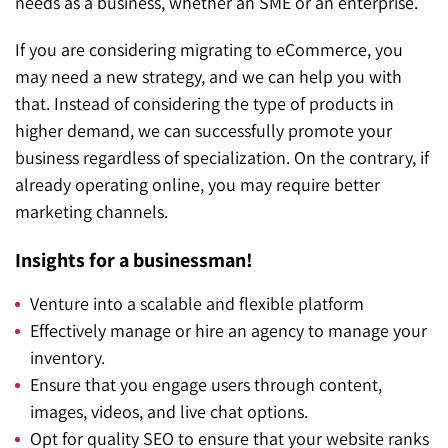
needs as a business, whether an SME or an enterprise.
If you are considering migrating to eCommerce, you
may need a new strategy, and we can help you with
that. Instead of considering the type of products in
higher demand, we can successfully promote your
business regardless of specialization. On the contrary, if
already operating online, you may require better
marketing channels.
Insights for a businessman!
Venture into a scalable and flexible platform
Effectively manage or hire an agency to manage your
inventory.
Ensure that you engage users through content,
images, videos, and live chat options.
Opt for quality SEO to ensure that your website ranks