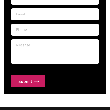
Submit