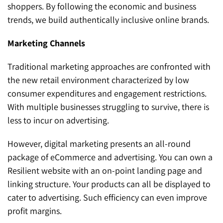
shoppers. By following the economic and business
trends, we build authentically inclusive online brands.
Marketing Channels
Traditional marketing approaches are confronted with
the new retail environment characterized by low
consumer expenditures and engagement restrictions.
With multiple businesses struggling to survive, there is
less to incur on advertising.
However, digital marketing presents an all-round
package of eCommerce and advertising. You can own a
Resilient website with an on-point landing page and
linking structure. Your products can all be displayed to
cater to advertising. Such efficiency can even improve
profit margins.