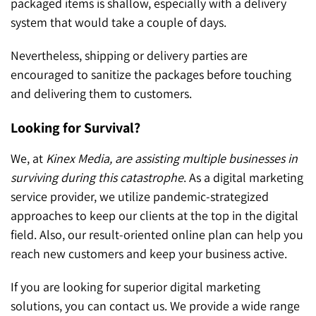
packaged items is shallow, especially with a delivery
system that would take a couple of days.
Nevertheless, shipping or delivery parties are
encouraged to sanitize the packages before touching
and delivering them to customers.
Looking for Survival?
We, at
Kinex Media, are assisting multiple businesses in
surviving during this catastrophe
. As a digital marketing
service provider, we utilize pandemic-strategized
approaches to keep our clients at the top in the digital
field. Also, our result-oriented online plan can help you
reach new customers and keep your business active.
If you are looking for superior digital marketing
solutions, you can contact us. We provide a wide range