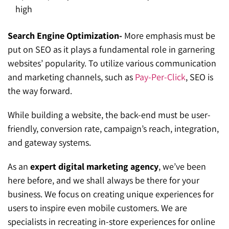
high
Search Engine Optimization-
More emphasis must be
put on SEO as it plays a fundamental role in garnering
websites’ popularity. To utilize various communication
and marketing channels, such as
Pay-Per-Click
, SEO is
the way forward.
While building a website, the back-end must be user-
friendly, conversion rate, campaign’s reach, integration,
and gateway systems.
As an
expert digital marketing agency
, we’ve been
here before, and we shall always be there for your
business. We focus on creating unique experiences for
users to inspire even mobile customers. We are
specialists in recreating in-store experiences for online