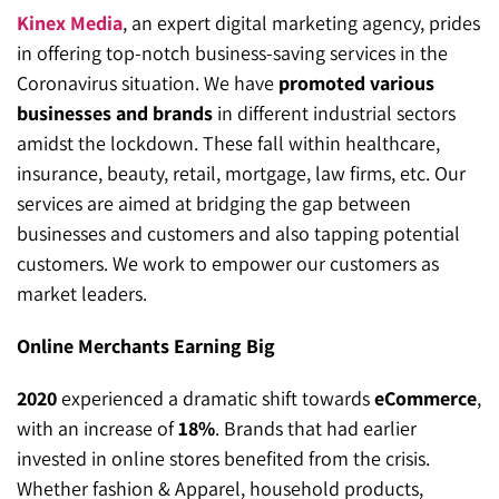
Kinex Media
, an expert digital marketing agency, prides
in offering top-notch business-saving services in the
Coronavirus situation. We have
promoted various
businesses and brands
in different industrial sectors
amidst the lockdown. These fall within healthcare,
insurance, beauty, retail, mortgage, law firms, etc. Our
services are aimed at bridging the gap between
businesses and customers and also tapping potential
customers. We work to empower our customers as
market leaders.
Online Merchants Earning Big
2020
experienced a dramatic shift towards
eCommerce
,
with an increase of
18%
. Brands that had earlier
invested in online stores benefited from the crisis.
Whether fashion & Apparel, household products,