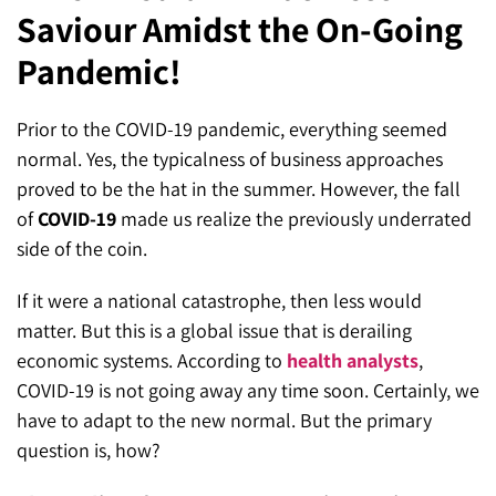
Saviour Amidst the On-Going
SEO for ChatGPT
Social Media Advertising
Mississauga (Head Office)
Hyva Enterprise
Pandemic!
SEO for Gemini
Email & SMS Marketing
25 Watline Avenue, Suite 302,
SEO for Perplexity
Mississauga, Ontario L4Z 2Z1
Prior to the COVID-19 pandemic, everything seemed
normal. Yes, the typicalness of business approaches
Toronto Office
proved to be the hat in the summer. However, the fall
of
COVID-19
made us realize the previously underrated
25O University Ave. Suite 200
side of the coin.
Toronto, ON M5H 3E5
If it were a national catastrophe, then less would
Quick Contact (Head Office)
matter. But this is a global issue that is derailing
economic systems. According to
health analysts
,
1-888-679-7773
,
416-907-4030
COVID-19 is not going away any time soon. Certainly, we
info@kinexmedia.com
have to adapt to the new normal. But the primary
question is, how?