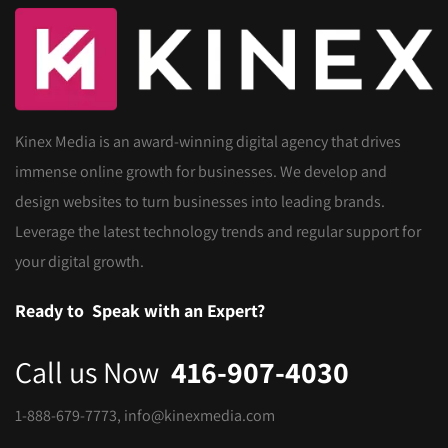
Kinex Media is an award-winning digital agency that drives
immense online growth for businesses. We develop and
design websites to turn businesses into leading brands.
Leverage the latest technology trends and regular support for
your digital growth.
Ready to
Speak with an Expert?
Call us Now
416-907-4030
1-888-679-7773
,
info@kinexmedia.com