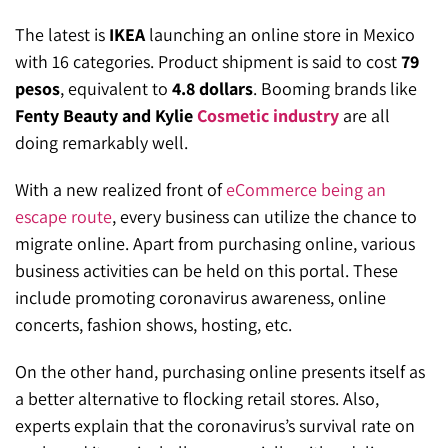
The latest is
IKEA
launching an online store in Mexico
with 16 categories. Product shipment is said to cost
79
pesos
, equivalent to
4.8 dollars
. Booming brands like
Fenty Beauty and Kylie
Cosmetic industry
are all
doing remarkably well.
With a new realized front of
eCommerce being an
escape route
, every business can utilize the chance to
migrate online. Apart from purchasing online, various
business activities can be held on this portal. These
include promoting coronavirus awareness, online
concerts, fashion shows, hosting, etc.
On the other hand, purchasing online presents itself as
a better alternative to flocking retail stores. Also,
experts explain that the coronavirus’s survival rate on