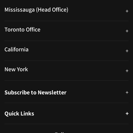
Mississauga (Head Office)
+
25 Watline Avenue, Suite 302, Mississauga, Ontario L4Z 2Z1
Toronto Office
+
250 University Ave. Suite 200 Toronto, ON M5H 3E5
California
+
40559 Fremont Blvd Unit D, Fremont, CA 94538, United States
New York
+
38-11 Ditmars Blvd #1029, Astoria, NY 11105, United States
Subscribe to Newsletter
+
Quick Links
+
About
Partners