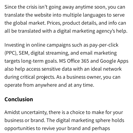
Since the crisis isn’t going away anytime soon, you can
translate the website into multiple languages to serve
the global market. Prices, product details, and info can
all be translated with a digital marketing agency’s help.
Investing in online campaigns such as pay-per-click
(PPC), SEM, digital streaming, and email marketing
targets long-term goals. MS Office 365 and Google Apps
also help access sensitive data with an ideal network
during critical projects. As a business owner, you can
operate from anywhere and at any time.
Conclusion
Amidst uncertainty, there is a choice to make for your
business or brand. The digital marketing sphere holds
opportunities to revive your brand and perhaps