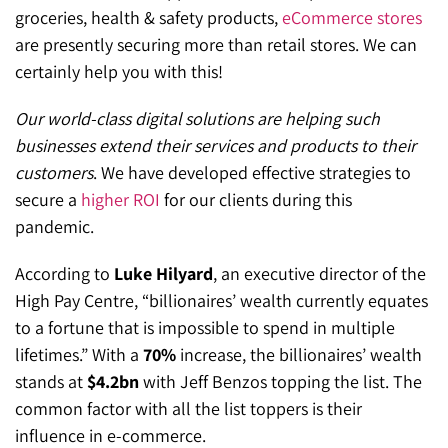
groceries, health & safety products,
eCommerce stores
are presently securing more than retail stores. We can
certainly help you with this!
Our world-class digital solutions are helping such
businesses extend their services and products to their
customers
. We have developed effective strategies to
secure a
higher ROI
for our clients during this
pandemic.
According to
Luke Hilyard
, an executive director of the
High Pay Centre, “billionaires’ wealth currently equates
to a fortune that is impossible to spend in multiple
lifetimes.” With a
70%
increase, the billionaires’ wealth
stands at
$4.2bn
with Jeff Benzos topping the list. The
common factor with all the list toppers is their
influence in e-commerce.