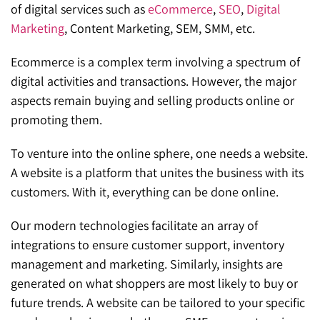
of digital services such as
eCommerce
,
SEO
,
Digital
Marketing
, Content Marketing, SEM, SMM, etc.
Ecommerce is a complex term involving a spectrum of
digital activities and transactions. However, the major
aspects remain buying and selling products online or
promoting them.
To venture into the online sphere, one needs a website.
A website is a platform that unites the business with its
customers. With it, everything can be done online.
Our modern technologies facilitate an array of
integrations to ensure customer support, inventory
management and marketing. Similarly, insights are
generated on what shoppers are most likely to buy or
future trends. A website can be tailored to your specific