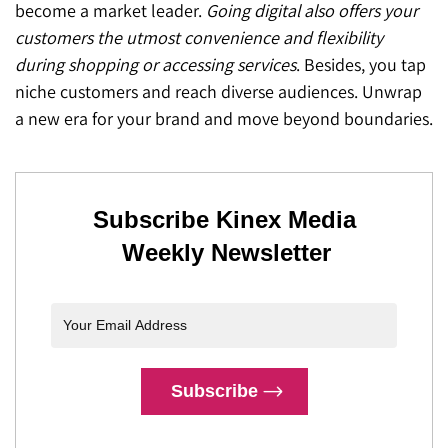
become a market leader.
Going digital also offers your
customers the utmost convenience and flexibility
during shopping or accessing services
. Besides, you tap
niche customers and reach diverse audiences. Unwrap
a new era for your brand and move beyond boundaries.
Subscribe Kinex Media
Weekly Newsletter
Subscribe