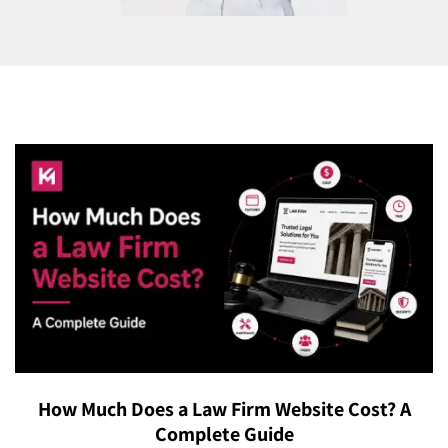
How Much Does a Law Firm Website Cost? A
Complete Guide