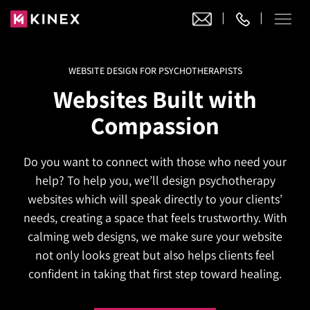
WEBSITE DESIGN FOR PSYCHOTHERAPISTS
Our Work
Websites Built with
Website Design
Compassion
Ecommerce
Website Design
Adobe Commerce
Do you want to connect with those who need your
Ecommerce Development
Website Development
Digital Marketing
help? To help you, we’ll design psychotherapy
Adobe Commerce
Magento Development
WordPress Development
websites which will speak directly to your clients’
AI SEO
Digital Marketing
Magento 2 Development
needs, creating a space that feels trustworthy. With
Shopify
About
Joomla Development
calming web designs, we make sure your website
AI SEO Services
Search Engine Optimization
Magento 2 Migration
Blog
Shopify Plus
not only looks great but also helps clients feel
Drupal Development
GEO Services
Local SEO Services
confident in taking that first step toward healing.
Contact
Magento 2 Support
Headless Commerce
Laravel Design
AEO Services
Pay Per Click
Hyva Theme Development