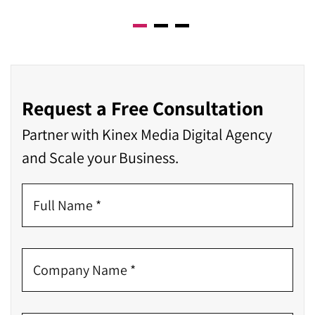
Request a Free Consultation
Partner with Kinex Media Digital Agency
and Scale your Business.