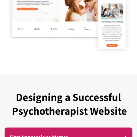
Designing a Successful
Psychotherapist Website