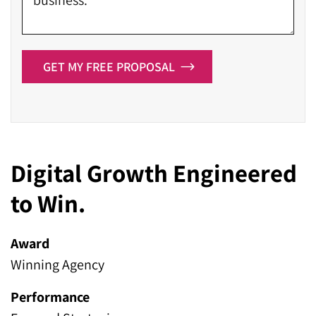
GET MY FREE PROPOSAL
Digital Growth Engineered
to Win.
Award
Winning Agency
Performance