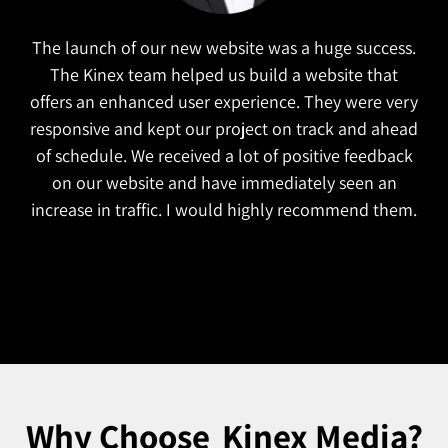
The launch of our new website was a huge success.
The Kinex team helped us build a website that
offers an enhanced user experience. They were very
responsive and kept our project on track and ahead
of schedule. We received a lot of positive feedback
on our website and have immediately seen an
increase in traffic. I would highly recommend them.
Why Choose
Kinex Media?