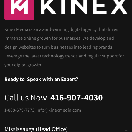
Kinex Media is an award-winning digital agency that drives
immense online growth for businesses. We develop and
design websites to turn businesses into leading brands.
Leverage the latest technology trends and regular support for
your digital growth.
Ready to
Speak with an Expert?
Call us Now
416-907-4030
1-888-679-7773
,
info@kinexmedia.com
Mississauga (Head Office)
+