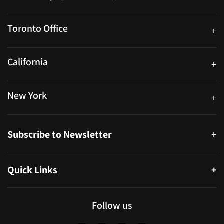
25 Watline Avenue, Suite 302, Mississauga, Ontario L4Z 2Z1
Toronto Office
+
250 University Ave. Suite 200 Toronto, ON M5H 3E5
California
+
40559 Fremont Blvd Unit D, Fremont, CA 94538, United States
New York
+
38-11 Ditmars Blvd #1029, Astoria, NY 11105, United States
Subscribe to Newsletter
+
Quick Links
+
About
Partners
Follow us
Blog
Infographics