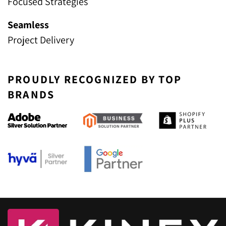
Focused Strategies
Seamless
Project Delivery
PROUDLY RECOGNIZED BY TOP
BRANDS