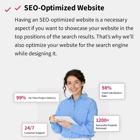
SEO-Optimized Website
Having an SEO-optimized website is a necessary
aspect if you want to showcase your website in the
top positions of the search results. That’s why we’ll
also optimize your website for the search engine
while designing it.