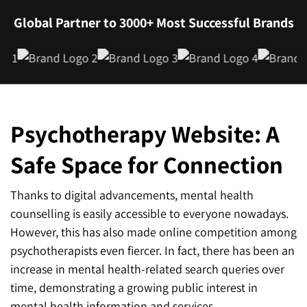
Global Partner to 3000+ Most Successful Brands
Psychotherapy Website: A
Safe Space for Connection
Thanks to digital advancements, mental health
counselling is easily accessible to everyone nowadays.
However, this has also made online competition among
psychotherapists even fiercer. In fact, there has been an
increase in mental health-related search queries over
time, demonstrating a growing public interest in
mental health information and services.