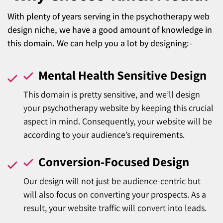
With plenty of years serving in the psychotherapy web
design niche, we have a good amount of knowledge in
this domain. We can help you a lot by designing:-
Mental Health Sensitive Design
This domain is pretty sensitive, and we’ll design
your psychotherapy website by keeping this crucial
aspect in mind. Consequently, your website will be
according to your audience’s requirements.
Conversion-Focused Design
Our design will not just be audience-centric but
will also focus on converting your prospects. As a
result, your website traffic will convert into leads.