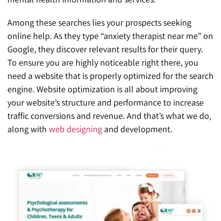
Among these searches lies your prospects seeking
online help. As they type “anxiety therapist near me” on
Google, they discover relevant results for their query.
To ensure you are highly noticeable right there, you
need a website that is properly optimized for the search
engine. Website optimization is all about improving
your website’s structure and performance to increase
traffic conversions and revenue. And that’s what we do,
along with
web designing
and development.