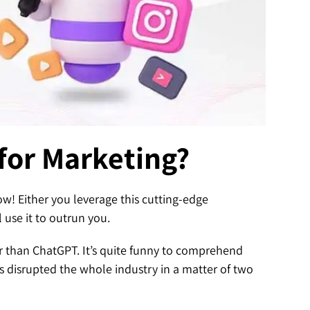
for Marketing?
ow! Either you leverage this cutting-edge
 use it to outrun you.
er than ChatGPT. It’s quite funny to comprehend
 disrupted the whole industry in a matter of two