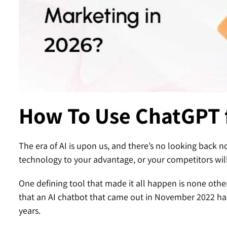
Contact
How To Use ChatGPT 
The era of AI is upon us, and there’s no looking back n
technology to your advantage, or your competitors will
One defining tool that made it all happen is none oth
that an AI chatbot that came out in November 2022 has
years.