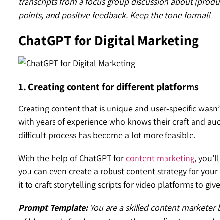
transcripts from a focus group discussion about [prod
points, and positive feedback. Keep the tone formal!
ChatGPT for Digital Marketing
1. Creating content for different platforms
Creating content that is unique and user-specific wasn
with years of experience who knows their craft and aud
difficult process has become a lot more feasible.
With the help of ChatGPT for
content marketing
, you’l
you can even create a robust content strategy for your b
it to craft storytelling scripts for video platforms to gi
Prompt Template:
You are a skilled content marketer b