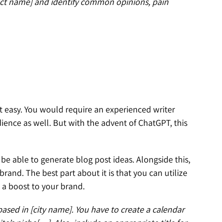
uct name] and identify common opinions, pain
’t easy. You would require an experienced writer
ience as well. But with the advent of ChatGPT, this
l be able to generate blog post ideas. Alongside this,
rand. The best part about it is that you can utilize
ve a boost to your brand.
ased in [city name]. You have to create a calendar