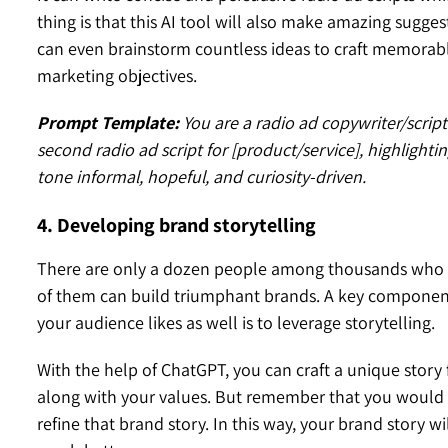
thing is that this AI tool will also make amazing sugge
can even brainstorm countless ideas to craft memorable
marketing objectives.
Prompt Template:
You are a radio ad copywriter/script
second radio ad script for [product/service], highlightin
tone informal, hopeful, and curiosity-driven.
4. Developing brand storytelling
There are only a dozen people among thousands who ca
of them can build triumphant brands. A key componen
your audience likes as well is to leverage storytelling.
With the help of ChatGPT, you can craft a unique story f
along with your values. But remember that you would n
refine that brand story. In this way, your brand story w