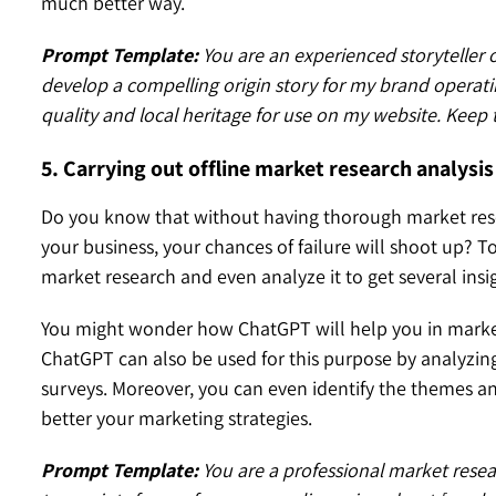
much better way.
Prompt Template:
You are an experienced storyteller o
develop a compelling origin story for my brand operati
quality and local heritage for use on my website. Keep t
5. Carrying out offline market research analysis
Do you know that without having thorough market rese
your business, your chances of failure will shoot up? T
market research and even analyze it to get several insi
You might wonder how ChatGPT will help you in market
ChatGPT can also be used for this purpose by analyzin
surveys. Moreover, you can even identify the themes a
better your marketing strategies.
Prompt Template:
You are a professional market resea