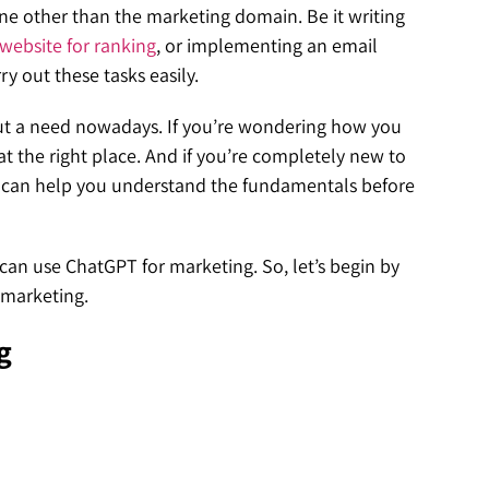
ne other than the marketing domain. Be it writing
website for ranking
, or implementing an email
y out these tasks easily.
 but a need nowadays. If you’re wondering how you
t the right place. And if you’re completely new to
 can help you understand the fundamentals before
 can use ChatGPT for marketing. So, let’s begin by
l marketing.
g