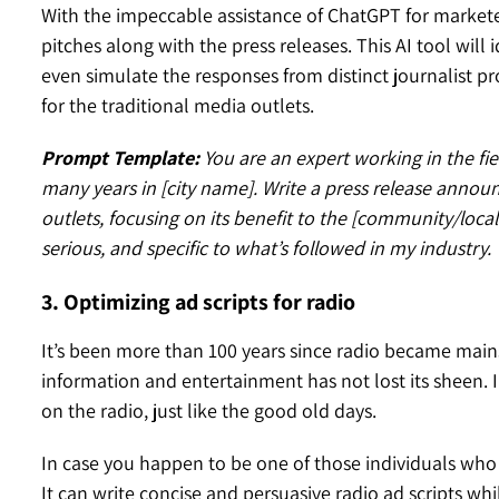
With the impeccable assistance of ChatGPT for marketer
pitches along with the press releases. This AI tool will
even simulate the responses from distinct journalist pro
for the traditional media outlets.
Prompt Template:
You are an expert working in the fie
many years in [city name]. Write a press release annou
outlets, focusing on its benefit to the [community/local
serious, and specific to what’s followed in my industry.
3. Optimizing ad scripts for radio
It’s been more than 100 years since radio became mai
information and entertainment has not lost its sheen. I
on the radio, just like the good old days.
In case you happen to be one of those individuals who 
It can write concise and persuasive radio ad scripts 