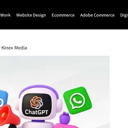
 Work
Website Design
Ecommerce
Adobe Commerce
Dig
Website Design
Ecommerce Development
Adobe Commerce
Website Development
Magento Development
Magento 2 Develop
y
Kinex Media
WordPress Development
Shopify
Magento 2 Migration
Joomla Development
Shopify Plus
Magento 2 Support
Drupal Development
Headless Commerce
Hyva Theme Develo
Laravel Design
Hyva Enterprise