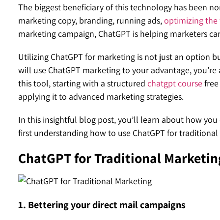
The biggest beneficiary of this technology has been no
marketing copy, branding, running ads,
optimizing the 
marketing campaign, ChatGPT is helping marketers carr
Utilizing ChatGPT for marketing is not just an option
will use ChatGPT marketing to your advantage, you’re a
this tool, starting with a structured
chatgpt course
free
applying it to advanced marketing strategies.
In this insightful blog post, you’ll learn about how you
first understanding how to use ChatGPT for traditiona
ChatGPT for Traditional Marketin
1. Bettering your direct mail campaigns