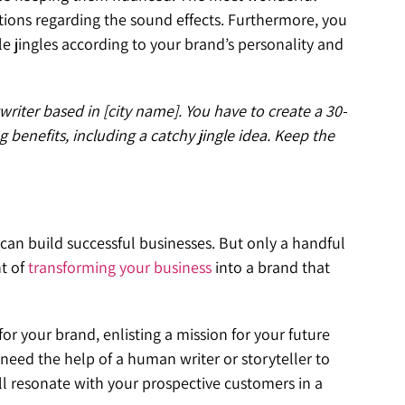
stions regarding the sound effects. Furthermore, you
 jingles according to your brand’s personality and
writer based in [city name]. You have to create a 30-
g benefits, including a catchy jingle idea. Keep the
n build successful businesses. But only a handful
t of
transforming your business
into a brand that
or your brand, enlisting a mission for your future
eed the help of a human writer or storyteller to
ill resonate with your prospective customers in a