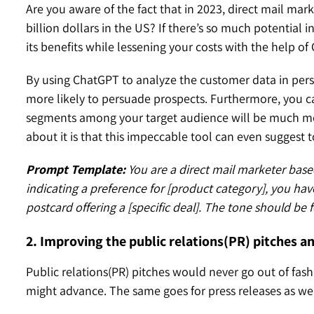
Are you aware of the fact that in 2023, direct mail m
billion dollars in the US? If there’s so much potential 
its benefits while lessening your costs with the help o
By using ChatGPT to analyze the customer data in perso
more likely to persuade prospects. Furthermore, you can
segments among your target audience will be much more
about it is that this impeccable tool can even suggest 
Prompt Template:
You are a direct mail marketer base
indicating a preference for [product category], you have
postcard offering a [specific deal]. The tone should be
2. Improving the public relations(PR) pitches a
Public relations(PR) pitches would never go out of fa
might advance. The same goes for press releases as wel