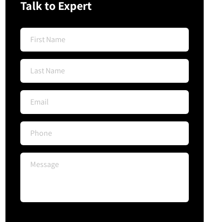
Talk to Expert