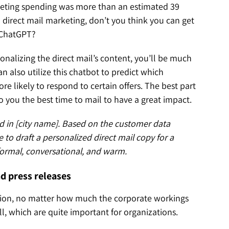
arketing spending was more than an estimated 39
in direct mail marketing, don’t you think you can get
f ChatGPT?
nalizing the direct mail’s content, you’ll be much
 also utilize this chatbot to predict which
 likely to respond to certain offers. The best part
to you the best time to mail to have a great impact.
d in [city name]. Based on the customer data
 to draft a personalized direct mail copy for a
 formal, conversational, and warm.
nd press releases
shion, no matter how much the corporate workings
l, which are quite important for organizations.