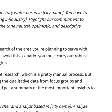
r story writer based in [city name]. You have to
ng in[industry]. Highlight our commitment to
he tone neutral, optimistic, and descriptive.
arch of the area you’re planning to serve with
o avoid this scenario, you must carry out robust
ghts.
 research, which is a pretty manual process. But
g the qualitative data from focus groups and
nd get a summary of the most important insights to
rcher and analyst based in [city name]. Analyze