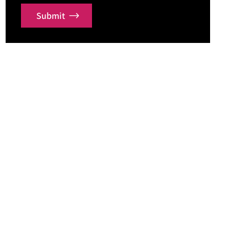
Submit