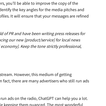
s, you’ll be able to improve the copy of the
 identify the key angles for the media pitches and
files. It will ensure that your messages are refined
ld of PR and have been writing press releases for
ncing our new [product/service] for local news
 economy]. Keep the tone strictly professional,
nstream. However, this medium of getting
n fact, there are many advertisers who still run ads
run ads on the radio, ChatGPT can help you a lot.
while keeping them nuanced. The most wonderful