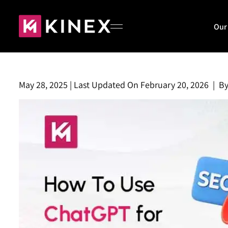
Our
May 28, 2025
|
Last Updated On
February 20, 2026
|
B
Home
About
Our Work
Blog