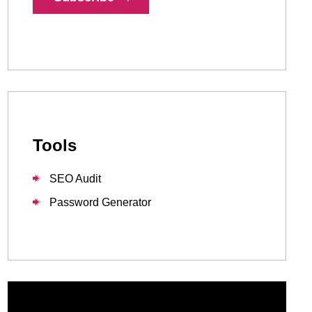
1-888-679-7773
,
416-907-4030
info@kinexmedia.com
Tools
SEO Audit
Password Generator