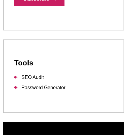
1-888-679-7773
,
416-907-4030
info@kinexmedia.com
Tools
SEO Audit
Password Generator