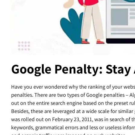
Contact
Google Penalty: Stay
Have you ever wondered why the ranking of your websit
penalties. There are two types of Google penalties – A
out on the entire search engine based on the preset ru
Besides, these are leveraged at a wide scale for simila
was rolled out on February 23, 2011, was in search of t
keywords, grammatical errors and less or useless infor