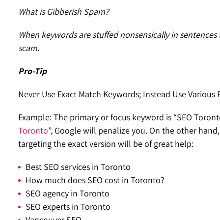
What is Gibberish Spam?
When keywords are stuffed nonsensically in sentences th
scam.
Pro-Tip
Never Use Exact Match Keywords; Instead Use Various
Example: The primary or focus keyword is “SEO Toronto”
Toronto
”, Google will penalize you. On the other hand
targeting the exact version will be of great help:
Best SEO services in Toronto
How much does SEO cost in Toronto?
SEO agency in Toronto
SEO experts in Toronto
Vancouver SEO