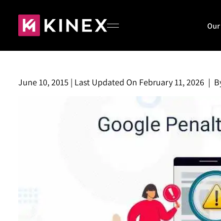
Our
June 10, 2015
|
Last Updated On
February 11, 2026
|
B
Home
About
Our Work
Blog