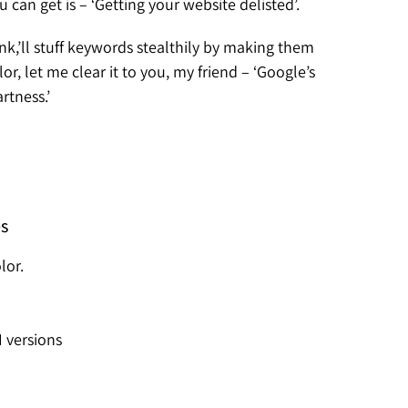
an get is – ‘Getting your website delisted’.
ink,’ll stuff keywords stealthily by making them
, let me clear it to you, my friend – ‘Google’s
rtness.’
es
lor.
I versions