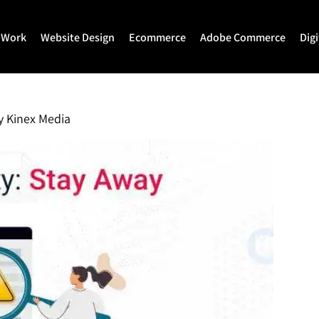
 Work
Website Design
Ecommerce
Adobe Commerce
Dig
Website Design
Ecommerce Development
Adobe Commerce
Website Development
Magento Development
Magento 2 Develop
y
Kinex Media
WordPress Development
Shopify
Magento 2 Migration
Joomla Development
Shopify Plus
Magento 2 Support
Drupal Development
Headless Commerce
Hyva Theme Develo
Laravel Design
Hyva Enterprise