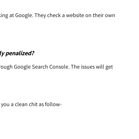
ing at Google. They check a website on their own
ly penalized?
rough Google Search Console. The issues will get
e you a clean chit as follow-