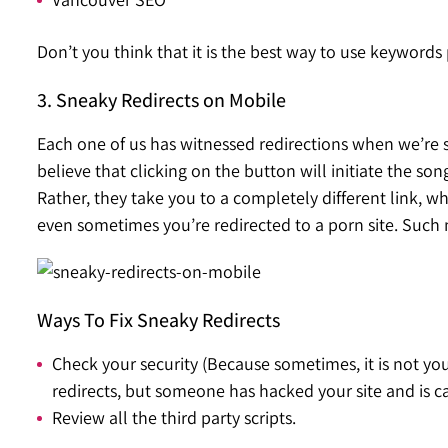
Don’t you think that it is the best way to use keyword
3. Sneaky Redirects on Mobile
Each one of us has witnessed redirections when we’re 
believe that clicking on the button will initiate the s
Rather, they take you to a completely different link, 
even sometimes you’re redirected to a porn site. Such
Ways To Fix Sneaky Redirects
Check your security (Because sometimes, it is not yo
redirects, but someone has hacked your site and is car
Review all the third party scripts.