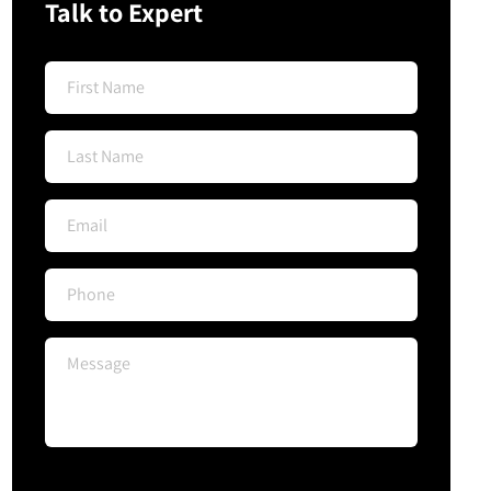
Talk to Expert