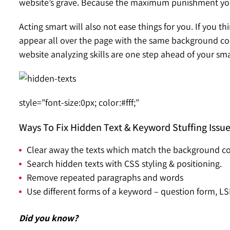
website’s grave. Because the maximum punishment you c
Acting smart will also not ease things for you. If you th
appear all over the page with the same background color
website analyzing skills are one step ahead of your sma
style=”font-size:0px; color:#fff;”
Ways To Fix Hidden Text & Keyword Stuffing Issu
Clear away the texts which match the background co
Search hidden texts with CSS styling & positioning.
Remove repeated paragraphs and words
Use different forms of a keyword – question form, LS
Did you know?