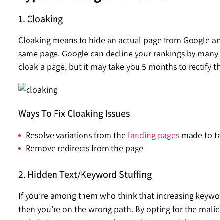
1. Cloaking
Cloaking means to hide an actual page from Google and 
same page. Google can decline your rankings by many s
cloak a page, but it may take you 5 months to rectify th
Ways To Fix Cloaking Issues
Resolve variations from the
landing pages
made to ta
Remove redirects from the page
2. Hidden Text/Keyword Stuffing
If you’re among them who think that increasing keyword
then you’re on the wrong path. By opting for the malici