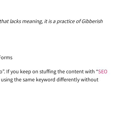
at lacks meaning, it is a practice of Gibberish
 Forms
. If you keep on stuffing the content with “
SEO
, using the same keyword differently without