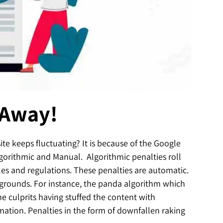
 Away!
e keeps fluctuating? It is because of the Google
lgorithmic and Manual. Algorithmic penalties roll
les and regulations. These penalties are automatic.
r grounds. For instance, the panda algorithm which
he culprits having stuffed the content with
mation. Penalties in the form of downfallen raking