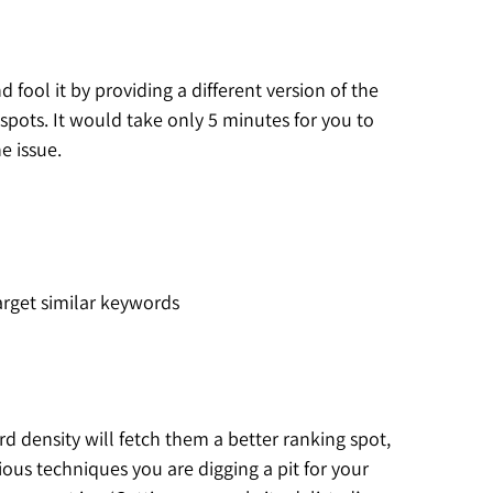
fool it by providing a different version of the
pots. It would take only 5 minutes for you to
e issue.
rget similar keywords
 density will fetch them a better ranking spot,
ous techniques you are digging a pit for your