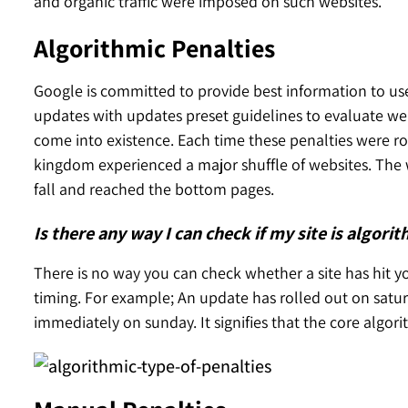
and organic traffic were imposed on such websites.
Algorithmic Penalties
Google is committed to provide best information to use
updates with updates preset guidelines to evaluate web
come into existence. Each time these penalties were ro
kingdom experienced a major shuffle of websites. The 
fall and reached the bottom pages.
Is there any way I can check if my site is algori
There is no way you can check whether a site has hit yo
timing. For example; An update has rolled out on satu
immediately on sunday. It signifies that the core algo