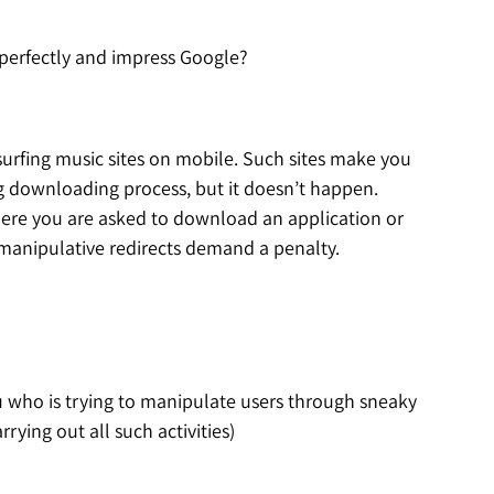
s perfectly and impress Google?
surfing music sites on mobile. Such sites make you
ong downloading process, but it doesn’t happen.
where you are asked to download an application or
 manipulative redirects demand a penalty.
u who is trying to manipulate users through sneaky
rying out all such activities)