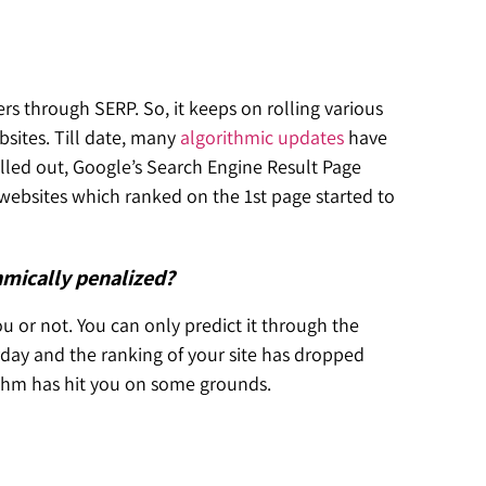
rs through SERP. So, it keeps on rolling various
sites. Till date, many
algorithmic updates
have
lled out, Google’s Search Engine Result Page
websites which ranked on the 1st page started to
thmically penalized?
u or not. You can only predict it through the
rday and the ranking of your site has dropped
rithm has hit you on some grounds.