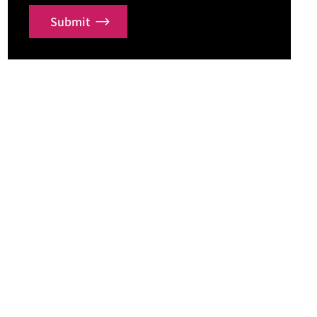
Submit