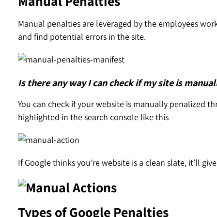
Manual Penalties
Manual penalties are leveraged by the employees work
and find potential errors in the site.
Is there any way I can check if my site is manual
You can check if your website is manually penalized th
highlighted in the search console like this –
If Google thinks you’re website is a clean slate, it’ll giv
Types of Google Penalties