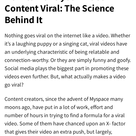
Content Viral: The Science
SEO for ChatGPT
Social Media Advertising
Mississauga (Head Office)
Hyva Enterprise
Behind It
SEO for Gemini
Email & SMS Marketing
25 Watline Avenue, Suite 302,
SEO for Perplexity
Mississauga, Ontario L4Z 2Z1
Nothing goes viral on the internet like a video. Whether
it’s a laughing puppy or a singing cat, viral videos have
Toronto Office
an underlying characteristic of being relatable and
connection-worthy. Or they are simply funny and goofy.
25O University Ave. Suite 200
Social media plays the biggest part in promoting these
Toronto, ON M5H 3E5
videos even further. But, what actually makes a video
go viral?
Quick Contact (Head Office)
Content creators, since the advent of Myspace many
1-888-679-7773
,
416-907-4030
moons ago, have put in a lot of work, effort and
info@kinexmedia.com
number of hours in trying to find a formula for a viral
video. Some of them have chanced upon an X- factor
that gives their video an extra push, but largely,