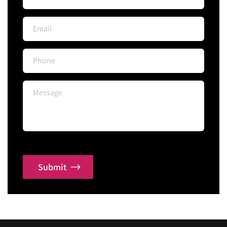
Submit