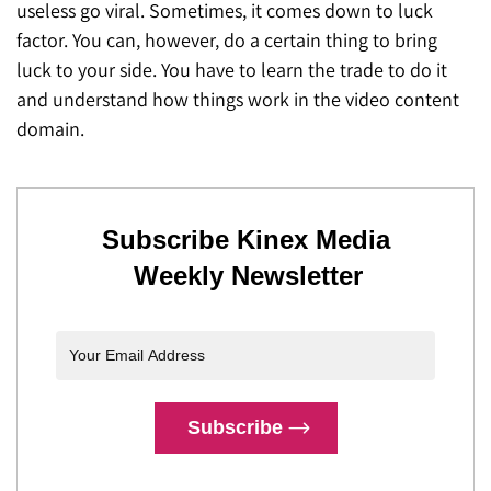
useless go viral. Sometimes, it comes down to luck
factor. You can, however, do a certain thing to bring
luck to your side. You have to learn the trade to do it
and understand how things work in the video content
domain.
Subscribe Kinex Media
Weekly Newsletter
Subscribe