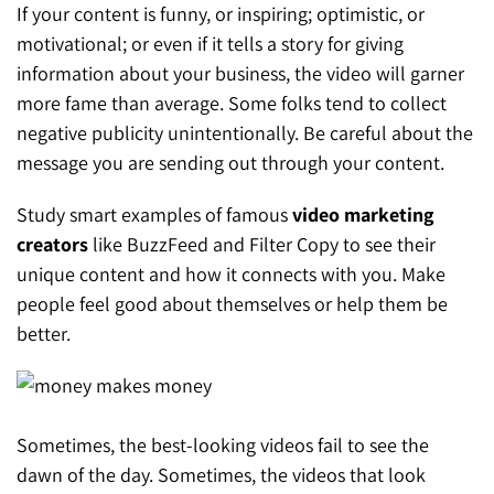
If your content is funny, or inspiring; optimistic, or
motivational; or even if it tells a story for giving
information about your business, the video will garner
more fame than average. Some folks tend to collect
negative publicity unintentionally. Be careful about the
message you are sending out through your content.
Study smart examples of famous
video marketing
creators
like BuzzFeed and Filter Copy to see their
unique content and how it connects with you. Make
people feel good about themselves or help them be
better.
Sometimes, the best-looking videos fail to see the
dawn of the day. Sometimes, the videos that look