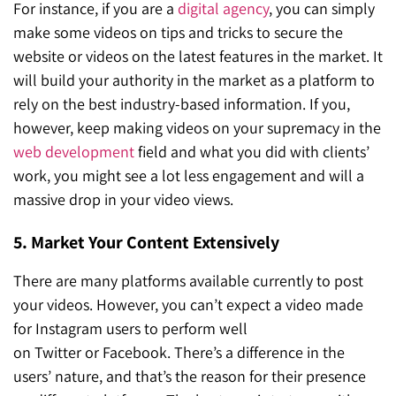
For instance, if you are a
digital agency
, you can simply
make some videos on tips and tricks to secure the
website or videos on the latest features in the market. It
will build your authority in the market as a platform to
rely on the best industry-based information. If you,
however, keep making videos on your supremacy in the
web development
field and what you did with clients’
work, you might see a lot less engagement and will a
massive drop in your video views.
5. Market Your Content Extensively
There are many platforms available currently to post
your videos. However, you can’t expect a video made
for Instagram users to perform well
on Twitter or Facebook. There’s a difference in the
users’ nature, and that’s the reason for their presence