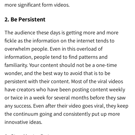
more significant form videos.
2. Be Persistent
The audience these days is getting more and more
fickle as the information on the internet tends to
overwhelm people. Even in this overload of
information, people tend to find patterns and
familiarity. Your content should not be a one-time
wonder, and the best way to avoid that is to be
persistent with their content. Most of the viral videos
have creators who have been posting content weekly
or twice in a week for several months before they saw
any success. Even after their video goes viral, they keep
the continuum going and consistently put up more
innovative ideas.