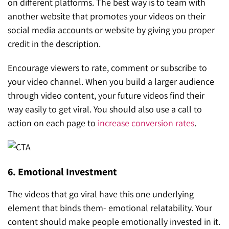
on different platforms. The best way is to team with
another website that promotes your videos on their
social media accounts or website by giving you proper
credit in the description.
Encourage viewers to rate, comment or subscribe to
your video channel. When you build a larger audience
through video content, your future videos find their
way easily to get viral. You should also use a call to
action on each page to
increase conversion rates
.
6. Emotional Investment
The videos that go viral have this one underlying
element that binds them- emotional relatability. Your
content should make people emotionally invested in it.