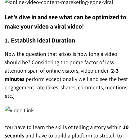
Let’s dive in and see what can be optimized to
make your video a viral video!
1. Establish Ideal Duration
Now the question that arises is how long a video
should be? Considering the prime factor of less
attention span of online visitors, video under
2-3
minutes
perform exceptionally well and see the best
engagement rate (likes, shares, comments, mentions
etc.)
You have to learn the skills of telling a story within
10
seconds
and have to build a platform to stretch to