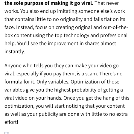
the sole purpose of making it go viral.
That never
works. You also end up imitating someone else’s work
that contains little to no originality and falls flat on its
face. Instead, focus on creating original and out-of-the-
box content using the top technology and professional
help. You’ll see the improvement in shares almost
instantly.
Anyone who tells you they can make your video go
viral, especially if you pay them, is a scam. There’s no
formula for it. Only variables. Optimization of those
variables give you the highest probability of getting a
viral video on your hands. Once you get the hang of this
optimization, you will start noticing that your content
as well as your publicity are done with little to no extra
effort!