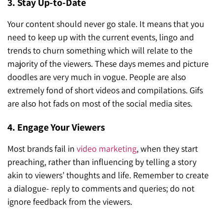
3. Stay Up-to-Date
Your content should never go stale. It means that you
need to keep up with the current events, lingo and
trends to churn something which will relate to the
majority of the viewers. These days memes and picture
doodles are very much in vogue. People are also
extremely fond of short videos and compilations. Gifs
are also hot fads on most of the social media sites.
4. Engage Your Viewers
Most brands fail in
video marketing
, when they start
preaching, rather than influencing by telling a story
akin to viewers’ thoughts and life. Remember to create
a dialogue- reply to comments and queries; do not
ignore feedback from the viewers.