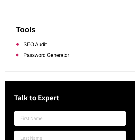
Tools
SEO Audit
Password Generator
Talk to Expert