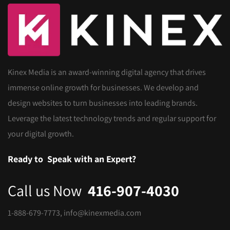
Kinex Media is an award-winning digital agency that drives
immense online growth for businesses. We develop and
design websites to turn businesses into leading brands.
Leverage the latest technology trends and regular support for
your digital growth.
Ready to
Speak with an Expert?
Call us Now
416-907-4030
1-888-679-7773
,
info@kinexmedia.com