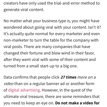
creators have only used the trial-and-error method to
generate viral content.
No matter what your business type is, you might have
wondered about going viral with your content. Isn’t it?
It’s actually quite normal for every marketer and even
non-marketer to turn the table for the company with
viral posts. There are many companies that have
changed their fortune and blew wind in their favor,
after they went viral with some of their content and
turned from a small start-up to a big one.
Data confirms that people click
27 times
more on a
video
than on a regular banner ad or another form
of
digital advertising
. However, in the quest of the
ultimate viral treasure, there are some reminders that
you need to keep an eye on.
Do not make a video for