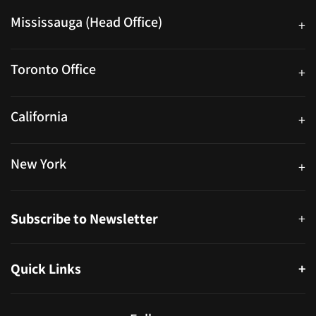
Mississauga (Head Office)
+
25 Watline Avenue, Suite 302, Mississauga, Ontario L4Z 2Z1
Toronto Office
+
250 University Ave. Suite 200 Toronto, ON M5H 3E5
California
+
40559 Fremont Blvd Unit D, Fremont, CA 94538, United States
New York
+
38-11 Ditmars Blvd #1029, Astoria, NY 11105, United States
Subscribe to Newsletter
+
Quick Links
+
About
Partners