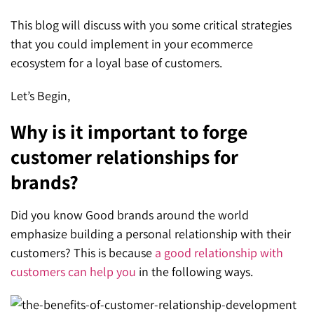
This blog will discuss with you some critical strategies
that you could implement in your ecommerce
ecosystem for a loyal base of customers.
Let’s Begin,
Why is it important to forge
customer relationships for
brands?
Did you know Good brands around the world
emphasize building a personal relationship with their
customers? This is because
a good relationship with
customers can help you
in the following ways.