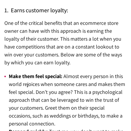
1. Earns customer loyalty:
One of the critical benefits that an ecommerce store
owner can have with this approach is earning the
loyalty of their customer. This matters a lot when you
have competitions that are on a constant lookout to
win over your customers. Below are some of the ways
by which you can earn loyalty.
Make them feel special:
Almost every person in this
world rejoices when someone cares and makes them
feel special. Don’t you agree? This is a psychological
approach that can be leveraged to win the trust of
your customers. Greet them on their special
occasions, such as weddings or birthdays, to make a
personal connection.