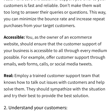
customers is fast and reliable. Don’t make them wait
too long to answer their queries or questions. This way,
you can minimize the bounce rate and increase repeat
purchases from your target customers.
Accessible:
You, as the owner of an ecommerce
website, should ensure that the customer support of
your business is accessible to all through every medium
possible. For example, offer customer support through
emails, web forms, calls, or social media tweets.
Real:
Employ a trained customer support team that
knows how to talk out issues with customers and help
solve them. They should sympathize with the situation
and try their best to provide the best solution.
2. Understand your customers: