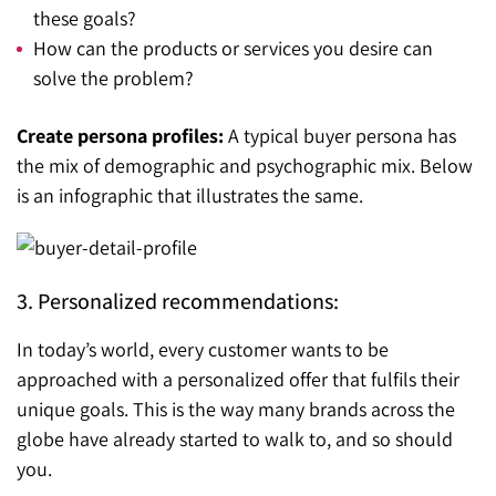
these goals?
How can the products or services you desire can
solve the problem?
Create persona profiles:
A typical buyer persona has
the mix of demographic and psychographic mix. Below
is an infographic that illustrates the same.
3. Personalized recommendations:
In today’s world, every customer wants to be
approached with a personalized offer that fulfils their
unique goals. This is the way many brands across the
globe have already started to walk to, and so should
you.