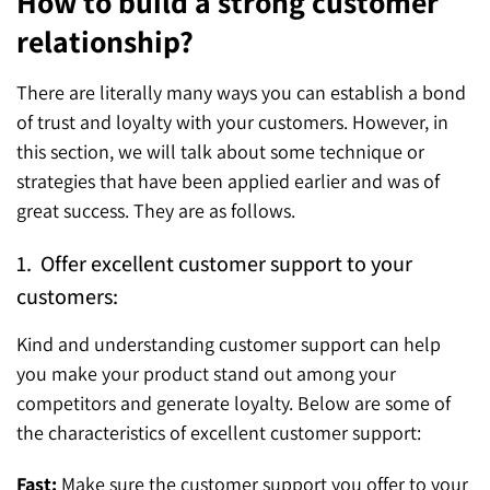
How to build a strong customer
relationship?
There are literally many ways you can establish a bond
of trust and loyalty with your customers. However, in
this section, we will talk about some technique or
strategies that have been applied earlier and was of
great success. They are as follows.
1. Offer excellent customer support to your
customers:
Kind and understanding customer support can help
you make your product stand out among your
competitors and generate loyalty. Below are some of
the characteristics of excellent customer support:
Fast:
Make sure the customer support you offer to your