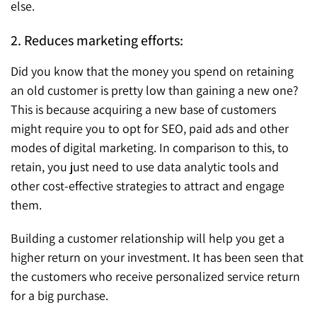
else.
2. Reduces marketing efforts:
Did you know that the money you spend on retaining
an old customer is pretty low than gaining a new one?
This is because acquiring a new base of customers
might require you to opt for SEO, paid ads and other
modes of digital marketing. In comparison to this, to
retain, you just need to use data analytic tools and
other cost-effective strategies to attract and engage
them.
Building a customer relationship will help you get a
higher return on your investment. It has been seen that
the customers who receive personalized service return
for a big purchase.