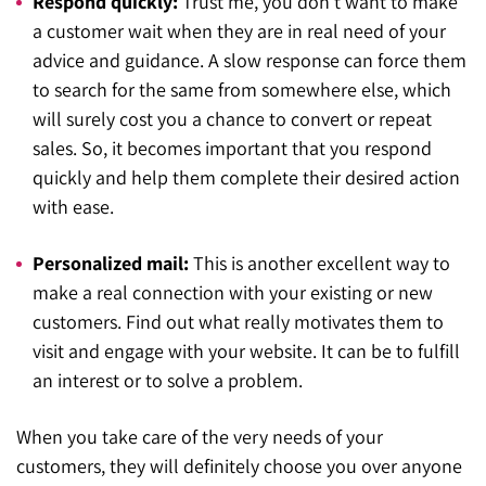
Respond quickly:
Trust me, you don’t want to make
a customer wait when they are in real need of your
advice and guidance. A slow response can force them
to search for the same from somewhere else, which
will surely cost you a chance to convert or repeat
sales. So, it becomes important that you respond
quickly and help them complete their desired action
with ease.
Personalized mail:
This is another excellent way to
make a real connection with your existing or new
customers. Find out what really motivates them to
visit and engage with your website. It can be to fulfill
an interest or to solve a problem.
When you take care of the very needs of your
customers, they will definitely choose you over anyone