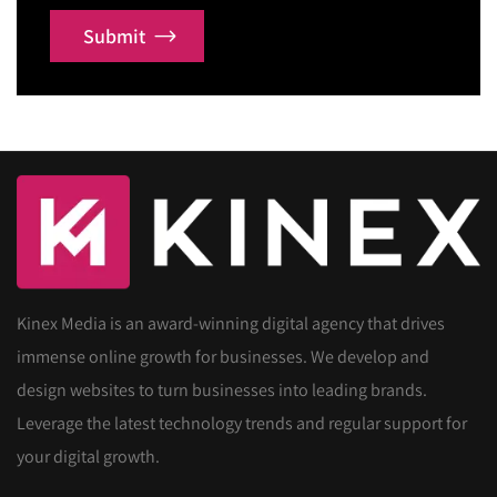
Submit
Kinex Media is an award-winning digital agency that drives
immense online growth for businesses. We develop and
design websites to turn businesses into leading brands.
Leverage the latest technology trends and regular support for
your digital growth.