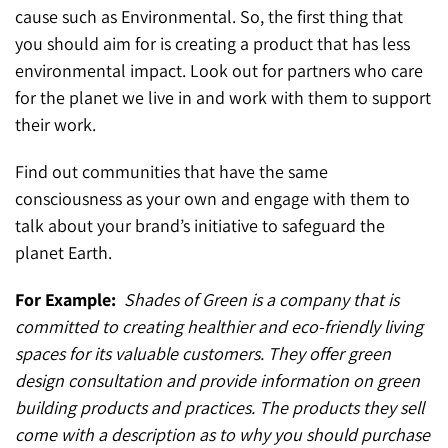
cause such as Environmental. So, the first thing that
you should aim for is creating a product that has less
environmental impact. Look out for partners who care
for the planet we live in and work with them to support
their work.
Find out communities that have the same
consciousness as your own and engage with them to
talk about your brand’s initiative to safeguard the
planet Earth.
For Example:
Shades of Green is a company that is
committed to creating healthier and eco-friendly living
spaces for its valuable customers. They offer green
design consultation and provide information on green
building products and practices. The products they sell
come with a description as to why you should purchase