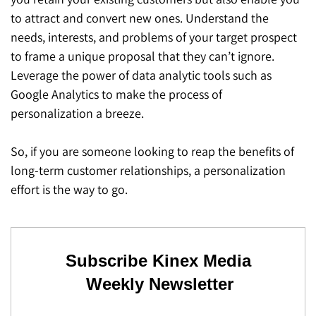
to attract and convert new ones. Understand the
needs, interests, and problems of your target prospect
to frame a unique proposal that they can’t ignore.
Leverage the power of data analytic tools such as
Google Analytics to make the process of
personalization a breeze.
So, if you are someone looking to reap the benefits of
long-term customer relationships, a personalization
effort is the way to go.
Subscribe Kinex Media
Weekly Newsletter