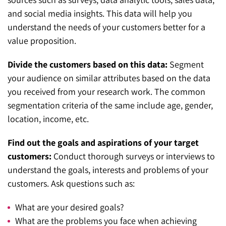
and social media insights. This data will help you
understand the needs of your customers better for a
value proposition.
Divide the customers based on this data:
Segment
your audience on similar attributes based on the data
you received from your research work. The common
segmentation criteria of the same include age, gender,
location, income, etc.
Find out the goals and aspirations of your target
customers:
Conduct thorough surveys or interviews to
understand the goals, interests and problems of your
customers. Ask questions such as:
What are your desired goals?
What are the problems you face when achieving