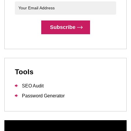
Subscribe
Tools
SEO Audit
Password Generator