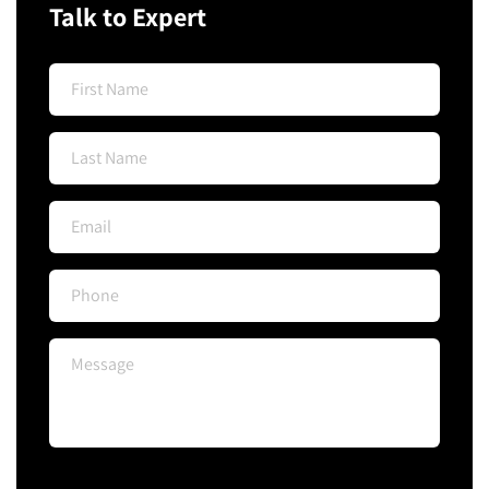
Talk to Expert