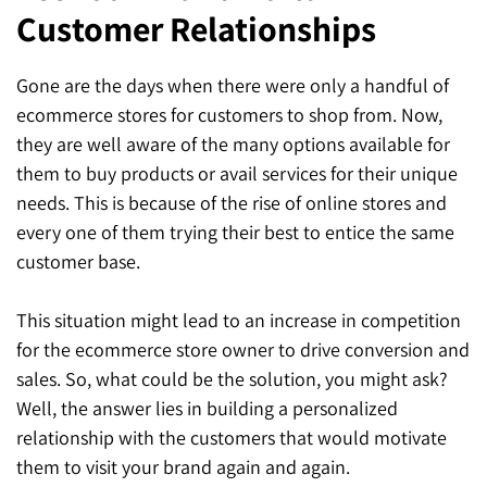
Customer Relationships
SEO for ChatGPT
Social Media Advertising
Mississauga (Head Office)
Hyva Enterprise
SEO for Gemini
Email & SMS Marketing
Gone are the days when there were only a handful of
25 Watline Avenue, Suite 302,
ecommerce stores for customers to shop from. Now,
SEO for Perplexity
Mississauga, Ontario L4Z 2Z1
they are well aware of the many options available for
Toronto Office
them to buy products or avail services for their unique
needs. This is because of the rise of online stores and
25O University Ave. Suite 200
every one of them trying their best to entice the same
customer base.
Toronto, ON M5H 3E5
Quick Contact (Head Office)
This situation might lead to an increase in competition
for the ecommerce store owner to drive conversion and
1-888-679-7773
,
416-907-4030
sales. So, what could be the solution, you might ask?
info@kinexmedia.com
Well, the answer lies in building a personalized
relationship with the customers that would motivate
them to visit your brand again and again.