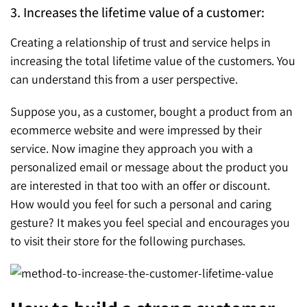
3. Increases the lifetime value of a customer:
Creating a relationship of trust and service helps in
increasing the total lifetime value of the customers. You
can understand this from a user perspective.
Suppose you, as a customer, bought a product from an
ecommerce website and were impressed by their
service. Now imagine they approach you with a
personalized email or message about the product you
are interested in that too with an offer or discount.
How would you feel for such a personal and caring
gesture? It makes you feel special and encourages you
to visit their store for the following purchases.