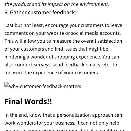
the product and its impact on the environment.
6. Gather customer feedback:
Last but not least, encourage your customers to leave
comments on your website or social media accounts.
This will allow you to measure the overall satisfaction
of your customers and find issues that might be
hindering a wonderful shopping experience. You can
also conduct surveys, send feedback emails, etc., to
measure the experience of your customers.
Final Words!!
In the end, know that a personalization approach can
work wonders for your business. It can not only help
you retain your existing customers but also enable you