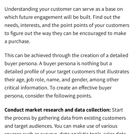
Understanding your customer can serve as a base on
which future engagement will be built. Find out the
needs, interests, and the point points of your customers
to figure out the way they can be encouraged to make
a purchase.
This can be achieved through the creation of a detailed
buyer persona. A buyer persona is nothing but a
detailed profile of your target customers that illustrates
their age, job role, name, and gender, among other
critical information. To create an effective buyer
persona, consider the following points.
Conduct market research and data collection:
Start
the process by gathering data from existing customers
and target audiences. You can make use of various
sources such as surveys, data analytic tools, sales data,