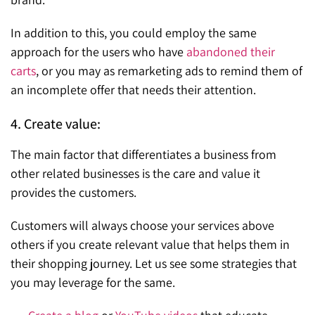
In addition to this, you could employ the same
approach for the users who have
abandoned their
carts
, or you may as remarketing ads to remind them of
an incomplete offer that needs their attention.
4. Create value:
The main factor that differentiates a business from
other related businesses is the care and value it
provides the customers.
Customers will always choose your services above
others if you create relevant value that helps them in
their shopping journey. Let us see some strategies that
you may leverage for the same.