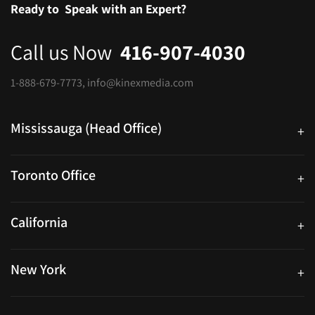
Ready to
Speak with an Expert?
Call us Now
416-907-4030
1-888-679-7773
,
info@kinexmedia.com
Mississauga (Head Office)
+
25 Watline Avenue, Suite 302, Mississauga, Ontario L4Z 2Z1
Toronto Office
+
250 University Ave. Suite 200 Toronto, ON M5H 3E5
California
+
40559 Fremont Blvd Unit D, Fremont, CA 94538, United States
New York
+
38-11 Ditmars Blvd #1029, Astoria, NY 11105, United States