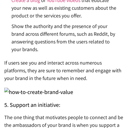
Create a blog
or
YouTube videos
that educate
your new as well as existing customers about the
product or the services you offer.
Show the authority and the presence of your
brand across different forums, such as Reddit, by
answering questions from the users related to
your brands.
If users see you and interact across numerous
platforms, they are sure to remember and engage with
your brand in the future when in need.
5. Support an initiative:
The one thing that motivates people to connect and be
the ambassadors of your brand is when you support a