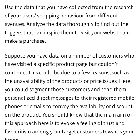
Use the data that you have collected from the research
of your users’ shopping behaviour from different
avenues. Analyze the data thoroughly to find out the
triggers that can inspire them to visit your website and
make a purchase.
Suppose you have data on a number of customers who
have visited a specific product page but couldn’t
continue. This could be due to a few reasons, such as
the unavailability of the products or price issues. Here,
you could segment those customers and send them
personalized direct messages to their registered mobile
phones or emails to convey the availability or discount
on the product. You should know that the main aim of
this approach here is to evoke a feeling of trust and
favouritism among your target customers towards your
brand.