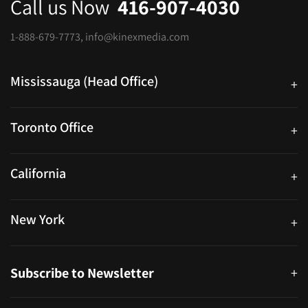
Call us Now
416-907-4030
1-888-679-7773
,
info@kinexmedia.com
Mississauga (Head Office)
+
25 Watline Avenue, Suite 302, Mississauga, Ontario L4Z 2Z1
Toronto Office
+
250 University Ave. Suite 200 Toronto, ON M5H 3E5
California
+
40559 Fremont Blvd Unit D, Fremont, CA 94538, United States
New York
+
38-11 Ditmars Blvd #1029, Astoria, NY 11105, United States
Subscribe to Newsletter
+