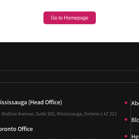
Go to Homepage
ississauga (Head Office)
Ab
Ab
 Watline Avenue, Suite 302, Mississauga, Ontario L4Z 2Z1
Bl
Bl
oronto Office
He
He