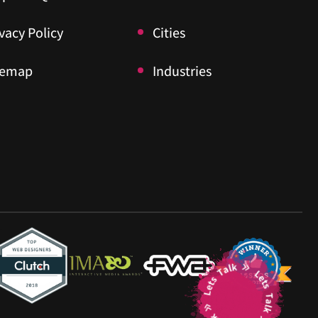
vacy Policy
vacy Policy
Cities
Cities
temap
temap
Industries
Industries