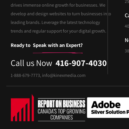
25
drives immense online growth for businesses. We
develop and design websites to turn businesses into
C
leading brands. Leverage the latest technology
40
trends and regular support for your digital growth.
N
Ready to
Speak with an Expert?
38
Call us Now
416-907-4030
1-888-679-7773
,
info@kinexmedia.com