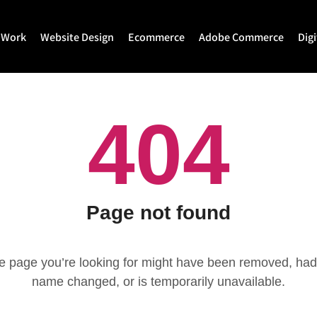
 Work
Website Design
Ecommerce
Adobe Commerce
Dig
Website Design
Ecommerce Development
Adobe Commerce
404
Website Development
Magento Development
Magento 2 Develop
WordPress Development
Shopify
Magento 2 Migration
Joomla Development
Shopify Plus
Magento 2 Support
Drupal Development
Headless Commerce
Hyva Theme Develo
Page not found
Laravel Design
Hyva Enterprise
e page you’re looking for might have been removed, had 
name changed, or is temporarily unavailable.