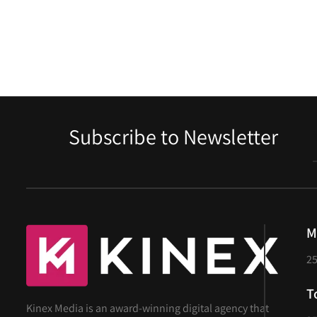
Contact
Subscribe to Newsletter
M
25
T
Kinex Media is an award-winning digital agency that