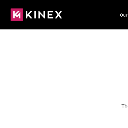
Our
Home
About
Our Work
Th
Blog