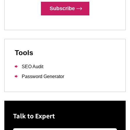
Subscribe
Tools
SEO Audit
Password Generator
Talk to Expert