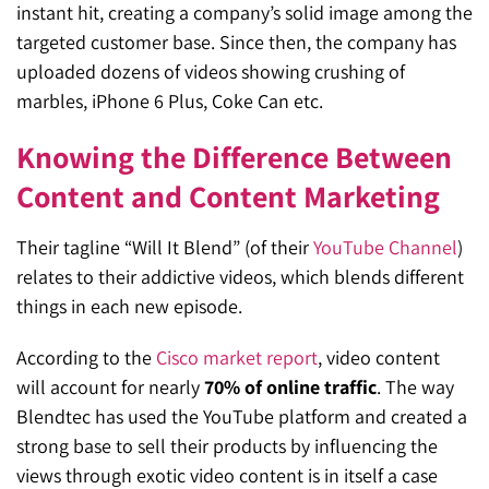
instant hit, creating a company’s solid image among the
targeted customer base. Since then, the company has
uploaded dozens of videos showing crushing of
marbles, iPhone 6 Plus, Coke Can etc.
Knowing the Difference Between
Content and Content Marketing
Their tagline “Will It Blend” (of their
YouTube Channel
)
relates to their addictive videos, which blends different
things in each new episode.
According to the
Cisco market report
, video content
will account for nearly
70% of online traffic
. The way
Blendtec has used the YouTube platform and created a
strong base to sell their products by influencing the
views through exotic video content is in itself a case