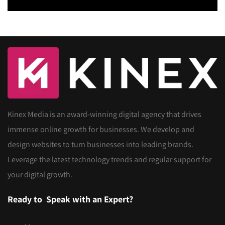
Kinex Media is an award-winning digital agency that drives
immense online growth for businesses. We develop and
design websites to turn businesses into leading brands.
Leverage the latest technology trends and regular support for
your digital growth.
Ready to
Speak with an Expert?