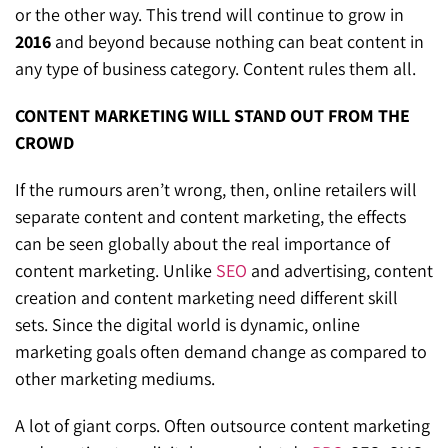
or the other way. This trend will continue to grow in
2016
and beyond because nothing can beat content in
any type of business category. Content rules them all.
CONTENT MARKETING WILL STAND OUT FROM THE
CROWD
If the rumours aren’t wrong, then, online retailers will
separate content and content marketing, the effects
can be seen globally about the real importance of
content marketing. Unlike
SEO
and advertising, content
creation and content marketing need different skill
sets. Since the digital world is dynamic, online
marketing goals often demand change as compared to
other marketing mediums.
A lot of giant corps. Often outsource content marketing