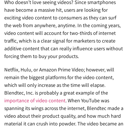
Who doesn’t love seeing videos? Since smartphones
have become a massive hit, users are looking for
exciting video content to consumers as they can surf
the web from anywhere, anytime. In the coming years,
video content will account for two-thirds of internet
traffic, which is a clear signal for marketers to create
additive content that can really influence users without
forcing them to buy your products.
Netflix, Hulu, or Amazon Prime Video; however, will
remain the biggest platforms for the video content,
which will only increase as the time will elapse.
Blendtec, Inc. is probably a great example of the
importance of video content
. When YouTube was
spanning its wings across the internet, Blendtec made a
video about their product quality, and how much hard
material it can crush into powder. The video became an