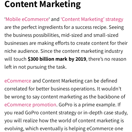
Content Marketing
SEO for ChatGPT
Social Media Advertising
Mississauga (Head Office)
Hyva Enterprise
‘
Mobile eCommerce
‘ and
‘Content Marketing’ strategy
SEO for Gemini
Email & SMS Marketing
25 Watline Avenue, Suite 302,
are the perfect ingredients for a success recipe. Seeing
SEO for Perplexity
Mississauga, Ontario L4Z 2Z1
the business possibilities, mid-sized and small-sized
businesses are making efforts to create content for their
Toronto Office
niche audience. Since the content marketing industry
will touch
$300 billion mark by 2019
, there’s no reason
25O University Ave. Suite 200
left in not pursuing the task.
Toronto, ON M5H 3E5
eCommerce
and Content Marketing can be defined
Quick Contact (Head Office)
correlated for better business operations. It wouldn’t
be wrong to say content marketing as the backbone of
1-888-679-7773
,
416-907-4030
eCommerce promotion
. GoPro is a prime example. If
info@kinexmedia.com
you read GoPro content strategy or in-depth case study,
you will realize how the world of content marketing is
evolving, which eventually is helping eCommerce one