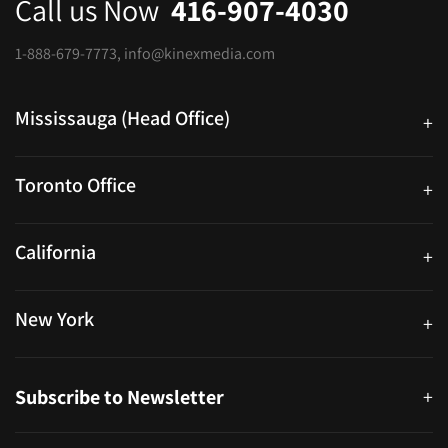
Call us Now
416-907-4030
1-888-679-7773
,
info@kinexmedia.com
Mississauga (Head Office)
+
25 Watline Avenue, Suite 302, Mississauga, Ontario L4Z 2Z1
Toronto Office
+
250 University Ave. Suite 200 Toronto, ON M5H 3E5
California
+
40559 Fremont Blvd Unit D, Fremont, CA 94538, United States
New York
+
38-11 Ditmars Blvd #1029, Astoria, NY 11105, United States
Subscribe to Newsletter
+