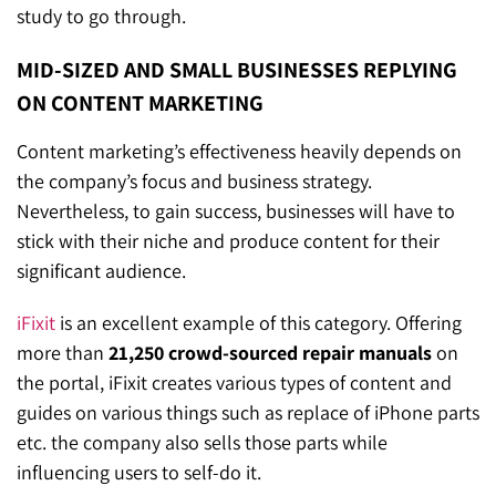
study to go through.
MID-SIZED AND SMALL BUSINESSES REPLYING
ON CONTENT MARKETING
Content marketing’s effectiveness heavily depends on
the company’s focus and business strategy.
Nevertheless, to gain success, businesses will have to
stick with their niche and produce content for their
significant audience.
iFixit
is an excellent example of this category. Offering
more than
21,250 crowd-sourced repair manuals
on
the portal, iFixit creates various types of content and
guides on various things such as replace of iPhone parts
etc. the company also sells those parts while
influencing users to self-do it.