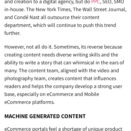
and creation to a digital agency, but do
PPC
, SEO, SMO
in-house. The New York Times, The Wall Street Journal,
and Condé Nast all outsource their content
department, which will continue to push this trend
further.
However, not all do it. Sometimes, its reverse because
creating content needs diverse writing skills and the
ability to write a story that can whimsical in the ears of
many. The content team, aligned with the video and
photography team, creates content that influences
readers and helps the company develop a strong user
base, especially on eCommerce and Mobile
eCommerce platforms.
MACHINE GENERATED CONTENT
eCommerce portals feel a shortage of unique product