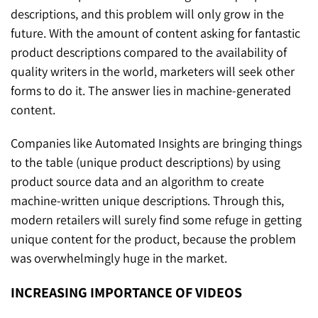
descriptions, and this problem will only grow in the
future. With the amount of content asking for fantastic
product descriptions compared to the availability of
quality writers in the world, marketers will seek other
forms to do it. The answer lies in machine-generated
content.
Companies like Automated Insights are bringing things
to the table (unique product descriptions) by using
product source data and an algorithm to create
machine-written unique descriptions. Through this,
modern retailers will surely find some refuge in getting
unique content for the product, because the problem
was overwhelmingly huge in the market.
INCREASING IMPORTANCE OF VIDEOS