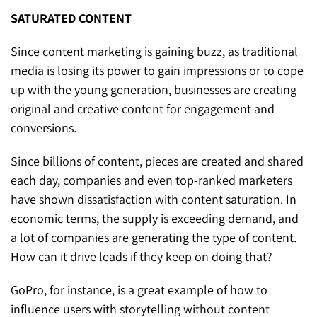
SATURATED CONTENT
Since content marketing is gaining buzz, as traditional
media is losing its power to gain impressions or to cope
up with the young generation, businesses are creating
original and creative content for engagement and
conversions.
Since billions of content, pieces are created and shared
each day, companies and even top-ranked marketers
have shown dissatisfaction with content saturation. In
economic terms, the supply is exceeding demand, and
a lot of companies are generating the type of content.
How can it drive leads if they keep on doing that?
GoPro, for instance, is a great example of how to
influence users with storytelling without content