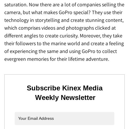
saturation. Now there are a lot of companies selling the
camera, but what makes GoPro special? They use their
technology in storytelling and create stunning content,
which comprises videos and photographs clicked at
different angles to create curiosity. Moreover, they take
their followers to the marine world and create a feeling
of experiencing the same and using GoPro to collect
evergreen memories for their lifetime adventure.
Subscribe Kinex Media
Weekly Newsletter