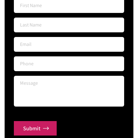
Submit