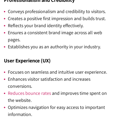
Professionalism and Credibility
Conveys professionalism and credibility to visitors.
Creates a positive first impression and builds trust.
Reflects your brand identity effectively.
Ensures a consistent brand image across all web
pages.
Establishes you as an authority in your industry.
User Experience (UX)
Focuses on seamless and intuitive user experience.
Enhances visitor satisfaction and increases
conversions.
Reduces bounce rates
and improves time spent on
the website.
Optimizes navigation for easy access to important
information.