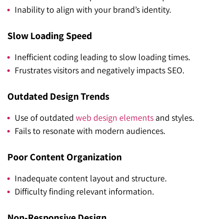
Inability to align with your brand’s identity.
Slow Loading Speed
Inefficient coding leading to slow loading times.
Frustrates visitors and negatively impacts SEO.
Outdated Design Trends
Use of outdated
web design elements
and styles.
Fails to resonate with modern audiences.
Poor Content Organization
Inadequate content layout and structure.
Difficulty finding relevant information.
Non-Responsive Design