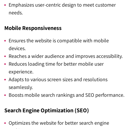
Emphasizes user-centric design to meet customer
needs.
Mobile Responsiveness
Ensures the website is compatible with mobile
devices.
Reaches a wider audience and improves accessibility.
Reduces loading time for better mobile user
experience.
Adapts to various screen sizes and resolutions
seamlessly.
Boosts mobile search rankings and SEO performance.
Search Engine Optimization (SEO)
Optimizes the website for better search engine