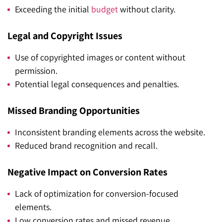
Exceeding the initial
budget
without clarity.
Legal and Copyright Issues
Use of copyrighted images or content without
permission.
Potential legal consequences and penalties.
Missed Branding Opportunities
Inconsistent branding elements across the website.
Reduced brand recognition and recall.
Negative Impact on Conversion Rates
Lack of optimization for conversion-focused
elements.
Low conversion rates and missed revenue