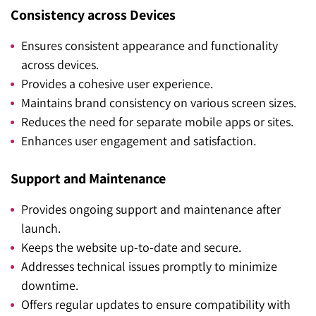
Consistency across Devices
Ensures consistent appearance and functionality
across devices.
Provides a cohesive user experience.
Maintains brand consistency on various screen sizes.
Reduces the need for separate mobile apps or sites.
Enhances user engagement and satisfaction.
Support and Maintenance
Provides ongoing support and maintenance after
launch.
Keeps the website up-to-date and secure.
Addresses technical issues promptly to minimize
downtime.
Offers regular updates to ensure compatibility with