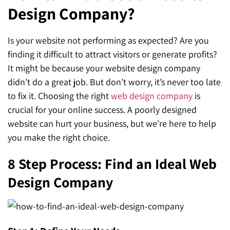
Design Company?
SEO for ChatGPT
Social Media Advertising
Mississauga (Head Office)
Hyva Enterprise
SEO for Gemini
Email & SMS Marketing
Is your website not performing as expected? Are you
25 Watline Avenue, Suite 302,
finding it difficult to attract visitors or generate profits?
SEO for Perplexity
Mississauga, Ontario L4Z 2Z1
It might be because your website design company
Toronto Office
didn’t do a great job. But don’t worry, it’s never too late
to fix it. Choosing the right
web design company
is
25O University Ave. Suite 200
crucial for your online success. A poorly designed
website can hurt your business, but we’re here to help
Toronto, ON M5H 3E5
you make the right choice.
Quick Contact (Head Office)
8 Step Process: Find an Ideal Web
1-888-679-7773
,
416-907-4030
Design Company
info@kinexmedia.com