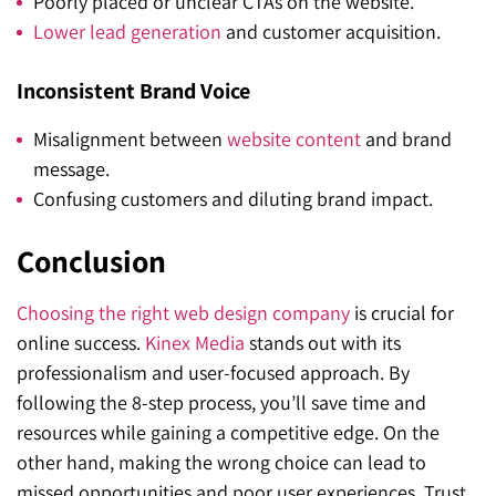
Poorly placed or unclear CTAs on the website.
Lower lead generation
and customer acquisition.
Inconsistent Brand Voice
Misalignment between
website content
and brand
message.
Confusing customers and diluting brand impact.
Conclusion
Choosing the right web design company
is crucial for
online success.
Kinex Media
stands out with its
professionalism and user-focused approach. By
following the 8-step process, you’ll save time and
resources while gaining a competitive edge. On the
other hand, making the wrong choice can lead to
missed opportunities and poor user experiences. Trust