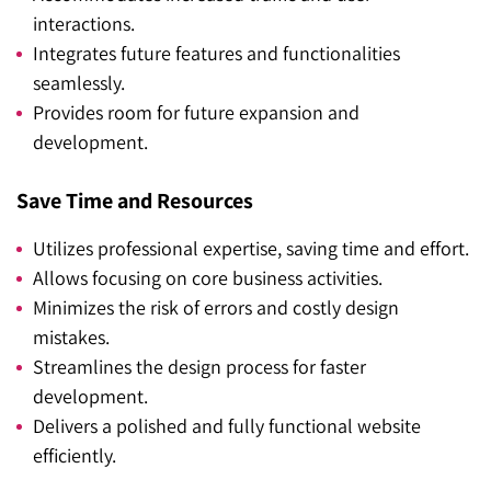
interactions.
Integrates future features and functionalities
seamlessly.
Provides room for future expansion and
development.
Save Time and Resources
Utilizes professional expertise, saving time and effort.
Allows focusing on core business activities.
Minimizes the risk of errors and costly design
mistakes.
Streamlines the design process for faster
development.
Delivers a polished and fully functional website
efficiently.