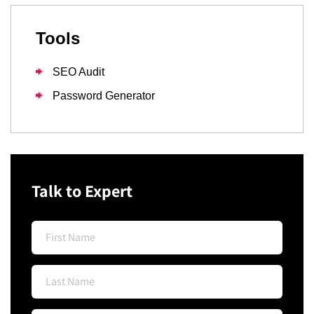
Tools
SEO Audit
Password Generator
Talk to Expert