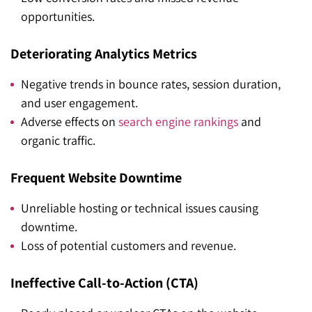
opportunities.
Deteriorating Analytics Metrics
Negative trends in bounce rates, session duration,
and user engagement.
Adverse effects on
search engine rankings
and
organic traffic.
Frequent Website Downtime
Unreliable hosting or technical issues causing
downtime.
Loss of potential customers and revenue.
Ineffective Call-to-Action (CTA)