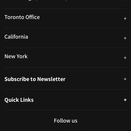
25 Watline Avenue, Suite 302, Mississauga, Ontario L4Z 2Z1
Toronto Office
+
250 University Ave. Suite 200 Toronto, ON M5H 3E5
California
+
40559 Fremont Blvd Unit D, Fremont, CA 94538, United States
New York
+
38-11 Ditmars Blvd #1029, Astoria, NY 11105, United States
Subscribe to Newsletter
+
Quick Links
+
About
Partners
Follow us
Blog
Infographics