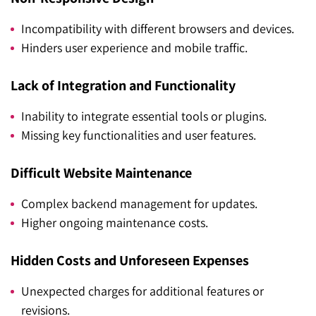
Incompatibility with different browsers and devices.
Hinders user experience and mobile traffic.
Lack of Integration and Functionality
Inability to integrate essential tools or plugins.
Missing key functionalities and user features.
Difficult Website Maintenance
Complex backend management for updates.
Higher ongoing maintenance costs.
Hidden Costs and Unforeseen Expenses
Unexpected charges for additional features or
revisions.