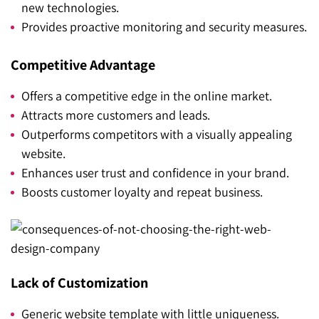
new technologies.
Provides proactive monitoring and security measures.
Competitive Advantage
Offers a competitive edge in the online market.
Attracts more customers and leads.
Outperforms competitors with a visually appealing
website.
Enhances user trust and confidence in your brand.
Boosts customer loyalty and repeat business.
Lack of Customization
Generic website template with little uniqueness.