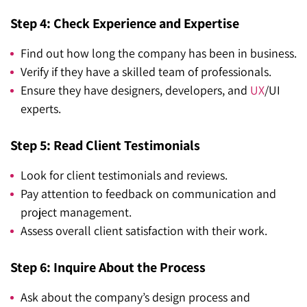
Step 4: Check Experience and Expertise
Find out how long the company has been in business.
Verify if they have a skilled team of professionals.
Ensure they have designers, developers, and
UX
/UI
experts.
Step 5: Read Client Testimonials
Look for client testimonials and reviews.
Pay attention to feedback on communication and
project management.
Assess overall client satisfaction with their work.
Step 6: Inquire About the Process
Ask about the company’s design process and