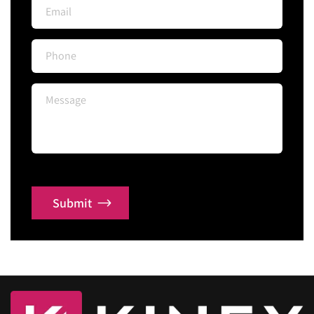
Submit