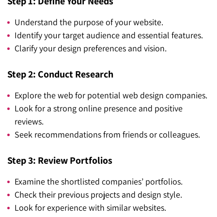
Step 1: Define Your Needs
Understand the purpose of your website.
Identify your target audience and essential features.
Clarify your design preferences and vision.
Step 2: Conduct Research
Explore the web for potential web design companies.
Look for a strong online presence and positive
reviews.
Seek recommendations from friends or colleagues.
Step 3: Review Portfolios
Examine the shortlisted companies’ portfolios.
Check their previous projects and design style.
Look for experience with similar websites.