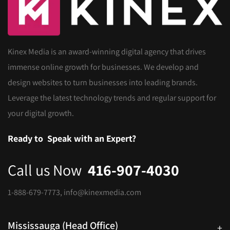
Kinex Media is an award-winning digital agency that drives
immense online growth for businesses. We develop and
design websites to turn businesses into leading brands.
Leverage the latest technology trends and regular support for
your digital growth.
Ready to
Speak with an Expert?
Call us Now
416-907-4030
1-888-679-7773
,
info@kinexmedia.com
Mississauga (Head Office)
+