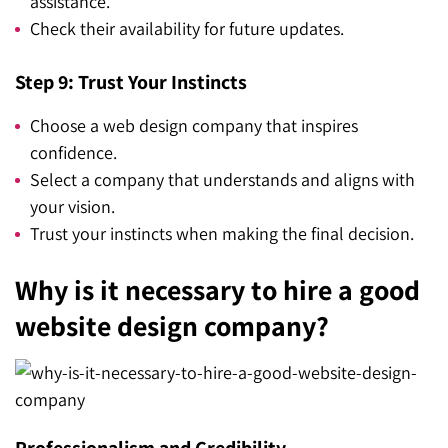
assistance.
Check their availability for future updates.
Step 9: Trust Your Instincts
Choose a web design company that inspires
confidence.
Select a company that understands and aligns with
your vision.
Trust your instincts when making the final decision.
Why is it necessary to hire a good
website design company?