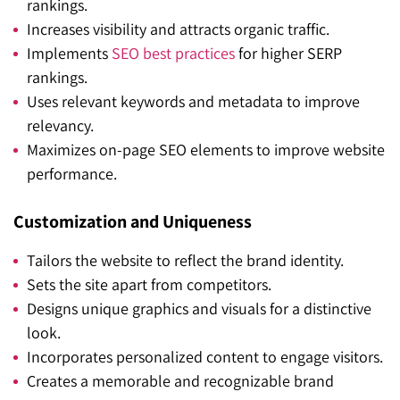
rankings.
Increases visibility and attracts organic traffic.
Implements
SEO best practices
for higher SERP
rankings.
Uses relevant keywords and metadata to improve
relevancy.
Maximizes on-page SEO elements to improve website
performance.
Customization and Uniqueness
Tailors the website to reflect the brand identity.
Sets the site apart from competitors.
Designs unique graphics and visuals for a distinctive
look.
Incorporates personalized content to engage visitors.
Creates a memorable and recognizable brand