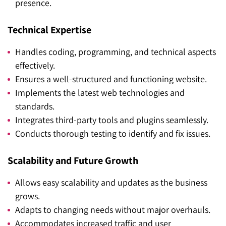
presence.
Technical Expertise
Handles coding, programming, and technical aspects
effectively.
Ensures a well-structured and functioning website.
Implements the latest web technologies and
standards.
Integrates third-party tools and plugins seamlessly.
Conducts thorough testing to identify and fix issues.
Scalability and Future Growth
Allows easy scalability and updates as the business
grows.
Adapts to changing needs without major overhauls.
Accommodates increased traffic and user