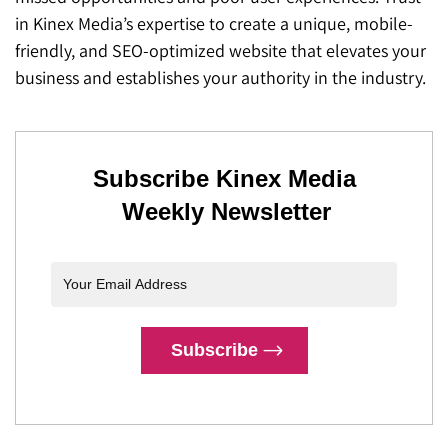
in Kinex Media’s expertise to create a unique, mobile-
friendly, and SEO-optimized website that elevates your
business and establishes your authority in the industry.
Subscribe Kinex Media
Weekly Newsletter
Subscribe