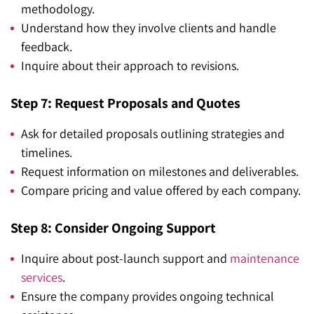
methodology.
Understand how they involve clients and handle
feedback.
Inquire about their approach to revisions.
Step 7: Request Proposals and Quotes
Ask for detailed proposals outlining strategies and
timelines.
Request information on milestones and deliverables.
Compare pricing and value offered by each company.
Step 8: Consider Ongoing Support
Inquire about post-launch support and
maintenance
services
.
Ensure the company provides ongoing technical