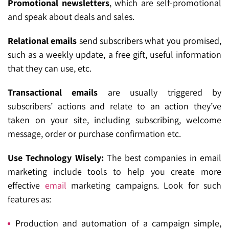
Promotional newsletters
, which are self-promotional
and speak about deals and sales.
Relational emails
send subscribers what you promised,
such as a weekly update, a free gift, useful information
that they can use, etc.
Transactional emails
are usually triggered by
subscribers’ actions and relate to an action they’ve
taken on your site, including subscribing, welcome
message, order or purchase confirmation etc.
Use Technology Wisely:
The best companies in email
marketing include tools to help you create more
effective
email
marketing campaigns. Look for such
features as:
Production and automation of a campaign simple,