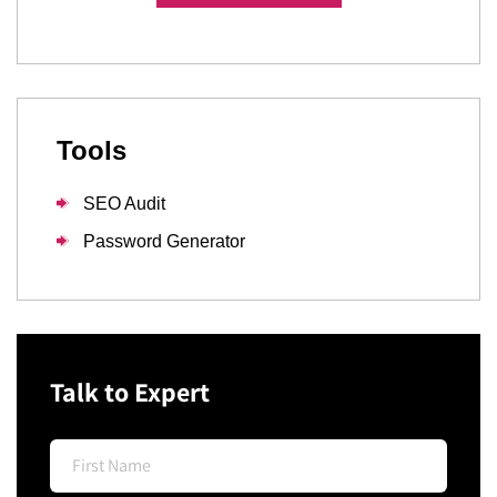
Tools
SEO Audit
Password Generator
Talk to Expert