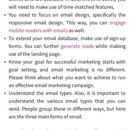
will need to make use of time-matched features.
You need to focus on email design, specifically the
responsive email design. This way, you can
engage
mobile readers with emails
as well.
To extend your email database, make use of sign-up
forms. You can further
generate leads
while making
use of the landing page.
Know your goal for successful marketing starts with
goal setting, and email marketing is no different.
Please think about what you want to achieve to run
an effective email marketing campaign.
Understand the email types. Also, it is important to
understand the various email types that you can
send. People group these in different ways, but here
are the three main forms of email.