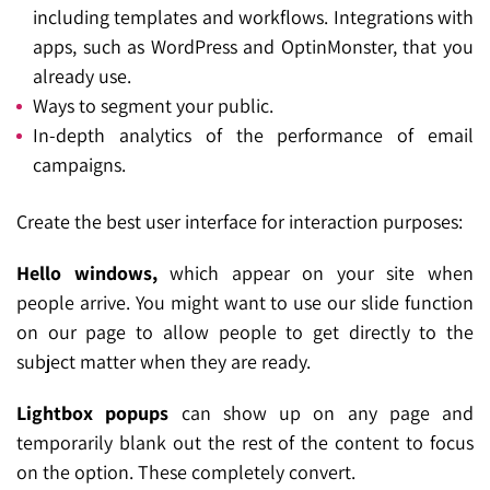
including templates and workflows. Integrations with
apps, such as WordPress and OptinMonster, that you
already use.
Ways to segment your public.
In-depth analytics of the performance of email
campaigns.
Create the best user interface for interaction purposes:
Hello windows,
which appear on your site when
people arrive. You might want to use our slide function
on our page to allow people to get directly to the
subject matter when they are ready.
Lightbox popups
can show up on any page and
temporarily blank out the rest of the content to focus
on the option. These completely convert.