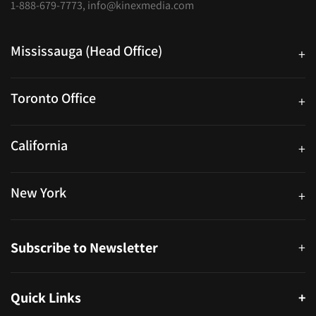
1-888-679-7773
,
info@kinexmedia.com
Mississauga (Head Office)
+
25 Watline Avenue, Suite 302, Mississauga, Ontario L4Z 2Z1
Toronto Office
+
250 University Ave. Suite 200 Toronto, ON M5H 3E5
California
+
40559 Fremont Blvd Unit D, Fremont, CA 94538, United States
New York
+
38-11 Ditmars Blvd #1029, Astoria, NY 11105, United States
Subscribe to Newsletter
+
Quick Links
+