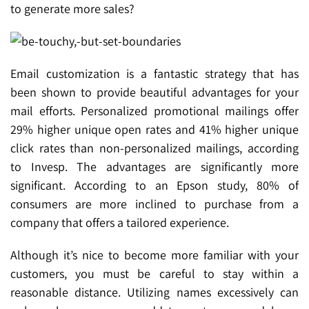
to generate more sales?
Email customization is a fantastic strategy that has
been shown to provide beautiful advantages for your
mail efforts. Personalized promotional mailings offer
29% higher unique open rates and 41% higher unique
click rates than non-personalized mailings, according
to Invesp. The advantages are significantly more
significant. According to an Epson study, 80% of
consumers are more inclined to purchase from a
company that offers a tailored experience.
Although it’s nice to become more familiar with your
customers, you must be careful to stay within a
reasonable distance. Utilizing names excessively can