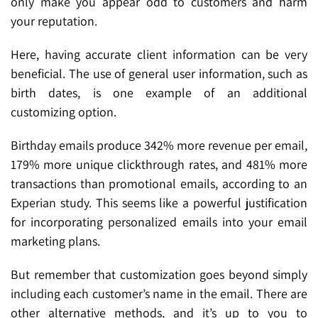
only make you appear odd to customers and harm
your reputation.
Here, having accurate client information can be very
beneficial. The use of general user information, such as
birth dates, is one example of an additional
customizing option.
Birthday emails produce 342% more revenue per email,
179% more unique clickthrough rates, and 481% more
transactions than promotional emails, according to an
Experian study. This seems like a powerful justification
for incorporating personalized emails into your email
marketing plans.
But remember that customization goes beyond simply
including each customer’s name in the email. There are
other alternative methods, and it’s up to you to