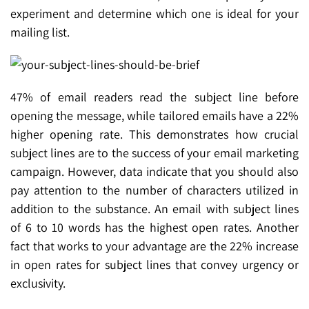
experiment and determine which one is ideal for your
mailing list.
47% of email readers read the subject line before
opening the message, while tailored emails have a 22%
higher opening rate. This demonstrates how crucial
subject lines are to the success of your email marketing
campaign. However, data indicate that you should also
pay attention to the number of characters utilized in
addition to the substance. An email with subject lines
of 6 to 10 words has the highest open rates. Another
fact that works to your advantage are the 22% increase
in open rates for subject lines that convey urgency or
exclusivity.