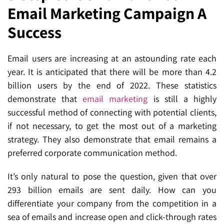
Email Marketing Campaign A
SEO for ChatGPT
Social Media Advertising
Mississauga (Head Office)
Hyva Enterprise
Success
SEO for Gemini
Email & SMS Marketing
25 Watline Avenue, Suite 302,
SEO for Perplexity
Mississauga, Ontario L4Z 2Z1
Email users are increasing at an astounding rate each
year. It is anticipated that there will be more than 4.2
Toronto Office
billion users by the end of 2022. These statistics
demonstrate that
email marketing
is still a highly
25O University Ave. Suite 200
successful method of connecting with potential clients,
Toronto, ON M5H 3E5
if not necessary, to get the most out of a marketing
strategy. They also demonstrate that email remains a
Quick Contact (Head Office)
preferred corporate communication method.
1-888-679-7773
,
416-907-4030
It’s only natural to pose the question, given that over
info@kinexmedia.com
293 billion emails are sent daily. How can you
differentiate your company from the competition in a
sea of emails and increase open and click-through rates