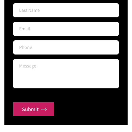
Submit