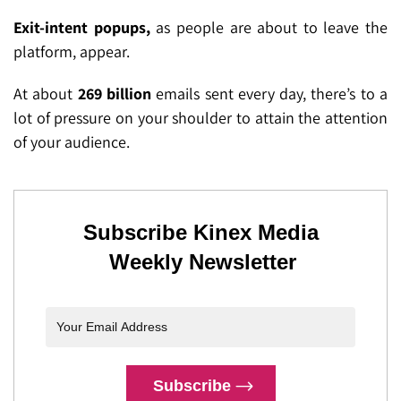
Exit-intent popups,
as people are about to leave the
platform, appear.
At about
269 billion
emails sent every day, there’s to a
lot of pressure on your shoulder to attain the attention
of your audience.
Subscribe Kinex Media
Weekly Newsletter
Subscribe