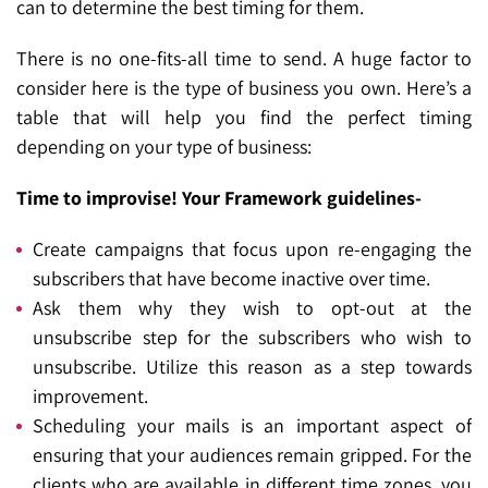
can to determine the best timing for them.
There is no one-fits-all time to send. A huge factor to
consider here is the type of business you own. Here’s a
table that will help you find the perfect timing
depending on your type of business:
Time to improvise! Your Framework guidelines-
Create campaigns that focus upon re-engaging the
subscribers that have become inactive over time.
Ask them why they wish to opt-out at the
unsubscribe step for the subscribers who wish to
unsubscribe. Utilize this reason as a step towards
improvement.
Scheduling your mails is an important aspect of
ensuring that your audiences remain gripped. For the
clients who are available in different time zones, you