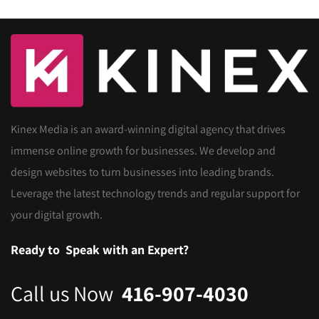
Kinex Media is an award-winning digital agency that drives
immense online growth for businesses. We develop and
design websites to turn businesses into leading brands.
Leverage the latest technology trends and regular support for
your digital growth.
Ready to
Speak with an Expert?
Call us Now
416-907-4030