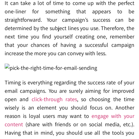
It can take a lot of time to come up with the perfect
one-liner for something that appears to be
straightforward. Your campaign’s success can be
determined by the subject lines you use. Therefore, the
next time you find yourself creating one, remember
that your chances of having a successful campaign
increase the more you can convey with less.
Timing is
everything regarding the success rate of your
email campaigns. You are surely aiming for improved
open and
click-through rates
, so choosing the time
wisely is an element you should focus on. Another
reason is loyal users may want to
engage with your
content
(share with friends or on social media, etc.).
Having that in mind, you should use all the tools you