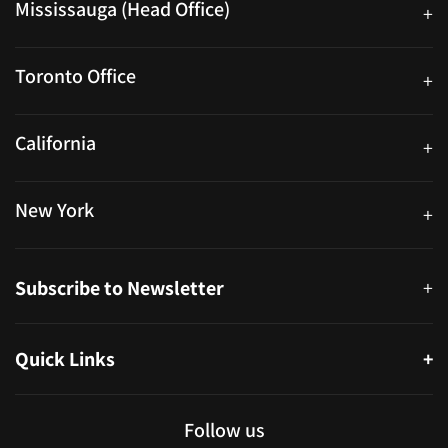
Mississauga (Head Office)
+
25 Watline Avenue, Suite 302, Mississauga, Ontario L4Z 2Z1
Toronto Office
+
250 University Ave. Suite 200 Toronto, ON M5H 3E5
California
+
40559 Fremont Blvd Unit D, Fremont, CA 94538, United States
New York
+
38-11 Ditmars Blvd #1029, Astoria, NY 11105, United States
Subscribe to Newsletter
+
Quick Links
+
About
Partners
Follow us