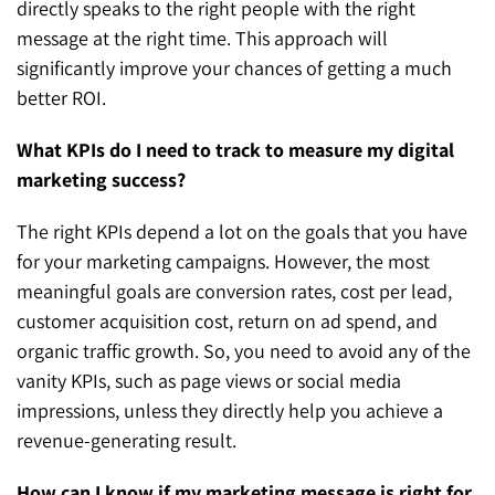
directly speaks to the right people with the right
message at the right time. This approach will
significantly improve your chances of getting a much
better ROI.
What KPIs do I need to track to measure my digital
marketing success?
The right KPIs depend a lot on the goals that you have
for your marketing campaigns. However, the most
meaningful goals are conversion rates, cost per lead,
customer acquisition cost, return on ad spend, and
organic traffic growth. So, you need to avoid any of the
vanity KPIs, such as page views or social media
impressions, unless they directly help you achieve a
revenue-generating result.
How can I know if my marketing message is right for