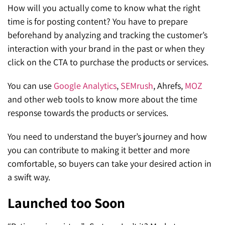
How will you actually come to know what the right
time is for posting content? You have to prepare
beforehand by analyzing and tracking the customer’s
interaction with your brand in the past or when they
click on the CTA to purchase the products or services.
You can use
Google Analytics
,
SEMrush
, Ahrefs,
MOZ
and other web tools to know more about the time
response towards the products or services.
You need to understand the buyer’s jo
urney and how
you can contribute to making it better and more
comfortable, so buyers can take your desired action in
a swift way.
Launched too Soon