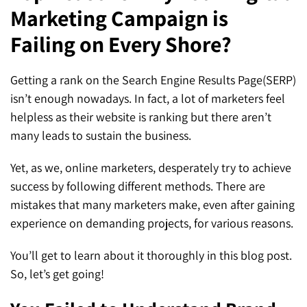
Marketing Campaign is
SEO for ChatGPT
Social Media Advertising
Mississauga (Head Office)
Hyva Enterprise
Failing on Every Shore?
SEO for Gemini
Email & SMS Marketing
25 Watline Avenue, Suite 302,
SEO for Perplexity
Mississauga, Ontario L4Z 2Z1
Getting a rank on the Search Engine Results Page(SERP)
isn’t enough nowadays. In fact, a lot of marketers feel
Toronto Office
helpless as their website is ranking but there aren’t
many leads to sustain the business.
25O University Ave. Suite 200
Toronto, ON M5H 3E5
Yet, as we, online marketers, desperately try to achieve
success by following different methods. There are
Quick Contact (Head Office)
mistakes that many marketers make, even after gaining
experience on demanding projects, for various reasons.
1-888-679-7773
,
416-907-4030
info@kinexmedia.com
You’ll get to learn about it thoroughly in this blog post.
So, let’s get going!