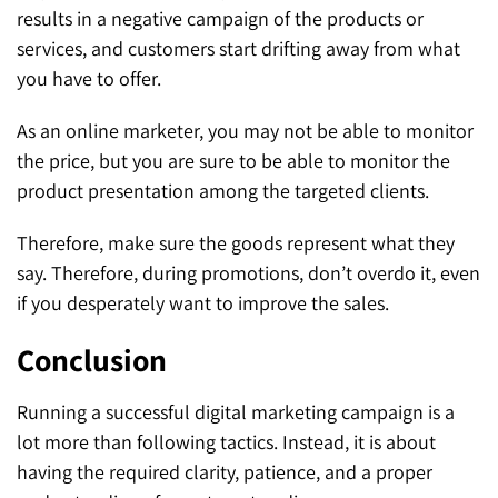
results in a negative campaign of the products or
services, and customers start drifting away from what
you have to offer.
As an online marketer, you may not be able to monitor
the price, but you are sure to be able to monitor the
product presentation among the targeted clients.
Therefore, make sure the goods represent what they
say. Therefore, during promotions, don’t overdo it, even
if you desperately want to improve the sales.
Conclusion
Running a successful digital marketing campaign is a
lot more than following tactics. Instead, it is about
having the required clarity, patience, and a proper