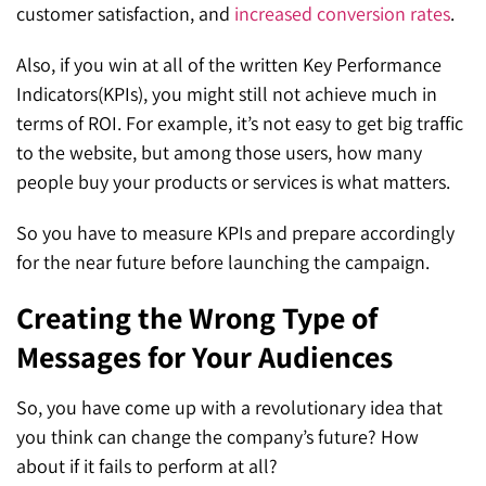
customer satisfaction, and
increased conversion rates
.
Also, if you win at all of the written Key Performance
Indicators(KPIs), you might still not achieve much in
terms of ROI. For example, it’s not easy to get big traffic
to the website, but among those users, how many
people buy your products or services is what matters.
So you have to measure KPIs and prepare accordingly
for the near future before launching the campaign.
Creating the Wrong Type of
Messages for Your Audiences
So, you have come up with a revolutionary idea that
you think can change the company’s future? How
about if it fails to perform at all?