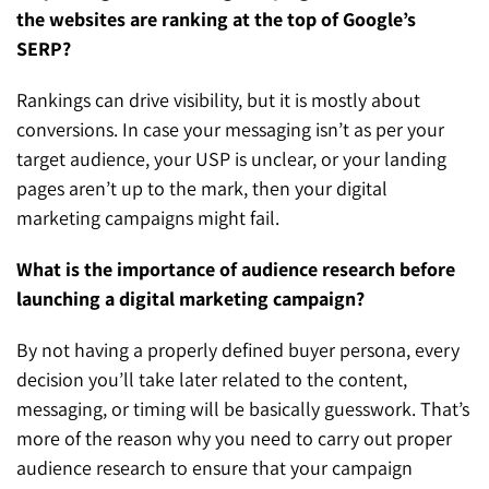
the websites are ranking at the top of Google’s
SERP?
Rankings can drive visibility, but it is mostly about
conversions. In case your messaging isn’t as per your
target audience, your USP is unclear, or your landing
pages aren’t up to the mark, then your digital
marketing campaigns might fail.
What is the importance of audience research before
launching a digital marketing campaign?
By not having a properly defined buyer persona, every
decision you’ll take later related to the content,
messaging, or timing will be basically guesswork. That’s
more of the reason why you need to carry out proper
audience research to ensure that your campaign