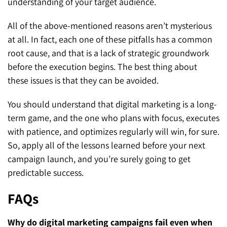
understanding of your target audience.
All of the above-mentioned reasons aren’t mysterious
at all. In fact, each one of these pitfalls has a common
root cause, and that is a lack of strategic groundwork
before the execution begins. The best thing about
these issues is that they can be avoided.
You should understand that digital marketing is a long-
term game, and the one who plans with focus, executes
with patience, and optimizes regularly will win, for sure.
So, apply all of the lessons learned before your next
campaign launch, and you’re surely going to get
predictable success.
FAQs
Why do digital marketing campaigns fail even when