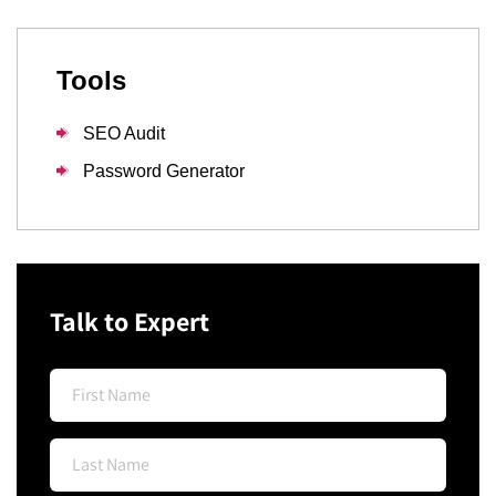
Tools
SEO Audit
Password Generator
Talk to Expert