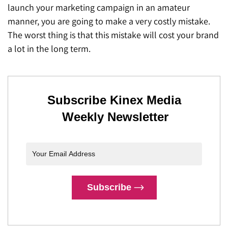
launch your marketing campaign in an amateur
manner, you are going to make a very costly mistake.
The worst thing is that this mistake will cost your brand
a lot in the long term.
Subscribe Kinex Media
Weekly Newsletter
Subscribe