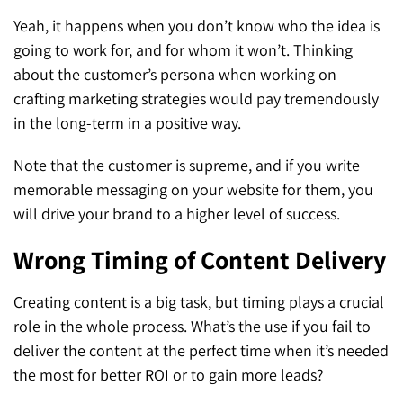
Yeah, it happens when you don’t know who the idea is
going to work for, and for whom it won’t. Thinking
about the customer’s persona when working on
crafting marketing strategies would pay tremendously
in the long-term in a positive way.
Note that the customer is supreme, and if you write
memorable messaging on your website for them, you
will drive your brand to a higher level of success.
Wrong Timing of Content Delivery
Creating content is a big task, but timing plays a crucial
role in the whole process. What’s the use if you fail to
deliver the content at the perfect time when it’s needed
the most for better ROI or to gain more leads?