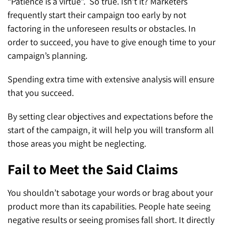
“Patience is a virtue”. So true. Isn’t it? Marketers
frequently start their campaign too early by not
factoring in the unforeseen results or obstacles. In
order to succeed, you have to give enough time to your
campaign’s planning.
Spending extra time with extensive analysis will ensure
that you succeed.
By setting clear objectives and expectations before the
start of the campaign, it will help you will transform all
those areas you might be neglecting.
Fail to Meet the Said Claims
You shouldn’t sabotage your words or brag about your
product more than its capabilities. People hate seeing
negative results or seeing promises fall short. It directly