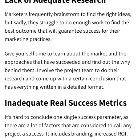
Marketers frequently brainstorm to find the right ideas,
but sadly, they struggle to do enough work to find the
best outcome that will guarantee success for their
marketing practices.
Give yourself time to learn about the market and the
approaches that have succeeded and find out the why
behind them. Involve the project team to do their
research and come up with a certain conclusion that
has everything written in a detailed format.
Inadequate Real Success Metrics
It’s hard to conclude one single success parameter, as
there are a lot of factors that are considered to call any
project a success. It includes branding, increased ROI,