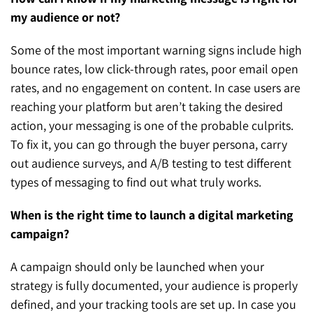
my audience or not?
Some of the most important warning signs include high
bounce rates, low click-through rates, poor email open
rates, and no engagement on content. In case users are
reaching your platform but aren’t taking the desired
action, your messaging is one of the probable culprits.
To fix it, you can go through the buyer persona, carry
out audience surveys, and A/B testing to test different
types of messaging to find out what truly works.
When is the right time to launch a digital marketing
campaign?
A campaign should only be launched when your
strategy is fully documented, your audience is properly
defined, and your tracking tools are set up. In case you