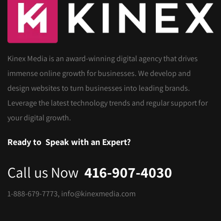
Kinex Media is an award-winning digital agency that drives
immense online growth for businesses. We develop and
design websites to turn businesses into leading brands.
Leverage the latest technology trends and regular support for
your digital growth.
Ready to
Speak with an Expert?
Call us Now
416-907-4030
1-888-679-7773
,
info@kinexmedia.com