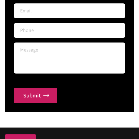
Submit