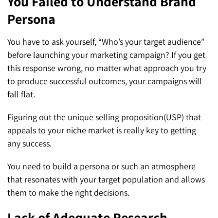
You Failed to Understand Brand
Persona
You have to ask yourself, “Who’s your target audience”
before launching your marketing campaign? If you get
this response wrong, no matter what approach you try
to produce successful outcomes, your campaigns will
fall flat.
Figuring out the unique selling proposition(USP) that
appeals to your niche market is really key to getting
any success.
You need to build a persona or such an atmosphere
that resonates with your target population and allows
them to make the right decisions.
Lack of Adequate Research