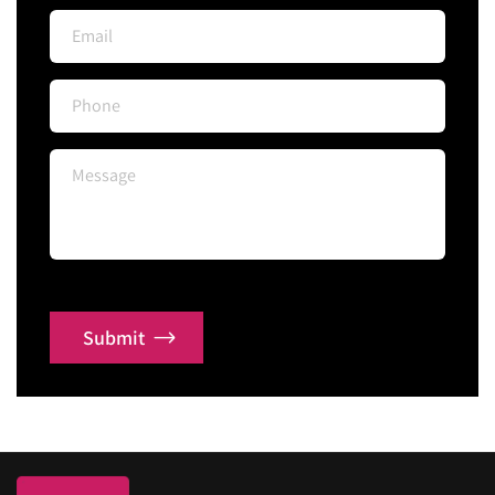
Submit