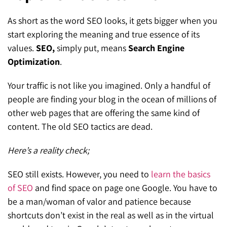
SEO for ChatGPT
Social Media Advertising
Mississauga (Head Office)
Hyva Enterprise
As short as the word SEO looks, it gets bigger when you
SEO for Gemini
start exploring the meaning and true essence of its
Email & SMS Marketing
25 Watline Avenue, Suite 302,
values.
SEO,
simply put, means
Search Engine
SEO for Perplexity
Mississauga, Ontario L4Z 2Z1
Optimization
.
Toronto Office
Your traffic is not like you imagined. Only a handful of
people are finding your blog in the ocean of millions of
25O University Ave. Suite 200
other web pages that are offering the same kind of
Toronto, ON M5H 3E5
content. The old SEO tactics are dead.
Quick Contact (Head Office)
Here’s a reality check;
1-888-679-7773
,
416-907-4030
SEO still exists. However, you need to
learn the basics
info@kinexmedia.com
of SEO
and find space on page one Google. You have to
be a man/woman of valor and patience because
shortcuts don’t exist in the real as well as in the virtual