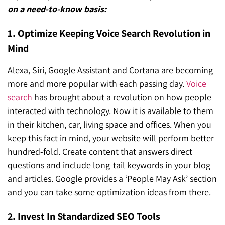
on a need-to-know basis:
1. Optimize Keeping Voice Search Revolution in
Mind
Alexa, Siri, Google Assistant and Cortana are becoming
more and more popular with each passing day.
Voice
search
has brought about a revolution on how people
interacted with technology. Now it is available to them
in their kitchen, car, living space and offices. When you
keep this fact in mind, your website will perform better
hundred-fold. Create content that answers direct
questions and include long-tail keywords in your blog
and articles. Google provides a ‘People May Ask’ section
and you can take some optimization ideas from there.
2. Invest In Standardized SEO Tools