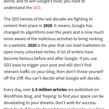
world, and to win Google’s trust, you have to
understand the
SEO
.
The SEO heroes of the last decade are fighting to
cement their place in
2020
. It means, Google has
changed its algorithms over the years and is now much
more aware of the malicious activities to bring ranking
to a website.
2020
is the year that can lead marketers to
open many unlocked niches. A lot of writers have
become famous before and after Google. If you use
SEO basis to trigger your post and still don’t find
relevant traffic on your blog, then don’t throw yourself
off the cliff. You can’t decide what Google will decide.
Every day, over
1.5 million articles
are published on
WordPress blog, and ‘hoping’ to find your space can be
devastating to your dreams. Don’t wish for success.