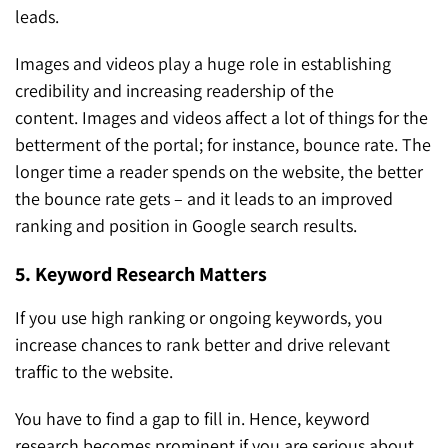
leads.
Images and videos play a huge role in establishing
credibility and increasing readership of the
content. Images and videos affect a lot of things for the
betterment of the portal; for instance, bounce rate. The
longer time a reader spends on the website, the better
the bounce rate gets – and it leads to an improved
ranking and position in Google search results.
5. Keyword Research Matters
If you use high ranking or ongoing keywords, you
increase chances to rank better and drive relevant
traffic to the website.
You have to find a gap to fill in. Hence, keyword
research becomes prominent if you are serious about