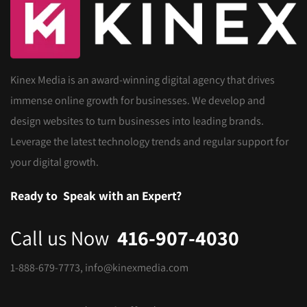
Kinex Media is an award-winning digital agency that drives
immense online growth for businesses. We develop and
design websites to turn businesses into leading brands.
Leverage the latest technology trends and regular support for
your digital growth.
Ready to
Speak with an Expert?
Call us Now
416-907-4030
1-888-679-7773
,
info@kinexmedia.com