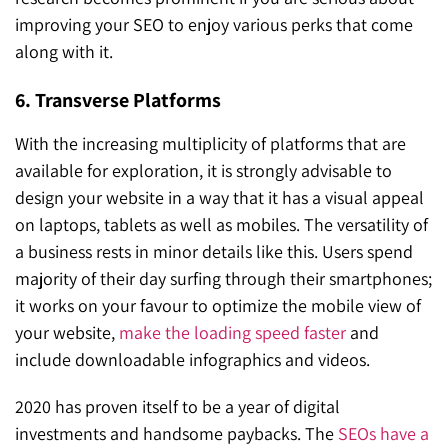
improving your SEO to enjoy various perks that come
along with it.
6. Transverse Platforms
With the increasing multiplicity of platforms that are
available for exploration, it is strongly advisable to
design your website in a way that it has a visual appeal
on laptops, tablets as well as mobiles. The versatility of
a business rests in minor details like this. Users spend
majority of their day surfing through their smartphones;
it works on your favour to optimize the mobile view of
your website,
make the loading speed faster
and
include downloadable infographics and videos.
2020 has proven itself to be a year of digital
investments and handsome paybacks. The
SEOs have a