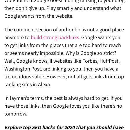
Work for it. If Google doesn’t bring ranking to your blog,
then don’t give up. Play smartly and understand what
Google wants from the website.
The comment section of author bio is not a good place
anymore to
build strong backlinks.
Google wants you
to get links from the places that are too hard to reach
or seems nearly impossible. Why is Google so strict?
Well, Google knows, if websites like Forbes, HuffPost,
Washington Post, are linking to you, then you have a
tremendous value. However, not all gets links from top
ranking sites in Alexa.
In layman’s terms, the best is always hard to get. If you
have those links, then Google loves you like there’s no
tomorrow.
Explore top SEO hacks for 2020 that you should have