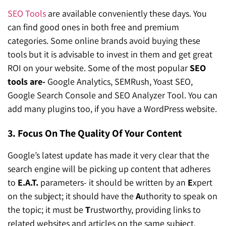
SEO Tools
are available conveniently these days. You
can find good ones in both free and premium
categories. Some online brands avoid buying these
tools but it is advisable to invest in them and get great
ROI on your website. Some of the most popular
SEO
tools are-
Google Analytics, SEMRush, Yoast SEO,
Google Search Console and SEO Analyzer Tool. You can
add many plugins too, if you have a WordPress website.
3. Focus On The Quality Of Your Content
Google’s latest update has made it very clear that the
search engine will be picking up content that adheres
to
E.A.T.
parameters- it should be written by an
E
xpert
on the subject; it should have the
A
uthority to speak on
the topic; it must be
T
rustworthy, providing links to
related websites and articles on the same subject.