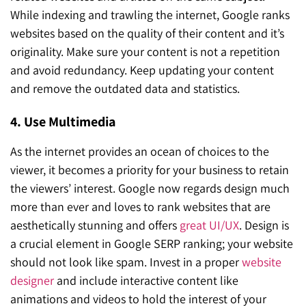
While indexing and trawling the internet, Google ranks
websites based on the quality of their content and it’s
originality. Make sure your content is not a repetition
and avoid redundancy. Keep updating your content
and remove the outdated data and statistics.
4. Use Multimedia
As the internet provides an ocean of choices to the
viewer, it becomes a priority for your business to retain
the viewers’ interest. Google now regards design much
more than ever and loves to rank websites that are
aesthetically stunning and offers
great UI/UX
. Design is
a crucial element in Google SERP ranking; your website
should not look like spam. Invest in a proper
website
designer
and include interactive content like
animations and videos to hold the interest of your