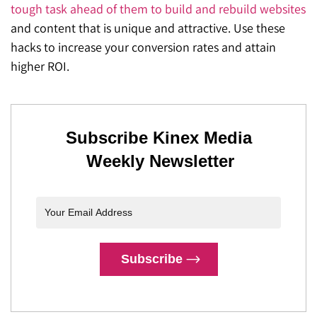
tough task ahead of them to build and rebuild websites
and content that is unique and attractive. Use these
hacks to increase your conversion rates and attain
higher ROI.
Subscribe Kinex Media
Weekly Newsletter
Subscribe