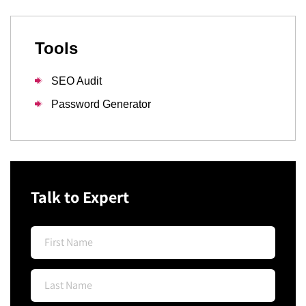
Tools
SEO Audit
Password Generator
Talk to Expert