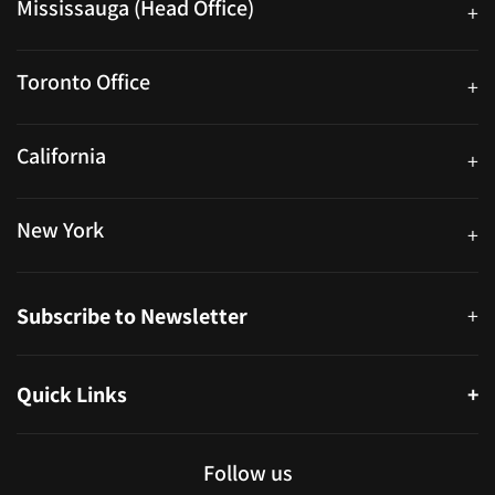
Mississauga (Head Office)
+
25 Watline Avenue, Suite 302, Mississauga, Ontario L4Z 2Z1
Toronto Office
+
250 University Ave. Suite 200 Toronto, ON M5H 3E5
California
+
40559 Fremont Blvd Unit D, Fremont, CA 94538, United States
New York
+
38-11 Ditmars Blvd #1029, Astoria, NY 11105, United States
Subscribe to Newsletter
+
Quick Links
+
About
Partners
Follow us