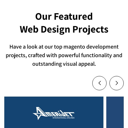
Our Featured
Web Design Projects
Have a look at our top magento development
projects, crafted with powerful functionality and
outstanding visual appeal.