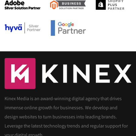
Kinex Media is an award-winning digital agency that drives
immense online growth for businesses. We develop and
design websites to turn businesses into leading brands.
Leverage the latest technology trends and regular support for
your digital growth.