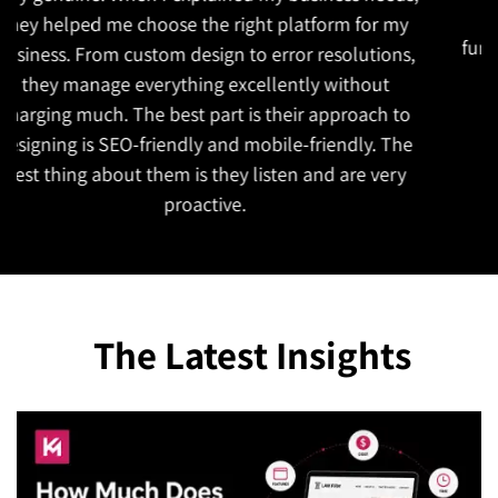
to understand our goals. The website is both
functional and attractive which is exactly what we
wanted. They also managed to complete the
project on time!
The Latest Insights