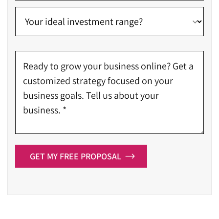
GET MY FREE PROPOSAL