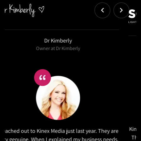
Salex
Kinex did a wonderful job in refreshing our website.
They took the time to research similar companies