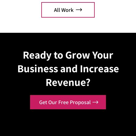
All Work
Explore Case
Explo
Ready to Grow Your
Business and Increase
Revenue?
Get Our Free Proposal