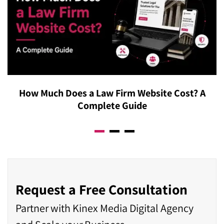
How Much Does a Law Firm Website Cost? A
Complete Guide
Request a Free Consultation
Partner with Kinex Media Digital Agency