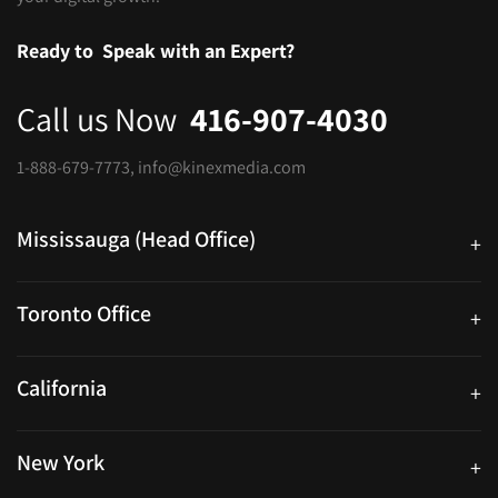
Ready to
Speak with an Expert?
Call us Now
416-907-4030
1-888-679-7773
,
info@kinexmedia.com
Mississauga (Head Office)
+
25 Watline Avenue, Suite 302, Mississauga, Ontario L4Z 2Z1
Toronto Office
+
250 University Ave. Suite 200 Toronto, ON M5H 3E5
California
+
40559 Fremont Blvd Unit D, Fremont, CA 94538, United States
New York
+