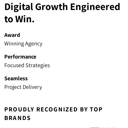
Digital Growth Engineered
to Win.
Award
Winning Agency
Performance
Focused Strategies
Seamless
Project Delivery
PROUDLY RECOGNIZED BY TOP
BRANDS