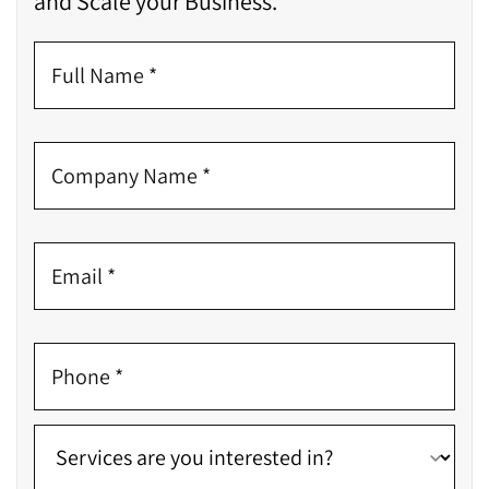
and Scale your Business.