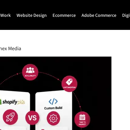
 Work
Website Design
Ecommerce
Adobe Commerce
Dig
Website Design
Ecommerce Development
Adobe Commerce
Website Development
Magento Development
Magento 2 Develop
nex Media
WordPress Development
Shopify
Magento 2 Migration
Joomla Development
Shopify Plus
Magento 2 Support
Drupal Development
Headless Commerce
Hyva Theme Develo
Laravel Design
Hyva Enterprise