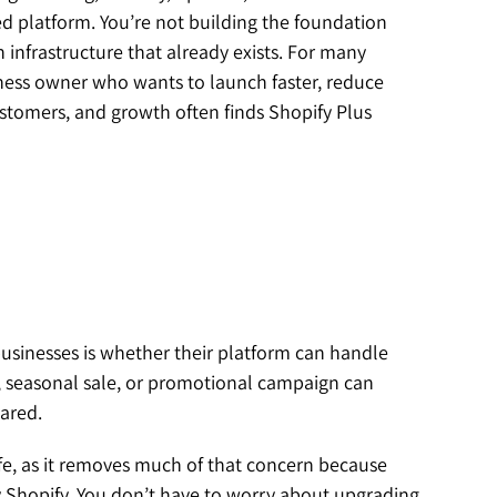
ed platform. You’re not building the foundation
 infrastructure that already exists. For many
siness owner who wants to launch faster, reduce
stomers, and growth often finds Shopify Plus
usinesses is whether their platform can handle
h, seasonal sale, or promotional campaign can
pared.
fe, as it removes much of that concern because
hopify. You don’t have to worry about upgrading