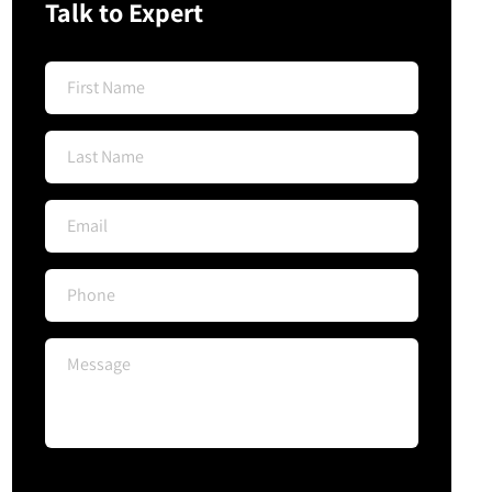
Talk to Expert