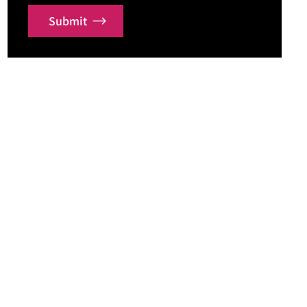
Submit