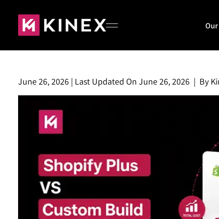
Our
June 26, 2026
|
Last Updated On
June 26, 2026
|
By
Ki
Home
About
Our Work
Blog