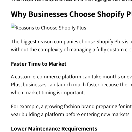
Why Businesses Choose Shopify P
The biggest reason companies choose Shopify Plus is ba
without the complexity of managing a fully custom e
Faster Time to Market
A custom e-commerce platform can take months or eve
Plus, businesses can launch much faster because the cor
when market timing is important.
For example, a growing fashion brand preparing for i
year building a platform before entering new markets.
Lower Maintenance Requirements