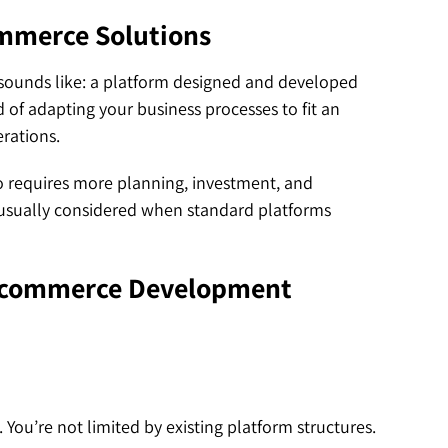
mmerce Solutions
 sounds like: a platform designed and developed
 of adapting your business processes to fit an
erations.
so requires more planning, investment, and
 usually considered when standard platforms
Ecommerce Development
You’re not limited by existing platform structures.