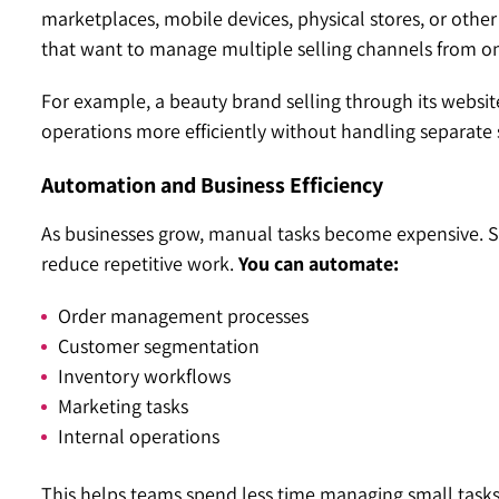
marketplaces, mobile devices, physical stores, or other
that want to manage multiple selling channels from o
For example, a beauty brand selling through its websit
operations more efficiently without handling separate
Automation and Business Efficiency
As businesses grow, manual tasks become expensive. S
reduce repetitive work.
You can automate:
Order management processes
Customer segmentation
Inventory workflows
Marketing tasks
Internal operations
This helps teams spend less time managing small task