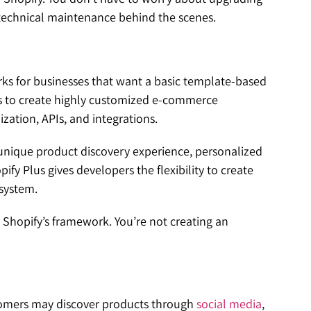
 technical maintenance behind the scenes.
ks for businesses that want a basic template-based
ses to create highly customized e-commerce
ation, APIs, and integrations.
nique product discovery experience, personalized
 Plus gives developers the flexibility to create
osystem.
in Shopify’s framework. You’re not creating an
tomers may discover products through
social media
,