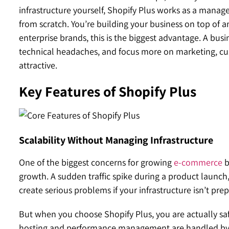
infrastructure yourself, Shopify Plus works as a manag
from scratch. You’re building your business on top of an
enterprise brands, this is the biggest advantage. A bu
technical headaches, and focus more on marketing, cu
attractive.
Key Features of Shopify Plus
Scalability Without Managing Infrastructure
One of the biggest concerns for growing
e-commerce
b
growth. A sudden traffic spike during a product launc
create serious problems if your infrastructure isn’t pre
But when you choose Shopify Plus, you are actually sa
hosting and performance management are handled by S