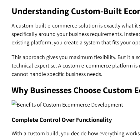
Understanding Custom-Built Eco
A custom-built e-commerce solution is exactly what it
specifically around your business requirements. Instead
existing platform, you create a system that fits your op
This approach gives you maximum flexibility. But it al
technical expertise. A custom e-commerce platform is
cannot handle specific business needs.
Why Businesses Choose Custom 
Complete Control Over Functionality
With a custom build, you decide how everything works. 