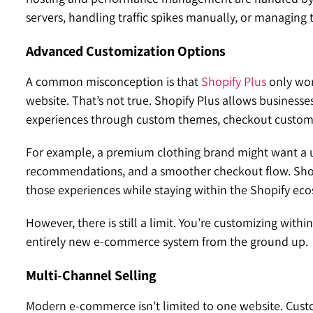
servers, handling traffic spikes manually, or managing
Advanced Customization Options
A common misconception is that
Shopify Plus
only wor
website. That’s not true. Shopify Plus allows busines
experiences through custom themes, checkout customiz
For example, a premium clothing brand might want a u
recommendations, and a smoother checkout flow. Shopify
those experiences while staying within the Shopify ec
However, there is still a limit. You’re customizing with
entirely new e-commerce system from the ground up.
Multi-Channel Selling
Modern e-commerce isn’t limited to one website. Cus