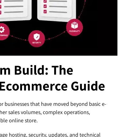
om Build: The
 Ecommerce Guide
t for businesses that have moved beyond basic e-
her sales volumes, complex operations,
ble online store.
e hosting, security, updates, and technical