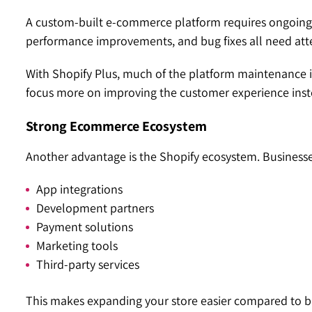
A custom-built e-commerce platform requires ongoing 
performance improvements, and bug fixes all need att
With Shopify Plus, much of the platform maintenance 
focus more on improving the customer experience inst
Strong Ecommerce Ecosystem
Another advantage is the Shopify ecosystem. Businesse
App integrations
Development partners
Payment solutions
Marketing tools
Third-party services
This makes expanding your store easier compared to bu