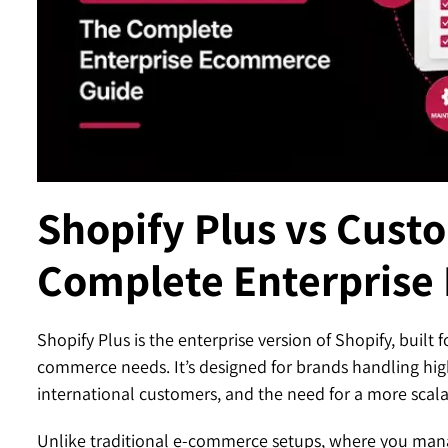
Contact
Shopify Plus vs Cust
Complete Enterprise
Shopify Plus is the enterprise version of Shopify, buil
commerce needs. It’s designed for brands handling hig
international customers, and the need for a more scala
Unlike traditional e-commerce setups, where you manag