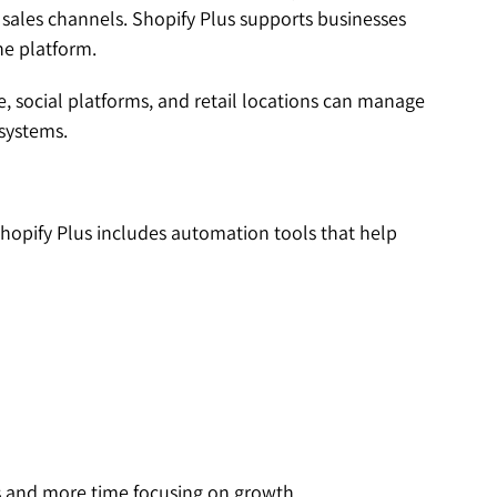
 sales channels. Shopify Plus supports businesses
ne platform.
e, social platforms, and retail locations can manage
 systems.
hopify Plus includes automation tools that help
s and more time focusing on growth.