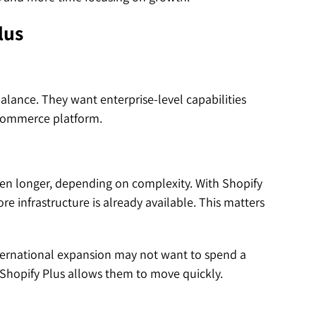
lus
lance. They want enterprise-level capabilities
-commerce platform.
n longer, depending on complexity. With Shopify
e infrastructure is already available. This matters
nternational expansion may not want to spend a
 Shopify Plus allows them to move quickly.