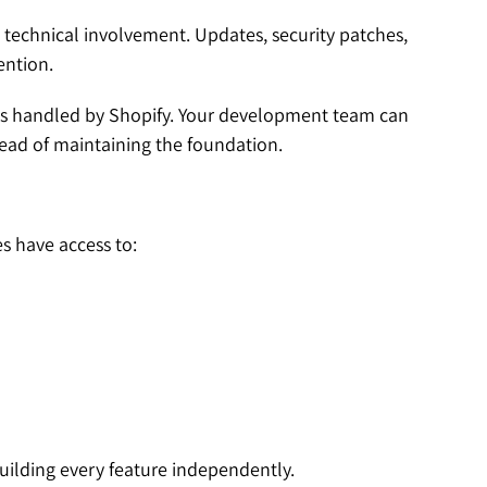
technical involvement. Updates, security patches,
ention.
is handled by Shopify. Your development team can
ead of maintaining the foundation.
s have access to:
ilding every feature independently.