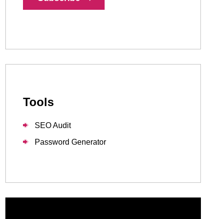
1-888-679-7773
,
416-907-4030
info@kinexmedia.com
Tools
SEO Audit
Password Generator