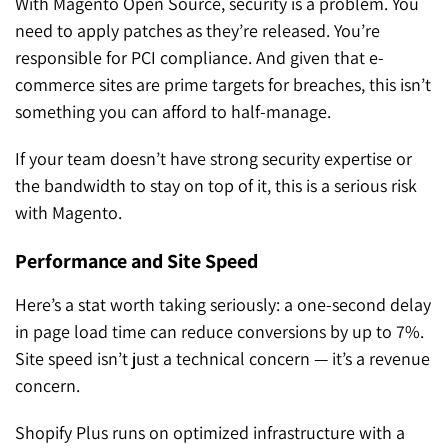
With Magento Open Source, security is a problem. You
need to apply patches as they’re released. You’re
responsible for PCI compliance. And given that e-
commerce sites are prime targets for breaches, this isn’t
something you can afford to half-manage.
If your team doesn’t have strong security expertise or
the bandwidth to stay on top of it, this is a serious risk
with Magento.
Performance and Site Speed
Here’s a stat worth taking seriously: a
one-second delay
in page load time can reduce conversions by up to 7%
.
Site speed isn’t just a technical concern — it’s a revenue
concern.
Shopify Plus runs on optimized infrastructure with a