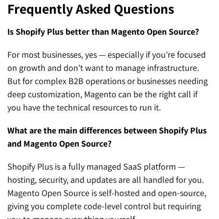
Frequently Asked Questions
Is Shopify Plus better than Magento Open Source?
For most businesses, yes — especially if you’re focused
on growth and don’t want to manage infrastructure.
But for complex B2B operations or businesses needing
deep customization, Magento can be the right call if
you have the technical resources to run it.
What are the main differences between Shopify Plus
and Magento Open Source?
Shopify Plus is a fully managed SaaS platform —
hosting, security, and updates are all handled for you.
Magento Open Source is self-hosted and open-source,
giving you complete code-level control but requiring