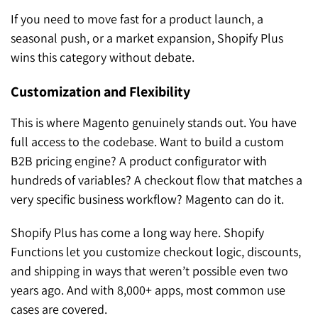
If you need to move fast for a product launch, a
seasonal push, or a market expansion, Shopify Plus
wins this category without debate.
Customization and Flexibility
This is where Magento genuinely stands out. You have
full access to the codebase. Want to build a custom
B2B pricing engine? A product configurator with
hundreds of variables? A checkout flow that matches a
very specific business workflow? Magento can do it.
Shopify Plus has come a long way here. Shopify
Functions let you customize checkout logic, discounts,
and shipping in ways that weren’t possible even two
years ago. And with 8,000+ apps, most common use
cases are covered.