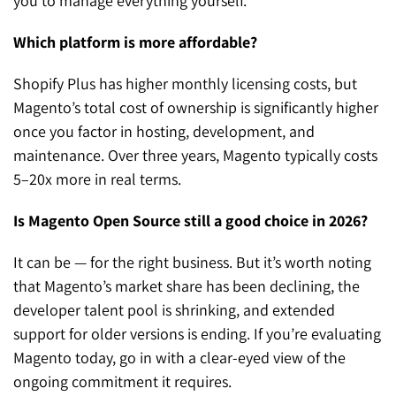
you to manage everything yourself.
Which platform is more affordable?
Shopify Plus has higher monthly licensing costs, but
Magento’s total cost of ownership is significantly higher
once you factor in hosting, development, and
maintenance. Over three years, Magento typically costs
5–20x more in real terms.
Is Magento Open Source still a good choice in 2026?
It can be — for the right business. But it’s worth noting
that Magento’s market share has been declining, the
developer talent pool is shrinking, and extended
support for older versions is ending. If you’re evaluating
Magento today, go in with a clear-eyed view of the
ongoing commitment it requires.