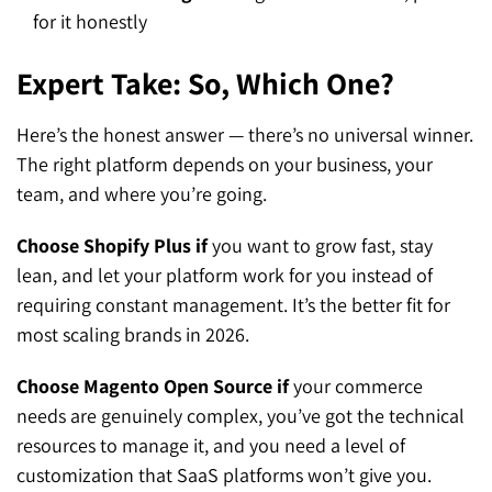
for it honestly
Expert Take: So, Which One?
Here’s the honest answer — there’s no universal winner.
The right platform depends on your business, your
team, and where you’re going.
Choose Shopify Plus if
you want to grow fast, stay
lean, and let your platform work for you instead of
requiring constant management. It’s the better fit for
most scaling brands in 2026.
Choose Magento Open Source if
your commerce
needs are genuinely complex, you’ve got the technical
resources to manage it, and you need a level of
customization that SaaS platforms won’t give you.