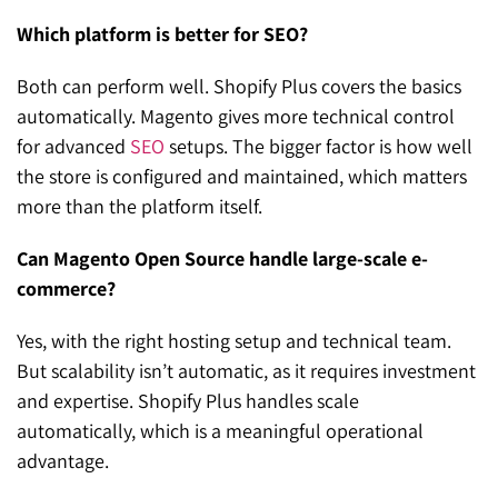
Which platform is better for SEO?
Both can perform well. Shopify Plus covers the basics
automatically. Magento gives more technical control
for advanced
SEO
setups. The bigger factor is how well
the store is configured and maintained, which matters
more than the platform itself.
Can Magento Open Source handle large-scale e-
commerce?
Yes, with the right hosting setup and technical team.
But scalability isn’t automatic, as it requires investment
and expertise. Shopify Plus handles scale
automatically, which is a meaningful operational
advantage.