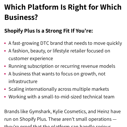
Which Platform Is Right for Which
Business?
Shopify Plus Is a Strong Fit If You’re:
A fast-growing DTC brand that needs to move quickly
A fashion, beauty, or lifestyle retailer focused on
customer experience
Running subscription or recurring revenue models
A business that wants to focus on growth, not
infrastructure
Scaling internationally across multiple markets
Working with a small-to-mid-sized technical team
Brands like Gymshark, Kylie Cosmetics, and Heinz have
run on Shopify Plus. These aren’t small operations —
they’re proof that the platform can handle serious