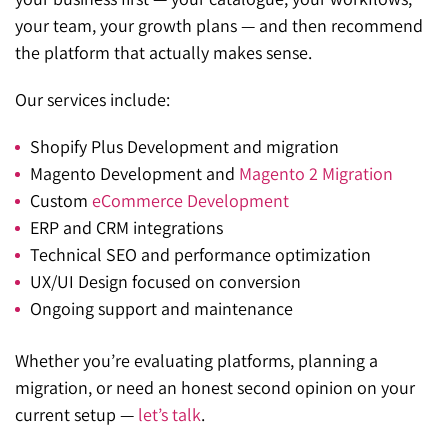
your team, your growth plans — and then recommend
the platform that actually makes sense.
Our services include:
Shopify Plus Development
and migration
Magento Development
and
Magento 2 Migration
Custom
eCommerce Development
ERP and CRM integrations
Technical SEO
and performance optimization
UX/UI Design
focused on conversion
Ongoing
support and maintenance
Whether you’re evaluating platforms, planning a
migration, or need an honest second opinion on your
current setup —
let’s talk
.