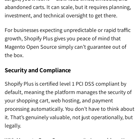
abandoned carts. It can scale, but it requires planning,
investment, and technical oversight to get there.
For businesses expecting unpredictable or rapid traffic
growth, Shopify Plus gives you peace of mind that
Magento Open Source simply can’t guarantee out of
the box.
Security and Compliance
Shopify Plus is certified level 1 PCI DSS compliant by
default, meaning the platform manages the security of
your shopping cart, web hosting, and payment
processing automatically. You don’t have to think about
it. That’s genuinely valuable, not just operationally, but
legally.