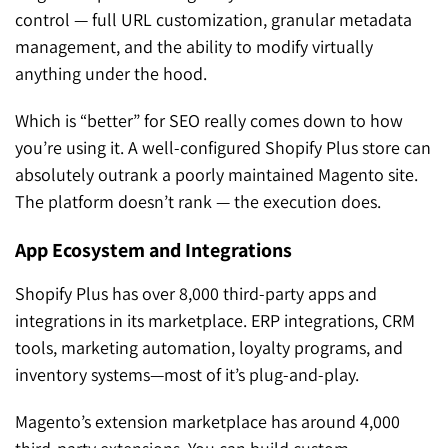
control — full URL customization, granular metadata
management, and the ability to modify virtually
anything under the hood.
Which is “better” for SEO really comes down to how
you’re using it. A well-configured Shopify Plus store can
absolutely outrank a poorly maintained Magento site.
The platform doesn’t rank — the execution does.
App Ecosystem and Integrations
Shopify Plus has over 8,000 third-party apps and
integrations in its marketplace. ERP integrations, CRM
tools, marketing automation, loyalty programs, and
inventory systems—most of it’s plug-and-play.
Magento’s extension marketplace has around 4,000