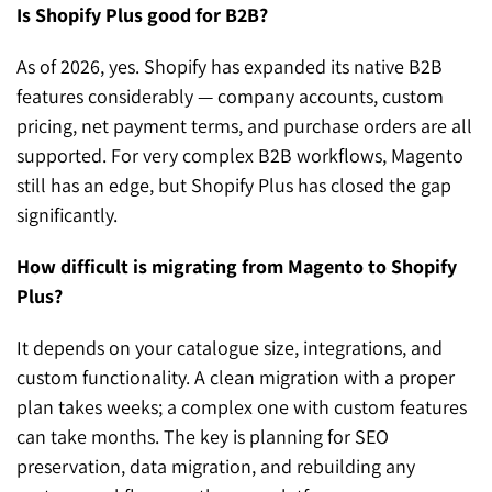
Is Shopify Plus good for B2B?
As of 2026, yes. Shopify has expanded its native B2B
features considerably — company accounts, custom
pricing, net payment terms, and purchase orders are all
supported. For very complex B2B workflows, Magento
still has an edge, but Shopify Plus has closed the gap
significantly.
How difficult is migrating from Magento to Shopify
Plus?
It depends on your catalogue size, integrations, and
custom functionality. A clean migration with a proper
plan takes weeks; a complex one with custom features
can take months. The key is planning for SEO
preservation, data migration, and rebuilding any