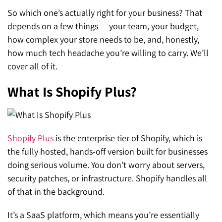
So which one’s actually right for your business? That
depends on a few things — your team, your budget,
how complex your store needs to be, and, honestly,
how much tech headache you’re willing to carry. We’ll
cover all of it.
What Is Shopify Plus?
Shopify Plus
is the enterprise tier of Shopify, which is
the fully hosted, hands-off version built for businesses
doing serious volume. You don’t worry about servers,
security patches, or infrastructure. Shopify handles all
of that in the background.
It’s a SaaS platform, which means you’re essentially