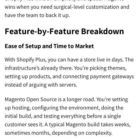
wins when you need surgical-level customization and
have the team to back it up.
Feature-by-Feature Breakdown
Ease of Setup and Time to Market
With Shopify Plus, you can have a store live in days. The
infrastructure’s already there. You’re picking themes,
setting up products, and connecting payment gateways
instead of arguing with servers.
Magento Open Source is a longer road. You’re setting
up hosting, configuring the environment, doing the
initial build, and testing everything before a single
customer sees it. A typical Magento build takes weeks,
sometimes months, depending on complexity.