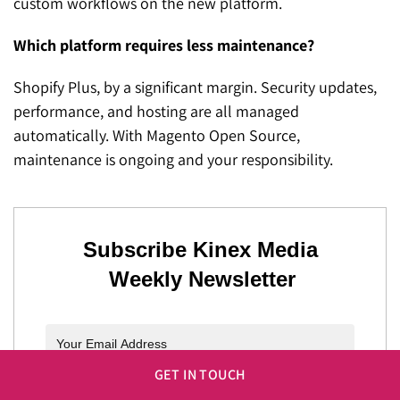
custom workflows on the new platform.
Which platform requires less maintenance?
Shopify Plus, by a significant margin. Security updates,
performance, and hosting are all managed
automatically. With Magento Open Source,
maintenance is ongoing and your responsibility.
Subscribe Kinex Media
Weekly Newsletter
GET IN TOUCH