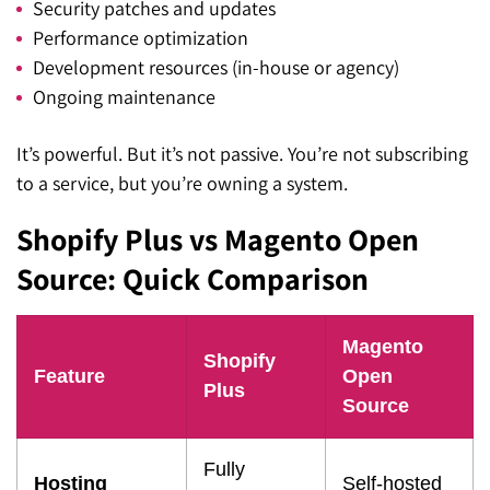
Security patches and updates
Performance optimization
Development resources (in-house or agency)
Ongoing maintenance
It’s powerful. But it’s not passive. You’re not subscribing
to a service, but you’re owning a system.
Shopify Plus vs Magento Open
Source: Quick Comparison
Magento
Shopify
Feature
Open
Plus
Source
Fully
Hosting
Self-hosted