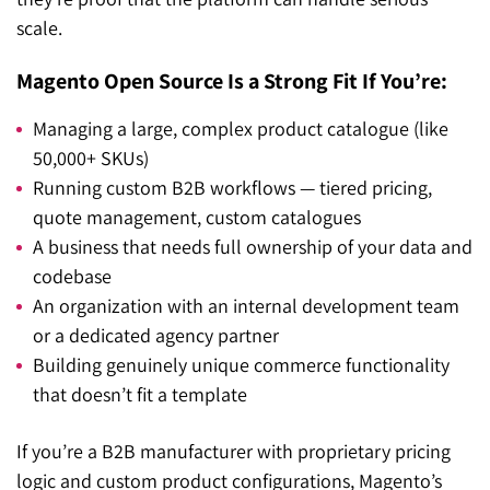
scale.
Magento Open Source Is a Strong Fit If You’re:
Managing a large, complex product catalogue (like
50,000+ SKUs)
Running custom B2B workflows — tiered pricing,
quote management, custom catalogues
A business that needs full ownership of your data and
codebase
An organization with an internal development team
or a dedicated agency partner
Building genuinely unique commerce functionality
that doesn’t fit a template
If you’re a B2B manufacturer with proprietary pricing
logic and custom product configurations, Magento’s