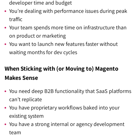
developer time and budget
You’re dealing with performance issues during peak
traffic
Your team spends more time on infrastructure than
on product or marketing
You want to launch new features faster without
waiting months for dev cycles
When Sticking with (or Moving to) Magento
Makes Sense
You need deep B2B functionality that SaaS platforms
can’t replicate
You have proprietary workflows baked into your
existing system
You have a strong internal or agency development
team