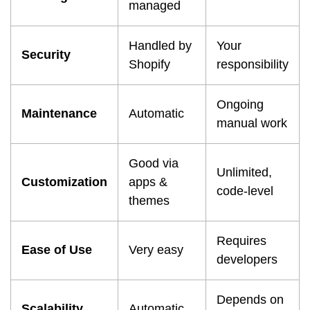
managed
Handled by
Your
Security
Shopify
responsibility
Ongoing
Maintenance
Automatic
manual work
Good via
Unlimited,
Customization
apps &
code-level
themes
Requires
Ease of Use
Very easy
developers
Depends on
Scalability
Automatic