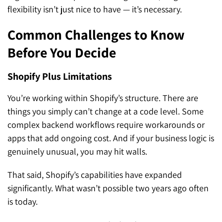
flexibility isn’t just nice to have — it’s necessary.
Common Challenges to Know
Before You Decide
Shopify Plus Limitations
You’re working within Shopify’s structure. There are
things you simply can’t change at a code level. Some
complex backend workflows require workarounds or
apps that add ongoing cost. And if your business logic is
genuinely unusual, you may hit walls.
That said, Shopify’s capabilities have expanded
significantly. What wasn’t possible two years ago often
is today.