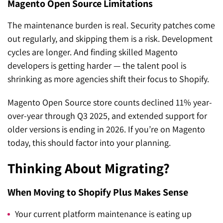
Magento Open Source Limitations
The maintenance burden is real. Security patches come
out regularly, and skipping them is a risk. Development
cycles are longer. And finding skilled Magento
developers is getting harder — the talent pool is
shrinking as more agencies shift their focus to Shopify.
Magento Open Source store counts declined 11% year-
over-year through Q3 2025, and extended support for
older versions is ending in 2026. If you’re on Magento
today, this should factor into your planning.
Thinking About Migrating?
When Moving to Shopify Plus Makes Sense
Your current platform maintenance is eating up