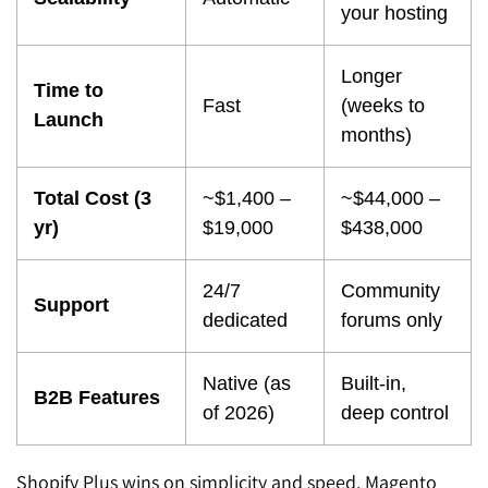
your hosting
Longer
Time to
Fast
(weeks to
Launch
months)
Total Cost (3
~$1,400 –
~$44,000 –
yr)
$19,000
$438,000
24/7
Community
Support
dedicated
forums only
Native (as
Built-in,
B2B Features
of 2026)
deep control
Shopify Plus wins on simplicity and speed. Magento