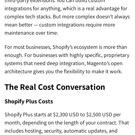
third-party extensions. You can build custom
integrations for anything, which is a real advantage for
complex tech stacks. But more complex doesn’t always
mean better — custom integrations require more
maintenance over time.
For most businesses, Shopify’s ecosystem is more than
enough. For businesses with highly specific, proprietary
systems that need deep integration, Magento’s open
architecture gives you the flexibility to make it work.
The Real Cost Conversation
Shopify Plus Costs
Shopify Plus starts at $2,300 USD to $2,500 USD per
month, depending on the length of your contract. That
includes hosting, security, automatic updates, and