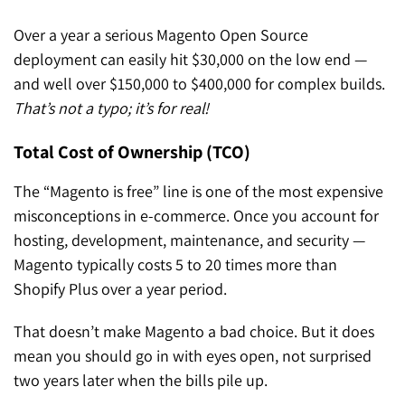
Over a year a serious Magento Open Source
deployment can easily hit $30,000 on the low end —
and well over $150,000 to $400,000 for complex builds.
That’s not a typo; it’s for real!
Total Cost of Ownership (TCO)
The “Magento is free” line is one of the most expensive
misconceptions in e-commerce. Once you account for
hosting, development, maintenance, and security —
Magento typically costs 5 to 20 times more than
Shopify Plus over a year period.
That doesn’t make Magento a bad choice. But it does
mean you should go in with eyes open, not surprised
two years later when the bills pile up.