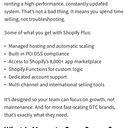
renting a high-performance, constantly updated
system. That’s not a bad thing. It means you spend time
selling, not troubleshooting.
Some of what you get with Shopify Plus:
Managed hosting and automatic scaling
Built-in PCI DSS compliance
Access to Shopify’s 8,000+ app marketplace
Shopify Functions for custom logic
Dedicated account support
Multi-channel and international selling tools
It’s designed so your team can focus on growth, not
maintenance. And for most fast-scaling DTC brands,
that’s exactly what they need.