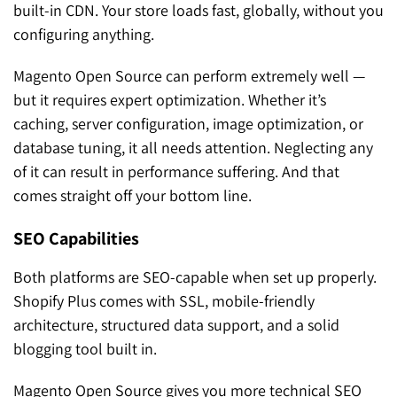
built-in CDN. Your store loads fast, globally, without you
configuring anything.
Magento Open Source can perform extremely well —
but it requires expert optimization. Whether it’s
caching, server configuration, image optimization, or
database tuning, it all needs attention. Neglecting any
of it can result in performance suffering. And that
comes straight off your bottom line.
SEO Capabilities
Both platforms are SEO-capable when set up properly.
Shopify Plus comes with SSL, mobile-friendly
architecture, structured data support, and a solid
blogging tool built in.
Magento Open Source gives you more technical SEO