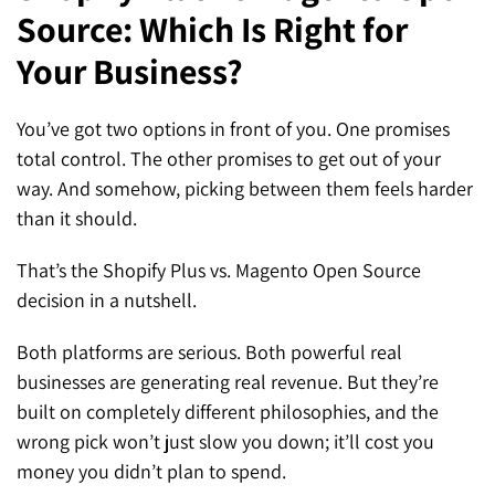
Source: Which Is Right for
SEO for ChatGPT
Social Media Advertising
Mississauga (Head Office)
Hyva Enterprise
Your Business?
SEO for Gemini
Email & SMS Marketing
25 Watline Avenue, Suite 302,
SEO for Perplexity
Mississauga, Ontario L4Z 2Z1
You’ve got two options in front of you. One promises
total control. The other promises to get out of your
Toronto Office
way. And somehow, picking between them feels harder
than it should.
25O University Ave. Suite 200
Toronto, ON M5H 3E5
That’s the Shopify Plus vs. Magento Open Source
decision in a nutshell.
Quick Contact (Head Office)
Both platforms are serious. Both powerful real
1-888-679-7773
,
416-907-4030
businesses are generating real revenue. But they’re
info@kinexmedia.com
built on completely different philosophies, and the
wrong pick won’t just slow you down; it’ll cost you
money you didn’t plan to spend.