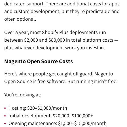
dedicated support. There are additional costs for apps
and custom development, but they’re predictable and
often optional.
Over a year, most Shopify Plus deployments run
between $2,000 and $80,000 in total platform costs —
plus whatever development work you invest in.
Magento Open Source Costs
Here’s where people get caught off guard. Magento
Open Source is free software. But running it isn’t free.
You’re looking at:
Hosting: $20–$1,000/month
Initial development: $20,000–$100,000+
Ongoing maintenance: $1,500–$15,000/month