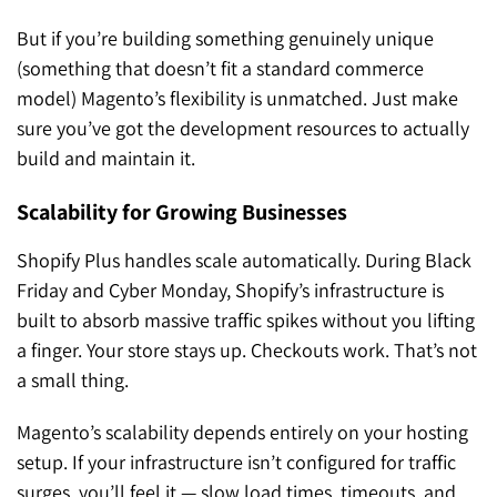
But if you’re building something genuinely unique
(something that doesn’t fit a standard commerce
model) Magento’s flexibility is unmatched. Just make
sure you’ve got the development resources to actually
build and maintain it.
Scalability for Growing Businesses
Shopify Plus handles scale automatically. During Black
Friday and Cyber Monday, Shopify’s infrastructure is
built to absorb massive traffic spikes without you lifting
a finger. Your store stays up. Checkouts work. That’s not
a small thing.
Magento’s scalability depends entirely on your hosting
setup. If your infrastructure isn’t configured for traffic
surges, you’ll feel it — slow load times, timeouts, and