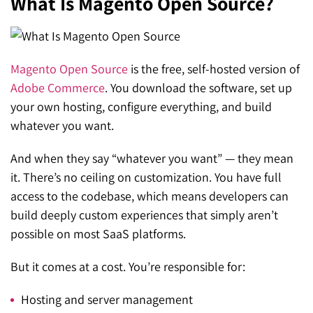
What Is Magento Open Source?
Magento Open Source
is the free, self-hosted version of
Adobe Commerce
. You download the software, set up
your own hosting, configure everything, and build
whatever you want.
And when they say “whatever you want” — they mean
it. There’s no ceiling on customization. You have full
access to the codebase, which means developers can
build deeply custom experiences that simply aren’t
possible on most SaaS platforms.
But it comes at a cost. You’re responsible for:
Hosting and server management