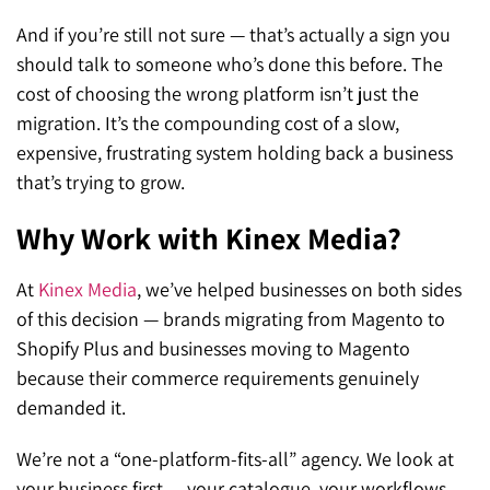
And if you’re still not sure — that’s actually a sign you
should talk to someone who’s done this before. The
cost of choosing the wrong platform isn’t just the
migration. It’s the compounding cost of a slow,
expensive, frustrating system holding back a business
that’s trying to grow.
Why Work with Kinex Media?
At
Kinex Media
, we’ve helped businesses on both sides
of this decision — brands migrating from Magento to
Shopify
Plus and businesses moving to
Magento
because their commerce requirements genuinely
demanded it.
We’re not a “one-platform-fits-all” agency. We look at
your business first — your catalogue, your workflows,