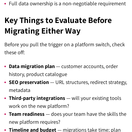
Full data ownership is a non-negotiable requirement
Key Things to Evaluate Before
Migrating Either Way
Before you pull the trigger on a platform switch, check
these off:
Data migration plan
— customer accounts, order
history, product catalogue
SEO preservation
— URL structures, redirect strategy,
metadata
Third-party integrations
— will your existing tools
work on the new platform?
Team readiness
— does your team have the skills the
new platform requires?
Timeline and budget
— migrations take time; plan