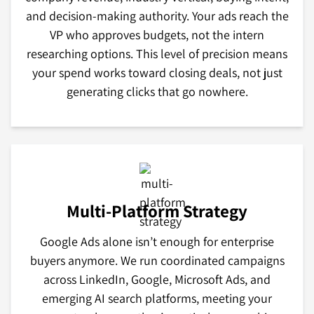
and decision-making authority. Your ads reach the
VP who approves budgets, not the intern
researching options. This level of precision means
your spend works toward closing deals, not just
generating clicks that go nowhere.
Multi-Platform Strategy
Google Ads alone isn’t enough for enterprise
buyers anymore. We run coordinated campaigns
across LinkedIn, Google, Microsoft Ads, and
emerging AI search platforms, meeting your