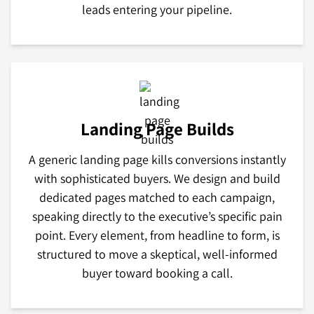
leads entering your pipeline.
Landing Page Builds
A generic landing page kills conversions instantly
with sophisticated buyers. We design and build
dedicated pages matched to each campaign,
speaking directly to the executive’s specific pain
point. Every element, from headline to form, is
structured to move a skeptical, well-informed
buyer toward booking a call.