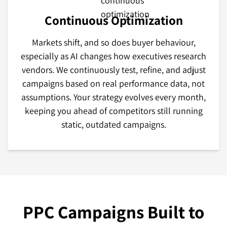
Continuous Optimization
Markets shift, and so does buyer behaviour,
especially as AI changes how executives research
vendors. We continuously test, refine, and adjust
campaigns based on real performance data, not
assumptions. Your strategy evolves every month,
keeping you ahead of competitors still running
static, outdated campaigns.
PPC Campaigns Built to