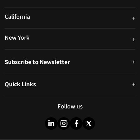
250 University Ave. Suite 200 Toronto, ON M5H 3E5
California
+
40559 Fremont Blvd Unit D, Fremont, CA 94538, United States
New York
+
38-11 Ditmars Blvd #1029, Astoria, NY 11105, United States
Subscribe to Newsletter
+
Quick Links
+
About
Partners
Follow us
Blog
Infographics
Help & FAQs
Videos