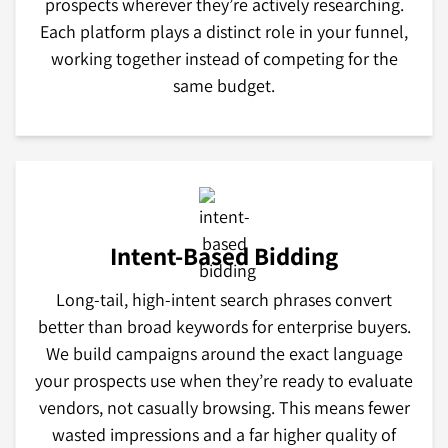
prospects wherever they’re actively researching.
Each platform plays a distinct role in your funnel,
working together instead of competing for the
same budget.
Intent-Based Bidding
Long-tail, high-intent search phrases convert
better than broad keywords for enterprise buyers.
We build campaigns around the exact language
your prospects use when they’re ready to evaluate
vendors, not casually browsing. This means fewer
wasted impressions and a far higher quality of