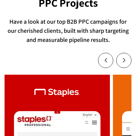
PPC Projects
Have a look at our top B2B PPC campaigns for
our cherished clients, built with sharp targeting
and measurable pipeline results.