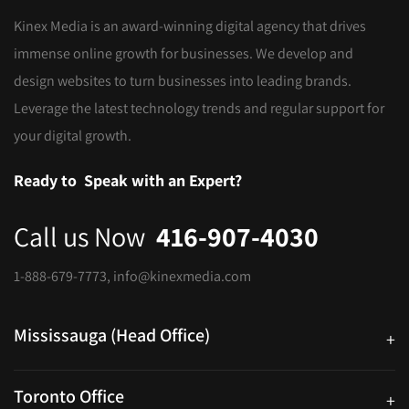
Kinex Media is an award-winning digital agency that drives
immense online growth for businesses. We develop and
design websites to turn businesses into leading brands.
Leverage the latest technology trends and regular support for
your digital growth.
Ready to
Speak with an Expert?
Call us Now
416-907-4030
1-888-679-7773
,
info@kinexmedia.com
Mississauga (Head Office)
+
25 Watline Avenue, Suite 302, Mississauga, Ontario L4Z 2Z1
Toronto Office
+