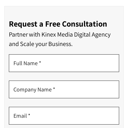
Request a Free Consultation
Partner with Kinex Media Digital Agency
and Scale your Business.