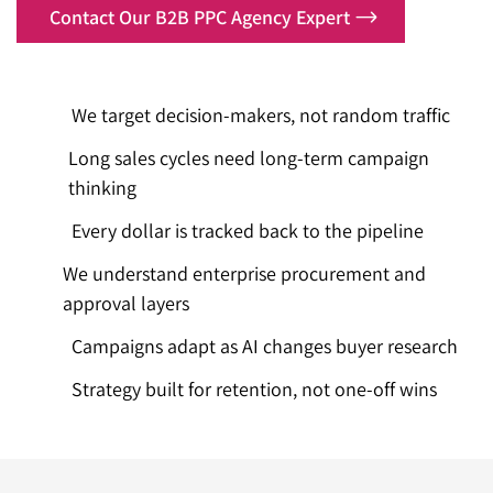
Contact Our B2B PPC Agency Expert
We target decision-makers, not random traffic
Long sales cycles need long-term campaign
thinking
Every dollar is tracked back to the pipeline
We understand enterprise procurement and
approval layers
Campaigns adapt as AI changes buyer research
Strategy built for retention, not one-off wins