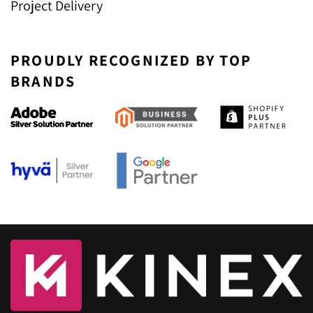
Project Delivery
PROUDLY RECOGNIZED BY TOP
BRANDS