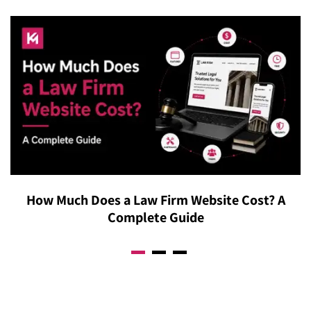
experience and explain specifically how our approach
reallocated and why. We also provide direct access to
adapts to your business model, rather than offering
discuss results in real conversations, not just
vague claims about “understanding your audience”
automated dashboards. The goal is full visibility into
without concrete specifics.
where every dollar goes and how it connects to actual
business growth, so budget conversations are always
backed by real numbers. Contact our B2B Google Ads
agency’s representatives now to learn more.
How Much Does a Law Firm Website Cost? A
Complete Guide