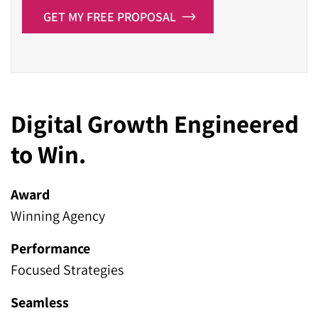
GET MY FREE PROPOSAL
Digital Growth Engineered
to Win.
Award
Winning Agency
Performance
Focused Strategies
Seamless