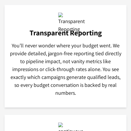
Transparent Reporting
You’ll never wonder where your budget went. We
provide detailed, jargon-free reporting tied directly
to pipeline impact, not vanity metrics like
impressions or click-through rates alone. You see
exactly which campaigns generate qualified leads,
so every budget conversation is backed by real
numbers.