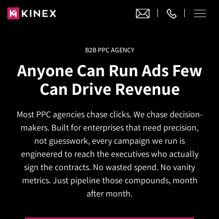
B2B PPC AGENCY
Our Work
Anyone Can Run Ads Few
Website Design
Can Drive Revenue
Ecommerce
Website Design
Adobe Commerce
Most PPC agencies chase clicks. We chase decision-
Ecommerce Development
Website Development
Digital Marketing
makers. Built for enterprises that need precision,
Adobe Commerce
Magento Development
WordPress Development
not guesswork, every campaign we run is
AI SEO
Digital Marketing
Magento 2 Development
engineered to reach the executives who actually
Shopify
About
Joomla Development
sign the contracts. No wasted spend. No vanity
AI SEO Services
Search Engine Optimization
Magento 2 Migration
Blog
Shopify Plus
metrics. Just pipeline those compounds, month
Drupal Development
GEO Services
Local SEO Services
after month.
Contact
Magento 2 Support
Headless Commerce
Laravel Design
AEO Services
Pay Per Click
Hyva Theme Development