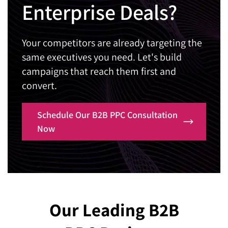
quietly costing you conversions?
Enterprise Deals?
brings them back, ready to talk.
built around your actual business growth.
Contact Us
Our B2B PPC consultants will build pages
Contact Us
Are your current reports full of numbers but
engineered to turn skeptical executives into
Your competitors are already targeting the
missing real business insight?
booked calls.
same executives you need. Let's build
Our B2B Pay Per Click agency will show you
Contact Us
campaigns that reach them first and
exactly how every dollar connects to revenue.
convert.
Contact Us
Schedule Our B2B PPC Consultation
Now
Our Leading B2B