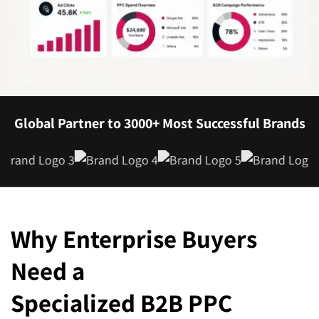
Global Partner to 3000+ Most Successful Brands
Why Enterprise Buyers
Need a
Specialized B2B PPC