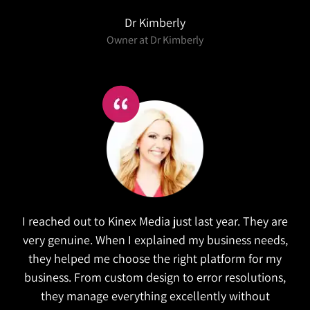
Dr Kimberly
Owner at Dr Kimberly
I reached out to Kinex Media just last year. They are
very genuine. When I explained my business needs,
they helped me choose the right platform for my
business. From custom design to error resolutions,
they manage everything excellently without