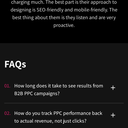
charging much. The best part is their approach to
designing is SEO-friendly and mobile-friendly. The
best thing about them is they listen and are very
proactive.
FAQs
01
.
How long does it take to see results from
B2B PPC campaigns?
Enterprise sales cycles are long, so expect a realistic
02
.
How do you track PPC performance back
ramp-up, not overnight wins. Most accounts show
to actual revenue, not just clicks?