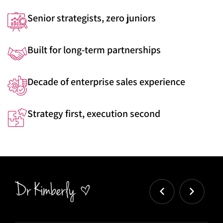
Senior strategists, zero juniors
Built for long-term partnerships
Decade of enterprise sales experience
Strategy first, execution second