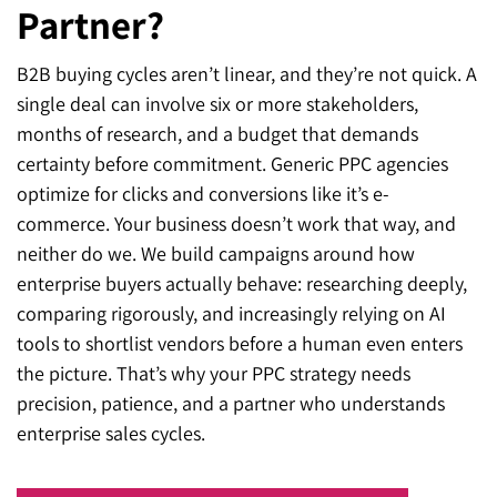
Partner?
B2B buying cycles aren’t linear, and they’re not quick. A
single deal can involve six or more stakeholders,
months of research, and a budget that demands
certainty before commitment. Generic PPC agencies
optimize for clicks and conversions like it’s e-
commerce. Your business doesn’t work that way, and
neither do we. We build campaigns around how
enterprise buyers actually behave: researching deeply,
comparing rigorously, and increasingly relying on AI
tools to shortlist vendors before a human even enters
the picture. That’s why your PPC strategy needs
precision, patience, and a partner who understands
enterprise sales cycles.