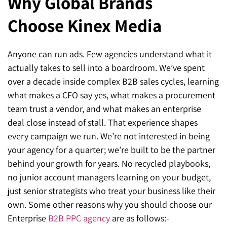
Why Global Brands
Choose Kinex Media
Anyone can run ads. Few agencies understand what it
actually takes to sell into a boardroom. We’ve spent
over a decade inside complex B2B sales cycles, learning
what makes a CFO say yes, what makes a procurement
team trust a vendor, and what makes an enterprise
deal close instead of stall. That experience shapes
every campaign we run. We’re not interested in being
your agency for a quarter; we’re built to be the partner
behind your growth for years. No recycled playbooks,
no junior account managers learning on your budget,
just senior strategists who treat your business like their
own. Some other reasons why you should choose our
Enterprise
B2B
PPC agency
are as follows:-