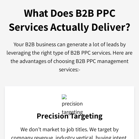
What Does B2B PPC
Services
Actually Deliver?
Your B2B business can generate a lot of leads by
leveraging the right type of B2B PPC services. Here are
the advantages of choosing B2B PPC management
services:-
Precision Targeting
We don’t market to job titles. We target by
company revenue, industry vertical, buying intent,