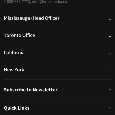
1-888-679-7773
,
info@kinexmedia.com
Mississauga (Head Office)
+
25 Watline Avenue, Suite 302, Mississauga, Ontario L4Z 2Z1
Toronto Office
+
250 University Ave. Suite 200 Toronto, ON M5H 3E5
California
+
40559 Fremont Blvd Unit D, Fremont, CA 94538, United States
New York
+
38-11 Ditmars Blvd #1029, Astoria, NY 11105, United States
Subscribe to Newsletter
+
Quick Links
+