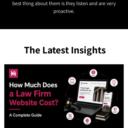
The Latest Insights