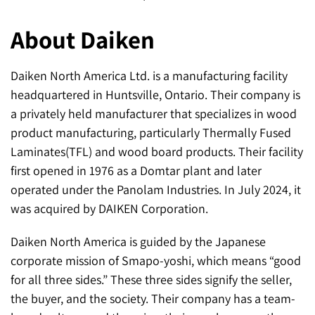
About Daiken
Daiken North America Ltd. is a manufacturing facility
headquartered in Huntsville, Ontario. Their company is
a privately held manufacturer that specializes in wood
product manufacturing, particularly Thermally Fused
Laminates(TFL) and wood board products. Their facility
first opened in 1976 as a Domtar plant and later
operated under the Panolam Industries. In July 2024, it
was acquired by DAIKEN Corporation.
Daiken North America is guided by the Japanese
corporate mission of Smapo-yoshi, which means “good
for all three sides.” These three sides signify the seller,
the buyer, and the society. Their company has a team-