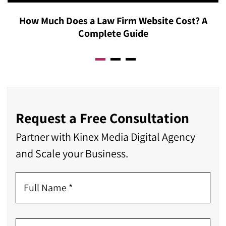
How Much Does a Law Firm Website Cost? A
Complete Guide
Request a Free Consultation
Partner with Kinex Media Digital Agency
and Scale your Business.