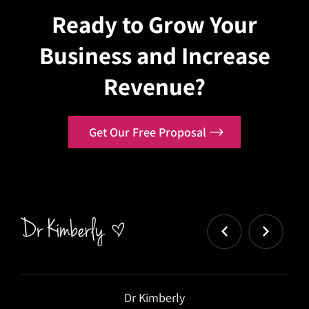
Ready to Grow Your
Business and Increase
Revenue?
Get Our Free Proposal