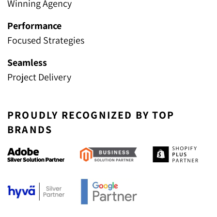
Winning Agency
Performance
Focused Strategies
Seamless
Project Delivery
PROUDLY RECOGNIZED BY TOP
BRANDS