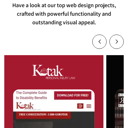
Have a look at our top web design projects,
crafted with powerful functionality and
outstanding visual appeal.