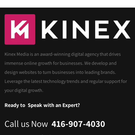
Kinex Media is an award-winning digital agency that drives
immense online growth for businesses. We develop and
design websites to turn businesses into leading brands.
Leverage the latest technology trends and regular support for
your digital growth.
Ready to
Speak with an Expert?
Call us Now
416-907-4030