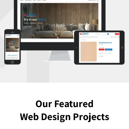
Our Featured
Web Design Projects