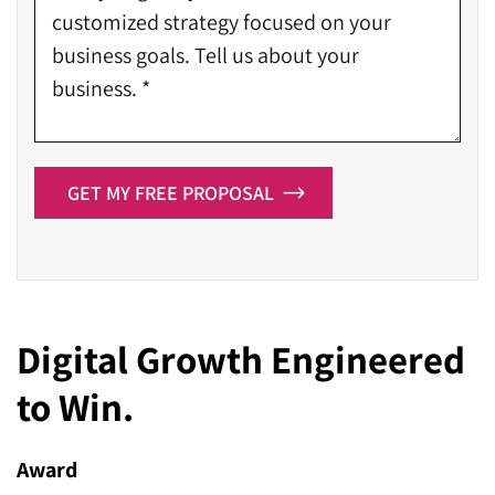
GET MY FREE PROPOSAL
Digital Growth Engineered
to Win.
Award