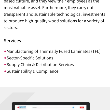
based culture, and they view their employees as the
most valuable asset. Furthermore, they carry out
transparent and sustainable technological investments
to produce high-quality wood solutions for a variety of
sectors.
Services
Manufacturing of Thermally Fused Laminates (TFL)
Sector-Specific Solutions
Supply Chain & Distribution Services
Sustainability & Compliance