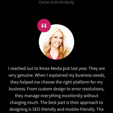
Salex
Kinex did a wonderful job in refreshing our website.
They took the time to research similar companies
to understand our goals. The website is both
functional and attractive which is exactly what we
wanted. They also managed to complete the
project on time!