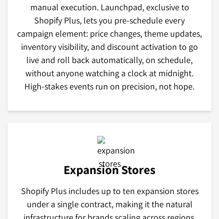
manual execution. Launchpad, exclusive to
Shopify Plus, lets you pre-schedule every
campaign element: price changes, theme updates,
inventory visibility, and discount activation to go
live and roll back automatically, on schedule,
without anyone watching a clock at midnight.
High-stakes events run on precision, not hope.
Expansion Stores
Shopify Plus includes up to ten expansion stores
under a single contract, making it the natural
infrastructure for brands scaling across regions,