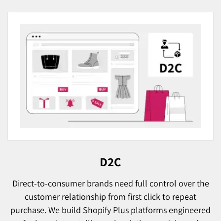
D2C
Direct-to-consumer brands need full control over the
customer relationship from first click to repeat
purchase. We build Shopify Plus platforms engineered