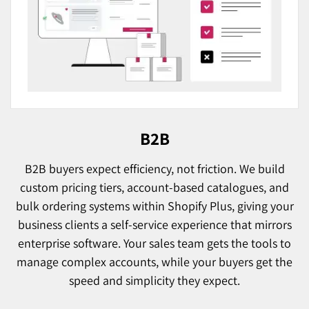
B2B
B2B buyers expect efficiency, not friction. We build
custom pricing tiers, account-based catalogues, and
bulk ordering systems within Shopify Plus, giving your
business clients a self-service experience that mirrors
enterprise software. Your sales team gets the tools to
manage complex accounts, while your buyers get the
speed and simplicity they expect.