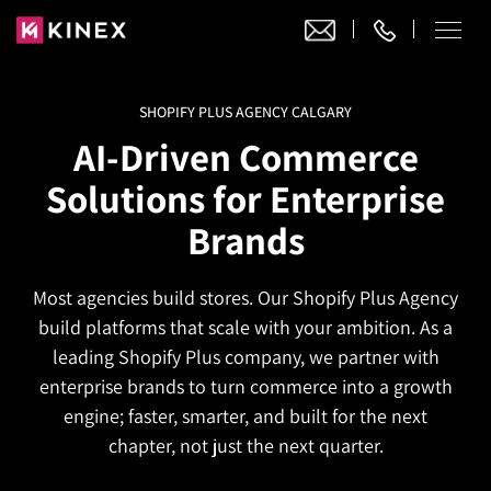
SHOPIFY PLUS AGENCY CALGARY
Our Work
AI-Driven Commerce
Website Design
Solutions for Enterprise
Ecommerce
Website Design
Brands
Adobe Commerce
Ecommerce Development
Website Development
Digital Marketing
Adobe Commerce
Most agencies build stores. Our Shopify Plus Agency
Magento Development
WordPress Development
AI SEO
build platforms that scale with your ambition. As a
Digital Marketing
Magento 2 Development
Shopify
About
leading Shopify Plus company, we partner with
Joomla Development
AI SEO Services
Search Engine Optimization
enterprise brands to turn commerce into a growth
Magento 2 Migration
Blog
Shopify Plus
Drupal Development
engine; faster, smarter, and built for the next
GEO Services
Local SEO Services
Contact
Magento 2 Support
Headless Commerce
chapter, not just the next quarter.
Laravel Design
AEO Services
Pay Per Click
Hyva Theme Development