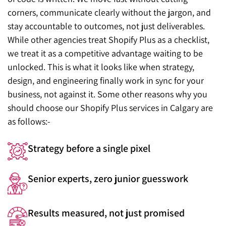
corners, communicate clearly without the jargon, and
stay accountable to outcomes, not just deliverables.
While other agencies treat Shopify Plus as a checklist,
we treat it as a competitive advantage waiting to be
unlocked. This is what it looks like when strategy,
design, and engineering finally work in sync for your
business, not against it. Some other reasons why you
should choose our Shopify Plus services in Calgary are
as follows:-
Strategy before a single pixel
Senior experts, zero junior guesswork
Results measured, not just promised