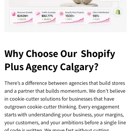
Why Choose Our
Shopify
Plus Agency Calgary?
There’s a difference between agencies that build stores
and a partner that builds momentum. We don’t believe
in cookie-cutter solutions for businesses that have
outgrown cookie-cutter thinking. Every engagement
starts with understanding your business, your margins,
your customers, and your ambitions before a single line
of code is written. We move fast without cutting