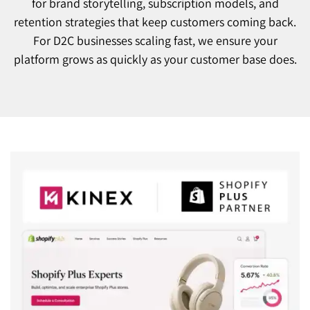
for brand storytelling, subscription models, and
retention strategies that keep customers coming back.
For D2C businesses scaling fast, we ensure your
platform grows as quickly as your customer base does.