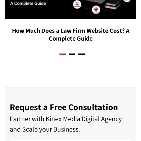
agency in Calgary will assess your specific operations
before recommending a move, rather than assuming
bigger always means better.
How Much Does a Law Firm Website Cost? A
Complete Guide
Request a Free Consultation
Partner with Kinex Media Digital Agency
and Scale your Business.