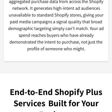
aggregated purchase data from across the Shopify
network. It generates high-intent ad audiences
unavailable to standard Shopify stores, giving your
paid media campaigns a signal quality that broad
demographic targeting simply can’t match. Your ad
spend reaches buyers who have already
demonstrated the intent to purchase, not just the
profile of someone who might.
End-to-End Shopify Plus
Services
Built for Your