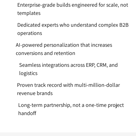
Enterprise-grade builds engineered for scale, not
templates
Dedicated experts who understand complex B2B
operations
AI-powered personalization that increases
conversions and retention
Seamless integrations across ERP, CRM, and
logistics
Proven track record with multi-million-dollar
revenue brands
Long-term partnership, not a one-time project
handoff