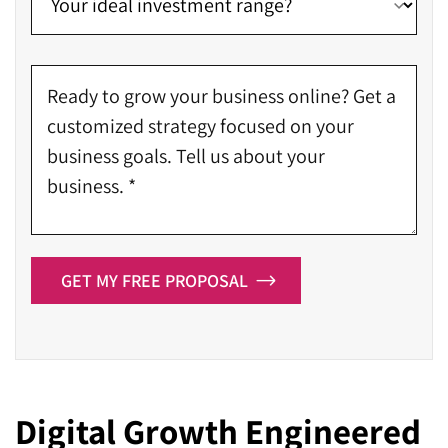
GET MY FREE PROPOSAL
Digital Growth Engineered