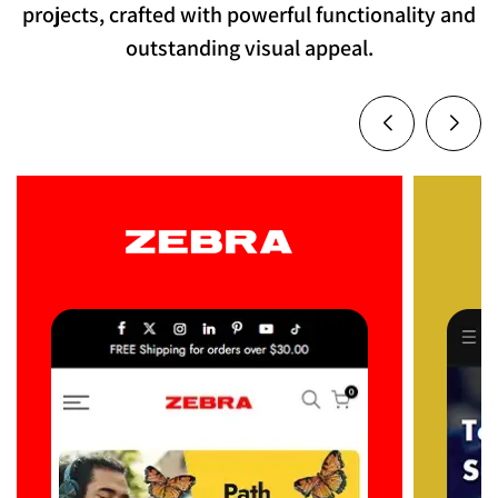
projects, crafted with powerful functionality and
outstanding visual appeal.