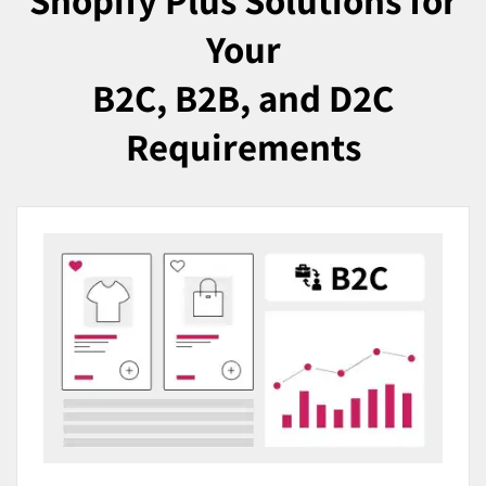
Shopify Plus Solutions for
Your
B2C, B2B, and D2C
Requirements