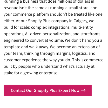
Running a business that does millions of dollars in
revenue isn’t the same as running a small store, and
your commerce platform shouldn’t be treated like one
either. At our Shopify Plus company in Calgary, we
build for scale: complex integrations, multi-entity
operations, AI-driven personalization, and storefronts
engineered to convert at volume. We don’t hand you a
template and walk away. We become an extension of
your team, thinking through margins, logistics, and
customer experience the way you do. This is commerce
built by people who understand what’s actually at
stake for a growing enterprise.
Contact Our Shopify Plus Expert Now