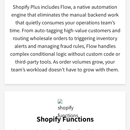
Shopify Plus includes Flow, a native automation
engine that eliminates the manual backend work
that quietly consumes your operations team’s
time. From auto-tagging high-value customers and
routing wholesale orders to triggering inventory
alerts and managing fraud rules, Flow handles
complex conditional logic without custom code or
third-party tools. As order volumes grow, your
team’s workload doesn’t have to grow with them.
Shopify Functions