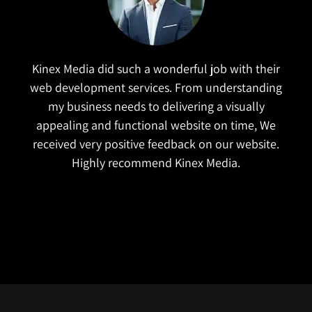
Kinex Media did such a wonderful job with their
web development services. From understanding
I rea
my business needs to delivering a visually
very
appealing and functional website on time, We
the
received very positive feedback on our website.
busi
Highly recommend Kinex Media.
t
char
desi
bes