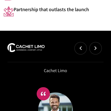
Partnership that outlasts the launch
Cachet Limo