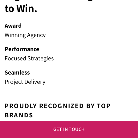
to Win.
Award
Winning Agency
Performance
Focused Strategies
Seamless
Project Delivery
PROUDLY RECOGNIZED BY TOP
BRANDS
GET IN TOUCH