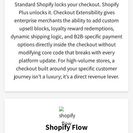
Standard Shopify locks your checkout. Shopify
Plus unlocks it. Checkout Extensibility gives
enterprise merchants the ability to add custom
upsell blocks, loyalty reward redemptions,
dynamic shipping logic, and B2B-specific payment
options directly inside the checkout without
modifying core code that breaks with every
platform update. For high-volume stores, a
checkout built around your specific customer
journey isn’t a luxury; it’s a direct revenue lever.
Shopify Flow