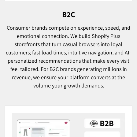
B2C
Consumer brands compete on experience, speed, and
emotional connection. We build Shopify Plus
storefronts that turn casual browsers into loyal
customers; fast load times, intuitive navigation, and AI-
personalized recommendations that make every visit
feel tailored. For B2C brands generating millions in
revenue, we ensure your platform converts at the
volume your growth demands.