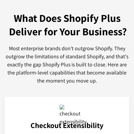
What Does Shopify Plus
Deliver for Your Business?
Most enterprise brands don't outgrow Shopify. They
outgrow the limitations of standard Shopify, and that's
exactly the gap Shopify Plus is built to close. Here are
the platform-level capabilities that become available
the moment you move up.
Checkout Extensibility