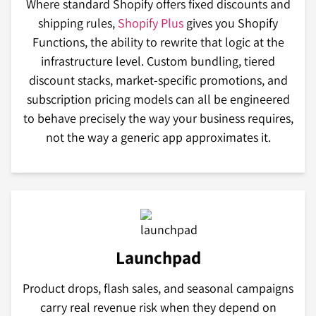
Where standard Shopify offers fixed discounts and
shipping rules,
Shopify Plus
gives you Shopify
Functions, the ability to rewrite that logic at the
infrastructure level. Custom bundling, tiered
discount stacks, market-specific promotions, and
subscription pricing models can all be engineered
to behave precisely the way your business requires,
not the way a generic app approximates it.
Launchpad
Product drops, flash sales, and seasonal campaigns
carry real revenue risk when they depend on