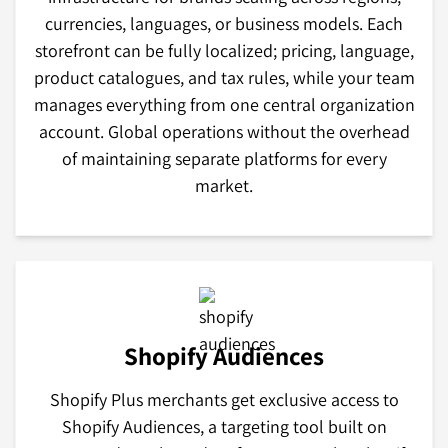
currencies, languages, or business models. Each
storefront can be fully localized; pricing, language,
product catalogues, and tax rules, while your team
manages everything from one central organization
account. Global operations without the overhead
of maintaining separate platforms for every
market.
Shopify Audiences
Shopify Plus merchants get exclusive access to
Shopify Audiences, a targeting tool built on