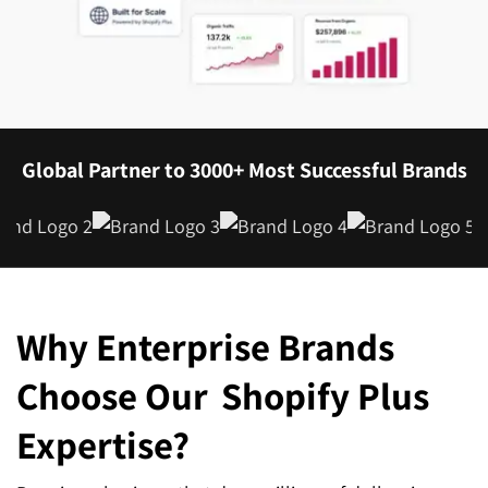
Global Partner to 3000+ Most Successful Brands
Why Enterprise Brands
Choose Our
Shopify Plus
Expertise?