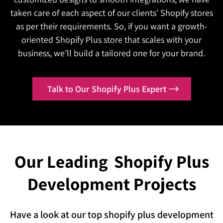
same generic experience while competitors
We'll build a Shopify Plus B2B portal designed
the line.
taken care of each aspect of our clients’ Shopify stores
personalize theirs?
around how your business actually sells.
as per their requirements. So, if you want a growth-
Is your platform performing the same way it
We'll build an AI-powered Shopify Plus
oriented Shopify Plus store that scales with your
Contact Us
did at launch, while your market keeps
experience that adapts to every customer in real
business, we’ll build a tailored one for your brand.
evolving around it?
time.
We'll keep optimizing your Shopify Plus platform
Contact Us
Talk to Our Shopify Plus Expert
so it never stops improving.
Our Leading
Shopify Plus
Development Projects
Have a look at our top shopify plus development