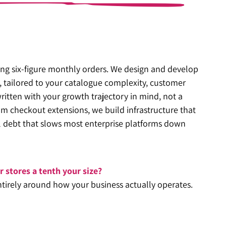
sing six-figure monthly orders. We design and develop
, tailored to your catalogue complexity, customer
ritten with your growth trajectory in mind, not a
m checkout extensions, we build infrastructure that
al debt that slows most enterprise platforms down
or stores a tenth your size?
ntirely around how your business actually operates.