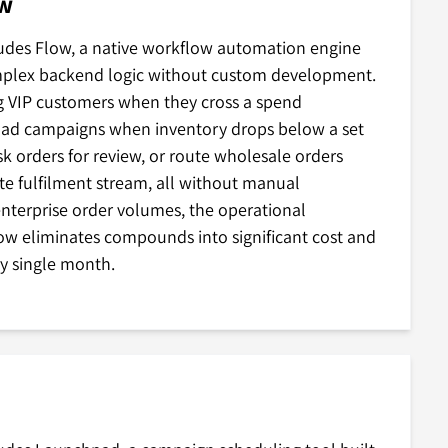
ow
ludes Flow, a native workflow automation engine
mplex backend logic without custom development.
g VIP customers when they cross a spend
 ad campaigns when inventory drops below a set
isk orders for review, or route wholesale orders
te fulfilment stream, all without manual
enterprise order volumes, the operational
ow eliminates compounds into significant cost and
ry single month.