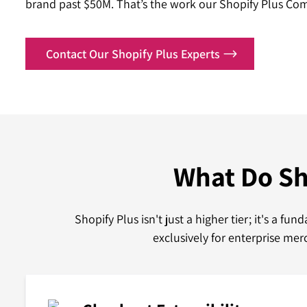
brand past $50M. That’s the work our Shopify Plus Co
Contact Our Shopify Plus Experts
What Do Sh
Shopify Plus isn't just a higher tier; it's a 
exclusively for enterprise me