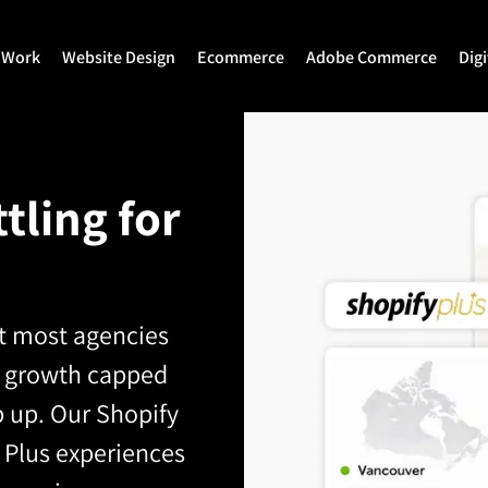
 Work
Website Design
Ecommerce
Adobe Commerce
Dig
Website Design
Ecommerce Development
Adobe Commerce
Website Development
Magento Development
Magento 2 Develop
tling for
WordPress Development
Shopify
Magento 2 Migration
Joomla Development
Shopify Plus
Magento 2 Support
Drupal Development
Headless Commerce
Hyva Theme Develo
et most agencies
ing growth capped
Laravel Design
Hyva Enterprise
 up. Our Shopify
 Plus experiences