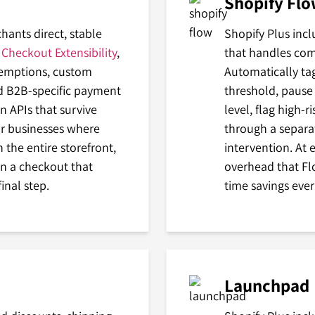
Shopify Fl
hants direct, stable
Shopify Plus inc
h
Checkout Extensibility
,
that handles co
demptions, custom
Automatically ta
nd B2B-specific payment
threshold, pause
n APIs that survive
level, flag high-r
or businesses where
through a separa
 the entire storefront,
intervention. At 
een a checkout that
overhead that Fl
inal step.
time savings eve
Launchpad