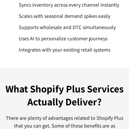
Syncs inventory across every channel instantly
Scales with seasonal demand spikes easily
Supports wholesale and DTC simultaneously
Uses AI to personalize customer journeys
Integrates with your existing retail systems
What Shopify Plus Services
Actually Deliver?
There are plenty of advantages related to Shopify Plus
that you can get. Some of those benefits are as