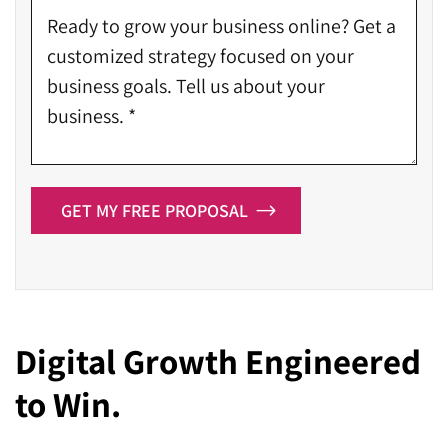
GET MY FREE PROPOSAL
Digital Growth Engineered
to Win.