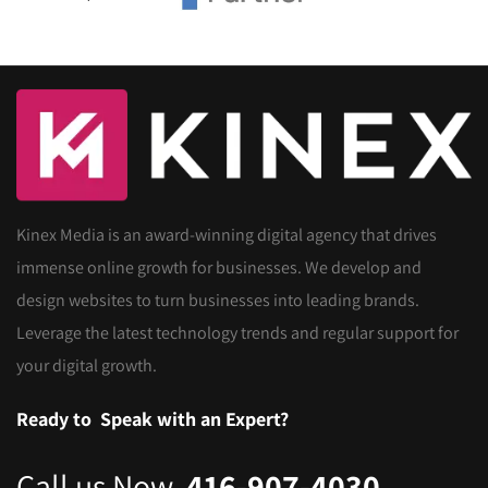
Kinex Media is an award-winning digital agency that drives
immense online growth for businesses. We develop and
design websites to turn businesses into leading brands.
Leverage the latest technology trends and regular support for
your digital growth.
Ready to
Speak with an Expert?
Call us Now
416-907-4030