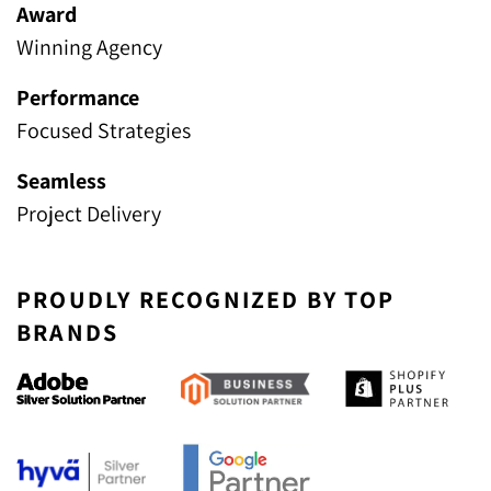
Award
Winning Agency
Performance
Focused Strategies
Seamless
Project Delivery
PROUDLY RECOGNIZED BY TOP
BRANDS