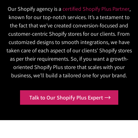
Contact Us
while competitors lock in recurring,
capitalize on it. We build for the volume you expect
keeps every channel accurately stocked,
Our Shopify agency is a
certified Shopify Plus Partner
,
Is your business still managing wholesale and
predictable revenue?
and the volume you don’t, so growth never
automatically.
known for our top-notch services. It’s a testament to
DTC on completely disconnected, inefficient
We will build subscription infrastructure that
becomes a liability.
the fact that we’ve created conversion-focused and
Contact Us
platforms?
turns first-time buyers into long-term, recurring
customer-centric Shopify stores for our clients. From
Is your website fast enough on a normal day,
We will unify both channels into one Shopify
customers.
customized designs to smooth integrations, we have
but unreliable the moment real demand hits?
Plus backend built for accuracy and scale.
taken care of each aspect of our clients’ Shopify stores
Contact Us
We will optimize your store to perform
as per their requirements. So, if you want a growth-
Contact Us
flawlessly, no matter how high traffic climbs.
oriented Shopify Plus store that scales with your
business, we’ll build a tailored one for your brand.
Contact Us
Talk to Our Shopify Plus Expert