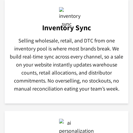
Inventory Sync
Selling wholesale, retail, and DTC from one
inventory pool is where most brands break. We
build real-time sync across every channel, so a sale
on your website instantly updates warehouse
counts, retail allocations, and distributor
commitments. No overselling, no stockouts, no
manual reconciliation eating your team’s week.