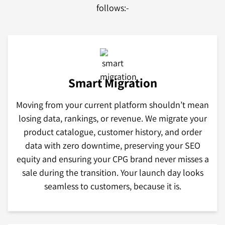
follows:-
Smart Migration
Moving from your current platform shouldn’t mean
losing data, rankings, or revenue. We migrate your
product catalogue, customer history, and order
data with zero downtime, preserving your SEO
equity and ensuring your CPG brand never misses a
sale during the transition. Your launch day looks
seamless to customers, because it is.