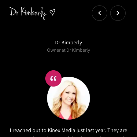
Dr Kimberly
Owner at Dr Kimberly
I reached out to Kinex Media just last year. They are