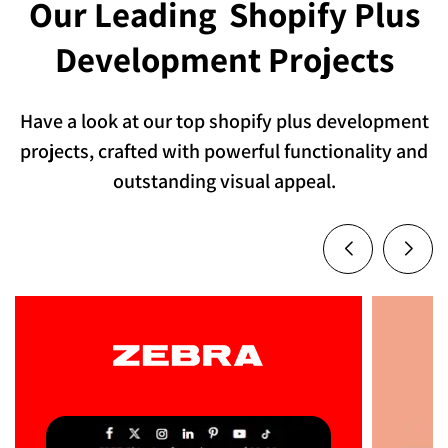
Our Leading
Shopify Plus
Development Projects
Have a look at our top shopify plus development
projects, crafted with powerful functionality and
outstanding visual appeal.