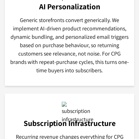
AI Personalization
Generic storefronts convert generically. We
implement AI-driven product recommendations,
dynamic bundling, and personalized email triggers
based on purchase behaviour, so returning
customers see relevance, not noise. For CPG
brands with repeat-purchase cycles, this turns one-
time buyers into subscribers.
Subscription Infrastructure
Recurring revenue changes everything for CPG