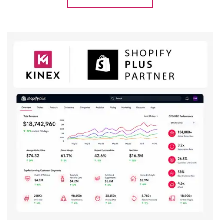
Explore Case