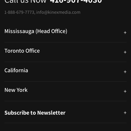
1-888-679-7773
,
info@kinexmedia.com
Mississauga (Head Office)
+
25 Watline Avenue, Suite 302, Mississauga, Ontario L4Z 2Z1
Toronto Office
+
250 University Ave. Suite 200 Toronto, ON M5H 3E5
California
+
40559 Fremont Blvd Unit D, Fremont, CA 94538, United States
New York
+
38-11 Ditmars Blvd #1029, Astoria, NY 11105, United States
Subscribe to Newsletter
+