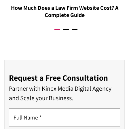
How Much Does a Law Firm Website Cost? A
Complete Guide
Request a Free Consultation
Partner with Kinex Media Digital Agency
and Scale your Business.