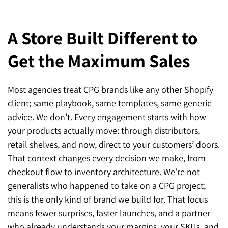
A Store Built Different to
Get the Maximum Sales
Most agencies treat CPG brands like any other Shopify
client; same playbook, same templates, same generic
advice. We don’t. Every engagement starts with how
your products actually move: through distributors,
retail shelves, and now, direct to your customers’ doors.
That context changes every decision we make, from
checkout flow to inventory architecture. We’re not
generalists who happened to take on a CPG project;
this is the only kind of brand we build for. That focus
means fewer surprises, faster launches, and a partner
who already understands your margins, your SKUs, and