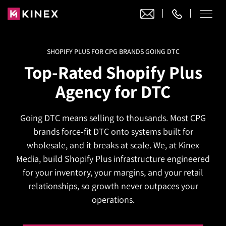
SHOPIFY PLUS FOR CPG BRANDS GOING DTC
Our Work
Top-Rated Shopify Plus
Website Design
Agency for DTC
Ecommerce
Website Design
Adobe Commerce
Going DTC means selling to thousands. Most CPG
Ecommerce Development
Website Development
Digital Marketing
brands force-fit DTC onto systems built for
Adobe Commerce
Magento Development
WordPress Development
wholesale, and it breaks at scale. We, at Kinex
AI SEO
Digital Marketing
Magento 2 Development
Media, build Shopify Plus infrastructure engineered
Shopify
About
Joomla Development
for your inventory, your margins, and your retail
AI SEO Services
Search Engine Optimization
Magento 2 Migration
Blog
Shopify Plus
relationships, so growth never outpaces your
Drupal Development
GEO Services
Local SEO Services
operations.
Contact
Magento 2 Support
Headless Commerce
Laravel Design
AEO Services
Pay Per Click
Hyva Theme Development