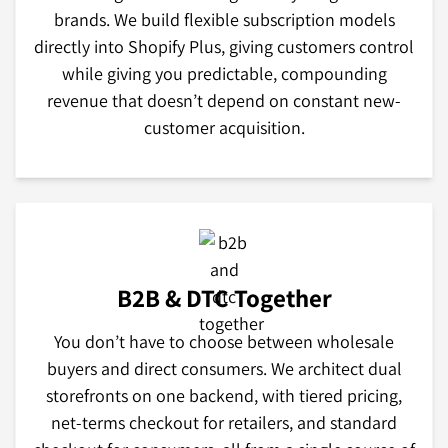
brands. We build flexible subscription models
directly into Shopify Plus, giving customers control
while giving you predictable, compounding
revenue that doesn’t depend on constant new-
customer acquisition.
B2B & DTC Together
You don’t have to choose between wholesale
buyers and direct consumers. We architect dual
storefronts on one backend, with tiered pricing,
net-terms checkout for retailers, and standard