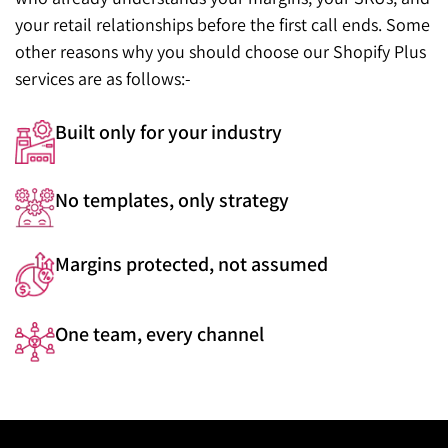
your retail relationships before the first call ends. Some
other reasons why you should choose our Shopify Plus
services are as follows:-
Built only for your industry
No templates, only strategy
Margins protected, not assumed
One team, every channel