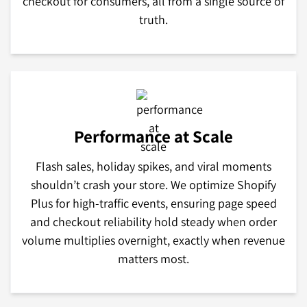
checkout for consumers, all from a single source of
truth.
Performance at Scale
Flash sales, holiday spikes, and viral moments
shouldn’t crash your store. We optimize Shopify
Plus for high-traffic events, ensuring page speed
and checkout reliability hold steady when order
volume multiplies overnight, exactly when revenue
matters most.