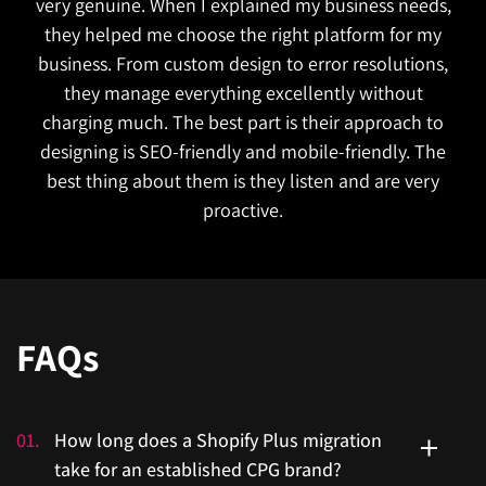
very genuine. When I explained my business needs,
they helped me choose the right platform for my
business. From custom design to error resolutions,
they manage everything excellently without
charging much. The best part is their approach to
designing is SEO-friendly and mobile-friendly. The
best thing about them is they listen and are very
proactive.
FAQs
01
.
How long does a Shopify Plus migration
take for an established CPG brand?