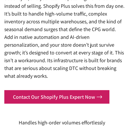
instead of selling. Shopify Plus solves this from day one.
It’s built to handle high-volume traffic, complex
inventory across multiple warehouses, and the kind of
seasonal demand surges that define the CPG world.
Add in native automation and AI-driven
personalization, and your store doesn’t just survive
growth; it’s designed to convert at every stage of it. This
isn’t a workaround. Its infrastructure is built for brands
that are serious about scaling DTC without breaking
what already works.
Contact Our Shopify Plus Expert Now
Handles high-order volumes effortlessly