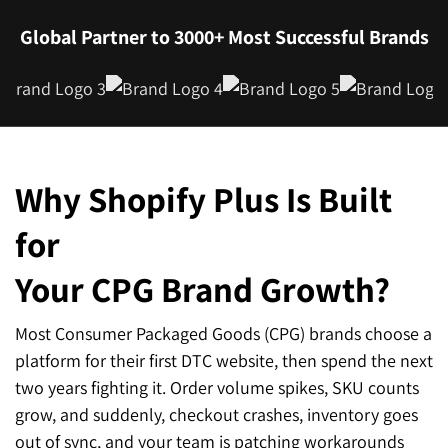
Global Partner to 3000+ Most Successful Brands
Why Shopify Plus Is Built
for
Your CPG Brand Growth?
Most Consumer Packaged Goods (CPG) brands choose a
platform for their first DTC website, then spend the next
two years fighting it. Order volume spikes, SKU counts
grow, and suddenly, checkout crashes, inventory goes
out of sync, and your team is patching workarounds